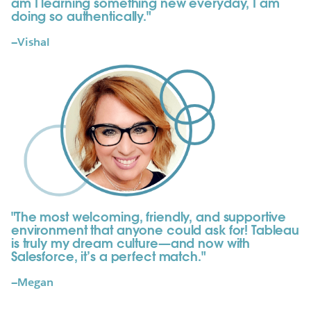
am I learning something new everyday, I am
doing so authentically."
—Vishal
"The most welcoming, friendly, and supportive
environment that anyone could ask for! Tableau
is truly my dream culture—and now with
Salesforce, it’s a perfect match."
—Megan