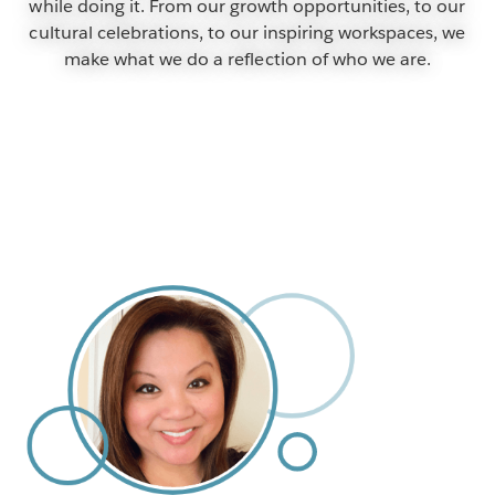
while doing it. From our growth opportunities, to our
cultural celebrations, to our inspiring workspaces, we
make what we do a reflection of who we are.
SEARCH OUR OPEN POSITIONS