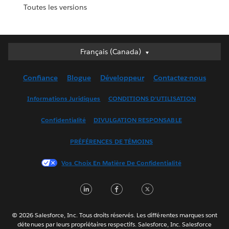
Toutes les versions
Français (Canada)
Français (Canada)
Deutsch
Confiance
Blogue
Développeur
Contactez-nous
English (UK)
English (US)
Informations Juridiques
CONDITIONS D’UTILISATION
Español
Confidentialité
DIVULGATION RESPONSABLE
Français (France)
Italiano
PRÉFÉRENCES DE TÉMOINS
日本語
Vos Choix En Matière De Confidentialité
한국어
Nederlands
LinkedIn
Facebook
Twitter
Português
Svenska
© 2026 Salesforce, Inc. Tous droits réservés. Les différentes marques sont
ไทย
détenues par leurs propriétaires respectifs. Salesforce, Inc. Salesforce