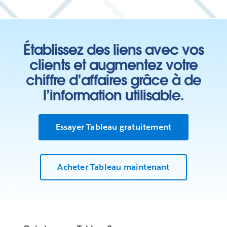
Établissez des liens avec vos
clients et augmentez votre
chiffre d’affaires grâce à de
l’information utilisable.
Essayer Tableau gratuitement
Acheter Tableau maintenant