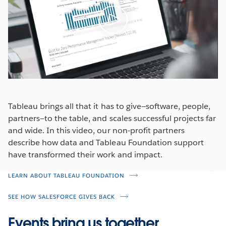
Tableau brings all that it has to give—software, people,
partners—to the table, and scales successful projects far
and wide. In this video, our non-profit partners
describe how data and Tableau Foundation support
have transformed their work and impact.
LEARN ABOUT TABLEAU FOUNDATION
SEE HOW SALESFORCE GIVES BACK
Events bring us together