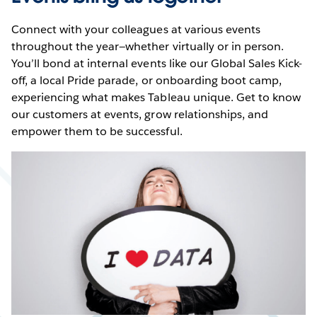
Connect with your colleagues at various events
throughout the year—whether virtually or in person.
You’ll bond at internal events like our Global Sales Kick-
off, a local Pride parade, or onboarding boot camp,
experiencing what makes Tableau unique. Get to know
our customers at events, grow relationships, and
empower them to be successful.