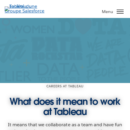
Aller
au
Menu
contenu
principal
CAREERS AT TABLEAU
What does it mean to work
at Tableau
It means that we collaborate as a team and have fun