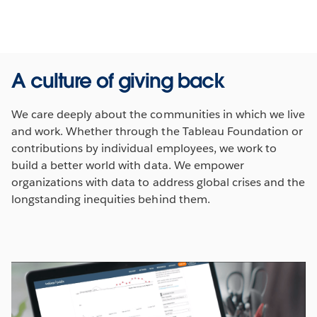
A culture of giving back
We care deeply about the communities in which we live
and work. Whether through the Tableau Foundation or
contributions by individual employees, we work to
build a better world with data. We empower
organizations with data to address global crises and the
longstanding inequities behind them.