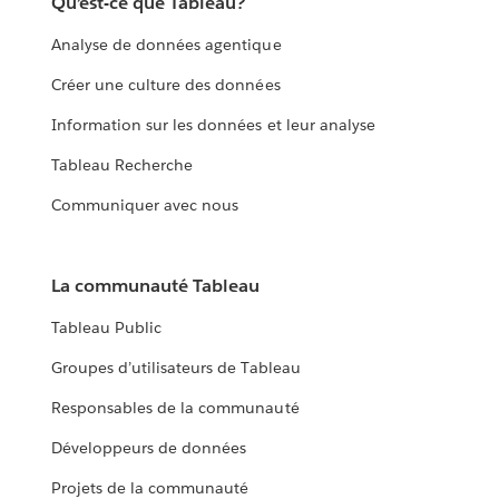
Qu’est-ce que Tableau?
Analyse de données agentique
Créer une culture des données
Information sur les données et leur analyse
Tableau Recherche
Communiquer avec nous
La communauté Tableau
Tableau Public
Groupes d’utilisateurs de Tableau
Responsables de la communauté
Développeurs de données
Projets de la communauté