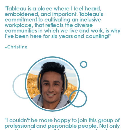
"Tableau is a place where I feel heard,
emboldened, and important. Tableau’s
commitment to cultivating an inclusive
workplace, that reflects the diverse
communities in which we live and work, is why
I’ve been here for six years and counting!"
—Christine
"I couldn't be more happy to join this group of
professional and personable people. Not only