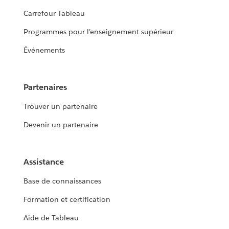
Carrefour Tableau
Programmes pour l’enseignement supérieur
Événements
Partenaires
Trouver un partenaire
Devenir un partenaire
Assistance
Base de connaissances
Formation et certification
Aide de Tableau