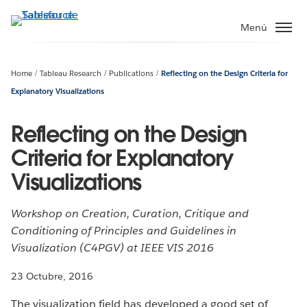
Ir
al
Menú
contenido
principal
Home
Tableau Research
Publications
Reflecting on the Design Criteria for
Explanatory Visualizations
Reflecting on the Design
Criteria for Explanatory
Visualizations
Workshop on Creation, Curation, Critique and
Conditioning of Principles and Guidelines in
Visualization (C4PGV) at IEEE VIS 2016
23 Octubre, 2016
The visualization field has developed a good set of