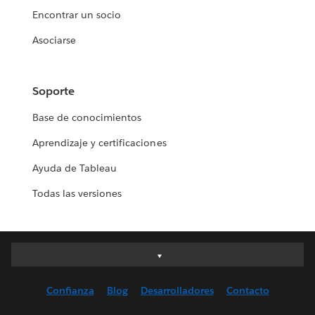
Encontrar un socio
Asociarse
Soporte
Base de conocimientos
Aprendizaje y certificaciones
Ayuda de Tableau
Todas las versiones
Deutsch
English (UK)
Confianza
Blog
Desarrolladores
Contacto
English (US)
Español