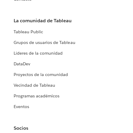
La comunidad de Tableau
Tableau Public
Grupos de usuarios de Tableau
Líderes de la comunidad
DataDev
Proyectos de la comunidad
Vecindad de Tableau
Programas académicos
Eventos
Socios