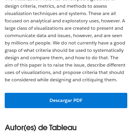
design criteria, metrics, and methods to assess
visualization techniques and systems. These are all
focused on analytical and exploratory uses, however. A
large class of visualizations are created to present and
communicate data and issues, however, and are seen
by millions of people. We do not currently have a good
grasp of what criteria should be used to systematically
design and compare them, and how to do that. The
aim of this paper is to raise the issue, describe different
uses of visualizations, and propose criteria that should
be considered while designing and critiquing them.
Descargar PDF
Autor(es) de Tableau