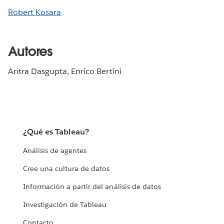
Robert Kosara
Autores
Aritra Dasgupta, Enrico Bertini
¿Qué es Tableau?
Análisis de agentes
Cree una cultura de datos
Información a partir del análisis de datos
Investigación de Tableau
Contacto