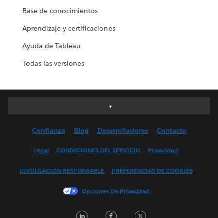
Base de conocimientos
Aprendizaje y certificaciones
Ayuda de Tableau
Todas las versiones
Deutsch
English (UK)
Confianza
Blog
Desarrolladores
Contacto
English (US)
Español
Legal
CONDICIONES DEL SERVICIO
Privacidad
Français (Canada)
DIVULGACIÓN RESPONSABLE
PREFERENCIAS DE COOKIES
Français (France)
Italiano
Opciones De Privacidad
日本語
LinkedIn
Facebook
Twitter
한국어