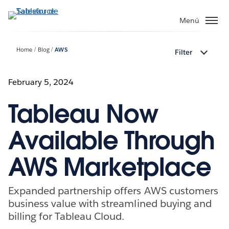
Ir
al
Menú
contenido
principal
Home
Blog
AWS
Filter
February 5, 2024
Tableau Now
Available Through
AWS Marketplace
Expanded partnership offers AWS customers
business value with streamlined buying and
billing for Tableau Cloud.