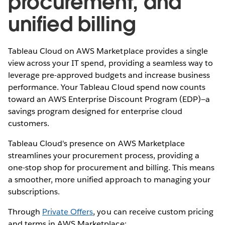
procurement, and
unified billing
Tableau Cloud on AWS Marketplace provides a single
view across your IT spend, providing a seamless way to
leverage pre-approved budgets and increase business
performance. Your Tableau Cloud spend now counts
toward an AWS Enterprise Discount Program (EDP)—a
savings program designed for enterprise cloud
customers.
Tableau Cloud's presence on AWS Marketplace
streamlines your procurement process, providing a
one-stop shop for procurement and billing. This means
a smoother, more unified approach to managing your
subscriptions.
Through
Private Offers
, you can receive custom pricing
and terms in AWS Marketplace: