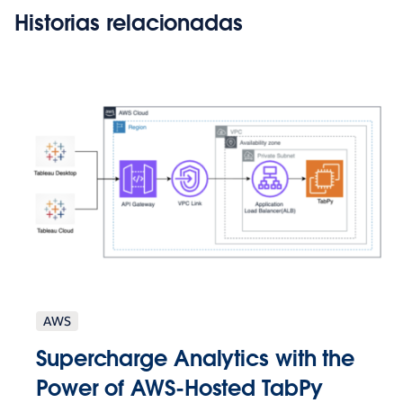
Historias relacionadas
AWS
Supercharge Analytics with the
Power of AWS-Hosted TabPy