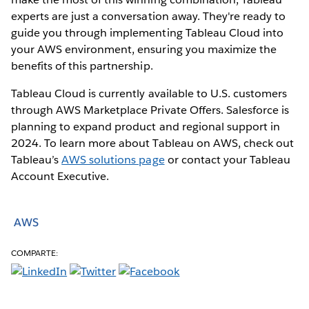
experts are just a conversation away. They're ready to
guide you through implementing Tableau Cloud into
your AWS environment, ensuring you maximize the
benefits of this partnership.
Tableau Cloud is currently available to U.S. customers
through AWS Marketplace Private Offers. Salesforce is
planning to expand product and regional support in
2024. To learn more about Tableau on AWS, check out
Tableau’s
AWS solutions page
or contact your Tableau
Account Executive.
AWS
COMPARTE: