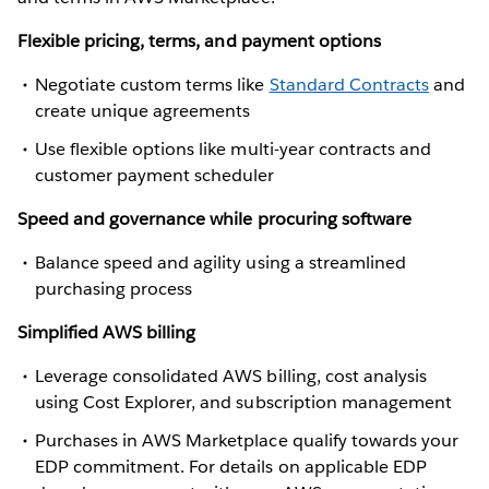
Flexible pricing, terms, and payment options
Negotiate custom terms like
Standard Contracts
and
create unique agreements
Use flexible options like multi-year contracts and
customer payment scheduler
Speed and governance while procuring software
Balance speed and agility using a streamlined
purchasing process
Simplified AWS billing
Leverage consolidated AWS billing, cost analysis
using Cost Explorer, and subscription management
Purchases in AWS Marketplace qualify towards your
EDP commitment. For details on applicable EDP