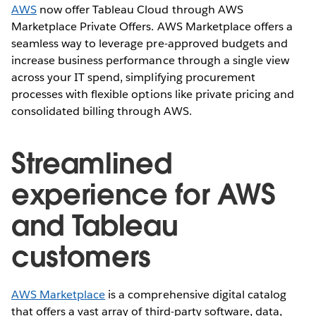
AWS
now offer Tableau Cloud through AWS
Marketplace Private Offers. AWS Marketplace offers a
seamless way to leverage pre-approved budgets and
increase business performance through a single view
across your IT spend, simplifying procurement
processes with flexible options like private pricing and
consolidated billing through AWS.
Streamlined
experience for AWS
and Tableau
customers
AWS Marketplace
is a comprehensive digital catalog
that offers a vast array of third-party software, data,