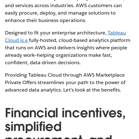
and services across industries. AWS customers can
easily procure, deploy, and manage solutions to
enhance their business operations.
Designed to fit your enterprise architecture,
Tableau
Cloud is a
fully-hosted, cloud-based analytics platform
that runs on AWS and delivers insights where people
already work—helping organizations make fast,
confident, data-driven decisions.
Providing Tableau Cloud through AWS Marketplace
Private Offers streamlines your path to the power of
advanced data analytics. Let’s look at the benefits.
Financial incentives,
simplified