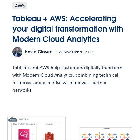
AWS
Tableau + AWS: Accelerating
your digital transformation with
Modern Cloud Analytics
Kevin Glover
27 Noviembre, 2023
Tableau and AWS help customers digitally transform
with Modern Cloud Analytics, combining technical
resources and expertise with our vast partner
networks.