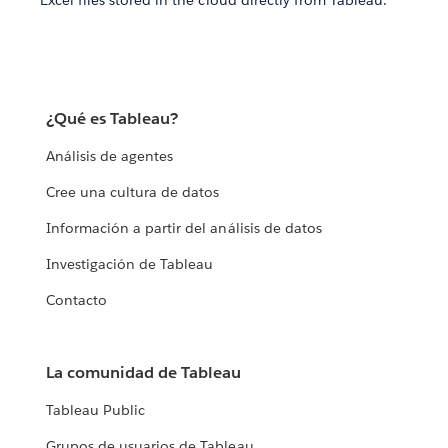
Excel files stored in the cloud directly from Tableau.
¿Qué es Tableau?
Análisis de agentes
Cree una cultura de datos
Información a partir del análisis de datos
Investigación de Tableau
Contacto
La comunidad de Tableau
Tableau Public
Grupos de usuarios de Tableau