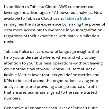
In addition to Tableau Cloud, AWS customers can
leverage the advantages of AI-powered analytics. Now
available to Tableau Cloud users,
Tableau Pulse
reimagines the data experience by making the power of
data more accessible to everyone in your organization—
regardless of their experience with data visualization
tools.
Tableau Pulse delivers natural language insights that
help you understand where, when, and why to pay
attention to your business operations—without leaving
your normal flow of work. Tableau Pulse features a
flexible Metrics layer that lets you define metrics and
KPIs to be used across the organization, saving your
analysts time and providing a single source of truth
that ensures teams are aligned to the same trusted
numbers.
Generative AI enhances each layer of Tableau Pulse,