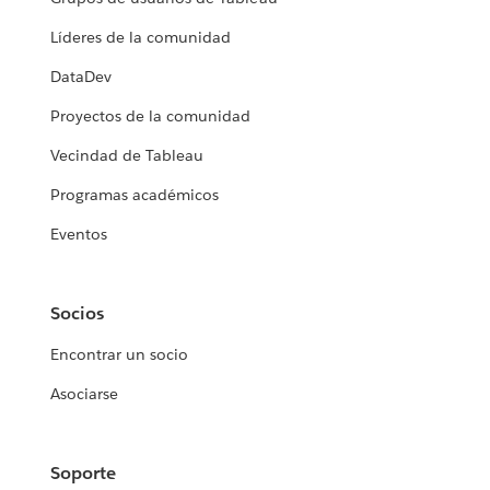
Líderes de la comunidad
DataDev
Proyectos de la comunidad
Vecindad de Tableau
Programas académicos
Eventos
Socios
Encontrar un socio
Asociarse
Soporte