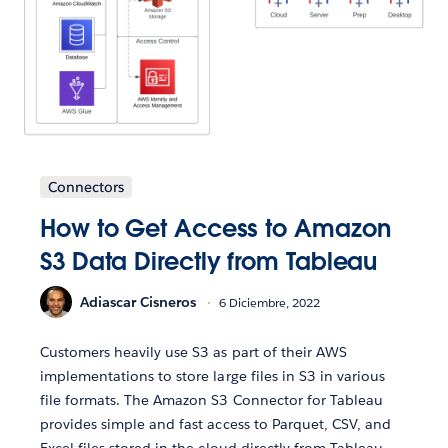
Connectors
How to Get Access to Amazon
S3 Data Directly from Tableau
Adiascar Cisneros
6 Diciembre, 2022
Customers heavily use S3 as part of their AWS
implementations to store large files in S3 in various
file formats. The Amazon S3 Connector for Tableau
provides simple and fast access to Parquet, CSV, and