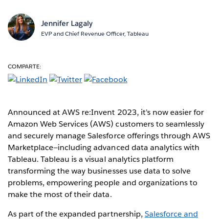
Jennifer Lagaly
EVP and Chief Revenue Officer, Tableau
COMPARTE:
Announced at AWS re:Invent 2023, it’s now easier for
Amazon Web Services (AWS) customers to seamlessly
and securely manage Salesforce offerings through AWS
Marketplace—including advanced data analytics with
Tableau. Tableau is a visual analytics platform
transforming the way businesses use data to solve
problems, empowering people and organizations to
make the most of their data.
As part of the expanded partnership,
Salesforce and