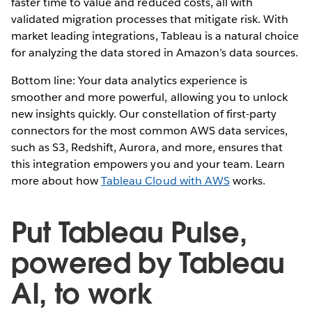
faster time to value and reduced costs, all with
validated migration processes that mitigate risk. With
market leading integrations, Tableau is a natural choice
for analyzing the data stored in Amazon’s data sources.
Bottom line: Your data analytics experience is
smoother and more powerful, allowing you to unlock
new insights quickly. Our constellation of first-party
connectors for the most common AWS data services,
such as S3, Redshift, Aurora, and more, ensures that
this integration empowers you and your team. Learn
more about how
Tableau Cloud with AWS
works.
Put Tableau Pulse,
powered by Tableau
AI, to work