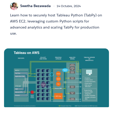
Swetha Bezawada
14 Octubre, 2024
Learn how to securely host Tableau Python (TabPy) on
AWS EC2, leveraging custom Python scripts for
advanced analytics and scaling TabPy for production
use.