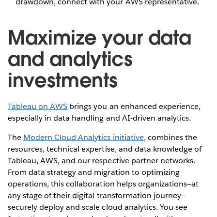
drawdown, connect with your AWS representative.
Maximize your data
and analytics
investments
Tableau on AWS
brings you an enhanced experience,
especially in data handling and AI-driven analytics.
The
Modern Cloud Analytics initiative
, combines the
resources, technical expertise, and data knowledge of
Tableau, AWS, and our respective partner networks.
From data strategy and migration to optimizing
operations, this collaboration helps organizations—at
any stage of their digital transformation journey—
securely deploy and scale cloud analytics. You see