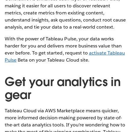
making it easier for all users to discover relevant
metrics, create metrics from existing content,
understand insights, ask questions, conduct root cause
analysis, and tie your data to a real-world context.
With the power of Tableau Pulse, your data works
harder for you and delivers more business value than
ever before. To get started, request to
activate Tableau
Pulse
Beta on your Tableau Cloud site.
Get your analytics in
gear
Tableau Cloud via AWS Marketplace means quicker,
more informed decision-making powered by state-of-
the-art data analytics tools. If you're wondering how to
make the most of this winning combination, Tableau