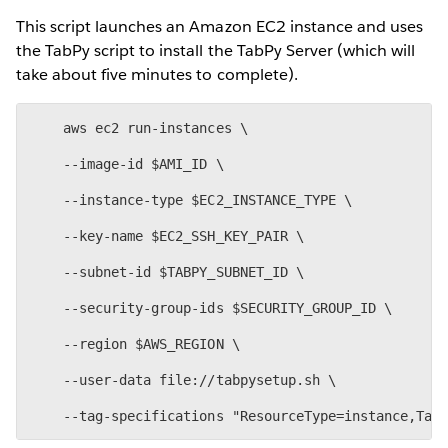
This script launches an Amazon EC2 instance and uses
the TabPy script to install the TabPy Server (which will
take about five minutes to complete).
    aws ec2 run-instances \
    --image-id $AMI_ID \
    --instance-type $EC2_INSTANCE_TYPE \
    --key-name $EC2_SSH_KEY_PAIR \
    --subnet-id $TABPY_SUBNET_ID \
    --security-group-ids $SECURITY_GROUP_ID \
    --region $AWS_REGION \
    --user-data file://tabpysetup.sh \