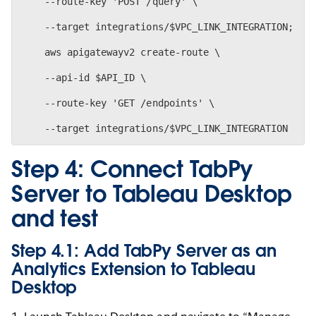
    --route-key 'POST /query' \
    --target integrations/$VPC_LINK_INTEGRATION;
    aws apigatewayv2 create-route \
    --api-id $API_ID \
    --route-key 'GET /endpoints' \
Step 4: Connect TabPy
Server to Tableau Desktop
and test
Step 4.1: Add TabPy Server as an
Analytics Extension to Tableau
Desktop