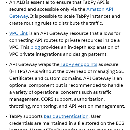
An ALB is essential to ensure that TabPy API is
secured and accessible only via the
Amazon API
Gateway
. It is possible to scale TabPy instances and
create routing rules to distribute the traffic.
VPC Link
is an API Gateway resource that allows for
connecting API routes to private resources inside a
VPC. This
blog
provides an in-depth explanation of
VPC private integrations and design patterns.
API Gateway wraps the
TabPy endpoints
as secure
(HTTPS) APIs without the overhead of managing SSL
Certificates and custom domains. API Gateway is an
optional component but is recommended to handle
a variety of operational concerns such as traffic
management, CORS support, authorization,
throttling, monitoring, and API version management.
TabPy supports
basic authentication
. User
credentials are maintained in a file stored on the EC2