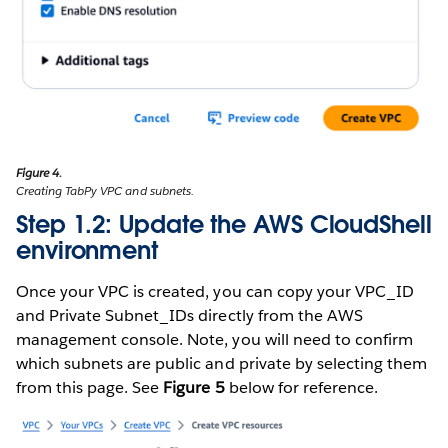
Figure 4.
Creating TabPy VPC and subnets.
Step 1.2: Update the AWS CloudShell
environment
Once your VPC is created, you can copy your VPC_ID
and Private Subnet_IDs directly from the AWS
management console. Note, you will need to confirm
which subnets are public and private by selecting them
from this page. See
Figure 5
below for reference.