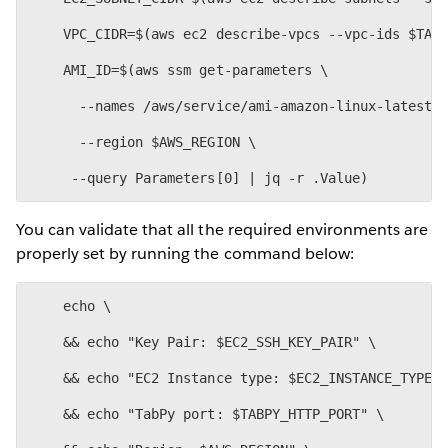
    VPC_CIDR=$(aws ec2 describe-vpcs --vpc-ids $TAB
    AMI_ID=$(aws ssm get-parameters \
      --names /aws/service/ami-amazon-linux-latest/
      --region $AWS_REGION \
You can validate that all the required environments are
properly set by running the command below:
    echo \
    && echo "Key Pair: $EC2_SSH_KEY_PAIR" \
    && echo "EC2 Instance type: $EC2_INSTANCE_TYPE"
    && echo "TabPy port: $TABPY_HTTP_PORT" \