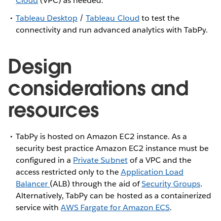
Cloud
(VPC) as needed.
Tableau Desktop
/
Tableau Cloud
to test the
connectivity and run advanced analytics with TabPy.
Design
considerations and
resources
TabPy is hosted on Amazon EC2 instance. As a
security best practice Amazon EC2 instance must be
configured in a
Private Subnet
of a VPC and the
access restricted only to the
Application Load
Balancer
(ALB) through the aid of
Security Groups
.
Alternatively, TabPy can be hosted as a containerized
service with
AWS Fargate for Amazon ECS
.