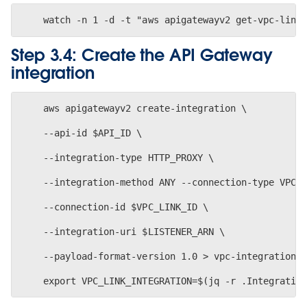
Step 3.4: Create the API Gateway
integration
    aws apigatewayv2 create-integration \
    --api-id $API_ID \
    --integration-type HTTP_PROXY \
    --integration-method ANY --connection-type VPC_
    --connection-id $VPC_LINK_ID \
    --integration-uri $LISTENER_ARN \
    --payload-format-version 1.0 > vpc-integration.