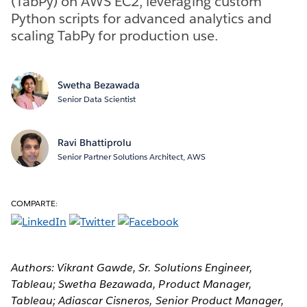
(TabPy) on AWS EC2, leveraging custom
Python scripts for advanced analytics and
scaling TabPy for production use.
Swetha Bezawada
Senior Data Scientist
Ravi Bhattiprolu
Senior Partner Solutions Architect, AWS
COMPARTE:
Authors: Vikrant Gawde, Sr. Solutions Engineer,
Tableau; Swetha Bezawada, Product Manager,
Tableau; Adiascar Cisneros, Senior Product Manager,