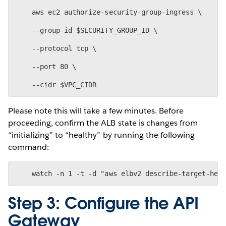
    aws ec2 authorize-security-group-ingress \
    --group-id $SECURITY_GROUP_ID \
    --protocol tcp \
    --port 80 \
Please note this will take a few minutes. Before
proceeding, confirm the ALB state is changes from
“initializing” to “healthy” by running the following
command:
Step 3: Configure the API
Gateway