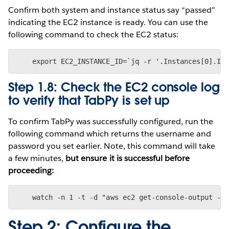
Confirm both system and instance status say “passed”
indicating the EC2 instance is ready. You can use the
following command to check the EC2 status:
Step 1.8: Check the EC2 console log
to verify that TabPy is set up
To confirm TabPy was successfully configured, run the
following command which returns the username and
password you set earlier. Note, this command will take
a few minutes,
but ensure it is successful before
proceeding:
Step 2: Configure the