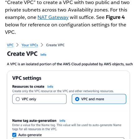
“Create VPC” to create a VPC with two public and two
private subnets across two Availability zones. For this
example, one
NAT Gateway
will suffice. See
Figure 4
below for reference on configuration settings for the
VPC.