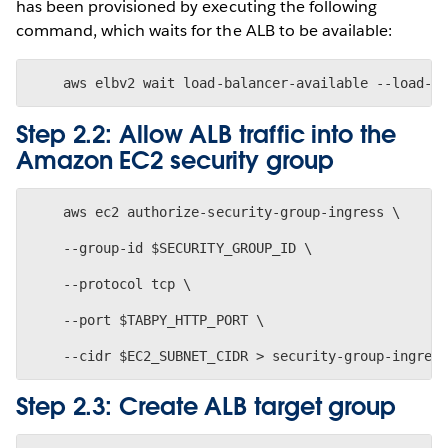
has been provisioned by executing the following
command, which waits for the ALB to be available:
Step 2.2: Allow ALB traffic into the
Amazon EC2 security group
    aws ec2 authorize-security-group-ingress \
    --group-id $SECURITY_GROUP_ID \
    --protocol tcp \
    --port $TABPY_HTTP_PORT \
Step 2.3: Create ALB target group