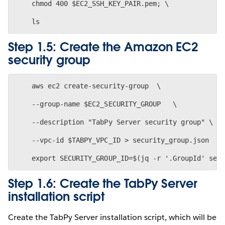
    chmod 400 $EC2_SSH_KEY_PAIR.pem; \
Step 1.5: Create the Amazon EC2
security group
    aws ec2 create-security-group  \
    --group-name $EC2_SECURITY_GROUP   \
    --description "TabPy Server security group" \
    --vpc-id $TABPY_VPC_ID > security_group.json
Step 1.6: Create the TabPy Server
installation script
Create the TabPy Server installation script, which will be