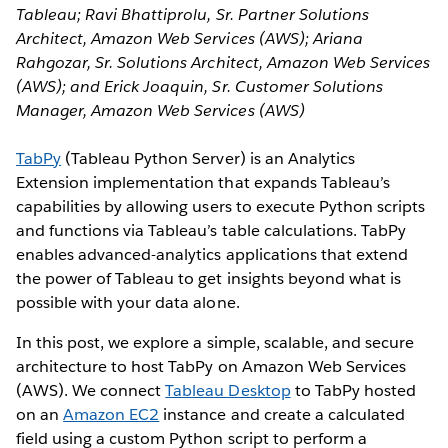
Tableau; Ravi Bhattiprolu, Sr. Partner Solutions
Architect, Amazon Web Services (AWS); Ariana
Rahgozar, Sr. Solutions Architect, Amazon Web Services
(AWS); and Erick Joaquin, Sr. Customer Solutions
Manager, Amazon Web Services (AWS)
TabPy
(Tableau Python Server) is an Analytics
Extension implementation that expands Tableau’s
capabilities by allowing users to execute Python scripts
and functions via Tableau’s table calculations. TabPy
enables advanced-analytics applications that extend
the power of Tableau to get insights beyond what is
possible with your data alone.
In this post, we explore a simple, scalable, and secure
architecture to host TabPy on Amazon Web Services
(AWS). We connect
Tableau Desktop
to TabPy hosted
on an
Amazon EC2
instance and create a calculated
field using a custom Python script to perform a