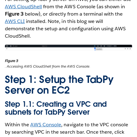
AWS CloudShell
from the AWS Console (as shown in
Figure 3
below), or directly from a terminal with the
AWS CLI
installed. Note, in this blog we will
demonstrate the setup and configuration using AWS
CloudShell.
Figure 3
. Accessing AWS CloudShell from the AWS Console.
Step 1: Setup the TabPy
Server on EC2
Step 1.1: Creating a VPC and
subnets for TabPy Server
Within the
AWS Console
, navigate to the VPC console
by searching VPC in the search bar. Once there, click