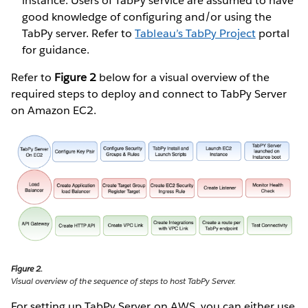
instance. Users of TabPy service are assumed to have
good knowledge of configuring and/or using the
TabPy server. Refer to
Tableau’s TabPy Project
portal
for guidance.
Refer to
Figure 2
below for a visual overview of the
required steps to deploy and connect to TabPy Server
on Amazon EC2.
Figure 2.
Visual overview of the sequence of steps to host TabPy Server.
For setting up TabPy Server on AWS, you can either use