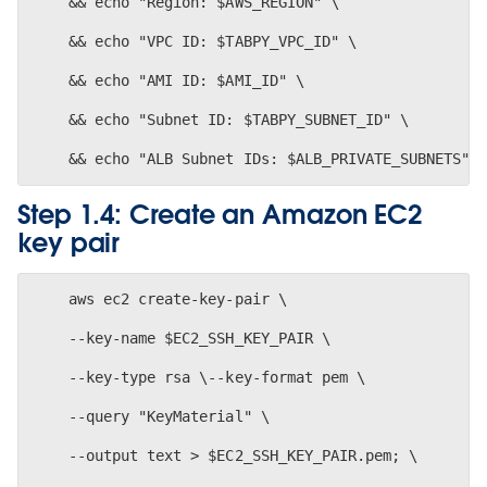
    && echo "Region: $AWS_REGION" \
    && echo "VPC ID: $TABPY_VPC_ID" \
    && echo "AMI ID: $AMI_ID" \
    && echo "Subnet ID: $TABPY_SUBNET_ID" \
Step 1.4: Create an Amazon EC2
key pair
    aws ec2 create-key-pair \
    --key-name $EC2_SSH_KEY_PAIR \
    --key-type rsa \--key-format pem \
    --query "KeyMaterial" \
    --output text > $EC2_SSH_KEY_PAIR.pem; \