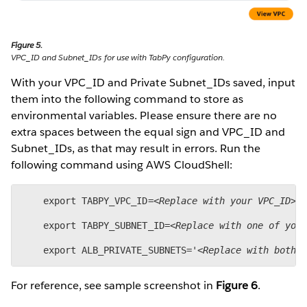
Figure 5.
VPC_ID and Subnet_IDs for use with TabPy configuration.
With your VPC_ID and Private Subnet_IDs saved, input
them into the following command to store as
environmental variables. Please ensure there are no
extra spaces between the equal sign and VPC_ID and
Subnet_IDs, as that may result in errors. Run the
following command using AWS CloudShell:
    export TABPY_VPC_ID=
<Replace with your VPC_ID>
 
    export TABPY_SUBNET_ID=
<Replace with one of you
    export ALB_PRIVATE_SUBNETS='
<Replace with both 
For reference, see sample screenshot in
Figure 6
.