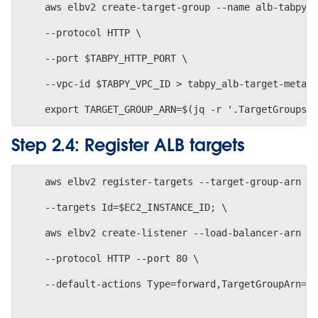
    aws elbv2 create-target-group --name alb-tabpy-
    --protocol HTTP \
    --port $TABPY_HTTP_PORT \
    --vpc-id $TABPY_VPC_ID > tabpy_alb-target-meta-
Step 2.4: Register ALB targets
    aws elbv2 register-targets --target-group-arn $
    --targets Id=$EC2_INSTANCE_ID; \
    aws elbv2 create-listener --load-balancer-arn $
    --protocol HTTP --port 80 \
    --default-actions Type=forward,TargetGroupArn=$