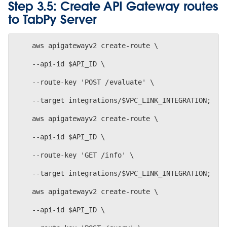
Step 3.5: Create API Gateway routes
to TabPy Server
    aws apigatewayv2 create-route \
    --api-id $API_ID \
    --route-key 'POST /evaluate' \
    --target integrations/$VPC_LINK_INTEGRATION; 
    aws apigatewayv2 create-route \
    --api-id $API_ID \
    --route-key 'GET /info' \
    --target integrations/$VPC_LINK_INTEGRATION;
    aws apigatewayv2 create-route \
    --api-id $API_ID \