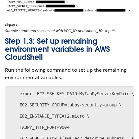
Figure 6.
Sample command screenshot with VPC_ID and subnet_IDs inputs.
Step 1.3: Set up remaining
environment variables in AWS
CloudShell
Run the following command to set up the remaining
environmental variables:
    export EC2_SSH_KEY_PAIR=MyTabPyServerKeyPair \
    EC2_SECURITY_GROUP=tabpy-security-group \
    EC2_INSTANCE_TYPE=t2.micro \
    TABPY_HTTP_PORT=9004
    EC2_SUBNET_CIDR=$(aws ec2 describe-subnets --su