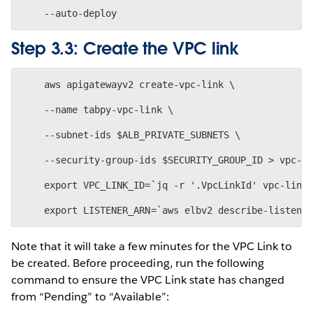
Step 3.3: Create the VPC link
    aws apigatewayv2 create-vpc-link \
    --name tabpy-vpc-link \
    --subnet-ids $ALB_PRIVATE_SUBNETS \
    --security-group-ids $SECURITY_GROUP_ID > vpc-l
    export VPC_LINK_ID=`jq -r '.VpcLinkId' vpc-link
Note that it will take a few minutes for the VPC Link to
be created. Before proceeding, run the following
command to ensure the VPC Link state has changed
from “Pending” to “Available”: