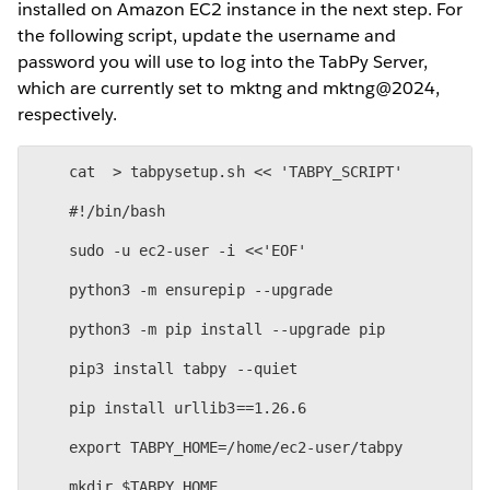
installed on Amazon EC2 instance in the next step. For
the following script, update the username and
password you will use to log into the TabPy Server,
which are currently set to mktng and mktng@2024,
respectively.
    cat  > tabpysetup.sh << 'TABPY_SCRIPT'
    #!/bin/bash
    sudo -u ec2-user -i <<'EOF'
    python3 -m ensurepip --upgrade
    python3 -m pip install --upgrade pip
    pip3 install tabpy --quiet
    pip install urllib3==1.26.6
    export TABPY_HOME=/home/ec2-user/tabpy
    mkdir $TABPY_HOME