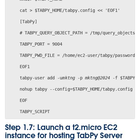
    cat > $TABPY_HOME/tabpy.config << 'EOF1'
    [TabPy]
    # TABPY_QUERY_OBJECT_PATH = /tmp/query_objects
    TABPY_PORT = 9004
    TABPY_PWD_FILE = /home/ec2-user/tabpy/password.
    EOF1
    tabpy-user add -u
mktng
 -p 
mktng@2024 
-f $TABPY_
    nohup tabpy --config=$TABPY_HOME/tabpy.config >
    EOF
Step 1.7: Launch a t2.micro EC2
instance for hosting TabPy Server