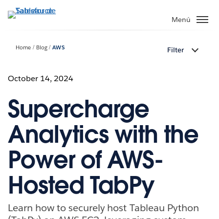
Ir
al
Menú
contenido
principal
Home
Blog
AWS
Filter
October 14, 2024
Supercharge
Analytics with the
Power of AWS-
Hosted TabPy
Learn how to securely host Tableau Python