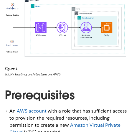
Figure 1.
TabPy hosting architecture on AWS.
Prerequisites
An
AWS account
with a role that has sufficient access
to provision the required resources, including
permission to create a new
Amazon Virtual Private