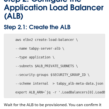
Application Load Balancer
(ALB)
Step 2.1: Create the ALB
    aws elbv2 create-load-balancer \
    --name tabpy-server-alb \
    --type application \
    --subnets $ALB_PRIVATE_SUBNETS \
    --security-groups $SECURITY_GROUP_ID \
    --scheme internal  > tabpy_alb-meta-data.json
Wait for the ALB to be provisioned. You can confirm it