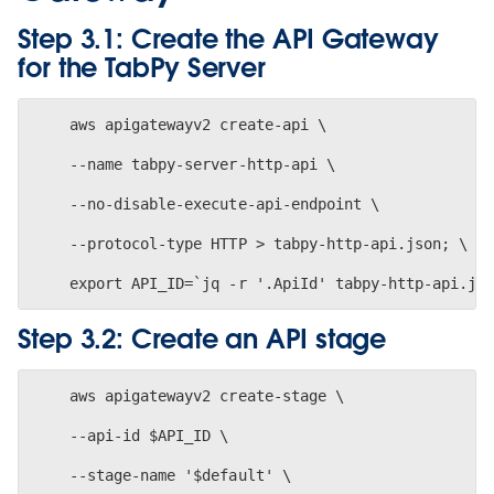
Step 3.1: Create the API Gateway
for the TabPy Server
    aws apigatewayv2 create-api \
    --name tabpy-server-http-api \
    --no-disable-execute-api-endpoint \
    --protocol-type HTTP > tabpy-http-api.json; \
Step 3.2: Create an API stage
    aws apigatewayv2 create-stage \
    --api-id $API_ID \
    --stage-name '$default' \