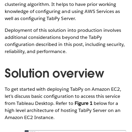
clustering algorithm. It helps to have prior working
knowledge of configuring and using AWS Services as
well as configuring TabPy Server.
Deployment of this solution into production involves
additional considerations beyond the TabPy
configuration described in this post, including security,
reliability, and performance.
Solution overview
To get started with deploying TabPy on Amazon EC2,
let’s discuss basic configuration to access this service
from Tableau Desktop. Refer to
Figure 1
below for a
high level architecture of hosting TabPy Server on an
Amazon EC2 Instance.