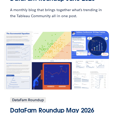
A monthly blog that brings together what’s trending in
the Tableau Community all in one post.
DataFam Roundup
DataFam Roundup May 2026