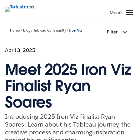
Ir
al
Menú
contenido
principal
Home
Blog
Tableau Community
Iron Viz
Filter
April 3, 2025
Meet 2025 Iron Viz
Finalist Ryan
Soares
Introducing 2025 Iron Viz finalist Ryan
Soares! Learn about his Tableau journey, the
creative process and charming inspiration
behind his qualifier entry.