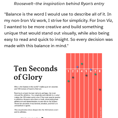
Roosevelt—the inspiration behind Ryan's entry
"Balance is the word I would use to describe all of it. In
my non-Iron Viz work, I strive for simplicity. For Iron Viz,
I wanted to be more creative and build something
unique that would stand out visually, while also being
easy to read and quick to insight. So every decision was
made with this balance in mind."