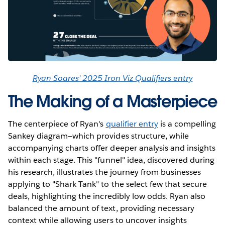
Ryan Soares’ 2025 Iron Viz Qualifiers entry
The Making of a Masterpiece
The centerpiece of Ryan's
qualifier entry
is a compelling
Sankey diagram—which provides structure, while
accompanying charts offer deeper analysis and insights
within each stage. This "funnel" idea, discovered during
his research, illustrates the journey from businesses
applying to "Shark Tank" to the select few that secure
deals, highlighting the incredibly low odds. Ryan also
balanced the amount of text, providing necessary
context while allowing users to uncover insights