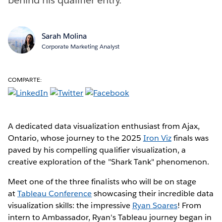
Sarah Molina
Corporate Marketing Analyst
COMPARTE:
A dedicated data visualization enthusiast from Ajax,
Ontario, whose journey to the 2025
Iron Viz
finals was
paved by his compelling qualifier visualization, a
creative exploration of the "Shark Tank" phenomenon.
Meet one of the three finalists who will be on stage
at
Tableau Conference
showcasing their incredible data
visualization skills: the impressive
Ryan Soares
! From
intern to Ambassador, Ryan's Tableau journey began in