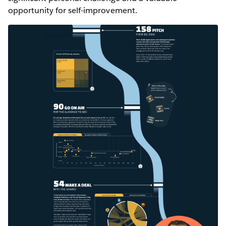
opportunity for self-improvement.