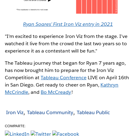
Ryan Soares’ First Iron Viz entry in 2021
"I’m excited to experience Iron Viz from the stage. I’ve
watched it live from the crowd the last two years so to
experience it as a contestant will be fun."
The Tableau journey that began for Ryan 7 years ago,
has now brought him to prepare for the Iron Viz
Competition at
Tableau Conference
LIVE on April 16th
in San Diego. Get ready to cheer on Ryan,
Kathryn
McCrindle
, and
Bo McCready
!
Iron Viz
Tableau Community
Tableau Public
COMPARTE: