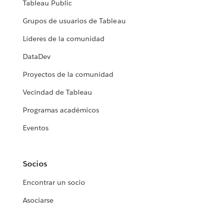
Tableau Public
Grupos de usuarios de Tableau
Líderes de la comunidad
DataDev
Proyectos de la comunidad
Vecindad de Tableau
Programas académicos
Eventos
Socios
Encontrar un socio
Asociarse