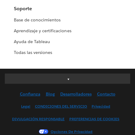
Soporte
Base de conocimientos
Aprendizaje y certificaciones
Ayuda de Tableau
Todas las versiones
Deutsch
English (UK)
Confianza
Blog
Desarrolladores
Contacto
English (US)
Español
Legal
CONDICIONES DEL SERVICIO
Privacidad
Français (Canada)
DIVULGACIÓN RESPONSABLE
PREFERENCIAS DE COOKIES
Français (France)
Italiano
Opciones De Privacidad