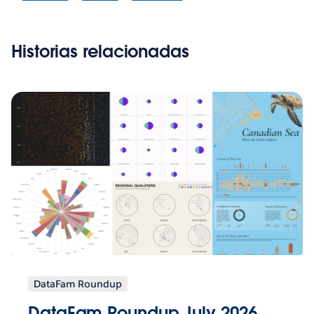
Historias relacionadas
DataFam Roundup
DataFam Roundup July 2026