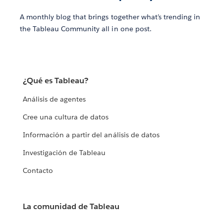
A monthly blog that brings together what’s trending in
the Tableau Community all in one post.
¿Qué es Tableau?
Análisis de agentes
Cree una cultura de datos
Información a partir del análisis de datos
Investigación de Tableau
Contacto
La comunidad de Tableau