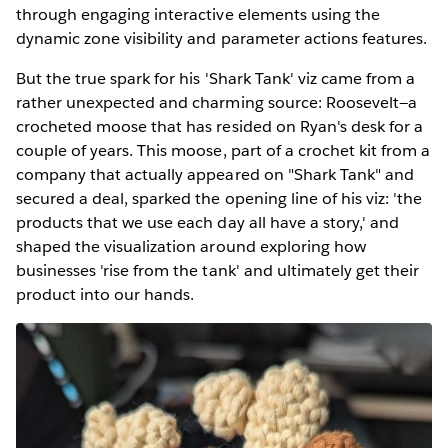
through engaging interactive elements using the
dynamic zone visibility and parameter actions features.
But the true spark for his 'Shark Tank' viz came from a
rather unexpected and charming source: Roosevelt—a
crocheted moose that has resided on Ryan's desk for a
couple of years. This moose, part of a crochet kit from a
company that actually appeared on "Shark Tank" and
secured a deal, sparked the opening line of his viz: 'the
products that we use each day all have a story,' and
shaped the visualization around exploring how
businesses 'rise from the tank' and ultimately get their
product into our hands.