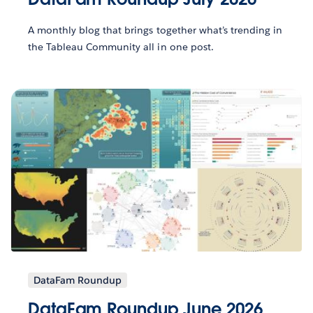
A monthly blog that brings together what’s trending in
the Tableau Community all in one post.
DataFam Roundup
DataFam Roundup June 2026