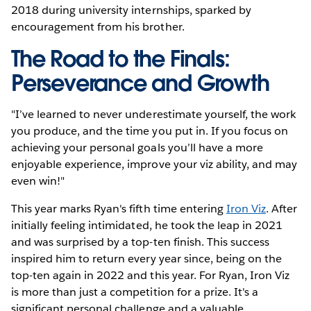
2018 during university internships, sparked by
encouragement from his brother.
The Road to the Finals:
Perseverance and Growth
"I’ve learned to never underestimate yourself, the work
you produce, and the time you put in. If you focus on
achieving your personal goals you’ll have a more
enjoyable experience, improve your viz ability, and may
even win!"
This year marks Ryan's fifth time entering
Iron Viz
. After
initially feeling intimidated, he took the leap in 2021
and was surprised by a top-ten finish. This success
inspired him to return every year since, being on the
top-ten again in 2022 and this year. For Ryan, Iron Viz
is more than just a competition for a prize. It's a
significant personal challenge and a valuable