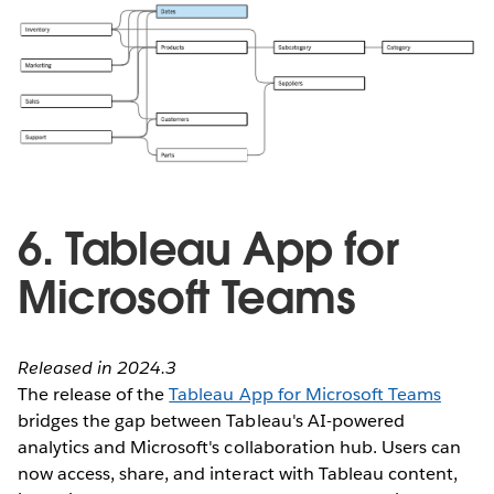
6. Tableau App for
Microsoft Teams
Released in 2024.3
The release of the
Tableau App for Microsoft Teams
bridges the gap between Tableau's AI-powered
analytics and Microsoft's collaboration hub. Users can
now access, share, and interact with Tableau content,