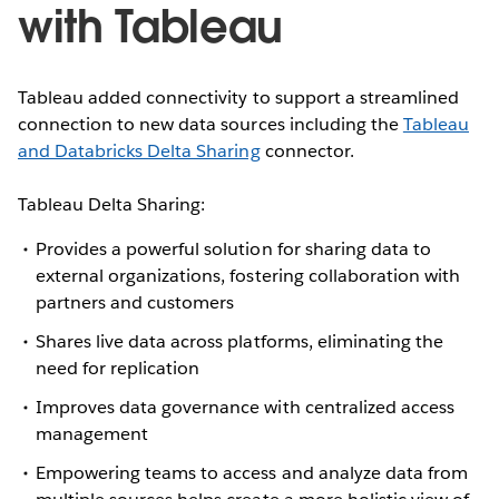
with Tableau
Tableau added connectivity to support a streamlined
connection to new data sources including the
Tableau
and Databricks Delta Sharing
connector.
Tableau Delta Sharing:
Provides a powerful solution for sharing data to
external organizations, fostering collaboration with
partners and customers
Shares live data across platforms, eliminating the
need for replication
Improves data governance with centralized access
management
Empowering teams to access and analyze data from