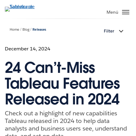
Ir
al
Menú
contenido
principal
Home
Blog
Releases
Filter
December 14, 2024
24 Can’t-Miss
Tableau Features
Released in 2024
Check out a highlight of new capabilities
Tableau released in 2024 to help data
analysts and business users see, understand
data, and act on data.