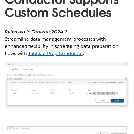
Custom Schedules
Released in Tableau 2024.2
Streamline data management processes with
enhanced flexibility in scheduling data preparation
flows with
Tableau Prep Conductor
.