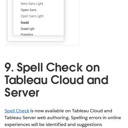
9. Spell Check on
Tableau Cloud and
Server
Spell Check
is now available on Tableau Cloud and
Tableau Server web authoring. Spelling errors in online
experiences will be identified and suggestions