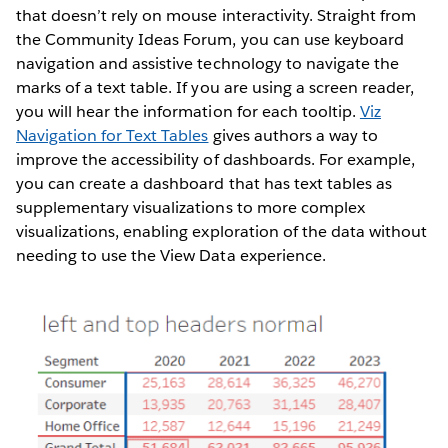
that doesn’t rely on mouse interactivity. Straight from
the Community Ideas Forum, you can use keyboard
navigation and assistive technology to navigate the
marks of a text table. If you are using a screen reader,
you will hear the information for each tooltip.
Viz
Navigation for Text Tables
gives authors a way to
improve the accessibility of dashboards. For example,
you can create a dashboard that has text tables as
supplementary visualizations to more complex
visualizations, enabling exploration of the data without
needing to use the View Data experience.