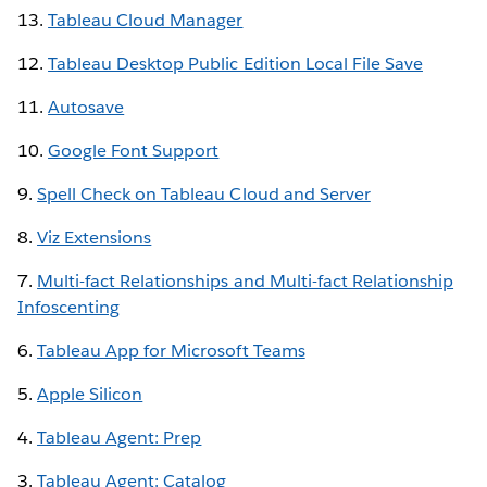
13.
Tableau Cloud Manager
12.
Tableau Desktop Public Edition Local File Save
11.
Autosave
10.
Google Font Support
9.
Spell Check on Tableau Cloud and Server
8.
Viz Extensions
7.
Multi-fact Relationships and Multi-fact Relationship
Infoscenting
6.
Tableau App for Microsoft Teams
5.
Apple Silicon
4.
Tableau Agent: Prep
3.
Tableau Agent: Catalog