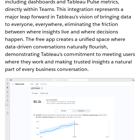
including dashboards and Tableau Pulse metrics,
directly within Teams. This integration represents a
major leap forward in Tableau's vision of bringing data
to everyone, everywhere, eliminating the friction
between where insights live and where decisions
happen. The free app creates a unified space where
data-driven conversations naturally flourish,
demonstrating Tableau's commitment to meeting users
where they work and making trusted insights a natural
part of every business conversation.