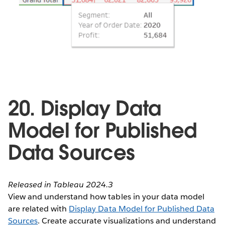
20. Display Data
Model for Published
Data Sources
Released in Tableau 2024.3
View and understand how tables in your data model
are related with
Display Data Model for Published Data
Sources
. Create accurate visualizations and understand