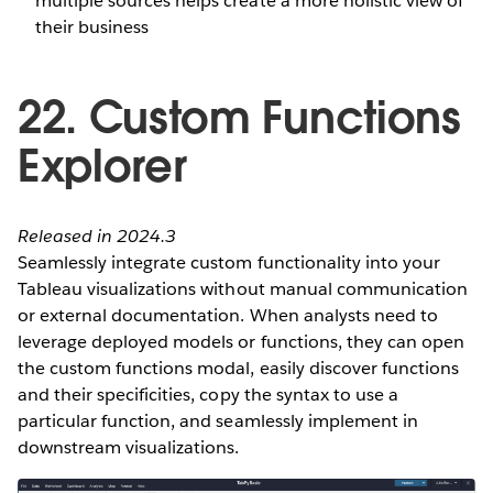
multiple sources helps create a more holistic view of
their business
22. Custom Functions
Explorer
Released in 2024.3
Seamlessly integrate custom functionality into your
Tableau visualizations without manual communication
or external documentation. When analysts need to
leverage deployed models or functions, they can open
the custom functions modal, easily discover functions
and their specificities, copy the syntax to use a
particular function, and seamlessly implement in
downstream visualizations.