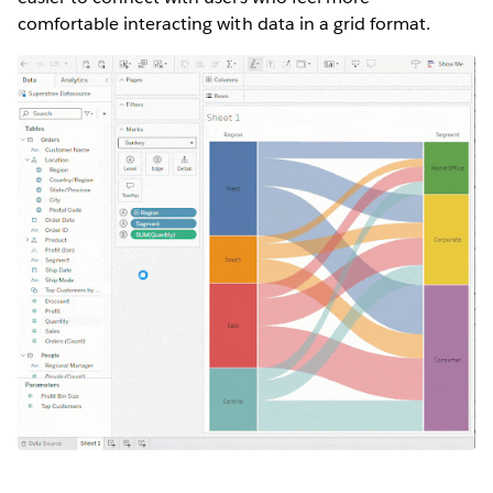
comfortable interacting with data in a grid format.