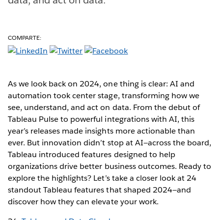
COMPARTE:
As we look back on 2024, one thing is clear: AI and
automation took center stage, transforming how we
see, understand, and act on data. From the debut of
Tableau Pulse to powerful integrations with AI, this
year’s releases made insights more actionable than
ever. But innovation didn’t stop at AI—across the board,
Tableau introduced features designed to help
organizations drive better business outcomes. Ready to
explore the highlights? Let’s take a closer look at 24
standout Tableau features that shaped 2024—and
discover how they can elevate your work.