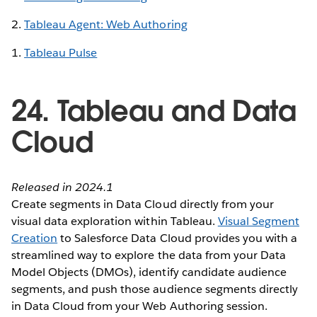
2.
Tableau Agent: Web Authoring
1.
Tableau Pulse
24. Tableau and Data
Cloud
Released in 2024.1
Create segments in Data Cloud directly from your
visual data exploration within Tableau.
Visual Segment
Creation
to Salesforce Data Cloud provides you with a
streamlined way to explore the data from your Data
Model Objects (DMOs), identify candidate audience
segments, and push those audience segments directly
in Data Cloud from your Web Authoring session.