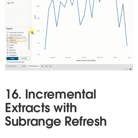
16. Incremental
Extracts with
Subrange Refresh