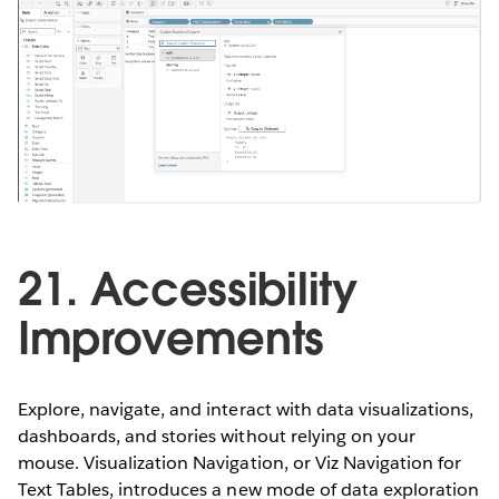
21. Accessibility
Improvements
Explore, navigate, and interact with data visualizations,
dashboards, and stories without relying on your
mouse. Visualization Navigation, or Viz Navigation for
Text Tables, introduces a new mode of data exploration