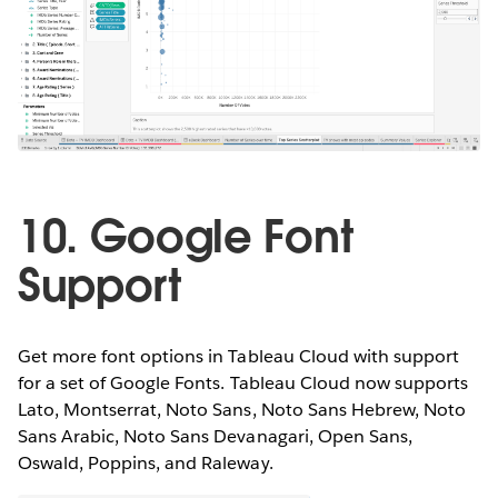
10. Google Font
Support
Get more font options in Tableau Cloud with support
for a set of Google Fonts. Tableau Cloud now supports
Lato, Montserrat, Noto Sans, Noto Sans Hebrew, Noto
Sans Arabic, Noto Sans Devanagari, Open Sans,
Oswald, Poppins, and Raleway.