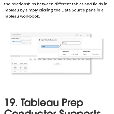
the relationships between different tables and fields in
Tableau by simply clicking the Data Source pane in a
Tableau workbook.
19. Tableau Prep
Conductor Supports