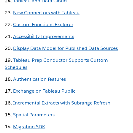
24.
Tableau and Data Cloud
23.
New Connectors with Tableau
22.
Custom Functions Explorer
21.
Accessibility Improvements
20.
Display Data Model for Published Data Sources
19.
Tableau Prep Conductor Supports Custom
Schedules
18.
Authentication features
17.
Exchange on Tableau Public
16.
Incremental Extracts with Subrange Refresh
15.
Spatial Parameters
14.
Migration SDK