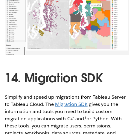
14. Migration SDK
Simplify and speed up migrations from Tableau Server
to Tableau Cloud. The
Migration SDK
gives you the
information and tools you need to build custom
migration applications with C# and/or Python. With
these tools, you can migrate users, permissions,
projects, workbooks, data sources, metadata, and