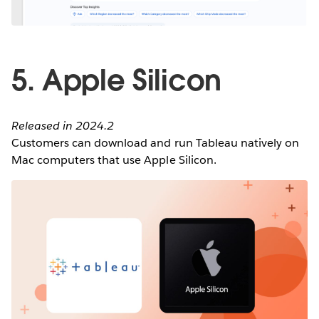
5. Apple Silicon
Released in 2024.2
Customers can download and run Tableau natively on
Mac computers that use Apple Silicon.