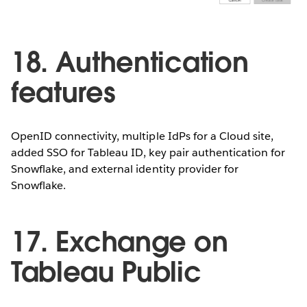
18. Authentication
features
OpenID connectivity, multiple IdPs for a Cloud site,
added SSO for Tableau ID, key pair authentication for
Snowflake, and external identity provider for
Snowflake.
17. Exchange on
Tableau Public