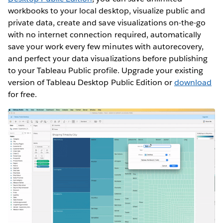
workbooks to your local desktop, visualize public and
private data, create and save visualizations on-the-go
with no internet connection required, automatically
save your work every few minutes with autorecovery,
and perfect your data visualizations before publishing
to your Tableau Public profile. Upgrade your existing
version of Tableau Desktop Public Edition or
download
for free.