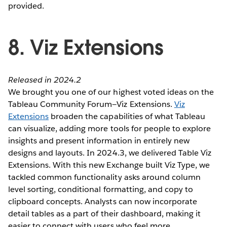
provided.
8. Viz Extensions
Released in 2024.2
We brought you one of our highest voted ideas on the
Tableau Community Forum—Viz Extensions.
Viz
Extensions
broaden the capabilities of what Tableau
can visualize, adding more tools for people to explore
insights and present information in entirely new
designs and layouts. In 2024.3, we delivered Table Viz
Extensions. With this new Exchange built Viz Type, we
tackled common functionality asks around column
level sorting, conditional formatting, and copy to
clipboard concepts. Analysts can now incorporate
detail tables as a part of their dashboard, making it
easier to connect with users who feel more