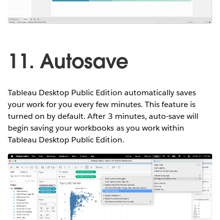
11. Autosave
Tableau Desktop Public Edition automatically saves
your work for you every few minutes. This feature is
turned on by default. After 3 minutes, auto-save will
begin saving your workbooks as you work within
Tableau Desktop Public Edition.