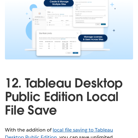
12. Tableau Desktop
Public Edition Local
File Save
With the addition of
local file saving to Tableau
Desktop Public Edition
, you can save unlimited