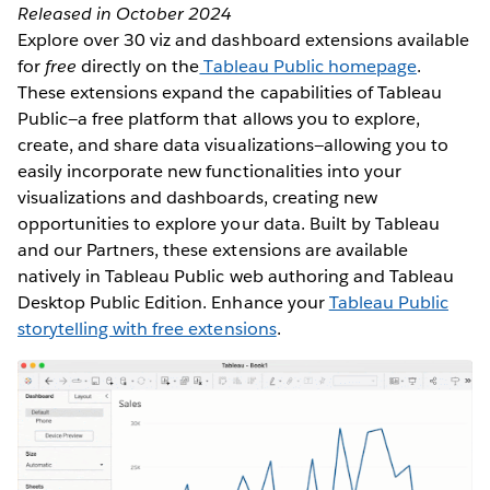
Released in October 2024
Explore over 30 viz and dashboard extensions available
for
free
directly on the
Tableau Public homepage
.
These extensions expand the capabilities of Tableau
Public—a free platform that allows you to explore,
create, and share data visualizations—allowing you to
easily incorporate new functionalities into your
visualizations and dashboards, creating new
opportunities to explore your data. Built by Tableau
and our Partners, these extensions are available
natively in Tableau Public web authoring and Tableau
Desktop Public Edition. Enhance your
Tableau Public
storytelling with free extensions
.