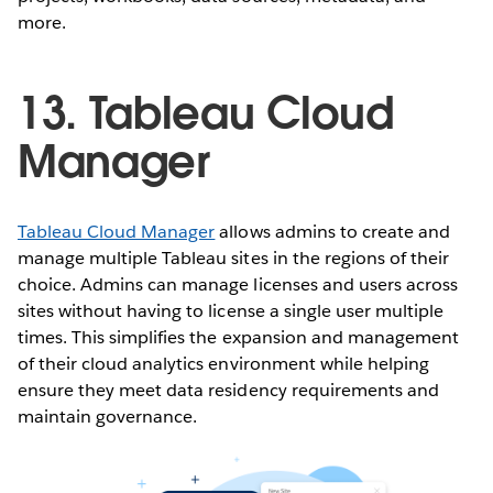
more.
13. Tableau Cloud
Manager
Tableau Cloud Manager
allows admins to create and
manage multiple Tableau sites in the regions of their
choice. Admins can manage licenses and users across
sites without having to license a single user multiple
times. This simplifies the expansion and management
of their cloud analytics environment while helping
ensure they meet data residency requirements and
maintain governance.