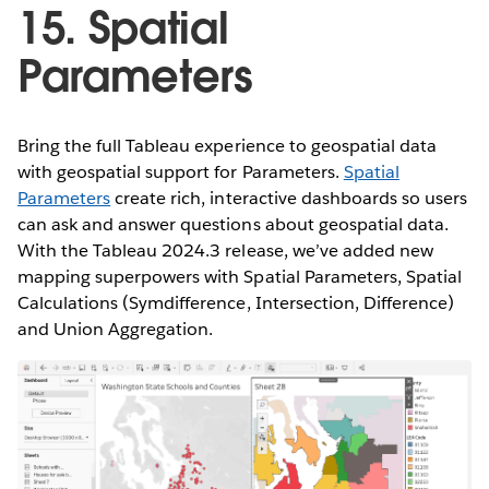
15. Spatial
Parameters
Bring the full Tableau experience to geospatial data
with geospatial support for Parameters.
Spatial
Parameters
create rich, interactive dashboards so users
can ask and answer questions about geospatial data.
With the Tableau 2024.3 release, we’ve added new
mapping superpowers with Spatial Parameters, Spatial
Calculations (Symdifference, Intersection, Difference)
and Union Aggregation.