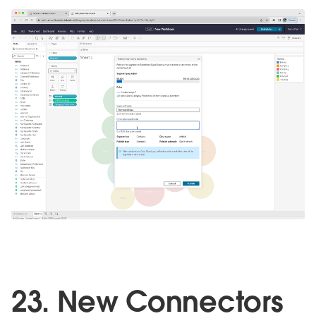
23. New Connectors