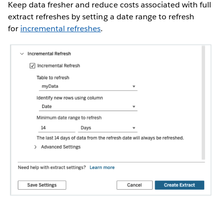
Keep data fresher and reduce costs associated with full
extract refreshes by setting a date range to refresh
for
incremental refreshes
.