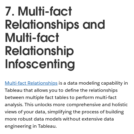
7. Multi-fact
Relationships and
Multi-fact
Relationship
Infoscenting
Multi-fact Relationships
is a data modeling capability in
Tableau that allows you to define the relationships
between multiple fact tables to perform multi-fact
analysis. This unlocks more comprehensive and holistic
views of your data, simplifying the process of building
more robust data models without extensive data
engineering in Tableau.