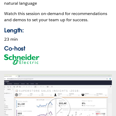
natural language
Watch this session on-demand for recommendations
and demos to set your team up for success.
Length:
23 min
Co-host