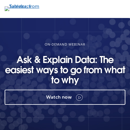
Skip
to
main
content
ON-DEMAND WEBINAR
Ask & Explain Data: The
easiest ways to go from what
to why
Watch now