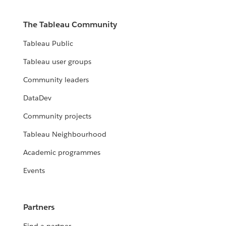
The Tableau Community
Tableau Public
Tableau user groups
Community leaders
DataDev
Community projects
Tableau Neighbourhood
Academic programmes
Events
Partners