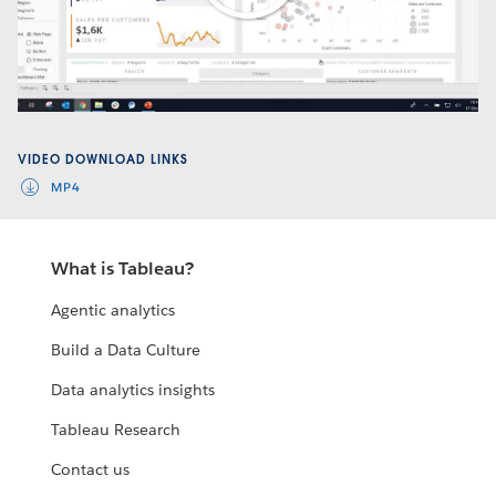
Play
Video
VIDEO DOWNLOAD LINKS
MP4
What is Tableau?
Agentic analytics
Build a Data Culture
Data analytics insights
Tableau Research
Contact us