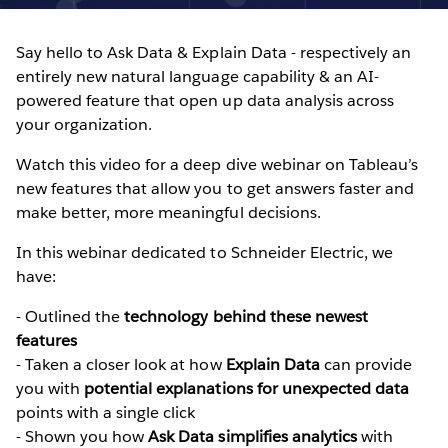
Say hello to Ask Data & Explain Data - respectively an
entirely new natural language capability & an AI-
powered feature that open up data analysis across
your organization.
Watch this video for a deep dive webinar on Tableau’s
new features that allow you to get answers faster and
make better, more meaningful decisions.
In this webinar dedicated to Schneider Electric, we
have:
- Outlined the
technology behind these newest
features
- Taken a closer look at how
Explain Data
can provide
you with
potential explanations for unexpected data
points with a single click
- Shown you how
Ask Data simplifies analytics
with