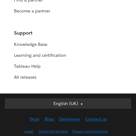
Find a partner
Become a partner
Support
Knowledge Base
Learning and certification
Tableau Help
All releases
English (UK)
English (UK)
Deutsch
Trust
Blog
Developer
Contact us
English (US)
Español
Legal
Terms Of Service
Privacy Information