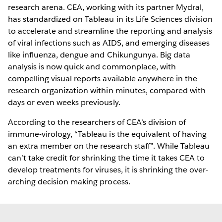
research arena. CEA, working with its partner Mydral,
has standardized on Tableau in its Life Sciences division
to accelerate and streamline the reporting and analysis
of viral infections such as AIDS, and emerging diseases
like influenza, dengue and Chikungunya. Big data
analysis is now quick and commonplace, with
compelling visual reports available anywhere in the
research organization within minutes, compared with
days or even weeks previously.
According to the researchers of CEA’s division of
immune-virology, “Tableau is the equivalent of having
an extra member on the research staff”. While Tableau
can’t take credit for shrinking the time it takes CEA to
develop treatments for viruses, it is shrinking the over-
arching decision making process.