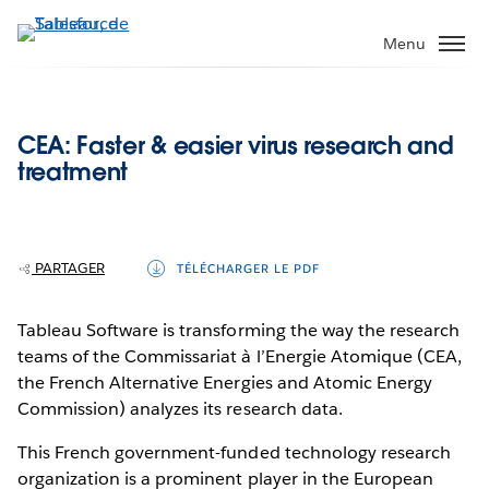
Aller
au
Menu
contenu
principal
CEA: Faster & easier virus research and
treatment
PARTAGER
TÉLÉCHARGER LE PDF
Tableau Software is transforming the way the research
teams of the Commissariat à l’Energie Atomique (CEA,
the French Alternative Energies and Atomic Energy
Commission) analyzes its research data.
This French government-funded technology research
organization is a prominent player in the European