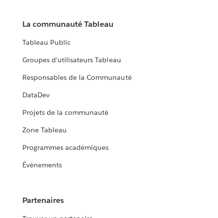
La communauté Tableau
Tableau Public
Groupes d'utilisateurs Tableau
Responsables de la Communauté
DataDev
Projets de la communauté
Zone Tableau
Programmes académiques
Événements
Partenaires