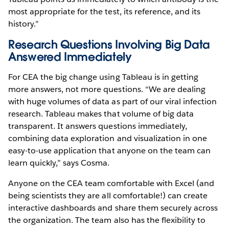
most appropriate for the test, its reference, and its
history.”
Research Questions Involving Big Data
Answered Immediately
For CEA the big change using Tableau is in getting
more answers, not more questions. “We are dealing
with huge volumes of data as part of our viral infection
research. Tableau makes that volume of big data
transparent. It answers questions immediately,
combining data exploration and visualization in one
easy-to-use application that anyone on the team can
learn quickly,” says Cosma.
Anyone on the CEA team comfortable with Excel (and
being scientists they are all comfortable!) can create
interactive dashboards and share them securely across
the organization. The team also has the flexibility to