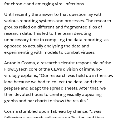
for chronic and emerging viral infections.
Until recently the answer to that question lay with
various reporting systems and processes. The research
groups relied on different and fragmented silos of
research data. This led to the team devoting
unnecessary time to compiling the data reporting—as
opposed to actually analysing the data and
experimenting with models to combat viruses.
Antonio Cosma, a research scientist responsible of the
FlowCyTech core of the CEA’s division of immuno-
virology explains, “Our research was held up in the slow
lane because we had to collect the data, and then
prepare and adapt the spread sheets. After that, we
then devoted hours to creating visually appealing
graphs and bar charts to show the results.”
Cosma stumbled upon Tableau by chance. “I was
following a research colleague on Twitter, and they