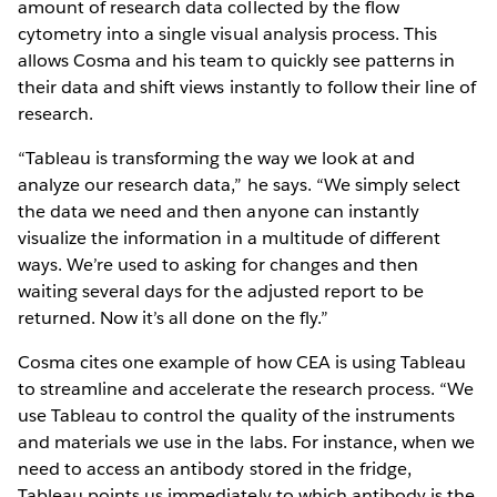
amount of research data collected by the flow
cytometry into a single visual analysis process. This
allows Cosma and his team to quickly see patterns in
their data and shift views instantly to follow their line of
research.
“Tableau is transforming the way we look at and
analyze our research data,” he says. “We simply select
the data we need and then anyone can instantly
visualize the information in a multitude of different
ways. We’re used to asking for changes and then
waiting several days for the adjusted report to be
returned. Now it’s all done on the fly.”
Cosma cites one example of how CEA is using Tableau
to streamline and accelerate the research process. “We
use Tableau to control the quality of the instruments
and materials we use in the labs. For instance, when we
need to access an antibody stored in the fridge,
Tableau points us immediately to which antibody is the