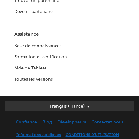
Trouver un partenaire
Devenir partenaire
Assistance
Base de connaissances
Formation et certification
Aide de Tableau
Toutes les versions
Français (France)
Français (France)
Deutsch
Confiance
Blog
Développeurs
Contactez-nous
English (UK)
English (US)
Informations Juridiques
CONDITIONS D'UTILISATION