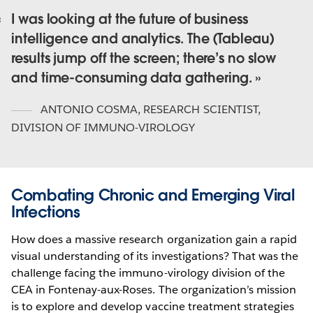
I was looking at the future of business
intelligence and analytics. The (Tableau)
results jump off the screen; there’s no slow
and time-consuming data gathering.
ANTONIO COSMA
,
RESEARCH SCIENTIST,
DIVISION OF IMMUNO-VIROLOGY
Combating Chronic and Emerging Viral
Infections
How does a massive research organization gain a rapid
visual understanding of its investigations? That was the
challenge facing the immuno-virology division of the
CEA in Fontenay-aux-Roses. The organization’s mission
is to explore and develop vaccine treatment strategies