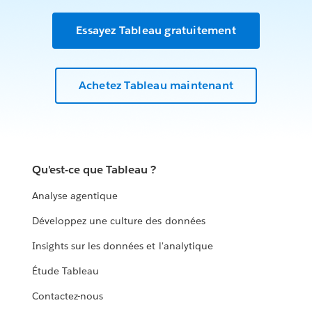
Essayez Tableau gratuitement
Achetez Tableau maintenant
Qu'est-ce que Tableau ?
Analyse agentique
Développez une culture des données
Insights sur les données et l'analytique
Étude Tableau
Contactez-nous