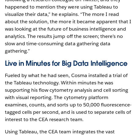
happened to mention they were using Tableau to
visualize their data,” he explains. “The more I read
about the solution, the more it became apparent that I
was looking at the future of business intelligence and
analytics. The results jump off the screen; there’s no
slow and time-consuming data gathering data
gathering.”
Live in Minutes for Big Data Intelligence
Fueled by what he had seen, Cosma installed a trial of
the Tableau technology. Within minutes he was
supporting his flow cytometry analysis and cell sorting
with visual reporting. The cytometry platform
examines, counts, and sorts up to 50,000 fluorescence-
tagged cells per second, and is used to separate cells of
interest to the CEA research team.
Using Tableau, the CEA team integrates the vast