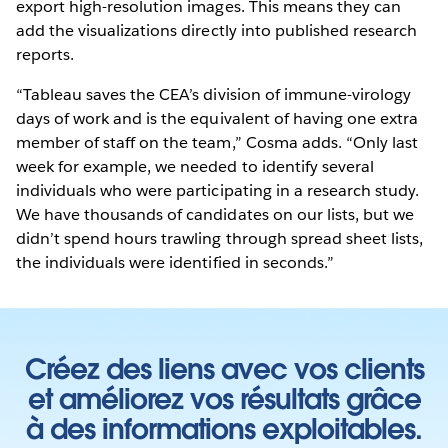
export high-resolution images. This means they can
add the visualizations directly into published research
reports.
“Tableau saves the CEA’s division of immune-virology
days of work and is the equivalent of having one extra
member of staff on the team,” Cosma adds. “Only last
week for example, we needed to identify several
individuals who were participating in a research study.
We have thousands of candidates on our lists, but we
didn’t spend hours trawling through spread sheet lists,
the individuals were identified in seconds.”
Créez des liens avec vos clients
et améliorez vos résultats grâce
à des informations exploitables.