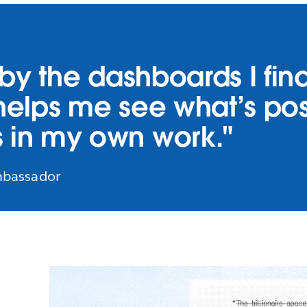
d by the dashboards I fi
y helps me see what’s p
 in my own work."
mbassador