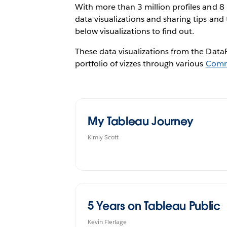
With more than 3 million profiles and 8
data visualizations and sharing tips and 
below visualizations to find out.
These data visualizations from the DataF
portfolio of vizzes through various
Comm
My Tableau Journey
Kimly Scott
5 Years on Tableau Public
Kevin Flerlage