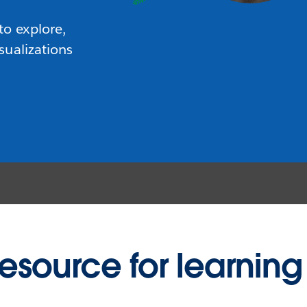
to explore,
sualizations
resource for learning 