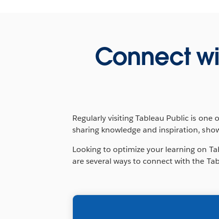
Connect wi
Regularly visiting Tableau Public is one 
sharing knowledge and inspiration, sho
Looking to optimize your learning on Ta
are several ways to connect with the Tab