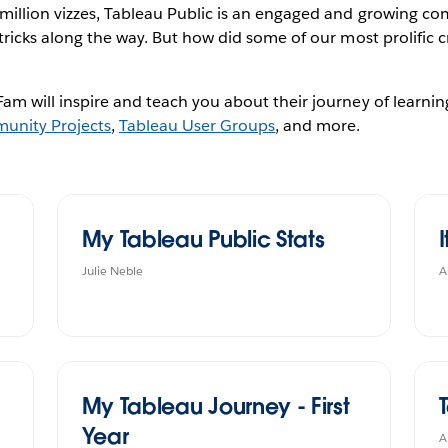
 million vizzes, Tableau Public is an engaged and growing co
tricks along the way. But how did some of our most prolific c
am will inspire and teach you about their journey of learnin
unity Projects
,
Tableau User Groups
, and more.
My Tableau Public Stats
I
Julie Neble
A
My Tableau Journey - First
Year
A