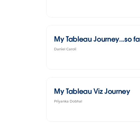
My Tableau Journey...so fa
Daniel Caroli
My Tableau Viz Journey
Priyanka Dobhal