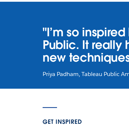
"I’m so inspire
Public. It reall
new techniques
Priya Padham, Tableau Public A
GET INSPIRED