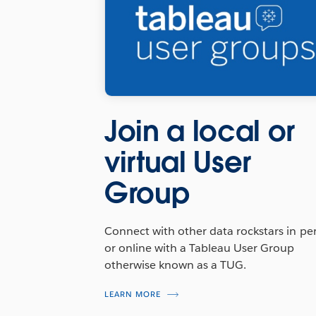
Join a local or
virtual User
Group
Connect with other data rockstars in pe
or online with a Tableau User Group
otherwise known as a TUG.
LEARN MORE