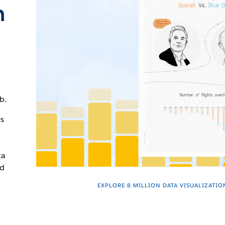
n
b.
es
ta
nd
EXPLORE 8 MILLION DATA VISUALIZATIO