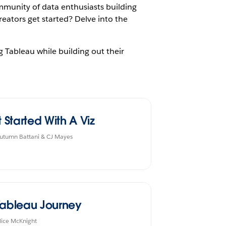
mmunity of data enthusiasts building
reators get started? Delve into the
g Tableau while building out their
t Started With A Viz
utumn Battani & CJ Mayes
Tableau Journey
lice McKnight