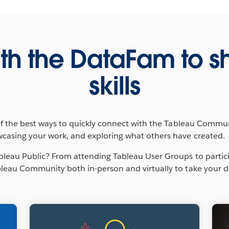
th the DataFam to s
skills
of the best ways to quickly connect with the Tableau Communit
wcasing your work, and exploring what others have created.
bleau Public? From attending Tableau User Groups to partic
leau Community both in-person and virtually to take your data