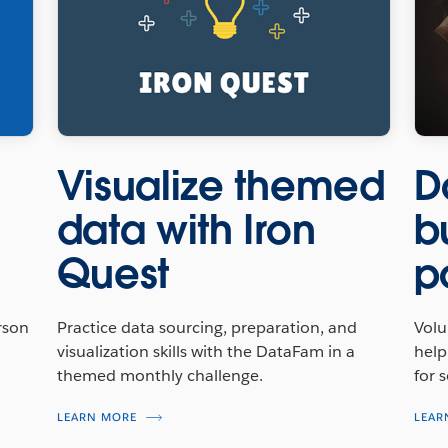
Visualize themed
D
data with Iron
b
Quest
p
rson
Practice data sourcing, preparation, and
Volu
visualization skills with the DataFam in a
help
themed monthly challenge.
for 
LEARN MORE
LEAR