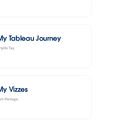
My Tableau Journey
hyllis Tay
My Vizzes
en Flerlage