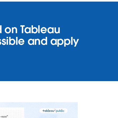
nd on Tableau
ossible and apply