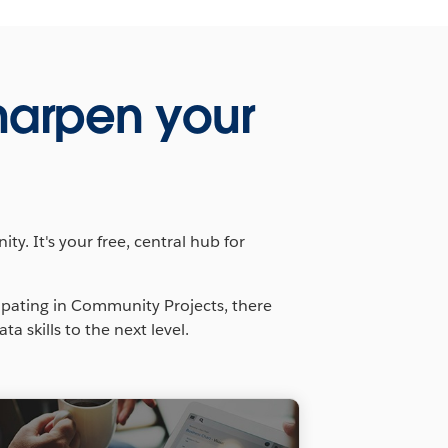
harpen your
y. It's your free, central hub for
ipating in Community Projects, there
 skills to the next level.