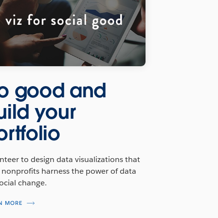
o good and
uild your
ortfolio
nteer to design data visualizations that
 nonprofits harness the power of data
social change.
N MORE