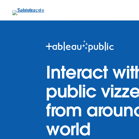
Aller
au
contenu
principal
Interact wit
public vizz
from aroun
world