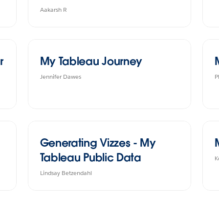
Aakarsh R
r
My Tableau Journey
Jennifer Dawes
P
Generating Vizzes - My
Tableau Public Data
K
Lindsay Betzendahl