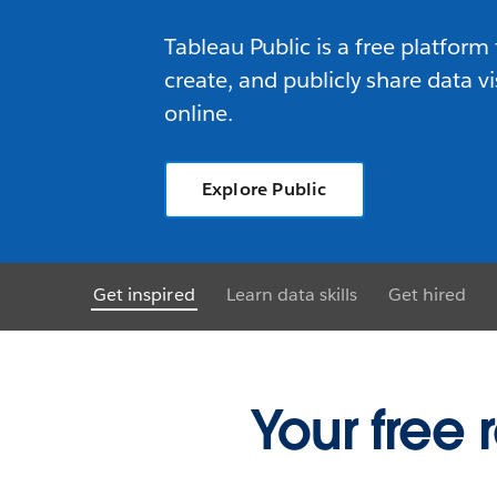
Tableau Public is a free platform 
create, and publicly share data vi
online.
Explore Public
Get inspired
Learn data skills
Get hired
Your free 