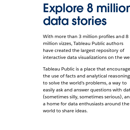
Explore 8 millio
data stories
With more than 3 million profiles and 8
million vizzes, Tableau Public authors
have created the largest repository of
interactive data visualizations on the we
Tableau Public is a place that encourag
the use of facts and analytical reasoning
to solve the world's problems, a way to
easily ask and answer questions with da
(sometimes silly, sometimes serious), a
a home for data enthusiasts around the
world to share ideas.