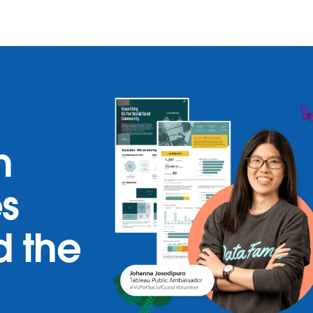
h
es
d the