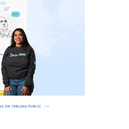
NS ON TABLEAU PUBLIC