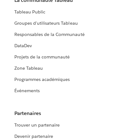
La communauté Tableau
Tableau Public
Groupes d'utilisateurs Tableau
Responsables de la Communauté
DataDev
Projets de la communauté
Zone Tableau
Programmes académiques
Événements
Partenaires
Trouver un partenaire
Devenir partenaire