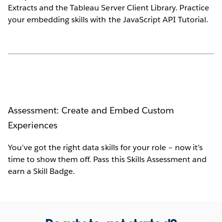
Extracts and the Tableau Server Client Library. Practice
your embedding skills with the JavaScript API Tutorial.
Assessment: Create and Embed Custom
Experiences
You’ve got the right data skills for your role – now it’s
time to show them off. Pass this Skills Assessment and
earn a Skill Badge.