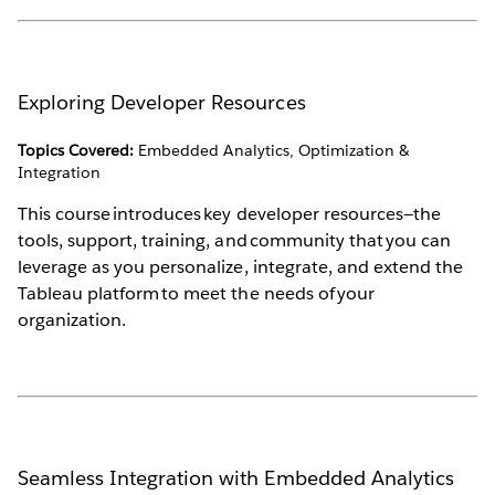
Exploring Developer Resources
Topics Covered:
Embedded Analytics, Optimization &
Integration
This course introduces key developer resources—the
tools, support, training, and community that you can
leverage as you personalize, integrate, and extend the
Tableau platform to meet the needs of your
organization.
Seamless Integration with Embedded Analytics