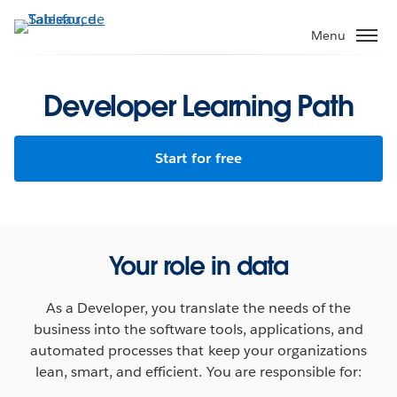
Aller
au
Menu
contenu
principal
Developer Learning Path
Start for free
Your role in data
As a Developer, you translate the needs of the
business into the software tools, applications, and
automated processes that keep your organizations
lean, smart, and efficient. You are responsible for: