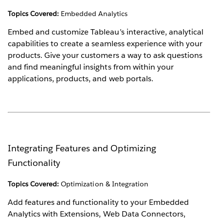
Topics Covered:
Embedded Analytics
Embed and customize Tableau’s interactive, analytical
capabilities to create a seamless experience with your
products. Give your customers a way to ask questions
and find meaningful insights from within your
applications, products, and web portals.
Integrating Features and Optimizing
Functionality
Topics Covered:
Optimization & Integration
Add features and functionality to your Embedded
Analytics with Extensions, Web Data Connectors,