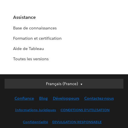
Assistance
Base de connaissances
Formation et certification
Aide de Tableau
Toutes les versions
Français (France)
Français (France)
Deutsch
Confiance
Blog
Développeurs
Contactez-nous
English (UK)
English (US)
Informations Juridiques
CONDITIONS D'UTILISATION
Español
Confidentialité
DIVULGATION RESPONSABLE
Français (Canada)