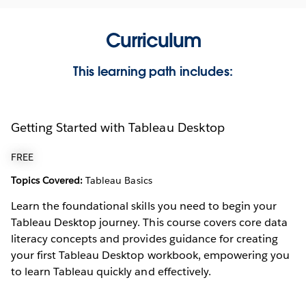
Curriculum
This learning path includes:
Getting Started with Tableau Desktop
FREE
Topics Covered:
Tableau Basics
Learn the foundational skills you need to begin your
Tableau Desktop journey. This course covers core data
literacy concepts and provides guidance for creating
your first Tableau Desktop workbook, empowering you
to learn Tableau quickly and effectively.