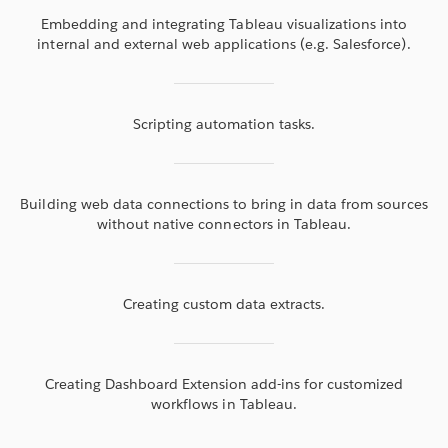
Embedding and integrating Tableau visualizations into
internal and external web applications (e.g. Salesforce).
Scripting automation tasks.
Building web data connections to bring in data from sources
without native connectors in Tableau.
Creating custom data extracts.
Creating Dashboard Extension add-ins for customized
workflows in Tableau.