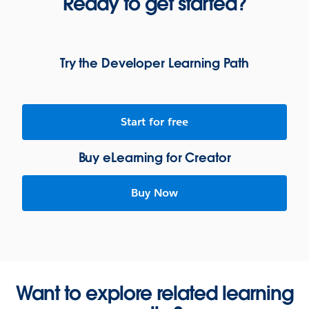
Ready to get started?
Try the Developer Learning Path
Start for free
Buy eLearning for Creator
Buy Now
Want to explore related learning