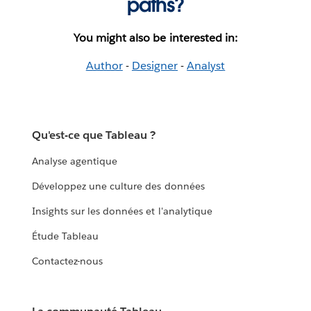
paths?
You might also be interested in:
Author
-
Designer
-
Analyst
Qu'est-ce que Tableau ?
Analyse agentique
Développez une culture des données
Insights sur les données et l'analytique
Étude Tableau
Contactez-nous