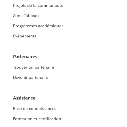
Projets de la communauté
Zone Tableau
Programmes académiques
Événements
Partenaires
Trouver un partenaire
Devenir partenaire
Assistance
Base de connaissances
Formation et certification