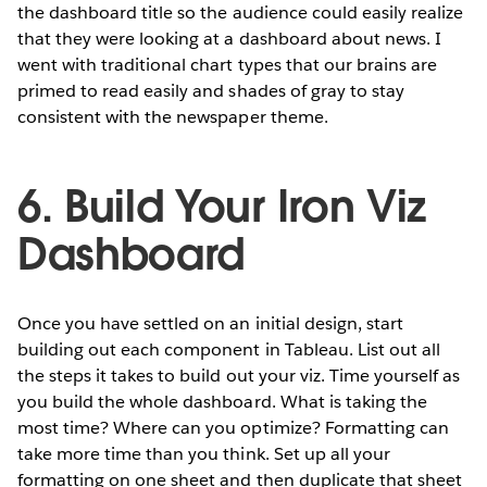
the dashboard title so the audience could easily realize
that they were looking at a dashboard about news. I
went with traditional chart types that our brains are
primed to read easily and shades of gray to stay
consistent with the newspaper theme.
6. Build Your Iron Viz
Dashboard
Once you have settled on an initial design, start
building out each component in Tableau. List out all
the steps it takes to build out your viz. Time yourself as
you build the whole dashboard. What is taking the
most time? Where can you optimize? Formatting can
take more time than you think. Set up all your
formatting on one sheet and then duplicate that sheet