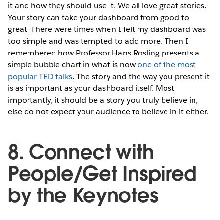
it and how they should use it. We all love great stories.
Your story can take your dashboard from good to
great. There were times when I felt my dashboard was
too simple and was tempted to add more. Then I
remembered how Professor Hans Rosling presents a
simple bubble chart in what is now
one of the most
popular TED talks
. The story and the way you present it
is as important as your dashboard itself. Most
importantly, it should be a story you truly believe in,
else do not expect your audience to believe in it either.
8. Connect with
People/Get Inspired
by the Keynotes