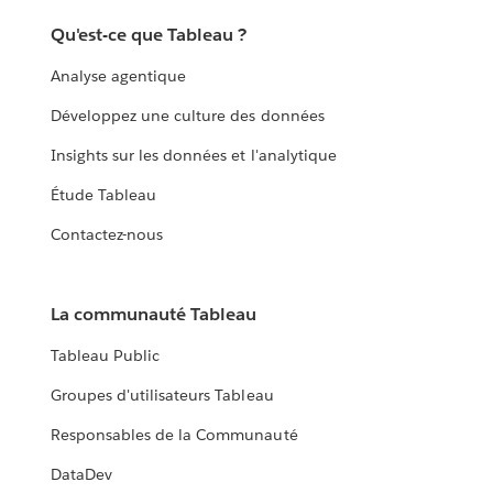
Qu'est-ce que Tableau ?
Analyse agentique
Développez une culture des données
Insights sur les données et l'analytique
Étude Tableau
Contactez-nous
La communauté Tableau
Tableau Public
Groupes d'utilisateurs Tableau
Responsables de la Communauté
DataDev