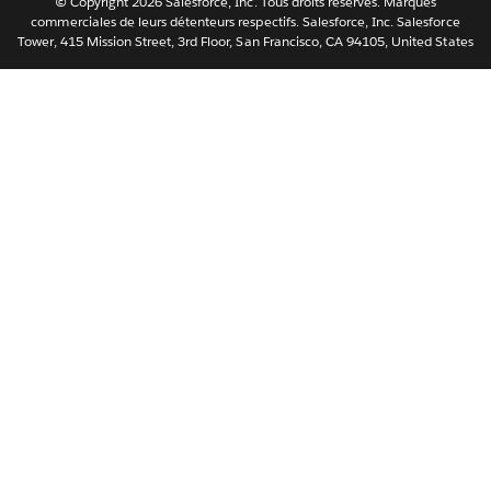
© Copyright 2026 Salesforce, Inc. Tous droits réservés. Marques
ไทย
commerciales de leurs détenteurs respectifs. Salesforce, Inc. Salesforce
Tower, 415 Mission Street, 3rd Floor, San Francisco, CA 94105, United States
简体中文
繁體中文