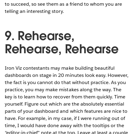
to succeed, so see them as a friend to whom you are
telling an interesting story.
9. Rehearse,
Rehearse, Rehearse
Iron Viz contestants may make building beautiful
dashboards on stage in 20 minutes look easy. However,
the fact is you cannot do that without practice. As you
practice, you may make mistakes along the way. The
key is to learn how to recover from them quickly. Time
yourself. Figure out which are the absolutely essential
parts of your dashboard and which features are nice to
have. For example, in my case, if I were running out of
time, I would have done away with the tooltips or the
“editor-in-chief” note at the top. Leave at least a couple