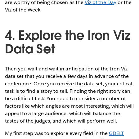
are worthy of being chosen as the
Viz of the Day
or the
Viz of the Week.
4. Explore the Iron Viz
Data Set
Then you wait and wait in anticipation of the Iron Viz
data set that you receive a few days in advance of the
conference. Once you receive the data set, your critical
task is to find a story to tell. Finding the right story can
be a difficult task. You need to consider a number of
factors like which angles are most interesting, which will
appeal to a large audience, which will balance the
tastes of the judges, and which will perform well.
My first step was to explore every field in the
GDELT