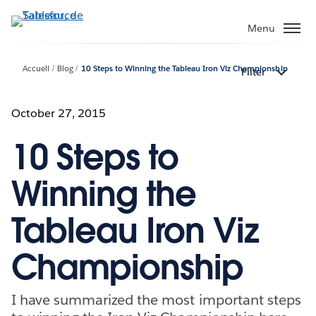
Aller
au
Menu
contenu
principal
Accueil
Blog
10 Steps to Winning the Tableau Iron Viz Championship
Filter
October 27, 2015
10 Steps to
Winning the
Tableau Iron Viz
Championship
I have summarized the most important steps