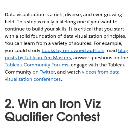
Data visualization is a rich, diverse, and ever-growing
field. This step is really a lifelong one if you want to
continue to build your skills. It is critical that you start
with a solid foundation of data visualization principles.
You can learn from a variety of sources. For example,
you could study
books by renowned authors
, read
blog
posts by Tableau Zen Masters
, answer questions on the
Tableau Community Forums
, engage with the Tableau
Community
on Twitter
, and watch
videos from data
visualization conferences
.
2. Win an Iron Viz
Qualifier Contest