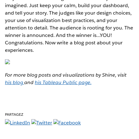
imagined. Just keep your calm, build your dashboard,
and tell your story. The judges like your design choices,
your use of visualization best practices, and your
attention to detail. The audience is rooting for you. The
winner is announced. And the winner is…YOU!
Congratulations. Now write a blog post about your
experiences.
For more blog posts and visualizations by Shine, visit
his blog
and
his Tableau Public page.
PARTAGEZ