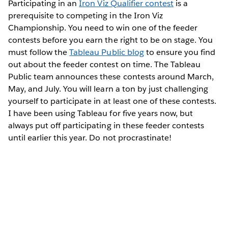
Participating in an
Iron Viz Qualifier contest
is a
prerequisite to competing in the Iron Viz
Championship. You need to win one of the feeder
contests before you earn the right to be on stage. You
must follow the
Tableau Public blog
to ensure you find
out about the feeder contest on time. The Tableau
Public team announces these contests around March,
May, and July. You will learn a ton by just challenging
yourself to participate in at least one of these contests.
I have been using Tableau for five years now, but
always put off participating in these feeder contests
until earlier this year. Do not procrastinate!