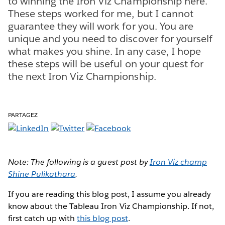
to winning the Iron Viz Championship here.
These steps worked for me, but I cannot
guarantee they will work for you. You are
unique and you need to discover for yourself
what makes you shine. In any case, I hope
these steps will be useful on your quest for
the next Iron Viz Championship.
PARTAGEZ
Note: The following is a guest post by
Iron Viz champ
Shine Pulikathara
.
If you are reading this blog post, I assume you already
know about the Tableau Iron Viz Championship. If not,
first catch up with
this blog post
.