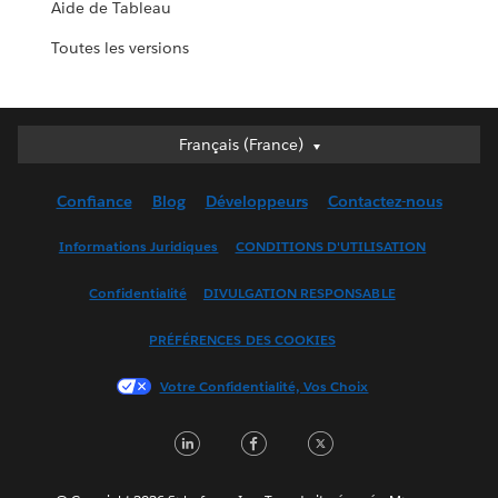
Aide de Tableau
Toutes les versions
Français (France)
Français (France)
Deutsch
Confiance
Blog
Développeurs
Contactez-nous
English (UK)
English (US)
Informations Juridiques
CONDITIONS D'UTILISATION
Español
Confidentialité
DIVULGATION RESPONSABLE
Français (Canada)
Italiano
PRÉFÉRENCES DES COOKIES
日本語
Votre Confidentialité, Vos Choix
한국어
Nederlands
LinkedIn
Facebook
Twitter
Português
Svenska