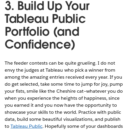
3. Build Up Your
Tableau Public
Portfolio (and
Confidence)
The feeder contests can be quite grueling. I do not
envy the judges at Tableau who pick a winner from
among the amazing entries received every year. If you
do get selected, take some time to jump for joy, pump
your fists, smile like the Cheshire cat—whatever you do
when you experience the heights of happiness, since
you earned it and you now have the opportunity to
showcase your skills to the world. Practice with public
data, build some beautiful visualizations, and publish
to
Tableau Public
. Hopefully some of your dashboards