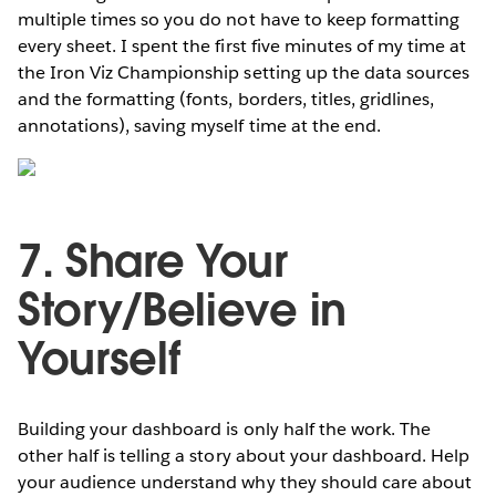
multiple times so you do not have to keep formatting
every sheet. I spent the first five minutes of my time at
the Iron Viz Championship setting up the data sources
and the formatting (fonts, borders, titles, gridlines,
annotations), saving myself time at the end.
7. Share Your
Story/Believe in
Yourself
Building your dashboard is only half the work. The
other half is telling a story about your dashboard. Help
your audience understand why they should care about