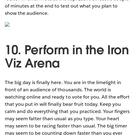
of minutes at the end to test out what you plan to
show the audience.
10. Perform in the Iron
Viz Arena
The big day is finally here. You are in the limelight in
front of an audience of thousands. The world is
watching online and ready to vote for you. All the effort
that you put in will finally bear fruit today. Keep you
calm and do everything that you practiced. Your fingers
may seem fatter than usual as you type. Your heart
may seem to be racing faster than usual. The big timer
may seem to be counting down faster than you ever