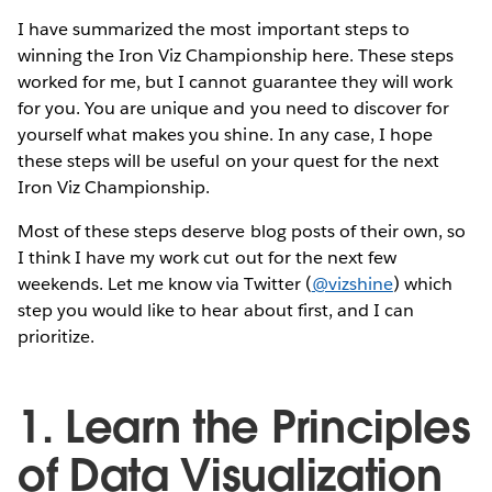
I have summarized the most important steps to
winning the Iron Viz Championship here. These steps
worked for me, but I cannot guarantee they will work
for you. You are unique and you need to discover for
yourself what makes you shine. In any case, I hope
these steps will be useful on your quest for the next
Iron Viz Championship.
Most of these steps deserve blog posts of their own, so
I think I have my work cut out for the next few
weekends. Let me know via Twitter (
@vizshine
) which
step you would like to hear about first, and I can
prioritize.
1. Learn the Principles
of Data Visualization