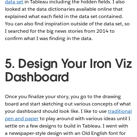
data set
in Tableau including the hidden fields. I also
looked at the data dictionaries available online that
explained what each field in the data set contained.
You can also find inspiration outside of the data set, so
I searched for the big news stories from 2014 to
confirm what I was finding in the data.
5. Design Your Iron Viz
Dashboard
Once you finalize your story, you go to the drawing
board and start sketching out various concepts of what
your dashboard should look like. I like to use
traditional
pen and paper
to play around with various ideas until I
settle on a few designs to build in Tableau. I went with
a newspaper-style design with an Old English font for