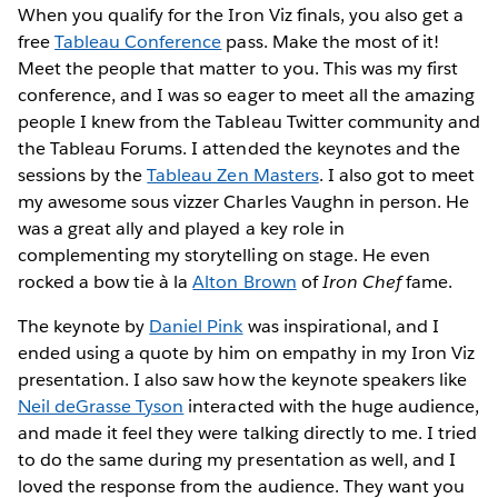
When you qualify for the Iron Viz finals, you also get a
free
Tableau Conference
pass. Make the most of it!
Meet the people that matter to you. This was my first
conference, and I was so eager to meet all the amazing
people I knew from the Tableau Twitter community and
the Tableau Forums. I attended the keynotes and the
sessions by the
Tableau Zen Masters
. I also got to meet
my awesome sous vizzer Charles Vaughn in person. He
was a great ally and played a key role in
complementing my storytelling on stage. He even
rocked a bow tie à la
Alton Brown
of
Iron Chef
fame.
The keynote by
Daniel Pink
was inspirational, and I
ended using a quote by him on empathy in my Iron Viz
presentation. I also saw how the keynote speakers like
Neil deGrasse Tyson
interacted with the huge audience,
and made it feel they were talking directly to me. I tried
to do the same during my presentation as well, and I
loved the response from the audience. They want you