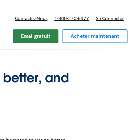
Contactez-Nous
1-800-270-6977
Se Connecter
Essai gratuit
Acheter maintenant
better, and