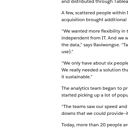
and distributed through Tablea
A few, scattered people within
acquisition brought additiona
“We wanted more flexibility in 
independent from IT. And we wa
the data,” says Raviwongse. “T
use).”
“We only have about six people 
We really needed a solution th
it sustainable.”
The analytics team began to pro
started picking up a lot of popul
“The teams saw our speed and th
downs that we could provide—it
Today, more than 20 people are