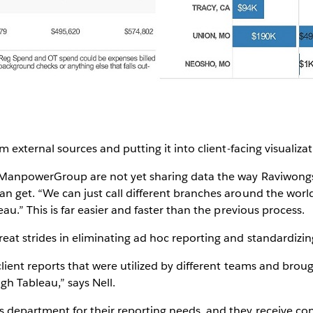
om external sources and putting it into client-facing visualiza
f ManpowerGroup are not yet sharing data the way Raviwongse
an get. “We can just call different branches around the wo
eau.” This is far easier and faster than the previous process.
eat strides in eliminating ad hoc reporting and standardizi
 client reports that were utilized by different teams and brou
gh Tableau,” says Nell.
s department for their reporting needs, and they receive co