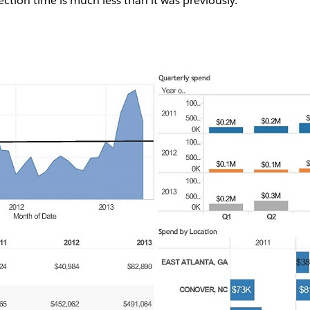
tion time is much less than it was previously.”