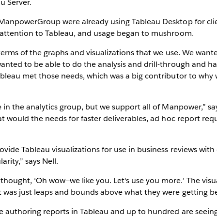
u Server.
 ManpowerGroup were already using Tableau Desktop for clie
l attention to Tableau, and usage began to mushroom.
terms of the graphs and visualizations that we use. We wante
nted to be able to do the analysis and drill-through and ha
ableau met those needs, which was a big contributor to why 
in the analytics group, but we support all of Manpower,” say
at would the needs for faster deliverables, ad hoc report 
vide Tableau visualizations for use in business reviews with 
arity,” says Nell.
ought, ‘Oh wow—we like you. Let's use you more.’ The visuals
 was just leaps and bounds above what they were getting bef
 authoring reports in Tableau and up to hundred are seeing