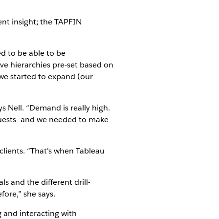
nt insight; the TAPFIN
d to be able to be
ve hierarchies pre-set based on
we started to expand (our
s Nell. “Demand is really high.
requests—and we needed to make
clients. “That's when Tableau
 and the different drill-
ore,” she says.
 and interacting with