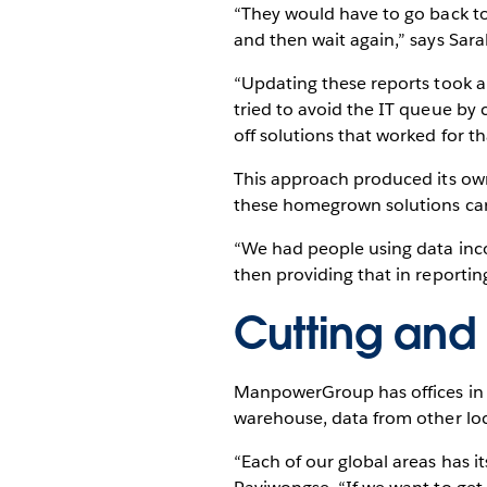
“They would have to go back to 
and then wait again,” says Sa
“Updating these reports took a
tried to avoid the IT queue by
off solutions that worked for t
This approach produced its ow
these homegrown solutions carri
“We had people using data inco
then providing that in reporting
Cutting and 
ManpowerGroup has offices in 
warehouse, data from other loc
“Each of our global areas has i