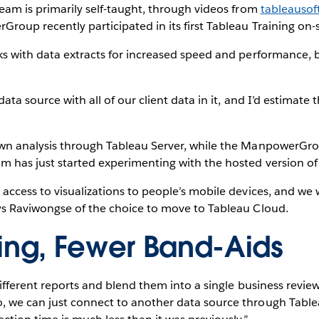
eam is primarily self-taught, through videos from
tableauso
roup recently participated in its first Tableau Training on-s
s with data extracts for increased speed and performance, b
data source with all of our client data in it, and I’d estimat
own analysis through Tableau Server, while the ManpowerGro
m has just started experimenting with the hosted version of
 access to visualizations to people’s mobile devices, and we
ys Raviwongse of the choice to move to Tableau Cloud.
ding, Fewer Band-Aids
different reports and blend them into a single business revi
 we can just connect to another data source through Tableau,