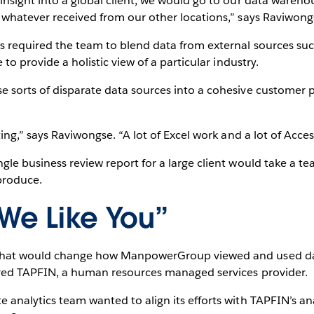
 insight into a global client, we would go to our data wareh
h whatever received from our other locations,” says Raviwong
s required the team to blend data from external sources suc
 to provide a holistic view of a particular industry.
e sorts of disparate data sources into a cohesive customer 
ting,” says Raviwongse. “A lot of Excel work and a lot of Acces
gle business review report for a large client would take a te
produce.
e Like You”
 that would change how ManpowerGroup viewed and used da
ired TAPFIN, a human resources managed services provider.
e analytics team wanted to align its efforts with TAPFIN’s 