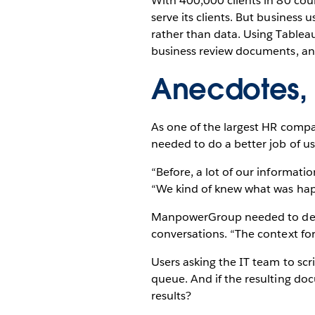
With 400,000 clients in 80 cou
serve its clients. But busines
rather than data. Using Tablea
business review documents, and
Anecdotes,
As one of the largest HR compan
needed to do a better job of usi
“Before, a lot of our informat
“We kind of knew what was ha
ManpowerGroup needed to devel
conversations. “The context for
Users asking the IT team to scr
queue. And if the resulting d
results?