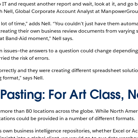
IT and request another report and wait, look at it, and go b
rah Nell, Global Corporate Account Analyst at ManpowerGrou
 lot of time,” adds Nell. “You couldn’t just have them autom
 creating their own business review documents from varying s
hat Band-Aid moment,” Nell says.
n issues—the answers to a question could change dependin
ed the risk of errors.
rrectly and they were creating different spreadsheet soluti
 format,” says Nell.
Pasting: For Art Class, N
more than 80 locations across the globe. While North Ameri
ations could be provided in a number of different formats.
ts own business intelligence repositories, whether Excel or A