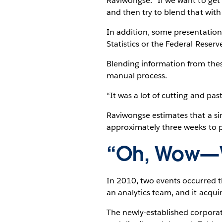
Raviwongse. “If we want to get
and then try to blend that wit
In addition, some presentation
Statistics or the Federal Reserve
Blending information from thes
manual process.
“It was a lot of cutting and pas
Raviwongse estimates that a sin
approximately three weeks to 
“Oh, Wow—W
In 2010, two events occurred
an analytics team, and it acqu
The newly-established corporat