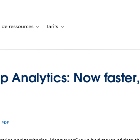
 de ressources
Tarifs
s de cas
vigation for Solutions
Toggle sub-navigation for Centre de ressources
Toggle sub-navigation for Tarifs
Analytics: Now faster, 
R PDF