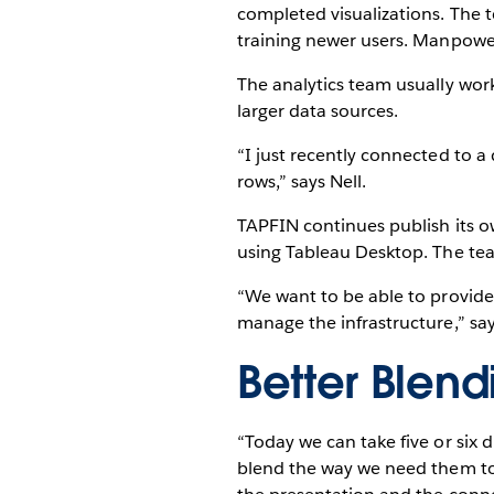
completed visualizations. The t
training newer users. ManpowerG
The analytics team usually work
larger data sources.
“I just recently connected to a 
rows,” says Nell.
TAPFIN continues publish its 
using Tableau Desktop. The tea
“We want to be able to provide
manage the infrastructure,” sa
Better Blen
“Today we can take five or six 
blend the way we need them to,