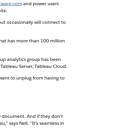
ftware.com
and power users
ite.
ut occasionally will connect to
e that has more than 100 million
up analytics group has been
 Tableau Server, Tableau Cloud.
 want to unplug from having to
ew document. And if they don’t
” says Nell. “It’s seamless in