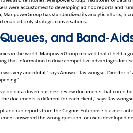
ntries and territories, ManpowerGroup had stores of data tha
s users were accustomed to developing ad hoc reports and run
u, ManpowerGroup has standardized its analytic efforts, incr
 enabled truly strategic conversations.
 Queues, and Band-Aid
ies in the world, ManpowerGroup realized that it held a grea
ng that information to drive competitive advantages for itself
ion was very anecdotal,” says Anuwat Raviwongse, Director o
ppening.”
op data-driven business review documents that could be u
 the documents is different for each client,” says Raviwongse
ipt and run reports from the Cognos Enterprise business inte
ocument answered the wrong question—or users developed new