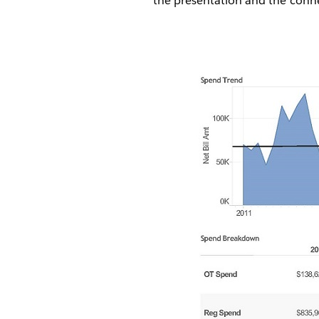
the presentation and the connec