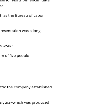
ouse for North American data
se.
h as the Bureau of Labor
presentation was a long,
s work.”
am of five people
ta: the company established
analytics—which was produced