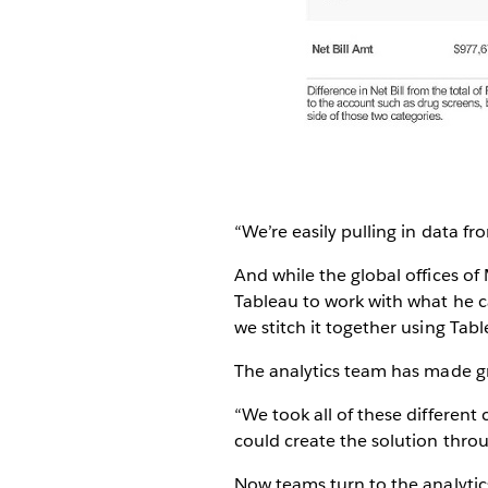
“We’re easily pulling in data fr
And while the global offices o
Tableau to work with what he c
we stitch it together using Tabl
The analytics team has made gr
“We took all of these different
could create the solution throu
Now teams turn to the analytic