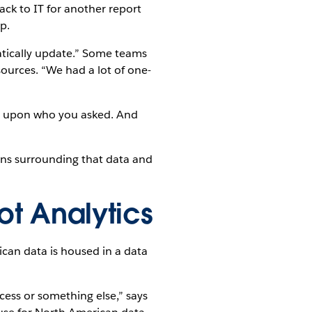
ack to IT for another report
p.
atically update.” Some teams
ources. “We had a lot of one-
g upon who you asked. And
ons surrounding that data and
ot Analytics
can data is housed in a data
ccess or something else,” says