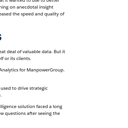
t it wanted to use to better
ning on anecdotal insight
eased the speed and quality of
s
t deal of valuable data. But it
 or its clients.
f Analytics for ManpowerGroup.
sed to drive strategic
.
lligence solution faced a long
 questions after seeing the