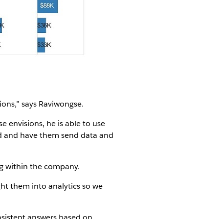
tions,” says Raviwongse.
 envisions, he is able to use
rld and have them send data and
ng within the company.
ght them into analytics so we
nsistent answers based on