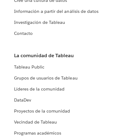
Cree una cultura de datos
Información a partir del análisis de datos
Investigación de Tableau
Contacto
La comunidad de Tableau
Tableau Public
Grupos de usuarios de Tableau
Líderes de la comunidad
DataDev
Proyectos de la comunidad
Vecindad de Tableau
Programas académicos