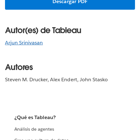
Descargar PDF
Autor(es) de Tableau
Arjun Srinivasan
Autores
Steven M. Drucker, Alex Endert, John Stasko
¿Qué es Tableau?
Análisis de agentes