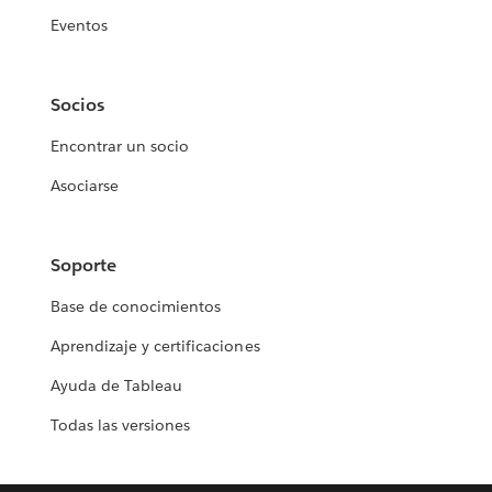
Eventos
Socios
Encontrar un socio
Asociarse
Soporte
Base de conocimientos
Aprendizaje y certificaciones
Ayuda de Tableau
Todas las versiones