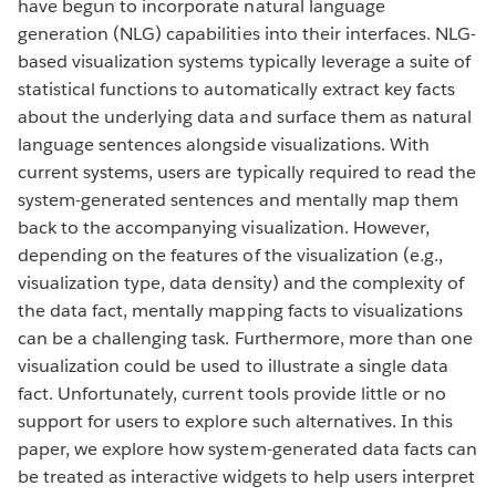
have begun to incorporate natural language
generation (NLG) capabilities into their interfaces. NLG-
based visualization systems typically leverage a suite of
statistical functions to automatically extract key facts
about the underlying data and surface them as natural
language sentences alongside visualizations. With
current systems, users are typically required to read the
system-generated sentences and mentally map them
back to the accompanying visualization. However,
depending on the features of the visualization (e.g.,
visualization type, data density) and the complexity of
the data fact, mentally mapping facts to visualizations
can be a challenging task. Furthermore, more than one
visualization could be used to illustrate a single data
fact. Unfortunately, current tools provide little or no
support for users to explore such alternatives. In this
paper, we explore how system-generated data facts can
be treated as interactive widgets to help users interpret