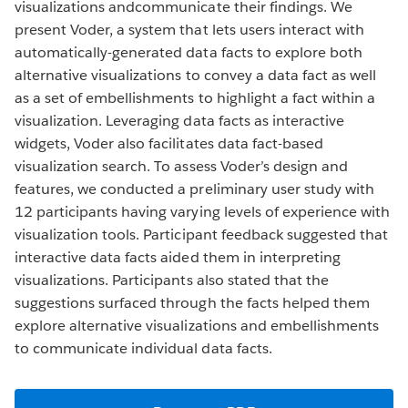
visualizations andcommunicate their findings. We
present Voder, a system that lets users interact with
automatically-generated data facts to explore both
alternative visualizations to convey a data fact as well
as a set of embellishments to highlight a fact within a
visualization. Leveraging data facts as interactive
widgets, Voder also facilitates data fact-based
visualization search. To assess Voder’s design and
features, we conducted a preliminary user study with
12 participants having varying levels of experience with
visualization tools. Participant feedback suggested that
interactive data facts aided them in interpreting
visualizations. Participants also stated that the
suggestions surfaced through the facts helped them
explore alternative visualizations and embellishments
to communicate individual data facts.