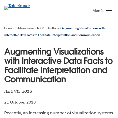
Ir
al
Menú
contenido
principal
Home
Tableau Research
Publications
Augmenting Visualizations with
Interactive Data Facts to Facilitate Interpretation and Communication
Augmenting Visualizations
with Interactive Data Facts to
Facilitate Interpretation and
Communication
IEEE VIS 2018
21 Octubre, 2018
Recently, an increasing number of visualization systems