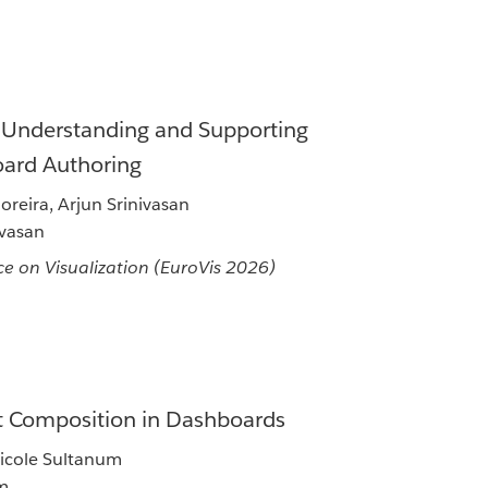
: Understanding and Supporting
oard Authoring
reira, Arjun Srinivasan
ivasan
e on Visualization (EuroVis 2026)
xt Composition in Dashboards
Nicole Sultanum
um