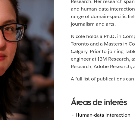
Research. Her research spans
and human-data interaction,
range of domain-specific fi
journalism and arts.
Nicole holds a Ph.D. in Comp
Toronto and a Masters in Co
Calgary. Prior to joining Ta
engineer at IBM Research, as
Research, Adobe Research, 
A full list of publications c
Áreas de interés
Human-data interaction