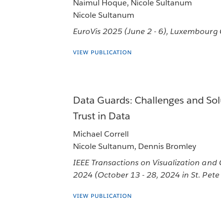
Naimul Hoque, Nicole Sultanum
Nicole Sultanum
EuroVis 2025 (June 2 - 6), Luxembourg
VIEW PUBLICATION
Data Guards: Challenges and Solu
Trust in Data
Michael Correll
Nicole Sultanum, Dennis Bromley
IEEE Transactions on Visualization and
2024 (October 13 - 28, 2024 in St. Pete 
VIEW PUBLICATION