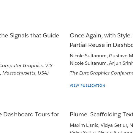
the Signals that Guide
Once Again, with Style
Partial Reuse in Dashb
Nicole Sultanum, Gustavo Mo
Nicole Sultanum, Arjun Srin
 Computer Graphics, VIS
, Massachusetts, USA)
The EuroGraphics Conferenc
VIEW PUBLICATION
e Dashboard Tours for
Plume: Scaffolding Te
Maxim Lisnic, Vidya Setlur, 
Vidya Setlur, Nicole Sultan