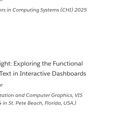
rs in Computing Systems (CHI) 2025
ight: Exploring the Functional
Text in Interactive Dashboards
ur
ization and Computer Graphics, VIS
in St. Pete Beach, Florida, USA.)