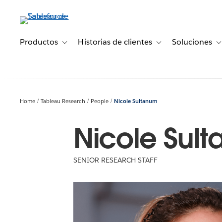
Ir
al
contenido
principal
Productos
Historias de clientes
Soluciones
Toggle sub-navigation for Productos
Toggle sub-navigation 
T
Home
Tableau Research
People
Nicole Sultanum
Nicole Sul
SENIOR RESEARCH STAFF