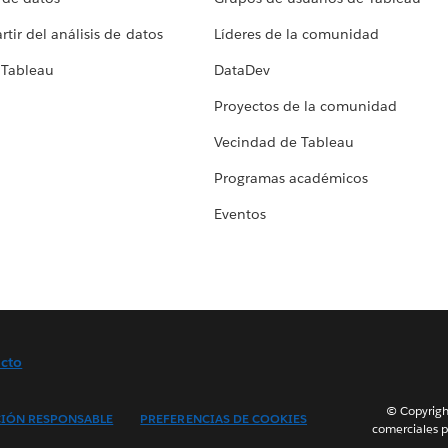
tir del análisis de datos
Líderes de la comunidad
 Tableau
DataDev
Proyectos de la comunidad
Vecindad de Tableau
Programas académicos
Eventos
cto
© Copyright
IÓN RESPONSABLE
PREFERENCIAS DE COOKIES
comerciales p