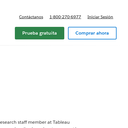
Contáctanos
1-800-270-6977
Iniciar Sesión
Prueba gratuita
Comprar ahora
 research staff member at Tableau