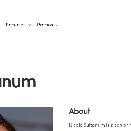
Recursos
Precios
for Historias de clientes
oggle sub-navigation for Soluciones
Toggle sub-navigation for Recursos
Toggle sub-navigation for Precios
tanum
About
Nicole Sultanum is a senior