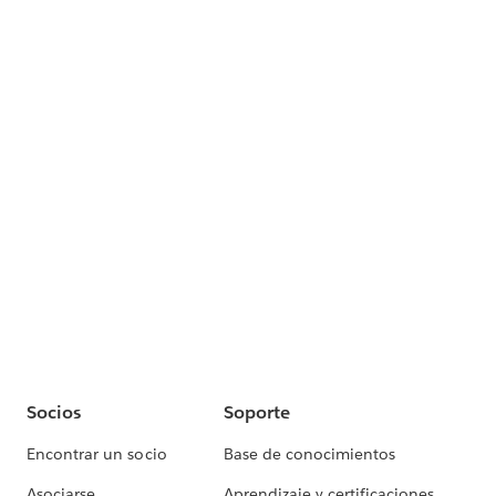
Socios
Soporte
Encontrar un socio
Base de conocimientos
Asociarse
Aprendizaje y certificaciones