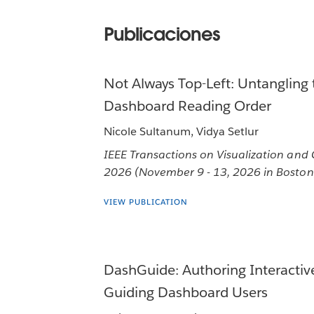
Publicaciones
Not Always Top-Left: Untangling 
Dashboard Reading Order
Nicole Sultanum, Vidya Setlur
IEEE Transactions on Visualization and
2026 (November 9 - 13, 2026 in Boston
VIEW PUBLICATION
DashGuide: Authoring Interactiv
Guiding Dashboard Users