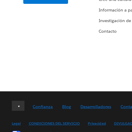
Información a par
Investigación de
Contacto
Deutsch
Confianza
Blog
Desarrolladores
Conta
English (UK)
English (US)
Legal
CONDICIONES DEL SERVICIO
Privacidad
DIVULGAC
Español