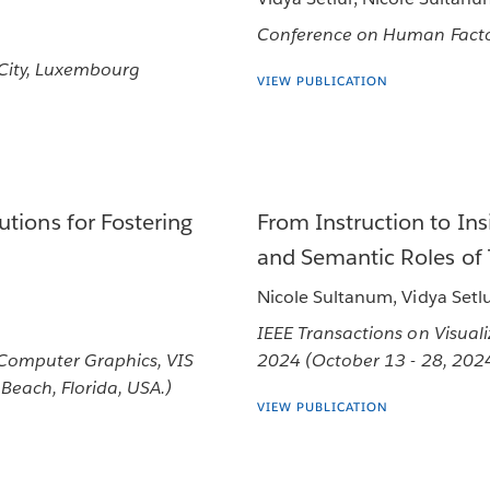
Conference on Human Facto
 City, Luxembourg
VIEW PUBLICATION
tions for Fostering
From Instruction to Ins
and Semantic Roles of 
Nicole Sultanum, Vidya Setl
IEEE Transactions on Visual
 Computer Graphics, VIS
2024 (October 13 - 28, 2024 
Beach, Florida, USA.)
VIEW PUBLICATION