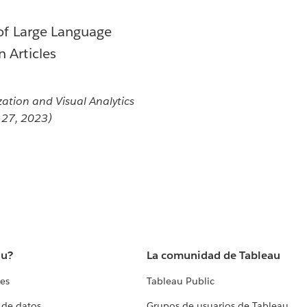
 of Large Language
 Articles
zation and Visual Analytics
t 27, 2023)
au?
La comunidad de Tableau
tes
Tableau Public
 de datos
Grupos de usuarios de Tableau