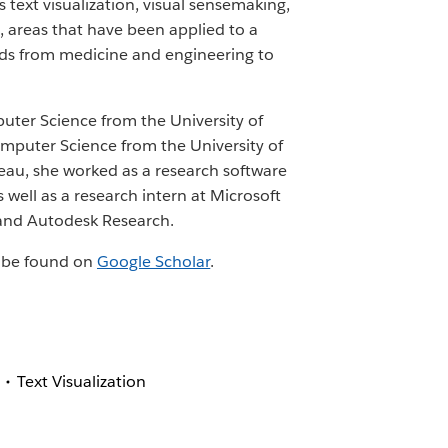
 text visualization, visual sensemaking,
 areas that have been applied to a
elds from medicine and engineering to
uter Science from the University of
mputer Science from the University of
bleau, she worked as a research software
 well as a research intern at Microsoft
and Autodesk Research.
an be found on
Google Scholar
.
Text Visualization