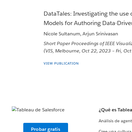
DataTales: Investigating the use
Models for Authoring Data-Driven
Nicole Sultanum, Arjun Srinivasan
Short Paper Proceedings of IEEE Visuali
(VIS, Melbourne, Oct 22, 2023 – Fri, Oc
VIEW PUBLICATION
¿Qué es Table
Análisis de agen
Probar gratis
Cree una cultura