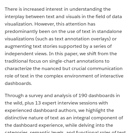
There is increased interest in understanding the
interplay between text and visuals in the field of data
visualization. However, this attention has
predominantly been on the use of text in standalone
visualizations (such as text annotation overlays) or
augmenting text stories supported by a series of
independent views. In this paper, we shift from the
traditional focus on single-chart annotations to
characterize the nuanced but crucial communication
role of text in the complex environment of interactive
dashboards.
Through a survey and analysis of 190 dashboards in
the wild, plus 13 expert interview sessions with
experienced dashboard authors, we highlight the
distinctive nature of text as an integral component of
the dashboard experience, while delving into the
categories, semantic levels, and functional roles of text,