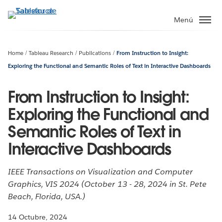
Ir
al
Menú
contenido
principal
Home
Tableau Research
Publications
From Instruction to Insight:
Exploring the Functional and Semantic Roles of Text in Interactive Dashboards
From Instruction to Insight:
Exploring the Functional and
Semantic Roles of Text in
Interactive Dashboards
IEEE Transactions on Visualization and Computer
Graphics, VIS 2024 (October 13 - 28, 2024 in St. Pete
Beach, Florida, USA.)
14 Octubre, 2024