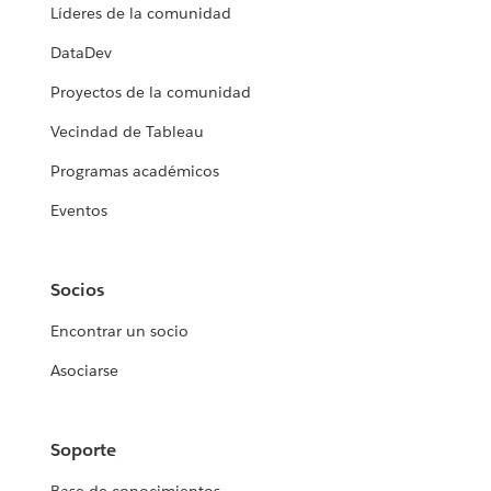
Líderes de la comunidad
DataDev
Proyectos de la comunidad
Vecindad de Tableau
Programas académicos
Eventos
Socios
Encontrar un socio
Asociarse
Soporte