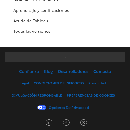
Base de conocimientos
Aprendizaje y certificaciones
Ayuda de Tableau
Todas las versiones
Deutsch
English (UK)
Confianza
Blog
Desarrolladores
Contacto
English (US)
Español
Legal
CONDICIONES DEL SERVICIO
Privacidad
Français (Canada)
DIVULGACIÓN RESPONSABLE
PREFERENCIAS DE COOKIES
Français (France)
Italiano
Opciones De Privacidad
日本語
LinkedIn
Facebook
Twitter
한국어
Nederlands