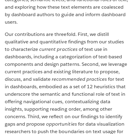
and exploring how these text elements are coalesced
by dashboard authors to guide and inform dashboard
users.
Our contributions are threefold. First, we distill
qualitative and quantitative findings from our studies
to characterize
current practices
of text use in
dashboards, including a categorization of text-based
components and design patterns. Second, we leverage
current practices and existing literature to propose,
discuss, and validate
recommended practices
for text
in dashboards, embodied as a set of 12 heuristics that
underscore the semantic and functional role of text in
offering navigational cues, contextualizing data
insights, supporting reading order, among other
concerns. Third, we reflect on our findings to identify
gaps and propose
opportunities
for data visualization
researchers to push the boundaries on text usage for