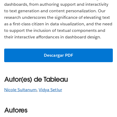
dashboards, from authoring support and interactivity
to text generation and content personalization. Our
research underscores the significance of elevating text
as a first-class citizen in data visualization, and the need
to support the inclusion of textual components and
their interactive affordances in dashboard design.
Descargar PDF
Autor(es) de Tableau
Nicole Sultanum
,
Vidya Setlur
Autores