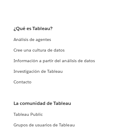
¿Qué es Tableau?
Análisis de agentes
Cree una cultura de datos
Información a partir del análisis de datos
Investigación de Tableau
Contacto
La comunidad de Tableau
Tableau Public
Grupos de usuarios de Tableau