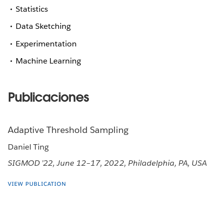
Statistics
Data Sketching
Experimentation
Machine Learning
Publicaciones
Adaptive Threshold Sampling
Daniel Ting
SIGMOD ’22, June 12–17, 2022, Philadelphia, PA, USA
VIEW PUBLICATION