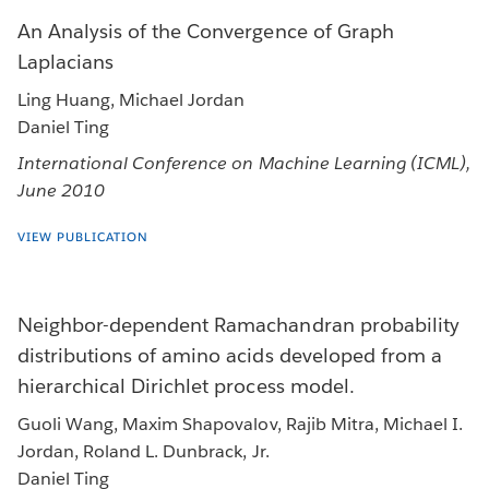
An Analysis of the Convergence of Graph
Laplacians
Ling Huang, Michael Jordan
Daniel Ting
International Conference on Machine Learning (ICML),
June 2010
VIEW PUBLICATION
Neighbor-dependent Ramachandran probability
distributions of amino acids developed from a
hierarchical Dirichlet process model.
Guoli Wang, Maxim Shapovalov, Rajib Mitra, Michael I.
Jordan, Roland L. Dunbrack, Jr.
Daniel Ting