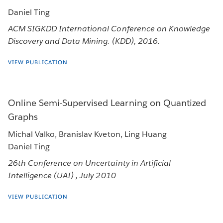
Daniel Ting
ACM SIGKDD International Conference on Knowledge
Discovery and Data Mining. (KDD), 2016.
VIEW PUBLICATION
Online Semi-Supervised Learning on Quantized
Graphs
Michal Valko, Branislav Kveton, Ling Huang
Daniel Ting
26th Conference on Uncertainty in Artificial
Intelligence (UAI) , July 2010
VIEW PUBLICATION