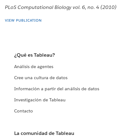
PLoS Computational Biology vol. 6, no. 4 (2010)
VIEW PUBLICATION
¿Qué es Tableau?
Análisis de agentes
Cree una cultura de datos
Información a partir del análisis de datos
Investigación de Tableau
Contacto
La comunidad de Tableau