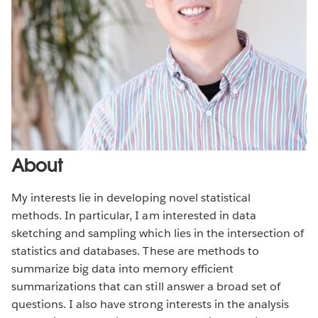
About
My interests lie in developing novel statistical
methods. In particular, I am interested in data
sketching and sampling which lies in the intersection of
statistics and databases. These are methods to
summarize big data into memory efficient
summarizations that can still answer a broad set of
questions. I also have strong interests in the analysis