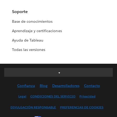
Soporte
Base de conocimientos
Aprendizaje y certificaciones
Ayuda de Tableau
Todas las versiones
Deutsch
English (UK)
Confianza
Blog
Desarrolladores
Contacto
English (US)
Español
Legal
CONDICIONES DEL SERVICIO
Privacidad
Français (Canada)
DIVULGACIÓN RESPONSABLE
PREFERENCIAS DE COOKIES
Français (France)
Italiano