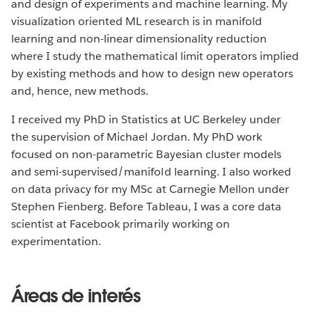
and design of experiments and machine learning. My
visualization oriented ML research is in manifold
learning and non-linear dimensionality reduction
where I study the mathematical limit operators implied
by existing methods and how to design new operators
and, hence, new methods.
I received my PhD in Statistics at UC Berkeley under
the supervision of Michael Jordan. My PhD work
focused on non-parametric Bayesian cluster models
and semi-supervised/manifold learning. I also worked
on data privacy for my MSc at Carnegie Mellon under
Stephen Fienberg. Before Tableau, I was a core data
scientist at Facebook primarily working on
experimentation.
Áreas de interés