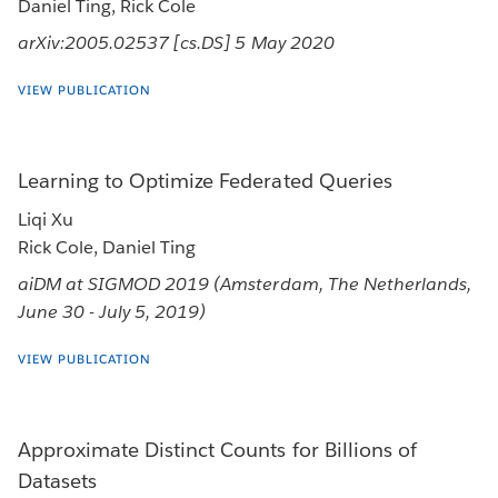
Daniel Ting, Rick Cole
arXiv:2005.02537 [cs.DS] 5 May 2020
VIEW PUBLICATION
Learning to Optimize Federated Queries
Liqi Xu
Rick Cole, Daniel Ting
aiDM at SIGMOD 2019 (Amsterdam, The Netherlands,
June 30 - July 5, 2019)
VIEW PUBLICATION
Approximate Distinct Counts for Billions of
Datasets