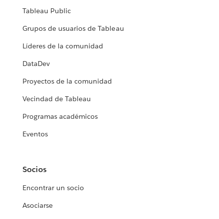
Tableau Public
Grupos de usuarios de Tableau
Líderes de la comunidad
DataDev
Proyectos de la comunidad
Vecindad de Tableau
Programas académicos
Eventos
Socios
Encontrar un socio
Asociarse