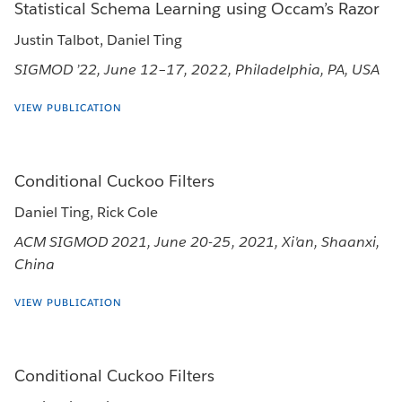
Statistical Schema Learning using Occam’s Razor
Justin Talbot, Daniel Ting
SIGMOD ’22, June 12–17, 2022, Philadelphia, PA, USA
VIEW PUBLICATION
Conditional Cuckoo Filters
Daniel Ting, Rick Cole
ACM SIGMOD 2021, June 20-25, 2021, Xi'an, Shaanxi,
China
VIEW PUBLICATION
Conditional Cuckoo Filters