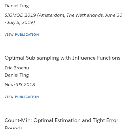
Daniel Ting
SIGMOD 2019 (Amsterdam, The Netherlands, June 30
- July 5, 2019)
VIEW PUBLICATION
Optimal Sub-sampling with Influence Functions
Eric Brochu
Daniel Ting
NeurIPS 2018
VIEW PUBLICATION
Count-Min: Optimal Estimation and Tight Error
Bounds