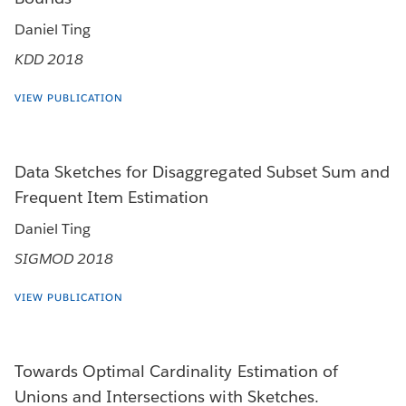
Daniel Ting
KDD 2018
VIEW PUBLICATION
Data Sketches for Disaggregated Subset Sum and
Frequent Item Estimation
Daniel Ting
SIGMOD 2018
VIEW PUBLICATION
Towards Optimal Cardinality Estimation of
Unions and Intersections with Sketches.