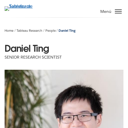
Ir
al
Menú
contenido
principal
Home
Tableau Research
People
Daniel Ting
Daniel Ting
SENIOR RESEARCH SCIENTIST