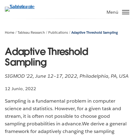
Ir
al
Menú
contenido
principal
Home
Tableau Research
Publications
Adaptive Threshold Sampling
Adaptive Threshold
Sampling
SIGMOD ’22, June 12–17, 2022, Philadelphia, PA, USA
12 Junio, 2022
Sampling is a fundamental problem in computer
science and statistics. However, for a given task and
stream, it is often not possible to choose good
sampling probabilities in advance.We derive a general
framework for adaptively changing the sampling