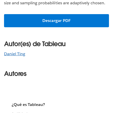
size and sampling probabilities are adaptively chosen.
Descargar PDF
Autor(es) de Tableau
Daniel Ting
Autores
¿Qué es Tableau?