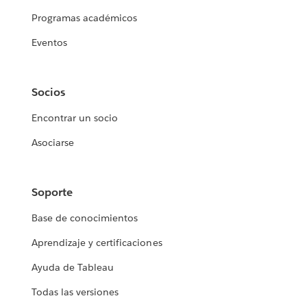
Programas académicos
Eventos
Socios
Encontrar un socio
Asociarse
Soporte
Base de conocimientos
Aprendizaje y certificaciones
Ayuda de Tableau
Todas las versiones