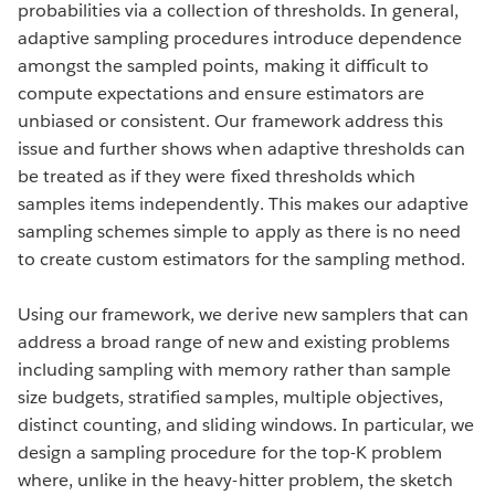
probabilities via a collection of thresholds. In general,
adaptive sampling procedures introduce dependence
amongst the sampled points, making it difficult to
compute expectations and ensure estimators are
unbiased or consistent. Our framework address this
issue and further shows when adaptive thresholds can
be treated as if they were fixed thresholds which
samples items independently. This makes our adaptive
sampling schemes simple to apply as there is no need
to create custom estimators for the sampling method.
Using our framework, we derive new samplers that can
address a broad range of new and existing problems
including sampling with memory rather than sample
size budgets, stratified samples, multiple objectives,
distinct counting, and sliding windows. In particular, we
design a sampling procedure for the top-K problem
where, unlike in the heavy-hitter problem, the sketch