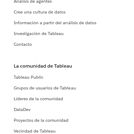
Análisis de agentes
Cree una cultura de datos
Información a partir del análisis de datos
Investigación de Tableau
Contacto
La comunidad de Tableau
Tableau Public
Grupos de usuarios de Tableau
Líderes de la comunidad
DataDev
Proyectos de la comunidad
Vecindad de Tableau