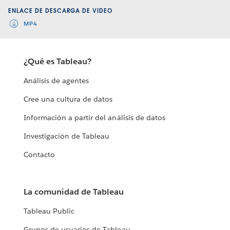
ENLACE DE DESCARGA DE VIDEO
MP4
¿Qué es Tableau?
Análisis de agentes
Cree una cultura de datos
Información a partir del análisis de datos
Investigación de Tableau
Contacto
La comunidad de Tableau
Tableau Public
Grupos de usuarios de Tableau