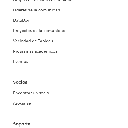
Líderes de la comunidad
DataDev
Proyectos de la comunidad
Vecindad de Tableau
Programas académicos
Eventos
Socios
Encontrar un socio
Asociarse
Soporte