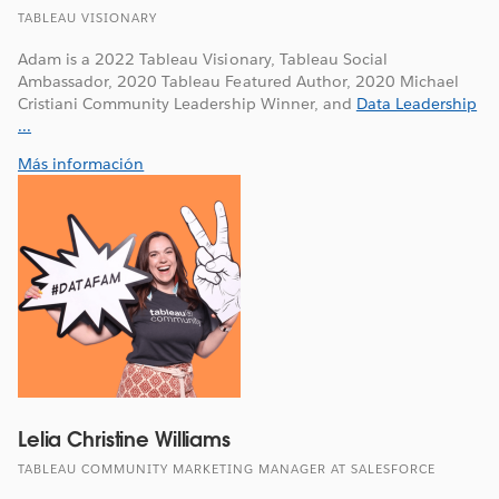
TABLEAU VISIONARY
Adam is a 2022 Tableau Visionary, Tableau Social
Ambassador, 2020 Tableau Featured Author, 2020 Michael
Cristiani Community Leadership Winner, and
Data Leadership
...
Más información
Lelia Christine Williams
TABLEAU COMMUNITY MARKETING MANAGER AT SALESFORCE