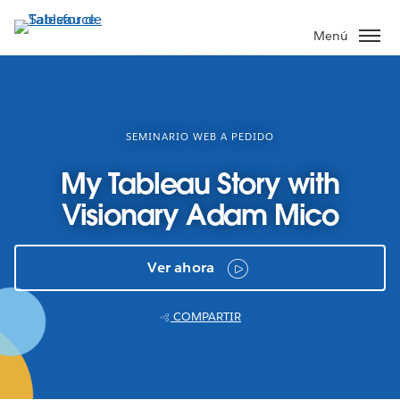
Ir
al
Menú
contenido
principal
SEMINARIO WEB A PEDIDO
My Tableau Story with
Visionary Adam Mico
Ver ahora
COMPARTIR