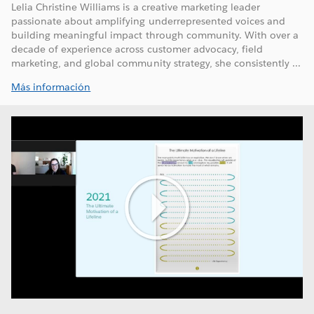
Lelia Christine Williams is a creative marketing leader
passionate about amplifying underrepresented voices and
building meaningful impact through community. With over a
decade of experience across customer advocacy, field
marketing, and global community strategy, she consistently ...
Más información
Play
Video