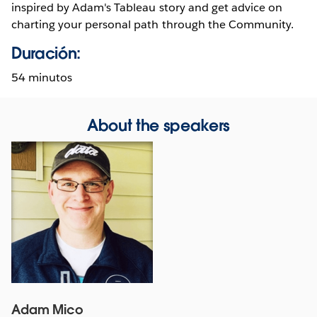
inspired by Adam's Tableau story and get advice on
charting your personal path through the Community.
Duración:
54 minutos
About the speakers
Adam Mico