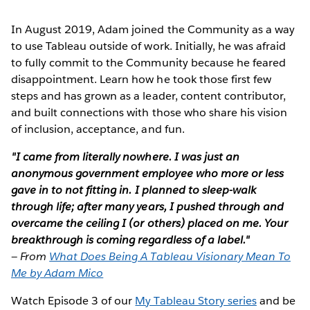
In August 2019, Adam joined the Community as a way
to use Tableau outside of work. Initially, he was afraid
to fully commit to the Community because he feared
disappointment. Learn how he took those first few
steps and has grown as a leader, content contributor,
and built connections with those who share his vision
of inclusion, acceptance, and fun.
"I came from literally nowhere. I was just an
anonymous government employee who more or less
gave in to not fitting in. I planned to sleep-walk
through life; after many years, I pushed through and
overcame the ceiling I (or others) placed on me. Your
breakthrough is coming regardless of a label."
—
From
What Does Being A Tableau Visionary Mean To
Me by Adam Mico
Watch Episode 3 of our
My Tableau Story series
and be