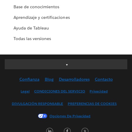
Base de conocimientos
Aprendizaje y certificaciones
Ayuda de Tableau
Todas las versiones
Deutsch
English (UK)
Confianza
Blog
Desarrolladores
Contacto
English (US)
Español
Legal
CONDICIONES DEL SERVICIO
Privacidad
Français (Canada)
DIVULGACIÓN RESPONSABLE
PREFERENCIAS DE COOKIES
Français (France)
Italiano
Opciones De Privacidad
日本語
LinkedIn
Facebook
Twitter
한국어