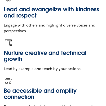
Lead and evangelize with kindness
and respect
Engage with others and highlight diverse voices and
perspectives.
Nurture creative and technical
growth
Lead by example and teach by your actions.
Be accessible and amplify
connection