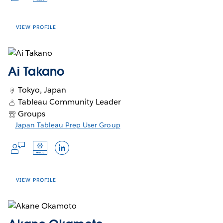
Talk to me about...
a
in
in
window
new
a Tableau Ambassador for five
new
window
a
a
Books of all kind
window
consecutive years, I’m proud to be
new
new
VIEW PROFILE
part of a global community that
Crafts
window
window
values innovation, inclusion, and
Your interests
knowledge sharing. Whether I’m
Ai Takano
mentoring new users, creating
Accounts
visualizations on Tableau Public, or
Tokyo, Japan
Opens
Opens
Opens
Slack Profile
Tableau Public
X Profile
speaking at events, I’m energized by
Tableau Community Leader
Opens
in
in
in
Blog
Agata Mężyńska, known also as
the opportunity to connect with
Groups
in
a
a
a
“Wróżka Tableau” (The Tableau Fairy/
others who are just as excited about
Languages
Opens
Japan Tableau Prep User Group
a
new
new
new
Witch) – Tableau consultant and
data as I am.
Opens
Opens
in
new
window
window
window
trainer by Newdatalabs. Used to work
Opens
Opens
Opens
Japanese
in
in
a
window
among others as a female magazine
a
a
in
in
in
new
new
new
window
journalist, a European funding
a
a
a
window
window
specialist, and a foreign direct
new
new
new
VIEW PROFILE
investment analyst. Fascinated with
window
window
window
I've been continuing the "#1日
color theory, storytelling, and ways to
1Tableau" (meaning "1 Day, 1
share knowledge. Addicted to learning
Tableau") challenge, where I create