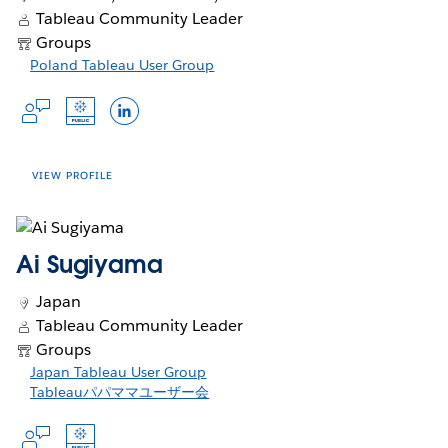
Slack Profile
Tableau Public
LinkedIn
generation analytics, while
Tableau Community Leader
Public, he co-leads the Toronto
in
in
in
empowering others to grow, innovate,
Languages
Groups
Tableau User Group and mentors
a
a
a
and strengthen the global data
Opens
Poland Tableau User Group
analysts through community
new
new
new
community.
English
Opens
Opens
in
programs. With 20+ years in BI,
window
window
window
Opens
Opens
Opens
in
in
a
Adrian focuses on performance,
a
a
in
in
in
new
governance, and design standards
new
new
window
a
a
a
window
window
that scale—helping teams ship
new
new
new
VIEW PROFILE
I’m a data strategist passionate about
dashboards people actually use. He
window
window
window
helping organizations unlock the full
regularly shares practical tutorials and
potential of their data. With a
templates to raise the bar for analytics
background in business intelligence
Ai Sugiyama
excellence.
Accounts
and a deep appreciation for the
Japan
power of storytelling, I specialize in
Opens
Opens
Opens
Slack Profile
Tableau Public
LinkedIn
X
Tableau Community Leader
bridging the gap between data
Opens
in
in
in
Profile
Groups
complexity and business clarity. Over
in
a
a
a
Languages
Opens
Japan Tableau User Group
the years, I’ve led cross-functional
a
new
new
new
in
Opens
Tableauパパママユーザー会
teams, developed scalable analytics
new
window
window
window
English, German, Polish, Russian
Opens
a
in
solutions, and championed a culture
window
Opens
Opens
in
new
a
of data-informed decision-making. As