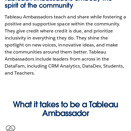
spirit of the community
Tableau Ambassadors teach and share while fostering a
positive and supportive space within the community.
They give credit where credit is due, and prioritize
inclusivity in everything they do. They shine the
spotlight on new voices, innovative ideas, and make
the communities around them better. Tableau
Ambassadors include leaders from across in the
DataFam, including CRM Analytics, DataDev, Students,
and Teachers.
What it takes to be a Tableau
Ambassador