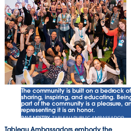
The community is built on a bedrock o
sharing, inspiring, and educating. Bein
part of the community is a pleasure, a
representing it is an honor.
RAVI MISTRY
, TABLEAU PUBLIC AMBASSADOR
Tableau Ambassadors embody the