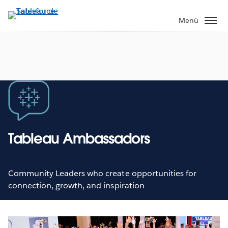
Ir
al
Menú
contenido
principal
Tableau Ambassadors
Community Leaders who create opportunities for
connection, growth, and inspiration