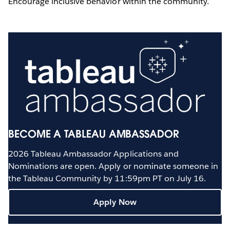
Encourage inclusive behavior within the community.
BECOME A TABLEAU AMBASSADOR
2026 Tableau Ambassador Applications and
Nominations are open. Apply or nominate someone in
the Tableau Community by 11:59pm PT on July 16.
Apply Now