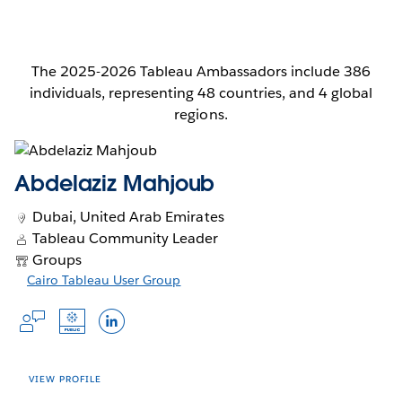
The 2025-2026 Tableau Ambassadors include 386
individuals, representing 48 countries, and 4 global
regions.
Abdelaziz Mahjoub
Dubai, United Arab Emirates
Tableau Community Leader
Groups
Opens
Cairo Tableau User Group
Opens
Opens
in
Opens
Opens
Opens
in
in
a
a
a
in
in
in
new
new
new
window
a
a
a
window
window
new
new
new
VIEW PROFILE
window
window
window