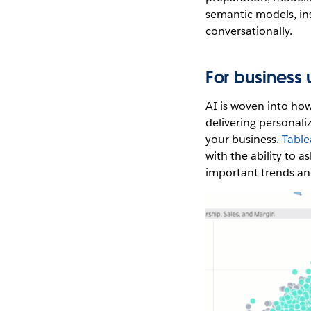
semantic models, inst
conversationally.
For business 
AI is woven into ho
delivering personali
your business.
Table
with the ability to 
important trends and