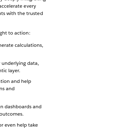
accelerate every
ts with the trusted
ght to action:
erate calculations,
 underlying data,
ic layer.
tion and help
ons and
s in dashboards and
r outcomes.
or even help take