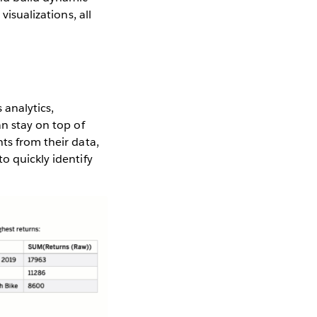
visualizations, all
 analytics,
an stay on top of
ts from their data,
o quickly identify