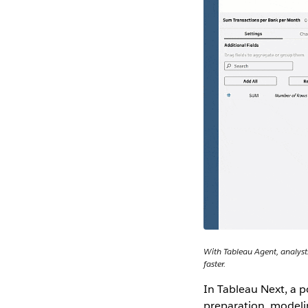
With Tableau Agent, analysts
faster.
In Tableau Next, a p
preparation, modeli