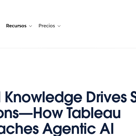
Recursos
Precios
for Historias de clientes
oggle sub-navigation for Soluciones
Toggle sub-navigation for Recursos
Toggle sub-navigation for Precios
d Knowledge Drives 
ions—How Tableau
ches Agentic AI