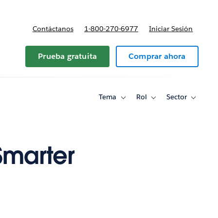
Contáctanos
1-800-270-6977
Iniciar Sesión
Prueba gratuita
Comprar ahora
Tema
Rol
Sector
Toggle
Toggle
Toggle
sub-
sub-
sub-
navigation
navigation
navigati
for
for
for
Tema
Rol
Sector
Smarter