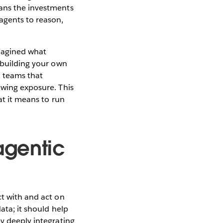
eans the investments
agents to reason,
imagined what
r building your own
, teams that
owing exposure. This
at it means to run
agentic
ct with and act on
ata; it should help
by deeply integrating