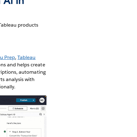
 AI in
 Tableau products
au Prep
,
Tableau
ons and helps create
criptions, automating
ts analysis with
onally.