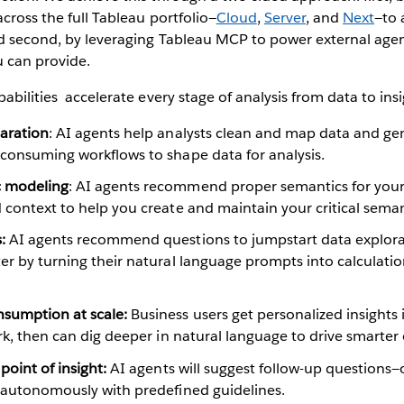
across the full Tableau portfolio—
Cloud
,
Server
, and
Next
—to 
nd second, by leveraging Tableau MCP to power external agen
u can provide.
abilities accelerate every stage of analysis from data to insi
paration
: AI agents help analysts clean and map data and gen
-consuming workflows to shape data for analysis.
c modeling
: AI agents recommend proper semantics for your
 context to help you create and maintain your critical semant
:
AI agents recommend questions to jumpstart data explora
er by turning their natural language prompts into calculati
sumption at scale:
Business users get personalized insight
ork, then can dig deeper in natural language to drive smarte
 point of insight:
AI agents will suggest follow-up questions—
s autonomously with predefined guidelines.