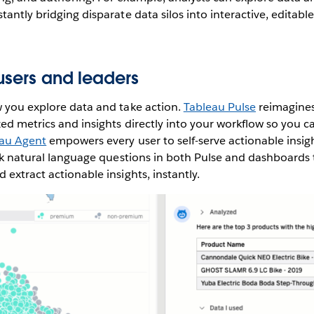
antly bridging disparate data silos into interactive, editable 
users and leaders
w you explore data and take action.
Tableau Pulse
reimagines
zed metrics and insights directly into your workflow so you c
au Agent
empowers every user to self-serve actionable insigh
ask natural language questions in both Pulse and dashboards t
 extract actionable insights, instantly.