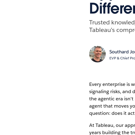
Differe
Trusted knowledg
Tableau's compre
Southard J
EVP & Chief Pro
Every enterprise is 
signaling risks, and
the agentic era isn'
agent that moves yo
question: does it ac
At Tableau, our appr
years building the 