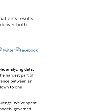
at gets results.
deliver both.
le, analyzing data,
the hardest part of
ference between an
 down to one
allenge. We’ve spent
 models, governed