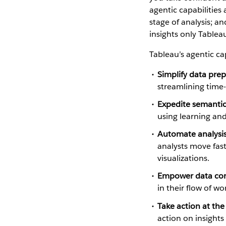
agentic capabilities 
stage of analysis; a
insights only Tablea
Tableau’s agentic cap
Simplify data pre
streamlining time
Expedite semanti
using learning and
Automate analysis
analysts move fast
visualizations.
Empower data con
in their flow of w
Take action at the
action on insight