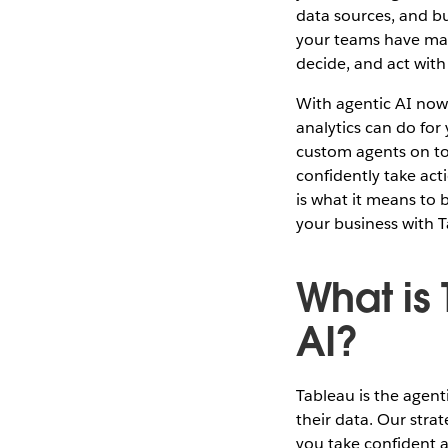
data sources, and b
your teams have mad
decide, and act wit
With agentic AI now
analytics can do for
custom agents on top
confidently take act
is what it means to 
your business with T
What is
AI?
Tableau is the agent
their data. Our strat
you take confident a