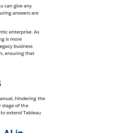
u can give any
uring answers are
tic enterprise. As
ng is more
legacy business
n, ensuring that
s
manual, hindering the
y stage of the
ty to extend Tableau