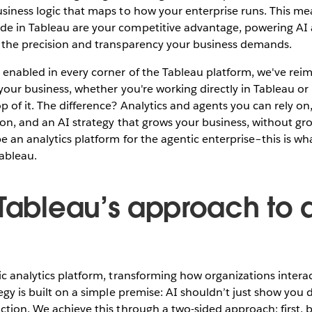
usiness logic that maps to how your enterprise runs. This m
e in Tableau are your competitive advantage, powering AI 
h the precision and transparency your business demands.
 enabled in every corner of the Tableau platform, we've re
 your business, whether you're working directly in Tableau o
 of it. The difference? Analytics and agents you can rely on
ion, and an AI strategy that grows your business, without gr
be an analytics platform for the agentic enterprise–this is wh
ableau.
 Tableau’s approach to 
ic analytics platform, transforming how organizations intera
egy is built on a simple premise: AI shouldn’t just show you d
ction. We achieve this through a two-sided approach: first, 