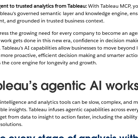
ent to trusted analytics from Tableau:
With Tableau MCP, yo
ableau's governed semantic layer and knowledge engine, ens
nt, and grounded in trusted business context.
ddress the growing need for every company to become an agen
work gets done in this new era, confidence in decision maki
 Tableau’s AI capabilities allow businesses to move beyond 
 more proactive, efficient decision making and smarter actio
 the core engine for longevity and growth.
leau’s agentic AI work
 intelligence and analytics tools can be slow, complex, and 
able insights. Tableau infuses agentic capabilities across ever
get from data to insight to action faster, including the abili
solutions.