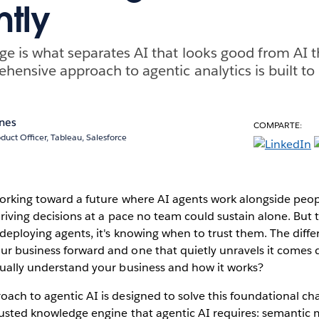
ntly
e is what separates AI that looks good from AI th
hensive approach to agentic analytics is built to 
ones
COMPARTE:
duct Officer, Tableau, Salesforce
working toward a future where AI agents work alongside peop
 driving decisions at a pace no team could sustain alone. But 
t deploying agents, it's knowing when to trust them. The dif
ur business forward and one that quietly unravels it comes
tually understand your business and how it works?
oach to agentic AI is designed to solve this foundational ch
trusted knowledge engine that agentic AI requires: semantic