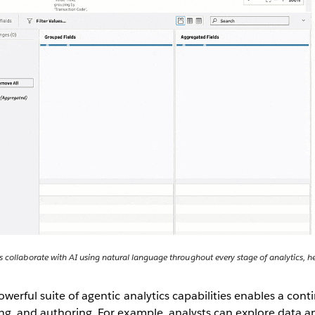
 collaborate with AI using natural language throughout every stage of analytics, he
owerful suite of agentic analytics capabilities enables a cont
ng, and authoring. For example, analysts can explore data 