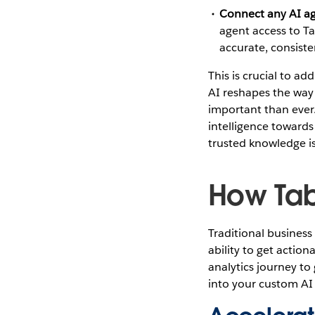
Connect any AI ag
agent access to T
accurate, consiste
This is crucial to a
AI reshapes the way 
important than ever.
intelligence towards
trusted knowledge is
How Tab
Traditional business
ability to get action
analytics journey to 
into your custom AI 