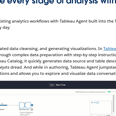
 every stage of analysis with
sting analytics workflows with Tableau Agent built into the
y day.
ted data cleansing, and generating visualizations. In
Table
rough complex data preparation with step-by-step instructi
leau Catalog, it quickly generates data source and table des
lysts dread. And while in authoring, Tableau Agent jumpstar
ns and allows you to explore and visualize data conversati