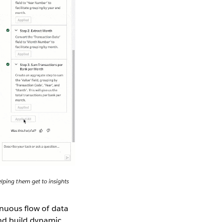
lping them get to insights
inuous flow of data
and build dynamic