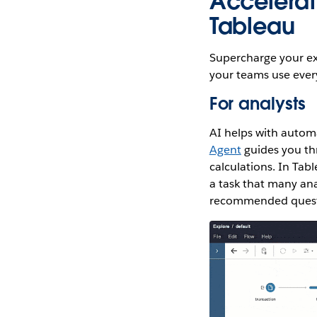
Accelerate
Tableau
Supercharge your exi
your teams use ever
For analysts
AI helps with automa
Agent
guides you th
calculations. In Tab
a task that many ana
recommended questio