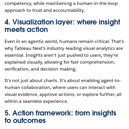
competency, while maintaining a human-in-the-loop
approach to trust and accountability.
4. Visualization layer: where insight
meets action
Even in an agentic world, humans remain critical. That’s
why Tableau Next’s industry-leading visual analytics are
essential. Insights aren’t just pushed to users, they’re
explained visually, allowing for fast comprehension,
verification, and decision making.
It’s not just about charts. It’s about enabling agent-to-
human collaboration, where users can interact with
visual evidence, approve actions, or explore further, all
within a seamless experience.
5. Action framework: from insights
to outcomes