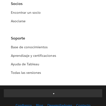
Socios
Encontrar un socio
Asociarse
Soporte
Base de conocimientos
Aprendizaje y certificaciones
Ayuda de Tableau
Todas las versiones
Deutsch
English (UK)
Confianza
Blog
Desarrolladores
Contacto
English (US)