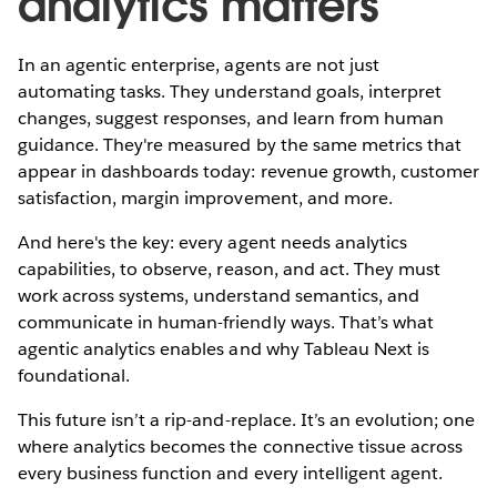
analytics matters
In an agentic enterprise, agents are not just
automating tasks. They understand goals, interpret
changes, suggest responses, and learn from human
guidance. They're measured by the same metrics that
appear in dashboards today: revenue growth, customer
satisfaction, margin improvement, and more.
And here's the key: every agent needs analytics
capabilities, to observe, reason, and act. They must
work across systems, understand semantics, and
communicate in human-friendly ways. That’s what
agentic analytics enables and why Tableau Next is
foundational.
This future isn’t a rip-and-replace. It’s an evolution; one
where analytics becomes the connective tissue across
every business function and every intelligent agent.