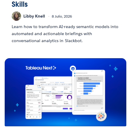
Skills
Libby Knell
8 Julio, 2026
Learn how to transform AI-ready semantic models into
automated and actionable briefings with
conversational analytics in Slackbot.