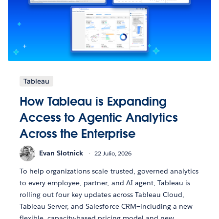
Tableau
How Tableau is Expanding
Access to Agentic Analytics
Across the Enterprise
Evan Slotnick
22 Julio, 2026
To help organizations scale trusted, governed analytics
to every employee, partner, and AI agent, Tableau is
rolling out four key updates across Tableau Cloud,
Tableau Server, and Salesforce CRM—including a new
flexible, capacity-based pricing model and new