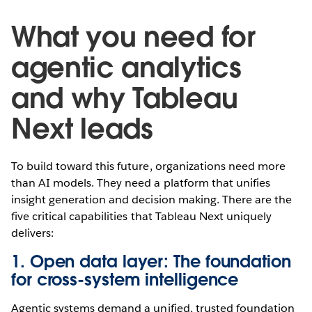
What you need for
agentic analytics
and why Tableau
Next leads
To build toward this future, organizations need more
than AI models. They need a platform that unifies
insight generation and decision making. There are the
five critical capabilities that Tableau Next uniquely
delivers:
1. Open data layer: The foundation
for cross-system intelligence
Agentic systems demand a unified, trusted foundation