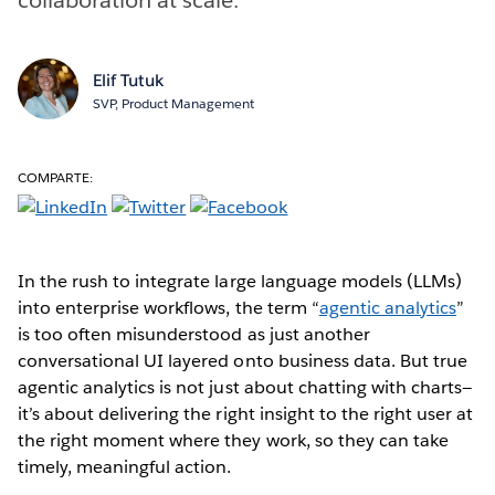
Elif Tutuk
SVP, Product Management
COMPARTE:
In the rush to integrate large language models (LLMs)
into enterprise workflows, the term “
agentic analytics
”
is too often misunderstood as just another
conversational UI layered onto business data. But true
agentic analytics is not just about chatting with charts—
it’s about delivering the right insight to the right user at
the right moment where they work, so they can take
timely, meaningful action.