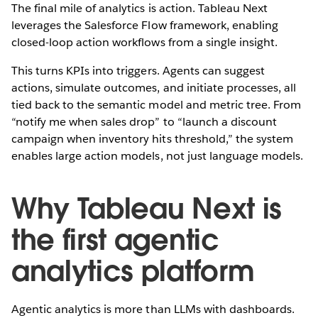
The final mile of analytics is action. Tableau Next
leverages the Salesforce Flow framework, enabling
closed-loop action workflows from a single insight.
This turns KPIs into triggers. Agents can suggest
actions, simulate outcomes, and initiate processes, all
tied back to the semantic model and metric tree. From
“notify me when sales drop” to “launch a discount
campaign when inventory hits threshold,” the system
enables large action models, not just language models.
Why Tableau Next is
the first agentic
analytics platform
Agentic analytics is more than LLMs with dashboards.