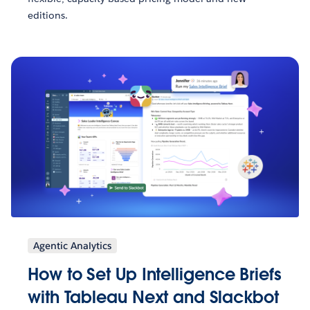
editions.
Agentic Analytics
How to Set Up Intelligence Briefs
with Tableau Next and Slackbot