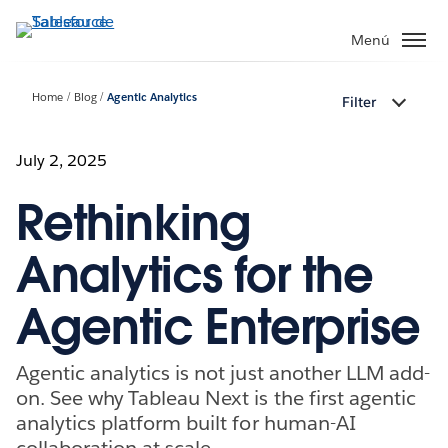
Ir
al
Menú
contenido
principal
Home
Blog
Agentic Analytics
Filter
July 2, 2025
Rethinking
Analytics for the
Agentic Enterprise
Agentic analytics is not just another LLM add-
on. See why Tableau Next is the first agentic
analytics platform built for human-AI
collaboration at scale.