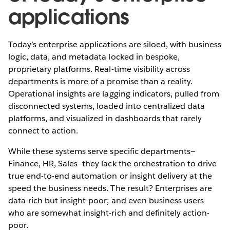
applications
Today’s enterprise applications are siloed, with business
logic, data, and metadata locked in bespoke,
proprietary platforms. Real-time visibility across
departments is more of a promise than a reality.
Operational insights are lagging indicators, pulled from
disconnected systems, loaded into centralized data
platforms, and visualized in dashboards that rarely
connect to action.
While these systems serve specific departments—
Finance, HR, Sales—they lack the orchestration to drive
true end-to-end automation or insight delivery at the
speed the business needs. The result? Enterprises are
data-rich but insight-poor; and even business users
who are somewhat insight-rich and definitely action-
poor.