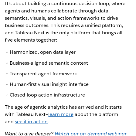
It’s about building a continuous decision loop, where
agents and humans collaborate through data,
semantics, visuals, and action frameworks to drive
business outcomes. This requires a unified platform,
and Tableau Next is the only platform that brings all
five elements together:
Harmonized, open data layer
Business-aligned semantic context
Transparent agent framework
Human-first visual insight interface
Closed-loop action infrastructure
The age of agentic analytics has arrived and it starts
with Tableau Next—
learn more
about the platform
and
see it in action
.
Want to dive deeper?
Watch our on-demand webinar