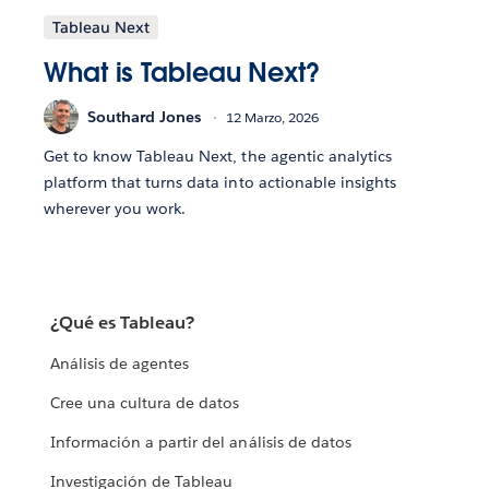
Tableau Next
What is Tableau Next?
Southard Jones
12 Marzo, 2026
Get to know Tableau Next, the agentic analytics
platform that turns data into actionable insights
wherever you work.
¿Qué es Tableau?
Análisis de agentes
Cree una cultura de datos
Información a partir del análisis de datos
Investigación de Tableau