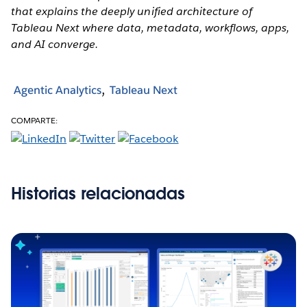
that explains the deeply unified architecture of
Tableau Next where data, metadata, workflows, apps,
and AI converge.
Agentic Analytics
Tableau Next
COMPARTE:
Historias relacionadas