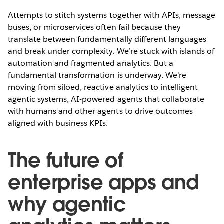
Attempts to stitch systems together with APIs, message
buses, or microservices often fail because they
translate between fundamentally different languages
and break under complexity. We’re stuck with islands of
automation and fragmented analytics. But a
fundamental transformation is underway. We're
moving from siloed, reactive analytics to intelligent
agentic systems, AI-powered agents that collaborate
with humans and other agents to drive outcomes
aligned with business KPIs.
The future of
enterprise apps and
why agentic