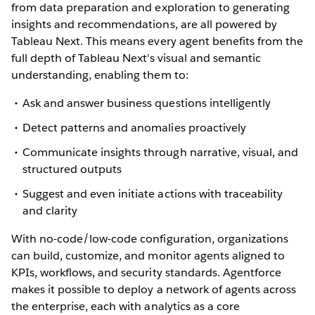
from data preparation and exploration to generating
insights and recommendations, are all powered by
Tableau Next. This means every agent benefits from the
full depth of Tableau Next's visual and semantic
understanding, enabling them to:
Ask and answer business questions intelligently
Detect patterns and anomalies proactively
Communicate insights through narrative, visual, and
structured outputs
Suggest and even initiate actions with traceability
and clarity
With no-code/low-code configuration, organizations
can build, customize, and monitor agents aligned to
KPIs, workflows, and security standards. Agentforce
makes it possible to deploy a network of agents across
the enterprise, each with analytics as a core