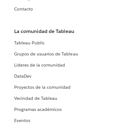
Contacto
La comunidad de Tableau
Tableau Public
Grupos de usuarios de Tableau
Líderes de la comunidad
DataDev
Proyectos de la comunidad
Vecindad de Tableau
Programas académicos
Eventos