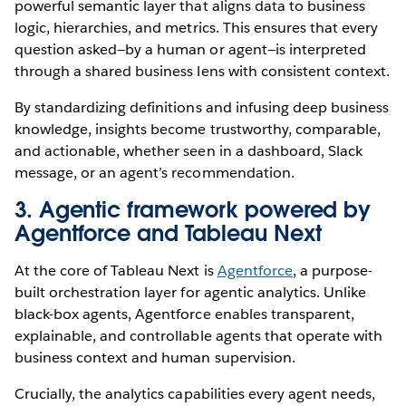
powerful semantic layer that aligns data to business
logic, hierarchies, and metrics. This ensures that every
question asked—by a human or agent—is interpreted
through a shared business lens with consistent context.
By standardizing definitions and infusing deep business
knowledge, insights become trustworthy, comparable,
and actionable, whether seen in a dashboard, Slack
message, or an agent’s recommendation.
3. Agentic framework powered by
Agentforce and Tableau Next
At the core of Tableau Next is
Agentforce
, a purpose-
built orchestration layer for agentic analytics. Unlike
black-box agents, Agentforce enables transparent,
explainable, and controllable agents that operate with
business context and human supervision.
Crucially, the analytics capabilities every agent needs,