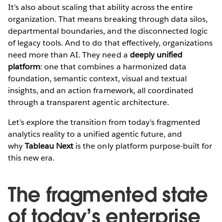
It’s also about scaling that ability across the entire
organization. That means breaking through data silos,
departmental boundaries, and the disconnected logic
of legacy tools. And to do that effectively, organizations
need more than AI. They need a
deeply unified
platform
: one that combines a harmonized data
foundation, semantic context, visual and textual
insights, and an action framework, all coordinated
through a transparent agentic architecture.
Let’s explore the transition from today’s fragmented
analytics reality to a unified agentic future, and
why
Tableau Next
is the only platform purpose-built for
this new era.
The fragmented state
of today’s enterprise