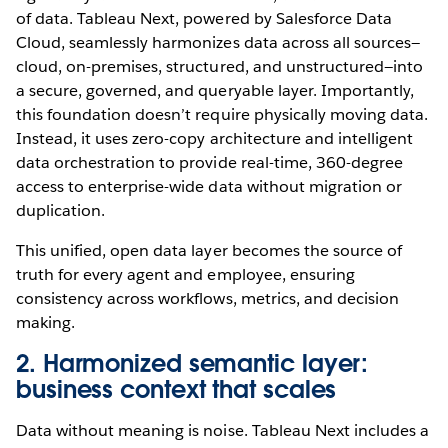
of data. Tableau Next, powered by Salesforce Data
Cloud, seamlessly harmonizes data across all sources—
cloud, on-premises, structured, and unstructured—into
a secure, governed, and queryable layer. Importantly,
this foundation doesn’t require physically moving data.
Instead, it uses zero-copy architecture and intelligent
data orchestration to provide real-time, 360-degree
access to enterprise-wide data without migration or
duplication.
This unified, open data layer becomes the source of
truth for every agent and employee, ensuring
consistency across workflows, metrics, and decision
making.
2. Harmonized semantic layer:
business context that scales
Data without meaning is noise. Tableau Next includes a