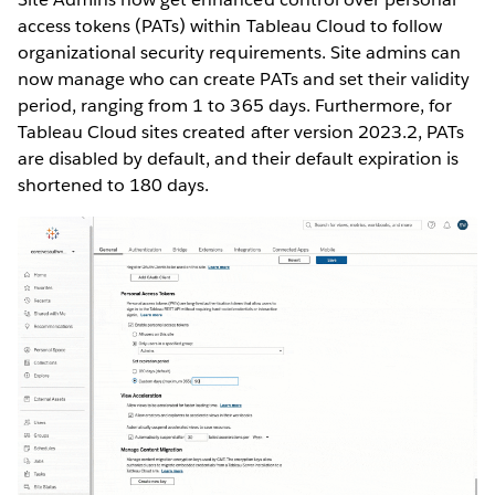
access tokens (PATs) within Tableau Cloud to follow
organizational security requirements. Site admins can
now manage who can create PATs and set their validity
period, ranging from 1 to 365 days. Furthermore, for
Tableau Cloud sites created after version 2023.2, PATs
are disabled by default, and their default expiration is
shortened to 180 days.