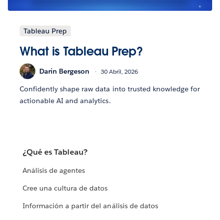
Tableau Prep
What is Tableau Prep?
Darin Bergeson
30 Abril, 2026
Confidently shape raw data into trusted knowledge for
actionable AI and analytics.
¿Qué es Tableau?
Análisis de agentes
Cree una cultura de datos
Información a partir del análisis de datos