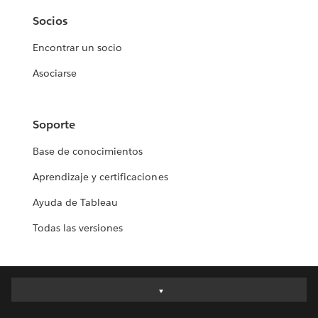
Socios
Encontrar un socio
Asociarse
Soporte
Base de conocimientos
Aprendizaje y certificaciones
Ayuda de Tableau
Todas las versiones
Deutsch
English (UK)