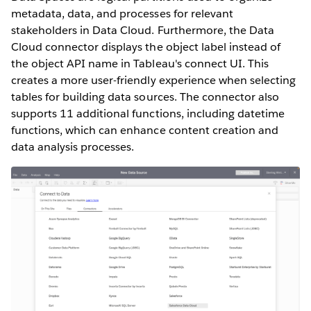
metadata, data, and processes for relevant
stakeholders in Data Cloud. Furthermore, the Data
Cloud connector displays the object label instead of
the object API name in Tableau's connect UI. This
creates a more user-friendly experience when selecting
tables for building data sources. The connector also
supports 11 additional functions, including datetime
functions, which can enhance content creation and
data analysis processes.