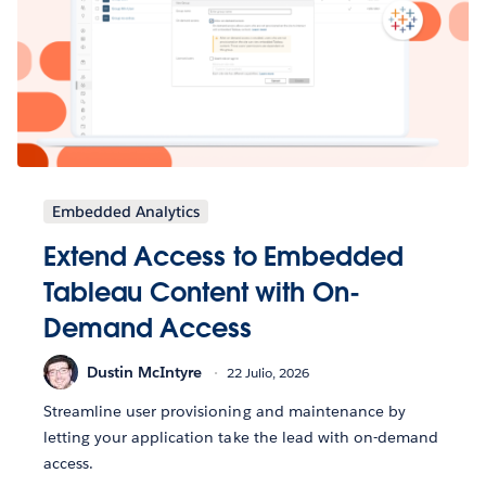
Embedded Analytics
Extend Access to Embedded
Tableau Content with On-
Demand Access
Dustin McIntyre
22 Julio, 2026
Streamline user provisioning and maintenance by
letting your application take the lead with on-demand
access.