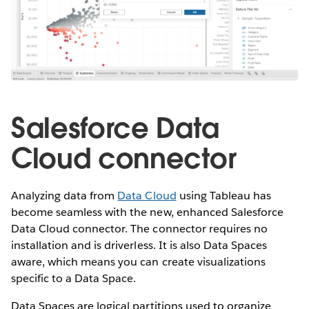
Salesforce Data
Cloud connector
Analyzing data from
Data Cloud
using Tableau has
become seamless with the new, enhanced Salesforce
Data Cloud connector. The connector requires no
installation and is driverless. It is also Data Spaces
aware, which means you can create visualizations
specific to a Data Space.
Data Spaces are logical partitions used to organize