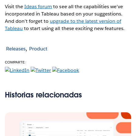
Visit the
Ideas forum
to see all the capabilities we’ve
incorporated in Tableau based on your suggestions.
And don’t forget to
upgrade to the latest version of
Tableau
to start using all these exciting new features.
Releases
Product
COMPARTE:
Historias relacionadas