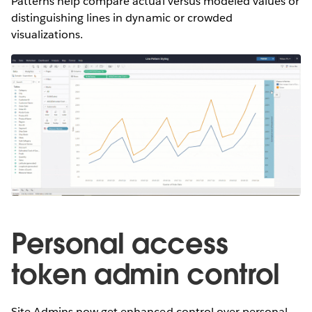
Patterns help compare actual versus modeled values or
distinguishing lines in dynamic or crowded
visualizations.
Personal access
token admin control
Site Admins now get enhanced control over personal