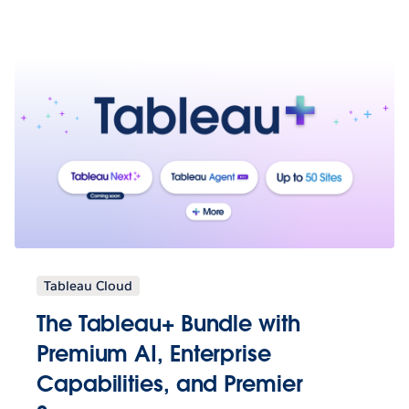
Tableau Cloud
The Tableau+ Bundle with
Premium AI, Enterprise
Capabilities, and Premier