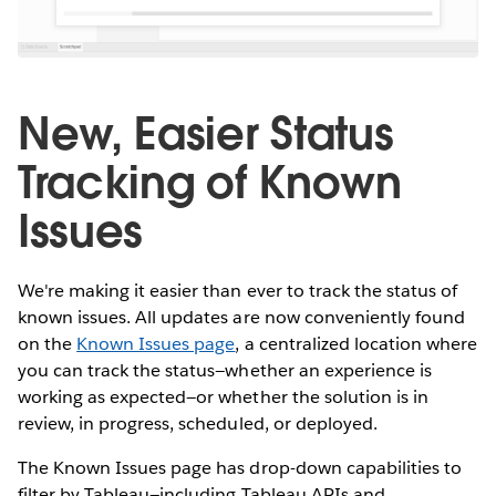
New, Easier Status
Tracking of Known
Issues
We're making it easier than ever to track the status of
known issues. All updates are now conveniently found
on the
Known Issues page
, a centralized location where
you can track the status—whether an experience is
working as expected—or whether the solution is in
review, in progress, scheduled, or deployed.
The Known Issues page has drop-down capabilities to
filter by Tableau—including Tableau APIs and