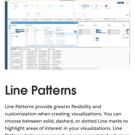
Line Patterns
Line Patterns provide greater flexibility and
customization when creating visualizations. You can
choose between solid, dashed, or dotted Line marks to
highlight areas of interest in your visualizations. Line