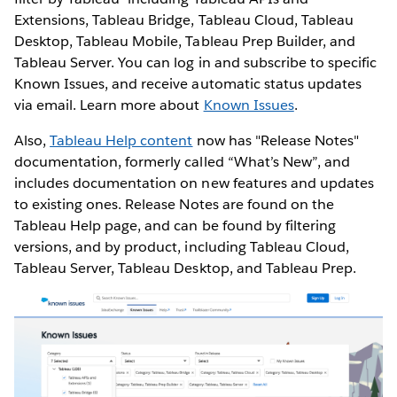
Extensions, Tableau Bridge, Tableau Cloud, Tableau
Desktop, Tableau Mobile, Tableau Prep Builder, and
Tableau Server. You can log in and subscribe to specific
Known Issues, and receive automatic status updates
via email. Learn more about
Known Issues
.
Also,
Tableau Help content
now has "Release Notes"
documentation, formerly called “What’s New”, and
includes documentation on new features and updates
to existing ones. Release Notes are found on the
Tableau Help page, and can be found by filtering
versions, and by product, including Tableau Cloud,
Tableau Server, Tableau Desktop, and Tableau Prep.