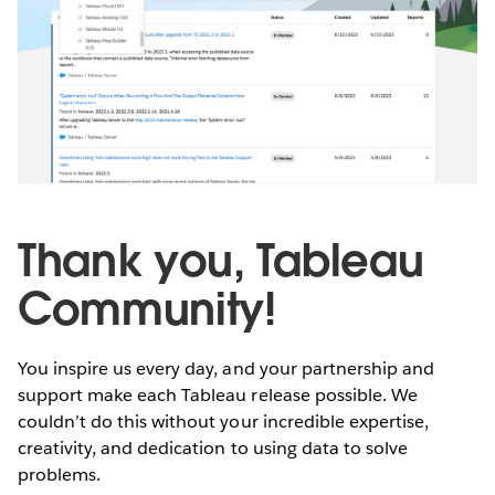
Thank you, Tableau
Community!
You inspire us every day, and your partnership and
support make each Tableau release possible. We
couldn’t do this without your incredible expertise,
creativity, and dedication to using data to solve
problems.