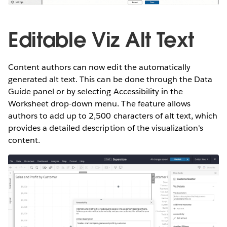
Editable Viz Alt Text
Content authors can now edit the automatically
generated alt text. This can be done through the Data
Guide panel or by selecting Accessibility in the
Worksheet drop-down menu. The feature allows
authors to add up to 2,500 characters of alt text, which
provides a detailed description of the visualization's
content.