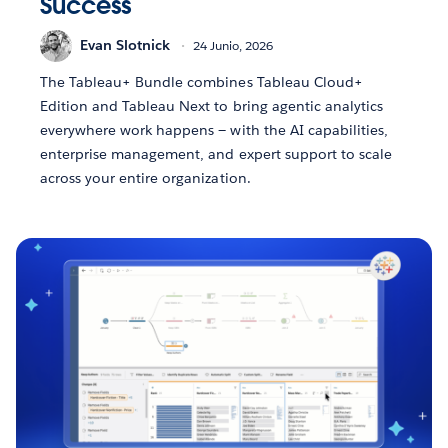
Success
Evan Slotnick
24 Junio, 2026
The Tableau+ Bundle combines Tableau Cloud+
Edition and Tableau Next to bring agentic analytics
everywhere work happens — with the AI capabilities,
enterprise management, and expert support to scale
across your entire organization.