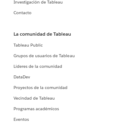
Investigación de Tableau
Contacto
La comunidad de Tableau
Tableau Public
Grupos de usuarios de Tableau
Líderes de la comunidad
DataDev
Proyectos de la comunidad
Vecindad de Tableau
Programas académicos
Eventos