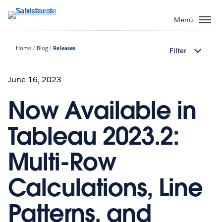
Ir
al
Menú
contenido
principal
Home
Blog
Releases
Filter
June 16, 2023
Now Available in
Tableau 2023.2:
Multi-Row
Calculations, Line
Patterns, and