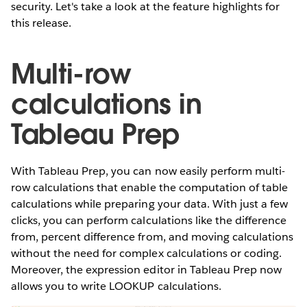
security. Let's take a look at the feature highlights for
this release.
Multi-row
calculations in
Tableau Prep
With Tableau Prep, you can now easily perform multi-
row calculations that enable the computation of table
calculations while preparing your data. With just a few
clicks, you can perform calculations like the difference
from, percent difference from, and moving calculations
without the need for complex calculations or coding.
Moreover, the expression editor in Tableau Prep now
allows you to write LOOKUP calculations.