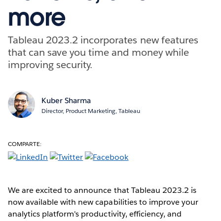
more
Tableau 2023.2 incorporates new features
that can save you time and money while
improving security.
Kuber Sharma
Director, Product Marketing, Tableau
COMPARTE:
We are excited to announce that Tableau 2023.2 is
now available with new capabilities to improve your
analytics platform's productivity, efficiency, and