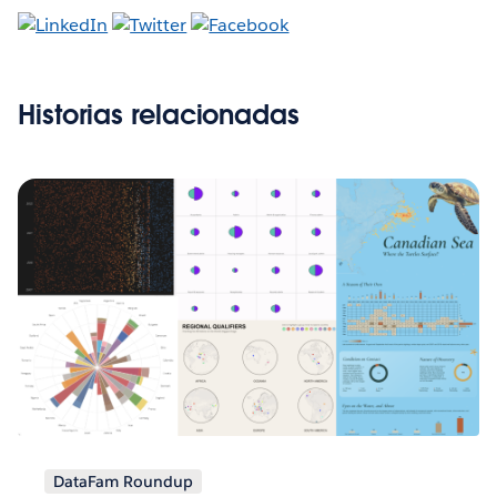
Historias relacionadas
DataFam Roundup