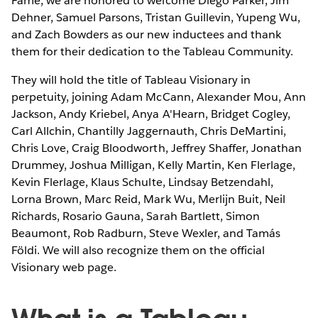
Fame, we are honored to welcome Diego Parker, Jim
Dehner, Samuel Parsons, Tristan Guillevin, Yupeng Wu,
and Zach Bowders as our new inductees and thank
them for their dedication to the Tableau Community.
They will hold the title of Tableau Visionary in
perpetuity, joining Adam McCann, Alexander Mou, Ann
Jackson, Andy Kriebel, Anya A'Hearn, Bridget Cogley,
Carl Allchin, Chantilly Jaggernauth, Chris DeMartini,
Chris Love, Craig Bloodworth, Jeffrey Shaffer, Jonathan
Drummey, Joshua Milligan, Kelly Martin, Ken Flerlage,
Kevin Flerlage, Klaus Schulte, Lindsay Betzendahl,
Lorna Brown, Marc Reid, Mark Wu, Merlijn Buit, Neil
Richards, Rosario Gauna, Sarah Bartlett, Simon
Beaumont, Rob Radburn, Steve Wexler, and Tamás
Földi. We will also recognize them on the official
Visionary web page.