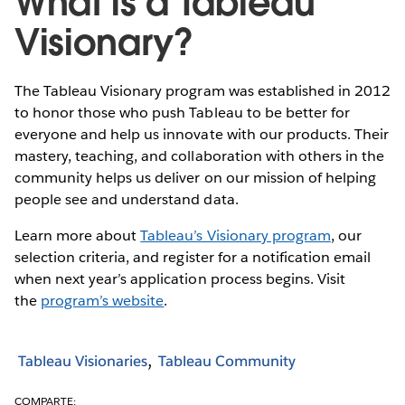
What is a Tableau
Visionary?
The Tableau Visionary program was established in 2012
to honor those who push Tableau to be better for
everyone and help us innovate with our products. Their
mastery, teaching, and collaboration with others in the
community helps us deliver on our mission of helping
people see and understand data.
Learn more about
Tableau’s Visionary program
, our
selection criteria, and register for a notification email
when next year’s application process begins. Visit
the
program’s website
.
Tableau Visionaries
Tableau Community
COMPARTE: