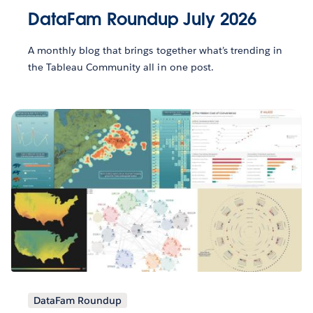
DataFam Roundup July 2026
A monthly blog that brings together what’s trending in
the Tableau Community all in one post.
DataFam Roundup