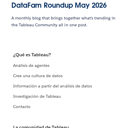
DataFam Roundup May 2026
A monthly blog that brings together what’s trending in
the Tableau Community all in one post.
¿Qué es Tableau?
Análisis de agentes
Cree una cultura de datos
Información a partir del análisis de datos
Investigación de Tableau
Contacto
La comunidad de Tableau