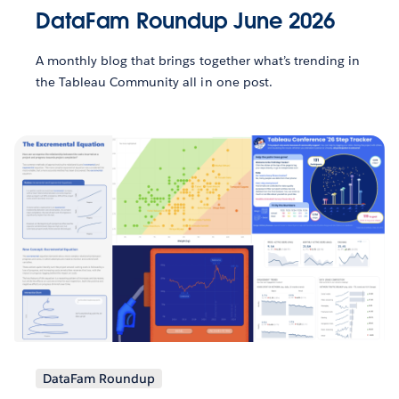
DataFam Roundup June 2026
A monthly blog that brings together what’s trending in
the Tableau Community all in one post.
DataFam Roundup