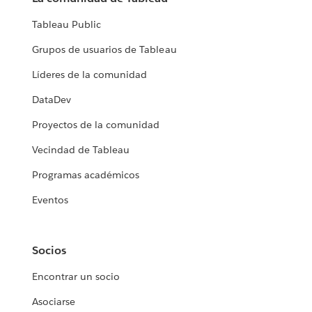
Tableau Public
Grupos de usuarios de Tableau
Líderes de la comunidad
DataDev
Proyectos de la comunidad
Vecindad de Tableau
Programas académicos
Eventos
Socios
Encontrar un socio
Asociarse