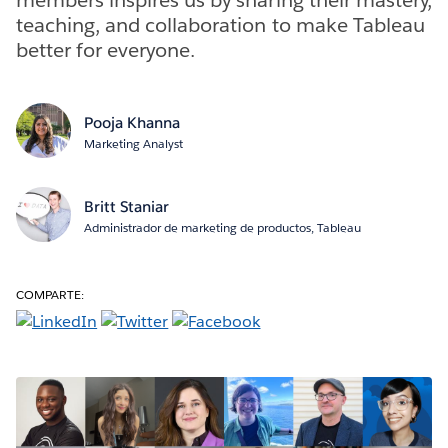
teaching, and collaboration to make Tableau
better for everyone.
Pooja Khanna
Marketing Analyst
Britt Staniar
Administrador de marketing de productos, Tableau
COMPARTE: