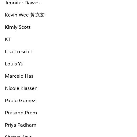
Jennifer Dawes
Kevin Wee 黃克文
Kimly Scott
KT
Lisa Trescott
Louis Yu
Marcelo Has
Nicole Klassen
Pablo Gomez
Prasann Prem
Priya Padham