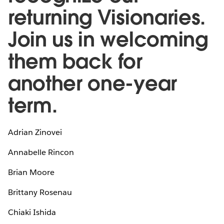
returning Visionaries.
Join us in welcoming
them back for
another one-year
term.
Adrian Zinovei
Annabelle Rincon
Brian Moore
Brittany Rosenau
Chiaki Ishida