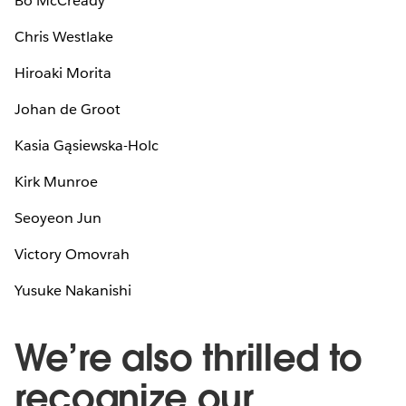
Bo McCready
Chris Westlake
Hiroaki Morita
Johan de Groot
Kasia Gąsiewska-Holc
Kirk Munroe
Seoyeon Jun
Victory Omovrah
Yusuke Nakanishi
We’re also thrilled to
recognize our