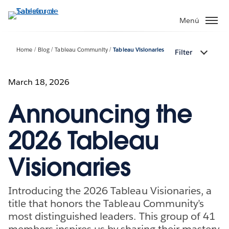
Ir
al
Menú
contenido
principal
Home
Blog
Tableau Community
Tableau Visionaries
Filter
March 18, 2026
Announcing the
2026 Tableau
Visionaries
Introducing the 2026 Tableau Visionaries, a
title that honors the Tableau Community’s
most distinguished leaders. This group of 41
members inspires us by sharing their mastery,