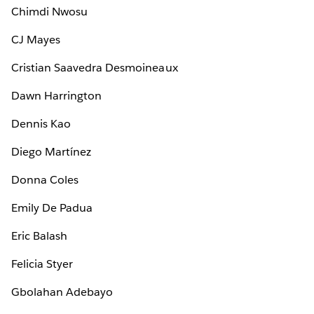
Chimdi Nwosu
CJ Mayes
Cristian Saavedra Desmoineaux
Dawn Harrington
Dennis Kao
Diego Martínez
Donna Coles
Emily De Padua
Eric Balash
Felicia Styer
Gbolahan Adebayo