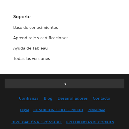
Soporte
Base de conocimientos
Aprendizaje y certificaciones
Ayuda de Tableau
Todas las versiones
Deutsch
English (UK)
Confianza
Blog
Desarrolladores
Contacto
English (US)
Español
Legal
CONDICIONES DEL SERVICIO
Privacidad
Français (Canada)
DIVULGACIÓN RESPONSABLE
PREFERENCIAS DE COOKIES
Français (France)