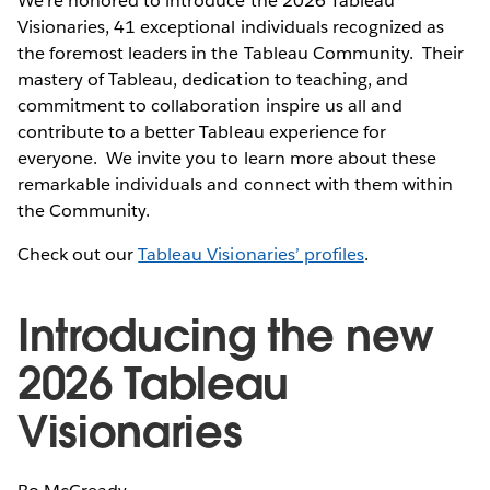
We're honored to introduce the 2026 Tableau
Visionaries, 41 exceptional individuals recognized as
the foremost leaders in the Tableau Community. Their
mastery of Tableau, dedication to teaching, and
commitment to collaboration inspire us all and
contribute to a better Tableau experience for
everyone. We invite you to learn more about these
remarkable individuals and connect with them within
the Community.
Check out our
Tableau Visionaries’ profiles
.
Introducing the new
2026 Tableau
Visionaries