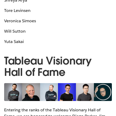
Shreya Arya
Tore Levinsen
Veronica Simoes
Will Sutton
Yuta Sakai
Tableau Visionary
Hall of Fame
Entering the ranks of the Tableau Visionary Hall of