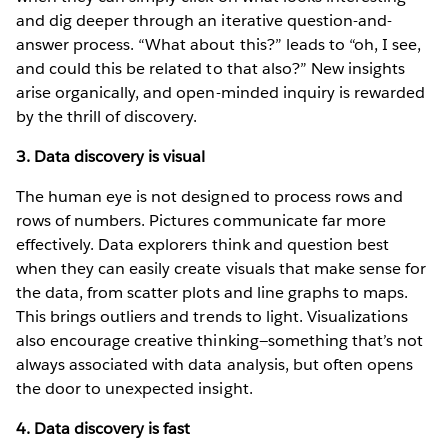
and dig deeper through an iterative question-and-
answer process. “What about this?” leads to “oh, I see,
and could this be related to that also?” New insights
arise organically, and open-minded inquiry is rewarded
by the thrill of discovery.
3. Data discovery is visual
The human eye is not designed to process rows and
rows of numbers. Pictures communicate far more
effectively. Data explorers think and question best
when they can easily create visuals that make sense for
the data, from scatter plots and line graphs to maps.
This brings outliers and trends to light. Visualizations
also encourage creative thinking—something that’s not
always associated with data analysis, but often opens
the door to unexpected insight.
4. Data discovery is fast