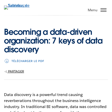
Aller
au
Menu
contenu
principal
Becoming a data-driven
organization: 7 keys of data
discovery
TÉLÉCHARGER LE PDF
PARTAGER
Data discovery is a powerful trend causing
reverberations throughout the business intelligence
industry. In traditional BI software, data was controlled