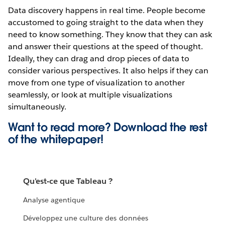
Data discovery happens in real time. People become
accustomed to going straight to the data when they
need to know something. They know that they can ask
and answer their questions at the speed of thought.
Ideally, they can drag and drop pieces of data to
consider various perspectives. It also helps if they can
move from one type of visualization to another
seamlessly, or look at multiple visualizations
simultaneously.
Want to read more? Download the rest
of the
whitepaper!
Qu'est-ce que Tableau ?
Analyse agentique
Développez une culture des données