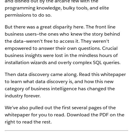
and dished out by the arcane few with the
programming knowledge, bulky tools, and elite
permissions to do so.
But there was a great disparity here. The front line
business users—the ones who knew the story behind
the data—weren't free to access it. They weren't
empowered to answer their own questions. Crucial
business insights were lost in the mindless hours of
installation wizards and overly complex SQL queries.
Then data discovery came along. Read this whitepaper
to learn what data discovery is, and how this new
category of business intelligence has changed the
industry forever.
We've also pulled out the first several pages of the
whitepaper for you to read. Download the PDF on the
right to read the rest.