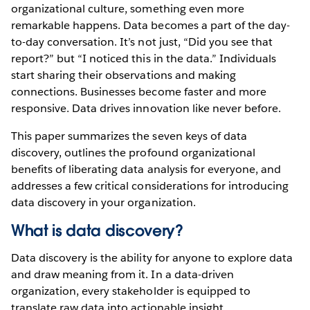
organizational culture, something even more
remarkable happens. Data becomes a part of the day-
to-day conversation. It’s not just, “Did you see that
report?” but “I noticed this in the data.” Individuals
start sharing their observations and making
connections. Businesses become faster and more
responsive. Data drives innovation like never before.
This paper summarizes the seven keys of data
discovery, outlines the profound organizational
benefits of liberating data analysis for everyone, and
addresses a few critical considerations for introducing
data discovery in your organization.
What is data discovery?
Data discovery is the ability for anyone to explore data
and draw meaning from it. In a data-driven
organization, every stakeholder is equipped to
translate raw data into actionable insight.