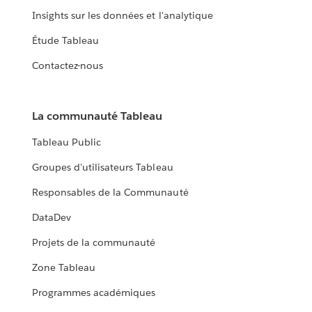
Insights sur les données et l'analytique
Étude Tableau
Contactez-nous
La communauté Tableau
Tableau Public
Groupes d'utilisateurs Tableau
Responsables de la Communauté
DataDev
Projets de la communauté
Zone Tableau
Programmes académiques