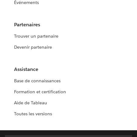
Événements
Partenaires
Trouver un partenaire
Devenir partenaire
Assistance
Base de connaissances
Formation et certification
Aide de Tableau
Toutes les versions