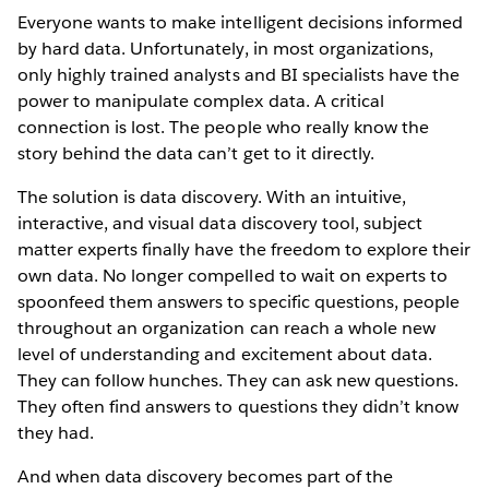
Everyone wants to make intelligent decisions informed
by hard data. Unfortunately, in most organizations,
only highly trained analysts and BI specialists have the
power to manipulate complex data. A critical
connection is lost. The people who really know the
story behind the data can’t get to it directly.
The solution is data discovery. With an intuitive,
interactive, and visual data discovery tool, subject
matter experts finally have the freedom to explore their
own data. No longer compelled to wait on experts to
spoonfeed them answers to specific questions, people
throughout an organization can reach a whole new
level of understanding and excitement about data.
They can follow hunches. They can ask new questions.
They often find answers to questions they didn’t know
they had.
And when data discovery becomes part of the