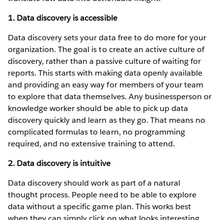
1. Data discovery is accessible
Data discovery sets your data free to do more for your
organization. The goal is to create an active culture of
discovery, rather than a passive culture of waiting for
reports. This starts with making data openly available
and providing an easy way for members of your team
to explore that data themselves. Any businessperson or
knowledge worker should be able to pick up data
discovery quickly and learn as they go. That means no
complicated formulas to learn, no programming
required, and no extensive training to attend.
2. Data discovery is intuitive
Data discovery should work as part of a natural
thought process. People need to be able to explore
data without a specific game plan. This works best
when they can simply click on what looks interesting