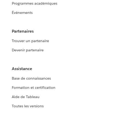
Programmes académiques
Événements
Partenaires
Trouver un partenaire
Devenir partenaire
Assistance
Base de connaissances
Formation et certification
Aide de Tableau
Toutes les versions