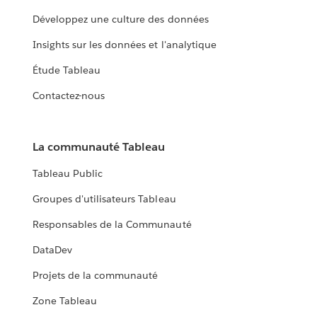
Développez une culture des données
Insights sur les données et l'analytique
Étude Tableau
Contactez-nous
La communauté Tableau
Tableau Public
Groupes d'utilisateurs Tableau
Responsables de la Communauté
DataDev
Projets de la communauté
Zone Tableau