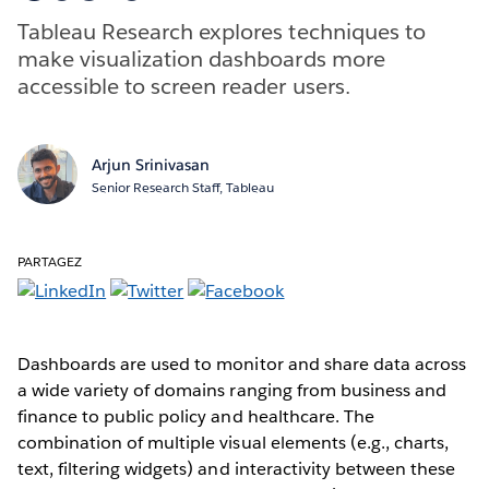
Tableau Research explores techniques to
make visualization dashboards more
accessible to screen reader users.
Arjun Srinivasan
Senior Research Staff, Tableau
PARTAGEZ
Dashboards are used to monitor and share data across
a wide variety of domains ranging from business and
finance to public policy and healthcare. The
combination of multiple visual elements (e.g., charts,
text, filtering widgets) and interactivity between these