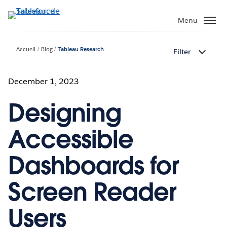
Aller
au
Menu
contenu
principal
Accueil
Blog
Tableau Research
Filter
December 1, 2023
Designing
Accessible
Dashboards for
Screen Reader
Users