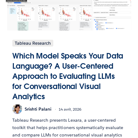
Tableau Research
Which Model Speaks Your Data
Language? A User-Centered
Approach to Evaluating LLMs
for Conversational Visual
Analytics
Srishti Palani
14 avril, 2026
Tableau Research presents Lexara, a user-centered
toolkit that helps practitioners systematically evaluate
and compare LLMs for conversational visual analytics