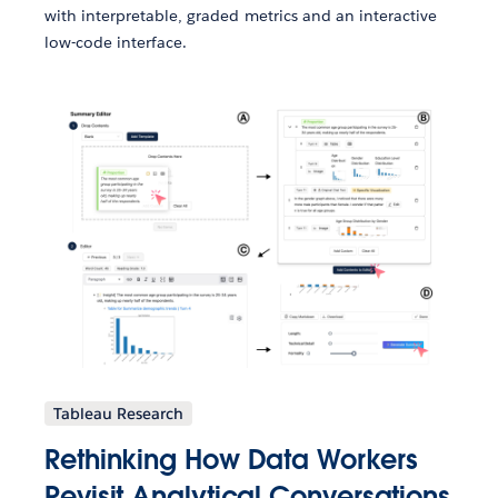
with interpretable, graded metrics and an interactive
low-code interface.
Tableau Research
Rethinking How Data Workers
Revisit Analytical Conversations