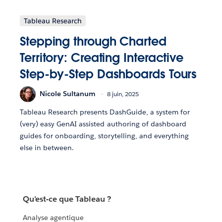
Tableau Research
Stepping through Charted
Territory: Creating Interactive
Step-by-Step Dashboards Tours
Nicole Sultanum
8 juin, 2025
Tableau Research presents DashGuide, a system for
(very) easy GenAI assisted authoring of dashboard
guides for onboarding, storytelling, and everything
else in between.
Qu'est-ce que Tableau ?
Analyse agentique