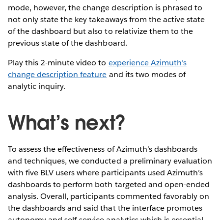
mode, however, the change description is phrased to
not only state the key takeaways from the active state
of the dashboard but also to relativize them to the
previous state of the dashboard.
Play this 2-minute video to
experience Azimuth’s
change description feature
and its two modes of
analytic inquiry.
What’s next?
To assess the effectiveness of Azimuth’s dashboards
and techniques, we conducted a preliminary evaluation
with five BLV users where participants used Azimuth’s
dashboards to perform both targeted and open-ended
analysis. Overall, participants commented favorably on
the dashboards and said that the interface promotes
autonomy and self-service analytics which is essential