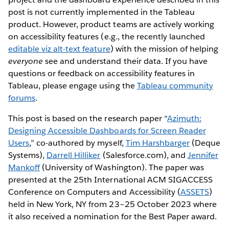
post is not currently implemented in the Tableau
product. However, product teams are actively working
on accessibility features (e.g., the recently launched
editable viz alt-text feature
) with the mission of helping
everyone
see and understand their data. If you have
questions or feedback on accessibility features in
Tableau, please engage using the
Tableau community
forums
.
This post is based on the research paper “
Azimuth:
Designing Accessible Dashboards for Screen Reader
Users
,” co-authored by myself,
Tim Harshbarger
(Deque
Systems),
Darrell Hilliker
(Salesforce.com), and
Jennifer
Mankoff
(University of Washington). The paper was
presented at the 25th International ACM SIGACCESS
Conference on Computers and Accessibility (
ASSETS
)
held in New York, NY from 23–25 October 2023 where
it also received a nomination for the Best Paper award.