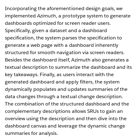
Incorporating the aforementioned design goals, we
implemented
Azimuth
, a prototype system to generate
dashboards optimized for screen reader users.
Specifically, given a dataset and a dashboard
specification, the system parses the specification to
generate a web page with a dashboard inherently
structured for smooth navigation via screen readers.
Besides the dashboard itself, Azimuth also generates a
textual description to summarize the dashboard and its
key takeaways. Finally, as users interact with the
generated dashboard and apply filters, the system
dynamically populates and updates summaries of the
data changes through a textual change description.
The combination of the structured dashboard and the
complementary descriptions allows SRUs to gain an
overview using the description and then dive into the
dashboard canvas and leverage the dynamic change
summaries for analysis.