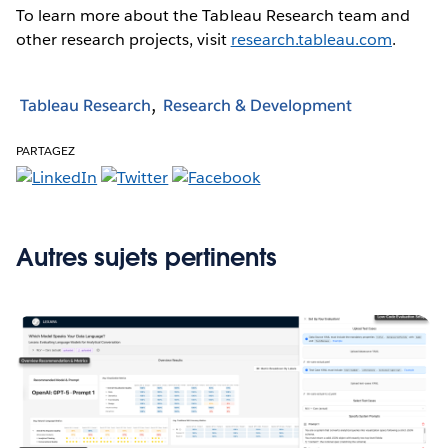
To learn more about the Tableau Research team and
other research projects, visit
research.tableau.com
.
Tableau Research
Research & Development
PARTAGEZ
Autres sujets pertinents