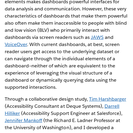
elements makes dashboards powerful interfaces for
data analysis and communication. However, these very
characteristics of dashboards that make them powerful
also often make them inaccessible to people with blind
and low vision (BLV) who primarily interact with
dashboards via screen readers such as
JAWS
and
VoiceOver
. With current dashboards, at best, screen
reader users get access to the underlying dataset or
can navigate through the individual elements of a
dashboard—neither of which are equivalent to the
experience of leveraging the visual structure of a
dashboard or dynamically querying data using the
supported interactions.
Through a collaborative design study,
Tim Harshbarger
(Accessibility Consultant at Deque Systems),
Darrell
Hilliker
(Accessibility Support Engineer at Salesforce),
Jennifer Mankoff
(the Richard E. Ladner Professor at
the University of Washington), and I developed a