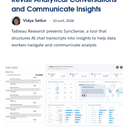
and Communicate Insights
Vidya Setlur
10 avril, 2026
Tableau Research presents SyncSense, a tool that
structures AI chat transcripts into insights to help data
workers navigate and communicate analysis