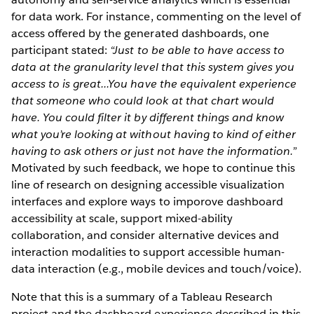
for data work. For instance, commenting on the level of
access offered by the generated dashboards, one
participant stated:
“Just to be able to have access to
data at the granularity level that this system gives you
access to is great...You have the equivalent experience
that someone who could look at that chart would
have. You could filter it by different things and know
what you’re looking at without having to kind of either
having to ask others or just not have the information.”
Motivated by such feedback, we hope to continue this
line of research on designing accessible visualization
interfaces and explore ways to imporove dashboard
accessibility at scale, support mixed-ability
collaboration, and consider alternative devices and
interaction modalities to support accessible human-
data interaction (e.g., mobile devices and touch/voice).
Note that this is a summary of a Tableau Research
project and the dashboard experience described in this