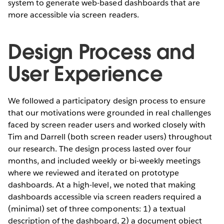
system to generate web-based dashboards that are
more accessible via screen readers.
Design Process and
User Experience
We followed a participatory design process to ensure
that our motivations were grounded in real challenges
faced by screen reader users and worked closely with
Tim and Darrell (both screen reader users) throughout
our research. The design process lasted over four
months, and included weekly or bi-weekly meetings
where we reviewed and iterated on prototype
dashboards. At a high-level, we noted that making
dashboards accessible via screen readers required a
(minimal) set of three components: 1) a textual
description of the dashboard, 2) a document object