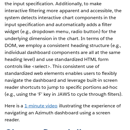
the input specification. Additionally, to make
interactive filtering more apparent and accessible, the
system detects interactive chart components in the
input specification and automatically adds a filter
widget (e.g., dropdown menu, radio button) for the
underlying dimension in the chart. In terms of the
DOM, we employ a consistent heading structure (e.g.,
individual dashboard components are all at the same
heading level) and use standardized HTML form
controls like <select>. This consistent use of
standardized web elements enables users to flexibly
navigate the dashboard and leverage built-in screen
reader shortcuts to jump to specific portions ad-hoc
(e.g., using the ‘F’ key in JAWS to cycle through filters).
Here is a
1-minute video
illustrating the experience of
navigating an Azimuth dashboard using a screen
reader.