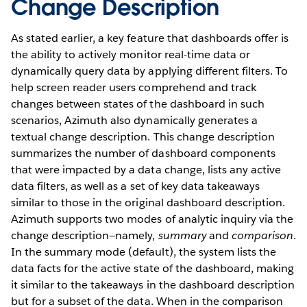
Change Description
As stated earlier, a key feature that dashboards offer is
the ability to actively monitor real-time data or
dynamically query data by applying different filters. To
help screen reader users comprehend and track
changes between states of the dashboard in such
scenarios, Azimuth also dynamically generates a
textual change description. This change description
summarizes the number of dashboard components
that were impacted by a data change, lists any active
data filters, as well as a set of key data takeaways
similar to those in the original dashboard description.
Azimuth supports two modes of analytic inquiry via the
change description—namely,
summary
and
comparison
.
In the summary mode (default), the system lists the
data facts for the active state of the dashboard, making
it similar to the takeaways in the dashboard description
but for a subset of the data. When in the comparison