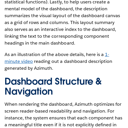
statistical functions). Lastly, to help users create a
mental model of the dashboard, the description
summarizes the visual layout of the dashboard canvas
as a grid of rows and columns. This layout summary
also serves as an interactive index to the dashboard,
linking the text to the corresponding component
headings in the main dashboard.
As an illustration of the above details, here is a
1-
minute video
reading out a dashboard description
generated by Azimuth.
Dashboard Structure &
Navigation
When rendering the dashboard, Azimuth optimizes for
screen reader-based readability and navigation. For
instance, the system ensures that each component has
a meaningful title even if it is not explicitly defined in