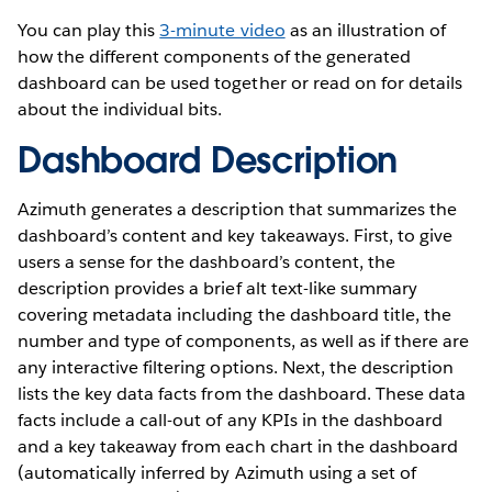
You can play this
3-minute video
as an illustration of
how the different components of the generated
dashboard can be used together or read on for details
about the individual bits.
Dashboard Description
Azimuth generates a description that summarizes the
dashboard’s content and key takeaways. First, to give
users a sense for the dashboard’s content, the
description provides a brief alt text-like summary
covering metadata including the dashboard title, the
number and type of components, as well as if there are
any interactive filtering options. Next, the description
lists the key data facts from the dashboard. These data
facts include a call-out of any KPIs in the dashboard
and a key takeaway from each chart in the dashboard
(automatically inferred by Azimuth using a set of