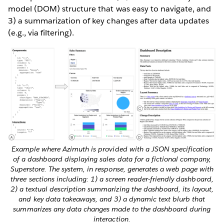
model (DOM) structure that was easy to navigate, and
3) a summarization of key changes after data updates
(e.g., via filtering).
Example where Azimuth is provided with a JSON specification
of a dashboard displaying sales data for a fictional company,
Superstore. The system, in response, generates a web page with
three sections including: 1) a screen reader-friendly dashboard,
2) a textual description summarizing the dashboard, its layout,
and key data takeaways, and 3) a dynamic text blurb that
summarizes any data changes made to the dashboard during
interaction.