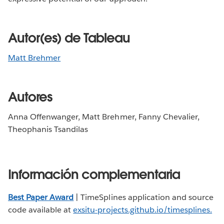
Autor(es) de Tableau
Matt Brehmer
Autores
Anna Offenwanger, Matt Brehmer, Fanny Chevalier,
Theophanis Tsandilas
Información complementaria
Best Paper Award
| TimeSplines application and source
code available at
exsitu-projects.github.io/timesplines
.