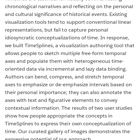
chronological narratives and reflecting on the personal
and cultural significance of historical events. Existing
visualization tools tend to support conventional linear
representations, but fail to capture personal
idiosyncratic conceptualizations of time. In response,
we built TimeSplines, a visualization authoring tool that
allows people to sketch multiple free-form temporal
axes and populate them with heterogeneous time-
oriented data via incremental and lazy data binding.
Authors can bend, compress, and stretch temporal
axes to emphasize or de-emphasize intervals based on
their personal importance; they can also annotate the
axes with text and figurative elements to convey
contextual information. The results of two user studies
show how people appropriate the concepts in
TimeSplines to express their own conceptualization of
time. Our curated gallery of images demonstrates the
expressive potential of our approach.