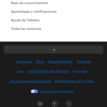
Base de conocimientos
Aprendizaje y certificaciones
Ayuda de Tableau
Todas las versiones
Deutsch
English (UK)
Confianza
Blog
Desarrolladores
Contacto
English (US)
Español
Legal
CONDICIONES DEL SERVICIO
Privacidad
Français (Canada)
DIVULGACIÓN RESPONSABLE
PREFERENCIAS DE COOKIES
Français (France)
Italiano
Opciones De Privacidad
日本語
LinkedIn
Facebook
Twitter
한국어