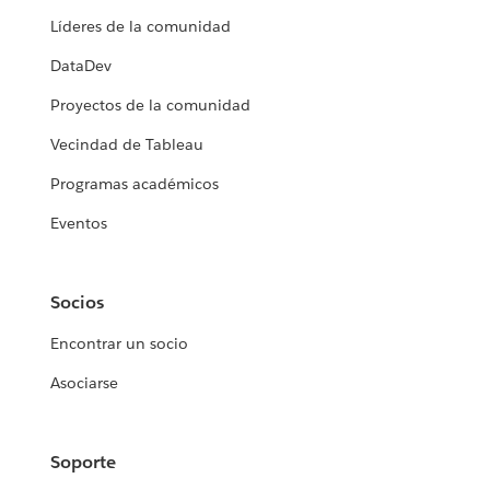
Líderes de la comunidad
DataDev
Proyectos de la comunidad
Vecindad de Tableau
Programas académicos
Eventos
Socios
Encontrar un socio
Asociarse
Soporte