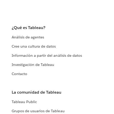
¿Qué es Tableau?
Análisis de agentes
Cree una cultura de datos
Información a partir del análisis de datos
Investigación de Tableau
Contacto
La comunidad de Tableau
Tableau Public
Grupos de usuarios de Tableau