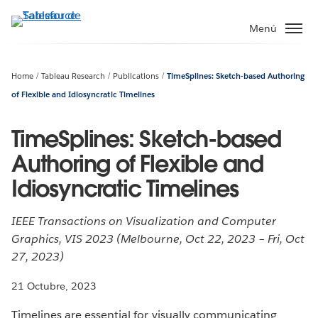
Ir
al
Menú
contenido
principal
Home
Tableau Research
Publications
TimeSplines: Sketch-based Authoring
of Flexible and Idiosyncratic Timelines
TimeSplines: Sketch-based
Authoring of Flexible and
Idiosyncratic Timelines
IEEE Transactions on Visualization and Computer
Graphics, VIS 2023 (Melbourne, Oct 22, 2023 – Fri, Oct
27, 2023)
21 Octubre, 2023
Timelines are essential for visually communicating