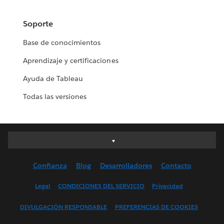
Soporte
Base de conocimientos
Aprendizaje y certificaciones
Ayuda de Tableau
Todas las versiones
Deutsch
English (UK)
Confianza
Blog
Desarrolladores
Contacto
English (US)
Español
Legal
CONDICIONES DEL SERVICIO
Privacidad
Français (Canada)
DIVULGACIÓN RESPONSABLE
PREFERENCIAS DE COOKIES
Français (France)
Italiano