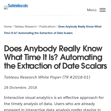
Ir
al
Menú
contenido
principal
Home
Tableau Research
Publications
Does Anybody Really Know What
Time It Is? Automating the Extraction of Date Scalars
Does Anybody Really Know
What Time It Is? Automating
the Extraction of Date Scalars
Tableau Research White Paper (TR #2018-01)
28 Diciembre, 2018
Interactive visual analytics is an effective approach for
the timely analysis of data. Users who are already
engaged in interactive data analysis prefer staying in