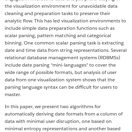
the visualization environment for unavoidable data
cleaning and preparation tasks to preserve their
analytic flow. This has led visualization environments to
include simple data preparation functions such as
scalar parsing, pattern matching and categorical
binning. One common scalar parsing task is extracting
date and time data from string representations. Several
relational database management systems (RDBMSs)
include date parsing “mini-languages" to cover the
wide range of possible formats, but analysis of user
data from one visualization system shows that the
parsing language syntax can be difficult for users to
master.
In this paper, we present two algorithms for
automatically deriving date formats from a column of
data with minimal user disruption, one based on
minimal entropy representations and another based