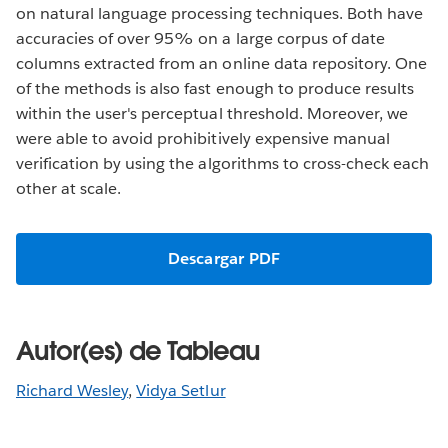
on natural language processing techniques. Both have
accuracies of over 95% on a large corpus of date
columns extracted from an online data repository. One
of the methods is also fast enough to produce results
within the user's perceptual threshold. Moreover, we
were able to avoid prohibitively expensive manual
verification by using the algorithms to cross-check each
other at scale.
Descargar PDF
Autor(es) de Tableau
Richard Wesley
,
Vidya Setlur