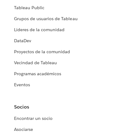
Tableau Public
Grupos de usuarios de Tableau
Líderes de la comunidad
DataDev
Proyectos de la comunidad
Vecindad de Tableau
Programas académicos
Eventos
Socios
Encontrar un socio
Asociarse