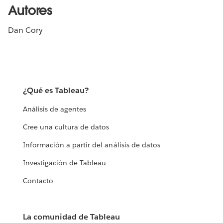
Autores
Dan Cory
¿Qué es Tableau?
Análisis de agentes
Cree una cultura de datos
Información a partir del análisis de datos
Investigación de Tableau
Contacto
La comunidad de Tableau