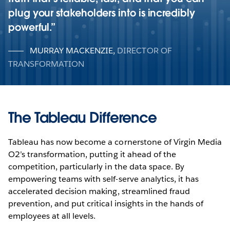
plug your stakeholders into is incredibly
powerful.
MURRAY MACKENZIE
,
DIRECTOR OF
TRANSFORMATION
The Tableau Difference
Tableau has now become a cornerstone of Virgin Media
O2’s transformation, putting it ahead of the
competition, particularly in the data space. By
empowering teams with self-serve analytics, it has
accelerated decision making, streamlined fraud
prevention, and put critical insights in the hands of
employees at all levels.