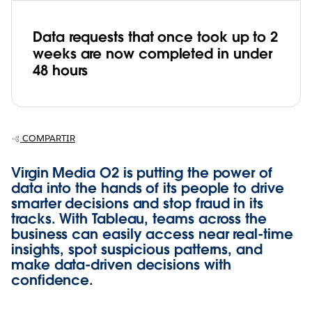
Data requests that once took up to 2
weeks are now completed in under
48 hours
COMPARTIR
Virgin Media O2 is putting the power of
data into the hands of its people to drive
smarter decisions and stop fraud in its
tracks. With Tableau, teams across the
business can easily access near real-time
insights, spot suspicious patterns, and
make data-driven decisions with
confidence.