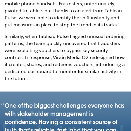
mobile phone handsets. Fraudsters, unfortunately,
pivoted to tablets but thanks to an alert from Tableau
Pulse, we were able to identify the shift instantly and
put measures in place to stop the trend in its tracks.”
Similarly, when Tableau Pulse flagged unusual ordering
patterns, the team quickly uncovered that fraudsters
were exploiting vouchers to bypass key security
controls. In response, Virgin Media O2 redesigned how
it creates, shares, and redeems vouchers, introducing a
dedicated dashboard to monitor for similar activity in
the future.
One of the biggest challenges everyone has
with stakeholder management is
confidence. Having a consistent source of
truth that’s reliable, fast, and that you can