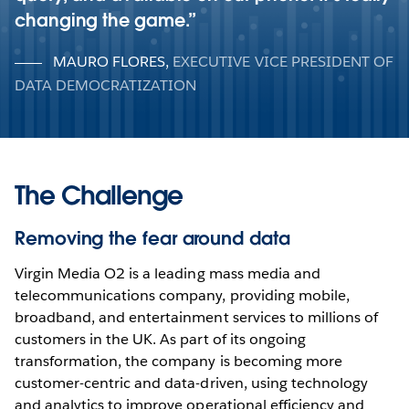
changing the game.
MAURO FLORES
,
EXECUTIVE VICE PRESIDENT OF
DATA DEMOCRATIZATION
The Challenge
Removing the fear around data
Virgin Media O2 is a leading mass media and
telecommunications company, providing mobile,
broadband, and entertainment services to millions of
customers in the UK. As part of its ongoing
transformation, the company is becoming more
customer-centric and data-driven, using technology
and analytics to improve operational efficiency and