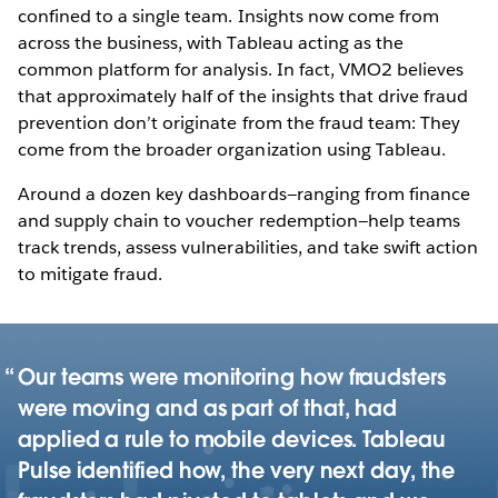
confined to a single team. Insights now come from
across the business, with Tableau acting as the
common platform for analysis. In fact, VMO2 believes
that approximately half of the insights that drive fraud
prevention don’t originate from the fraud team: They
come from the broader organization using Tableau.
Around a dozen key dashboards—ranging from finance
and supply chain to voucher redemption—help teams
track trends, assess vulnerabilities, and take swift action
to mitigate fraud.
Our teams were monitoring how fraudsters
were moving and as part of that, had
applied a rule to mobile devices. Tableau
Pulse identified how, the very next day, the