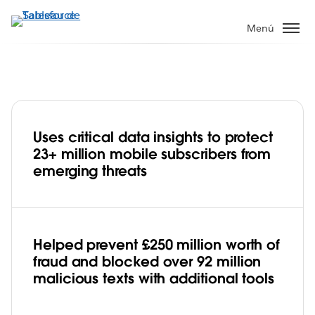
Ir
al
Menú
contenido
principal
Uses critical data insights to protect
Virgin Media O2 Fights Fraud at
23+ million mobile subscribers from
Lightning Speed with Tableau
emerging threats
Helped prevent £250 million worth of
fraud and blocked over 92 million
malicious texts with additional tools