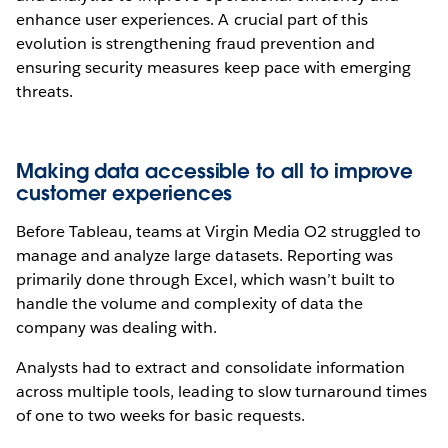
enhance user experiences. A crucial part of this
evolution is strengthening fraud prevention and
ensuring security measures keep pace with emerging
threats.
Making data accessible to all to improve
customer experiences
Before Tableau, teams at Virgin Media O2 struggled to
manage and analyze large datasets. Reporting was
primarily done through Excel, which wasn’t built to
handle the volume and complexity of data the
company was dealing with.
Analysts had to extract and consolidate information
across multiple tools, leading to slow turnaround times
of one to two weeks for basic requests.