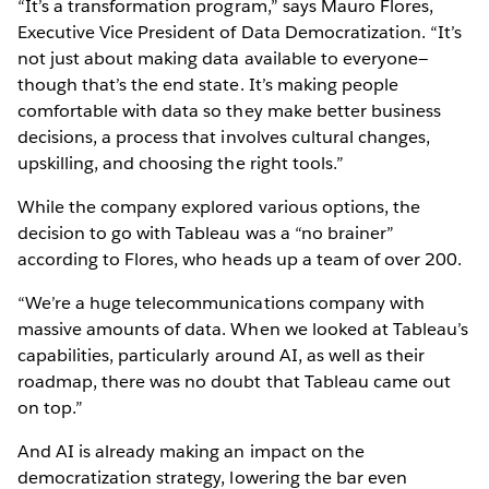
“It’s a transformation program,” says Mauro Flores,
Executive Vice President of Data Democratization. “It’s
not just about making data available to everyone—
though that’s the end state. It’s making people
comfortable with data so they make better business
decisions, a process that involves cultural changes,
upskilling, and choosing the right tools.”
While the company explored various options, the
decision to go with Tableau was a “no brainer”
according to Flores, who heads up a team of over 200.
“We’re a huge telecommunications company with
massive amounts of data. When we looked at Tableau’s
capabilities, particularly around AI, as well as their
roadmap, there was no doubt that Tableau came out
on top.”
And AI is already making an impact on the
democratization strategy, lowering the bar even