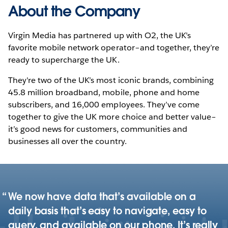
About the Company
Virgin Media has partnered up with O2, the UK’s
favorite mobile network operator–and together, they’re
ready to supercharge the UK.
They're two of the UK’s most iconic brands, combining
45.8 million broadband, mobile, phone and home
subscribers, and 16,000 employees. They’ve come
together to give the UK more choice and better value–
it’s good news for customers, communities and
businesses all over the country.
We now have data that’s available on a
daily basis that’s easy to navigate, easy to
query, and available on our phone. It’s really