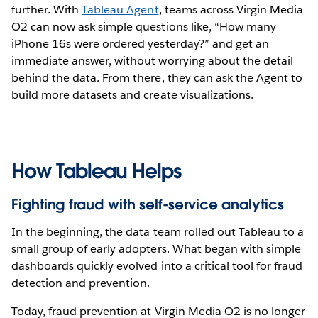
further. With
Tableau Agent
, teams across Virgin Media
O2 can now ask simple questions like, “How many
iPhone 16s were ordered yesterday?” and get an
immediate answer, without worrying about the detail
behind the data. From there, they can ask the Agent to
build more datasets and create visualizations.
How Tableau Helps
Fighting fraud with self-service analytics
In the beginning, the data team rolled out Tableau to a
small group of early adopters. What began with simple
dashboards quickly evolved into a critical tool for fraud
detection and prevention.
Today, fraud prevention at Virgin Media O2 is no longer