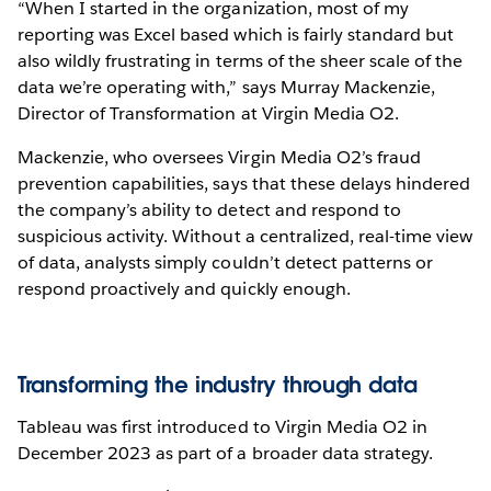
“When I started in the organization, most of my
reporting was Excel based which is fairly standard but
also wildly frustrating in terms of the sheer scale of the
data we’re operating with,” says Murray Mackenzie,
Director of Transformation at Virgin Media O2.
Mackenzie, who oversees Virgin Media O2’s fraud
prevention capabilities, says that these delays hindered
the company’s ability to detect and respond to
suspicious activity. Without a centralized, real-time view
of data, analysts simply couldn’t detect patterns or
respond proactively and quickly enough.
Transforming the industry through data
Tableau was first introduced to Virgin Media O2 in
December 2023 as part of a broader data strategy.