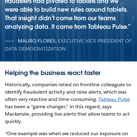
fraudsters had pivoted to tablets and we
were able to build new rules around tablets.
That insight didn’t come from our teams
analyzing data. It came from Tableau Pulse.
MAURO FLORES
,
EXECUTIVE VICE PRESIDENT OF
DATA DEMOCRATIZATION
Helping the business react faster
Historically, companies relied on frontline colleagues to
identify fraudulent activity and raise alerts, which was
often very reactive and time-consuming.
Tableau Pulse
has been a “game changer,” in this regard, says
Mackenzie, providing live alerts that allow teams to act
quickly.
“One example was when we reduced our exposure on