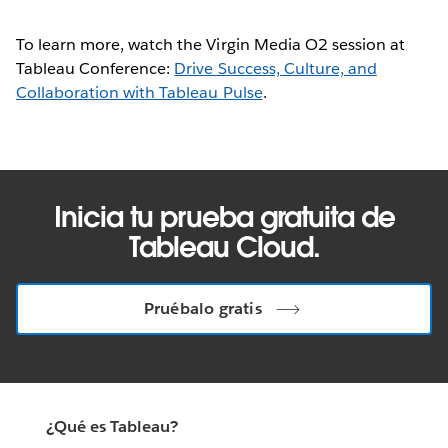
To learn more, watch the Virgin Media O2 session at
Tableau Conference:
Drive Success, Culture, and
Collaboration with Tableau Pulse
.
Inicia tu prueba gratuita de
Tableau Cloud.
Pruébalo gratis
¿Qué es Tableau?