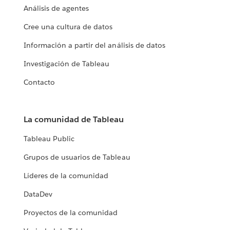
Análisis de agentes
Cree una cultura de datos
Información a partir del análisis de datos
Investigación de Tableau
Contacto
La comunidad de Tableau
Tableau Public
Grupos de usuarios de Tableau
Líderes de la comunidad
DataDev
Proyectos de la comunidad