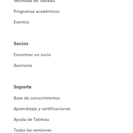
Vecindad de Tableau
Programas académicos
Eventos
Socios
Encontrar un socio
Asociarse
Soporte
Base de conocimientos
Aprendizaje y certificaciones
Ayuda de Tableau
Todas las versiones