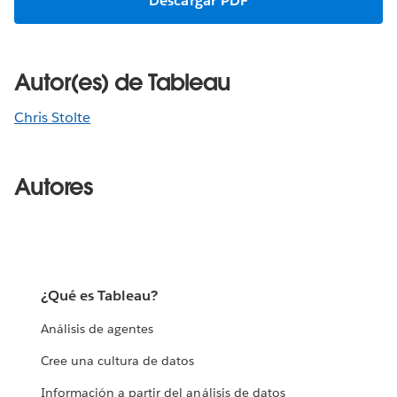
Descargar PDF
Autor(es) de Tableau
Chris Stolte
Autores
¿Qué es Tableau?
Análisis de agentes
Cree una cultura de datos
Información a partir del análisis de datos