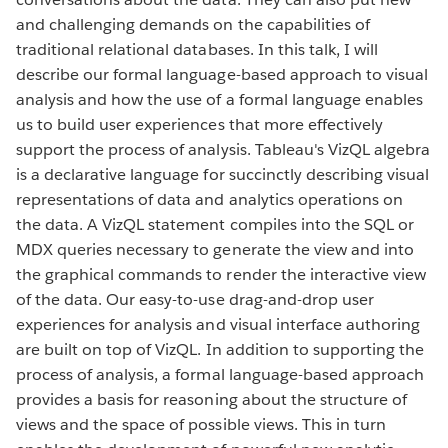
and challenging demands on the capabilities of
traditional relational databases. In this talk, I will
describe our formal language-based approach to visual
analysis and how the use of a formal language enables
us to build user experiences that more effectively
support the process of analysis. Tableau's VizQL algebra
is a declarative language for succinctly describing visual
representations of data and analytics operations on
the data. A VizQL statement compiles into the SQL or
MDX queries necessary to generate the view and into
the graphical commands to render the interactive view
of the data. Our easy-to-use drag-and-drop user
experiences for analysis and visual interface authoring
are built on top of VizQL. In addition to supporting the
process of analysis, a formal language-based approach
provides a basis for reasoning about the structure of
views and the space of possible views. This in turn