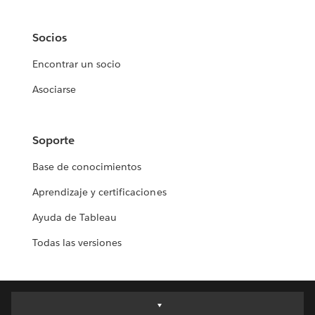
Socios
Encontrar un socio
Asociarse
Soporte
Base de conocimientos
Aprendizaje y certificaciones
Ayuda de Tableau
Todas las versiones
Deutsch