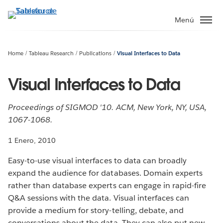
Ir
al
Menú
contenido
principal
Home
Tableau Research
Publications
Visual Interfaces to Data
Visual Interfaces to Data
Proceedings of SIGMOD '10. ACM, New York, NY, USA,
1067-1068.
1 Enero, 2010
Easy-to-use visual interfaces to data can broadly
expand the audience for databases. Domain experts
rather than database experts can engage in rapid-fire
Q&A sessions with the data. Visual interfaces can
provide a medium for story-telling, debate, and
conversations about the data. They can also put new