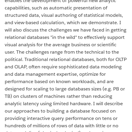
enables the development of powerful new analytic
capabilities, such as automatic presentation of
structured data, visual authoring of statistical models,
and view-based calculation, which we demonstrate. I
will also discuss the challenges we have faced in getting
relational databases "in the wild" to effectively support
visual analysis for the average business or scientific
user. The challenges range from the technical to the
political. Traditional relational databases, both for OLTP
and OLAP, often require sophisticated data modeling
and data management expertise, optimize for
performance based on known workloads, and are
designed for scaling to large databases sizes (e.g. PB or
TB) on clusters of machines rather than reducing
analytic latency using limited hardware. I will describe
our approaches to building a database focused on
providing interactive query performance on tens or
hundreds of millions of rows of data with little or no