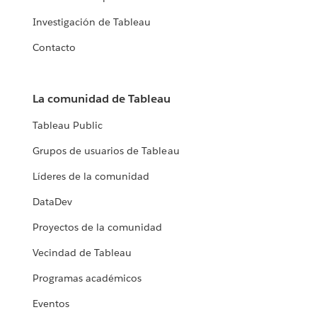
Investigación de Tableau
Contacto
La comunidad de Tableau
Tableau Public
Grupos de usuarios de Tableau
Líderes de la comunidad
DataDev
Proyectos de la comunidad
Vecindad de Tableau
Programas académicos
Eventos