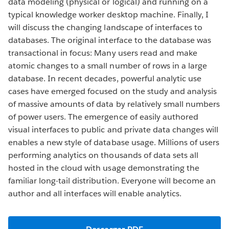
data modeling (physical or logical) and running on a
typical knowledge worker desktop machine. Finally, I
will discuss the changing landscape of interfaces to
databases. The original interface to the database was
transactional in focus: Many users read and make
atomic changes to a small number of rows in a large
database. In recent decades, powerful analytic use
cases have emerged focused on the study and analysis
of massive amounts of data by relatively small numbers
of power users. The emergence of easily authored
visual interfaces to public and private data changes will
enables a new style of database usage. Millions of users
performing analytics on thousands of data sets all
hosted in the cloud with usage demonstrating the
familiar long-tail distribution. Everyone will become an
author and all interfaces will enable analytics.