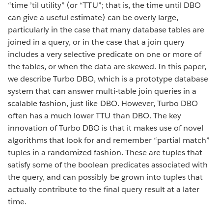
“time ’til utility” (or “TTU”; that is, the time until DBO
can give a useful estimate) can be overly large,
particularly in the case that many database tables are
joined in a query, or in the case that a join query
includes a very selective predicate on one or more of
the tables, or when the data are skewed. In this paper,
we describe Turbo DBO, which is a prototype database
system that can answer multi-table join queries in a
scalable fashion, just like DBO. However, Turbo DBO
often has a much lower TTU than DBO. The key
innovation of Turbo DBO is that it makes use of novel
algorithms that look for and remember “partial match”
tuples in a randomized fashion. These are tuples that
satisfy some of the boolean predicates associated with
the query, and can possibly be grown into tuples that
actually contribute to the final query result at a later
time.