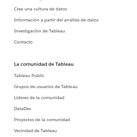
Cree una cultura de datos
Información a partir del análisis de datos
Investigación de Tableau
Contacto
La comunidad de Tableau
Tableau Public
Grupos de usuarios de Tableau
Líderes de la comunidad
DataDev
Proyectos de la comunidad
Vecindad de Tableau