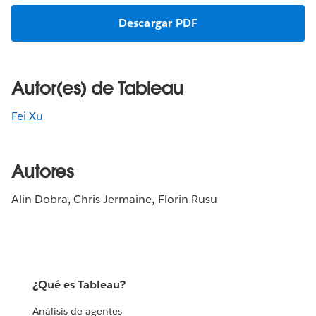
Descargar PDF
Autor(es) de Tableau
Fei Xu
Autores
Alin Dobra, Chris Jermaine, Florin Rusu
¿Qué es Tableau?
Análisis de agentes