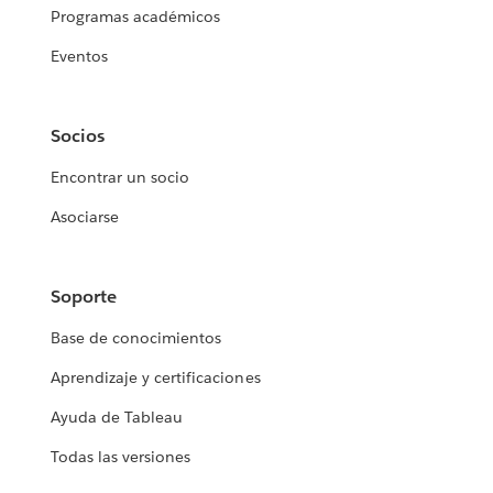
Programas académicos
Eventos
Socios
Encontrar un socio
Asociarse
Soporte
Base de conocimientos
Aprendizaje y certificaciones
Ayuda de Tableau
Todas las versiones