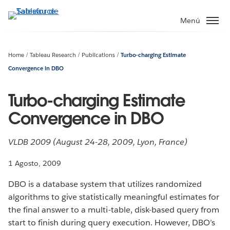
Ir
al
Menú
contenido
principal
Home
Tableau Research
Publications
Turbo-charging Estimate
Convergence in DBO
Turbo-charging Estimate
Convergence in DBO
VLDB 2009 (August 24-28, 2009, Lyon, France)
1 Agosto, 2009
DBO is a database system that utilizes randomized
algorithms to give statistically meaningful estimates for
the final answer to a multi-table, disk-based query from
start to finish during query execution. However, DBO’s