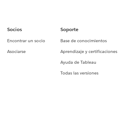
Socios
Soporte
Encontrar un socio
Base de conocimientos
Asociarse
Aprendizaje y certificaciones
Ayuda de Tableau
Todas las versiones