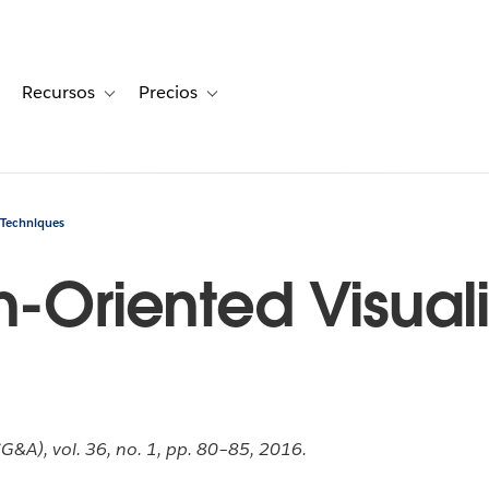
Recursos
Precios
for Historias de clientes
oggle sub-navigation for Soluciones
Toggle sub-navigation for Recursos
Toggle sub-navigation for Precios
 Techniques
n-Oriented Visual
&A), vol. 36, no. 1, pp. 80–85, 2016.