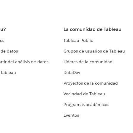
au?
La comunidad de Tableau
tes
Tableau Public
 de datos
Grupos de usuarios de Tableau
tir del análisis de datos
Líderes de la comunidad
 Tableau
DataDev
Proyectos de la comunidad
Vecindad de Tableau
Programas académicos
Eventos