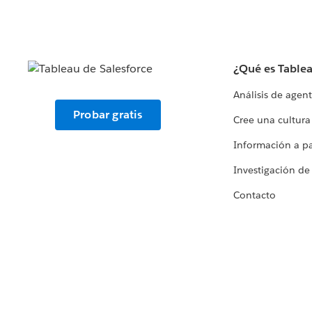
¿Qué es Table
Análisis de agen
Probar gratis
Cree una cultura
Información a par
Investigación de
Contacto