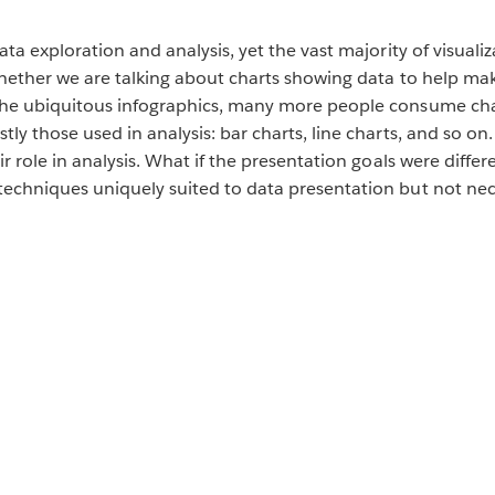
ata exploration and analysis, yet the vast majority of visual
hether we are talking about charts showing data to help make
 the ubiquitous infographics, many more people consume ch
tly those used in analysis: bar charts, line charts, and so 
ir role in analysis. What if the presentation goals were dif
echniques uniquely suited to data presentation but not neces