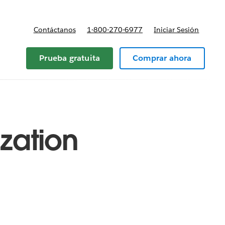
Contáctanos
1-800-270-6977
Iniciar Sesión
Prueba gratuita
Comprar ahora
ization