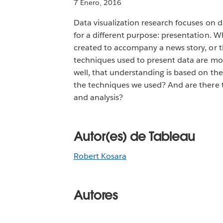
7 Enero, 2016
Data visualization research focuses on d
for a different purpose: presentation. W
created to accompany a news story, or
techniques used to present data are mos
well, that understanding is based on the
the techniques we used? And are there t
and analysis?
Autor(es) de Tableau
Robert Kosara
Autores