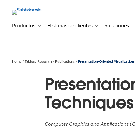
Ir
al
contenido
principal
Productos
Historias de clientes
Soluciones
Toggle sub-navigation for Productos
Toggle sub-navigation 
T
Home
Tableau Research
Publications
Presentation-Oriented Visualization
Presentatio
Techniques
Computer Graphics and Applications (CG