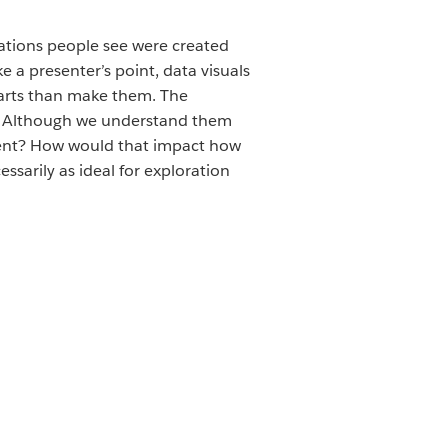
izations people see were created
 a presenter’s point, data visuals
arts than make them. The
on. Although we understand them
ferent? How would that impact how
sarily as ideal for exploration