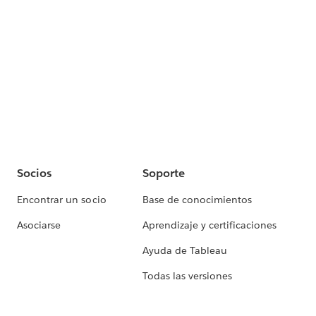
Socios
Soporte
Encontrar un socio
Base de conocimientos
Asociarse
Aprendizaje y certificaciones
Ayuda de Tableau
Todas las versiones