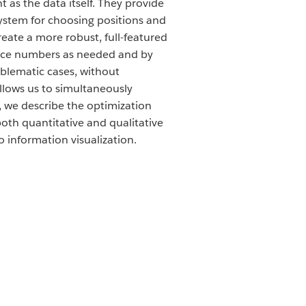
 as the data itself. They provide
system for choosing positions and
reate a more robust, full-featured
 nice numbers as needed and by
oblematic cases, without
allows us to simultaneously
m, we describe the optimization
oth quantitative and qualitative
 information visualization.