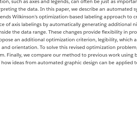
on, such as axes and legends, can often be just as important
erpreting the data. In this paper, we describe an automated 
xtends Wilkinson’s optimization-based labeling approach to c
ce of axis labelings by automatically generating additional
nside the data range. These changes provide flexibility in pr
pose an additional optimization criterion, legibility, which 
e, and orientation. To solve this revised optimization proble
thm. Finally, we compare our method to previous work using b
f how ideas from automated graphic design can be applied to