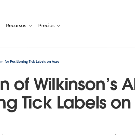
Recursos
Precios
for Historias de clientes
oggle sub-navigation for Soluciones
Toggle sub-navigation for Recursos
Toggle sub-navigation for Precios
hm for Positioning Tick Labels on Axes
n of Wilkinson’s 
ning Tick Labels o