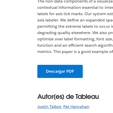
The non-data components of a visualizati
contextual information essential to int
labels for axis tick marks. Our system e
axis labeler. We define an expanded spa
permitting the extreme labels to occur i
degrading quality elsewhere. We also pro
optimize over label formatting, font siz
function and an efficient search algori
metrics. This paper is a good example o
Descargar PDF
Autor(es) de Tableau
Justin Talbot
,
Pat Hanrahan