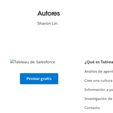
Autores
Sharon Lin
¿Qué es Table
Análisis de agen
Probar gratis
Cree una cultura
Información a par
Investigación de
Contacto