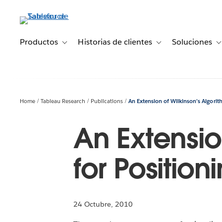
Ir
al
contenido
principal
Productos
Historias de clientes
Soluciones
Toggle sub-navigation for Productos
Toggle sub-navigation 
T
Home
Tableau Research
Publications
An Extension of Wilkinson’s Algorit
An Extensio
for Positio
24 Octubre, 2010