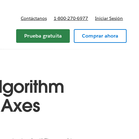
Contáctanos
1-800-270-6977
Iniciar Sesión
Prueba gratuita
Comprar ahora
Algorithm
n Axes