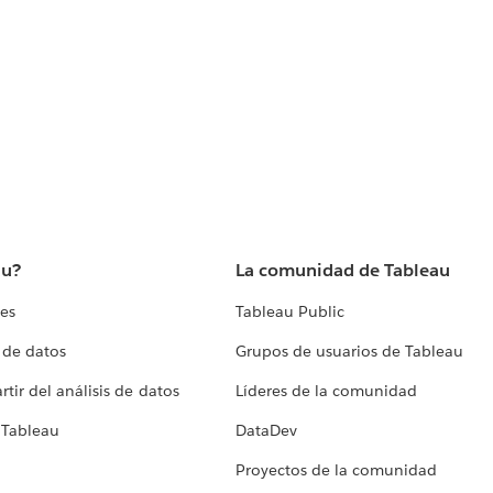
au?
La comunidad de Tableau
tes
Tableau Public
 de datos
Grupos de usuarios de Tableau
tir del análisis de datos
Líderes de la comunidad
 Tableau
DataDev
Proyectos de la comunidad