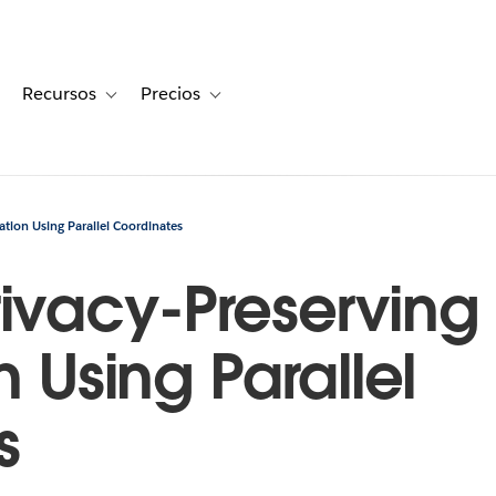
Recursos
Precios
for Historias de clientes
oggle sub-navigation for Soluciones
Toggle sub-navigation for Recursos
Toggle sub-navigation for Precios
ation Using Parallel Coordinates
ivacy-Preserving
n Using Parallel
s