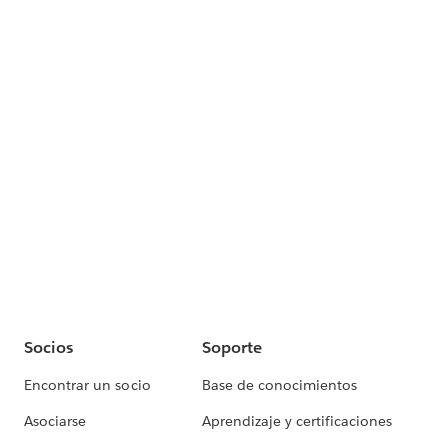
Socios
Soporte
Encontrar un socio
Base de conocimientos
Asociarse
Aprendizaje y certificaciones