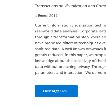
Transactions on Visualization and Comp
1 Enero, 2011
Current information visualization techni
real-world data analyses. Corporate data,
through a transformation step where expl
have proposed different techniques ove
sanitized data. A well-known drawback in 
greatly reduced. In this paper, we propo
knowledge about the sensitivity of the d
data without breaching privacy. Through
parameters and interaction. We demonstr
Descargar PDF