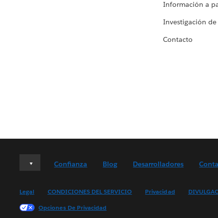
Información a par
Investigación de
Contacto
Deutsch
Confianza
Blog
Desarrolladores
Conta
English (UK)
English (US)
Legal
CONDICIONES DEL SERVICIO
Privacidad
DIVULGAC
Español
Opciones De Privacidad
Français (Canada)