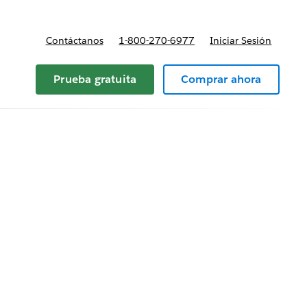
Contáctanos
1-800-270-6977
Iniciar Sesión
Prueba gratuita
Comprar ahora