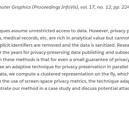
uter Graphics (Proceedings InfoVis), vol. 17, no. 12, pp. 2
ques assume unrestricted access to data. However, privacy pro
 medical records, etc. are rich in analytical value but canno
icit identifiers are removed and the data is sanitized. Resea
r the years for privacy-preserving data publishing and subs
these methods is that for even a small guarantee of privacy, 
se an adaptive technique for privacy preservation in paralle
ata, we compute a clustered representation on the fly, which
 the use of screen-space privacy metrics, the technique adap
ate our method in a case study and discuss potential attac