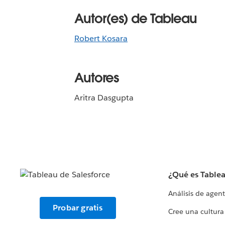
Autor(es) de Tableau
Robert Kosara
Autores
Aritra Dasgupta
¿Qué es Table
Análisis de agen
Probar gratis
Cree una cultura