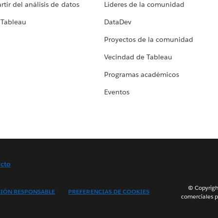
tir del análisis de datos
Líderes de la comunidad
 Tableau
DataDev
Proyectos de la comunidad
Vecindad de Tableau
Programas académicos
Eventos
cto
© Copyright
IÓN RESPONSABLE
PREFERENCIAS DE COOKIES
comerciales p