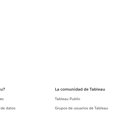
au?
La comunidad de Tableau
tes
Tableau Public
 de datos
Grupos de usuarios de Tableau