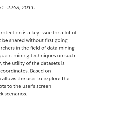
241–2248, 2011.
tection is a key issue for a lot of
t be shared without first going
rchers in the field of data mining
equent mining techniques on such
the utility of the datasets is
l coordinates. Based on
 allows the user to explore the
ts to the user’s screen
k scenarios.