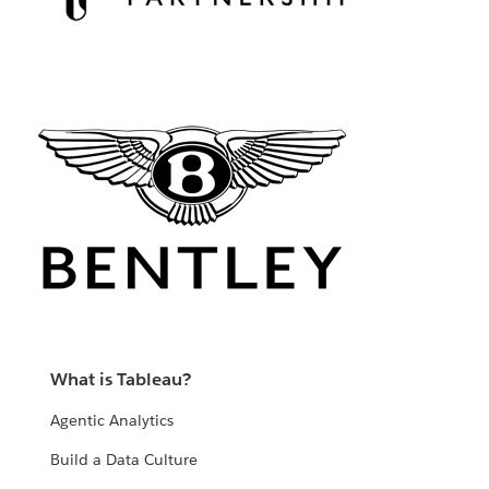
What is Tableau?
Agentic Analytics
Build a Data Culture