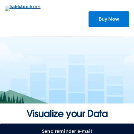
Skip
to
main
Buy Now
content
Visualize your Data
Send reminder e-mail