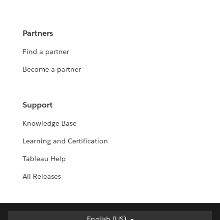
Partners
Find a partner
Become a partner
Support
Knowledge Base
Learning and Certification
Tableau Help
All Releases
English (US)
English (US)