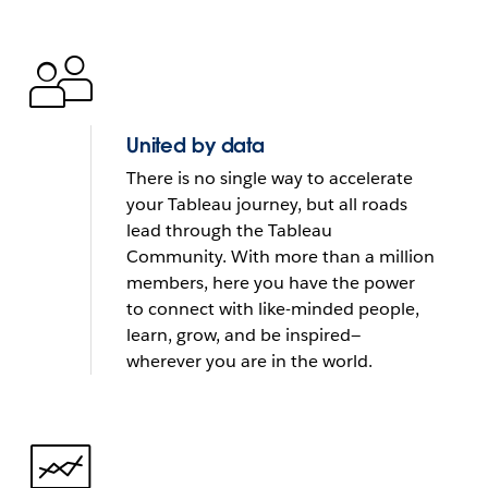
United by data
There is no single way to accelerate
your Tableau journey, but all roads
lead through the Tableau
Community. With more than a million
members, here you have the power
to connect with like-minded people,
learn, grow, and be inspired—
wherever you are in the world.