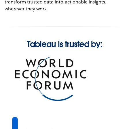
transform trusted data into actionable insights,
wherever they work.
Tableau is trusted by: