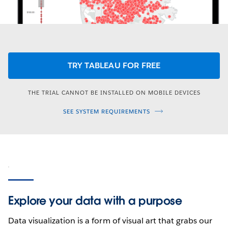
TRY TABLEAU FOR FREE
THE TRIAL CANNOT BE INSTALLED ON MOBILE DEVICES
SEE SYSTEM REQUIREMENTS
Explore your data with a purpose
Data visualization is a form of visual art that grabs our