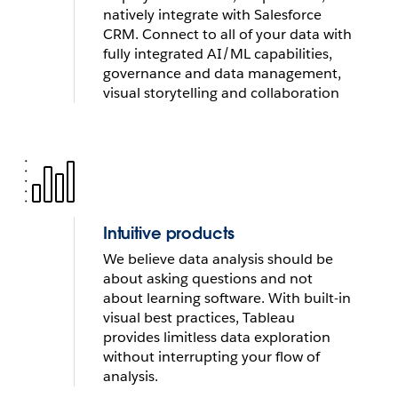
natively integrate with Salesforce 
Visual Analytics helps Southwest Airlines
CRM. Connect to all of your data with 
maintain on-time flights and optimizes
fully integrated AI/ML capabilities, 
fleet performance
governance and data management, 
visual storytelling and collaboration
WATCH NOW
Intuitive products
We believe data analysis should be 
about asking questions and not 
about learning software. With built-in 
visual best practices, Tableau 
provides limitless data exploration 
without interrupting your flow of 
analysis
.