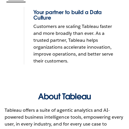
Your partner to build a Data
Culture
Customers are scaling Tableau faster
and more broadly than ever. As a
trusted partner, Tableau helps
organizations accelerate innovation,
improve operations, and better serve
their customers.
About Tableau
Tableau offers a suite of agentic analytics and AI-
powered business intelligence tools, empowering every
user, in every industry, and for every use case to