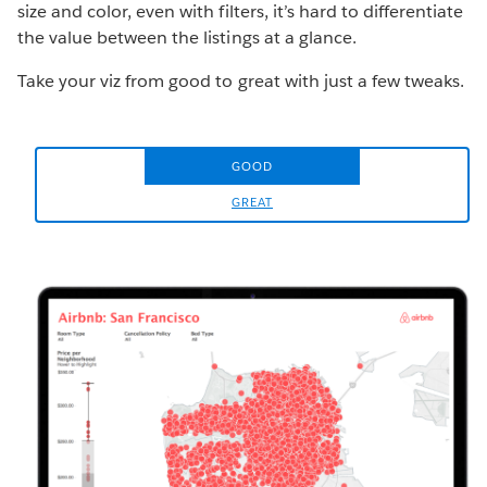
size and color, even with filters, it’s hard to differentiate
the value between the listings at a glance.
Take your viz from good to great with just a few tweaks.
GOOD
GREAT