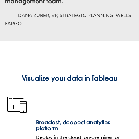
management team.
DANA ZUBER
,
VP, STRATEGIC PLANNING, WELLS
FARGO
Visualize your data in Tableau
Broadest, deepest analytics
platform
Deploy in the cloud, on-premises, or 