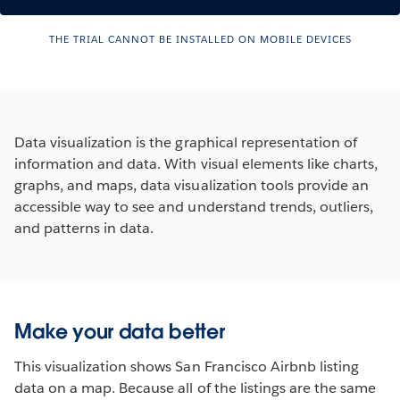
THE TRIAL CANNOT BE INSTALLED ON MOBILE DEVICES
Data visualization is the graphical representation of
information and data. With visual elements like charts,
graphs, and maps, data visualization tools provide an
accessible way to see and understand trends, outliers,
and patterns in data.
See how Tableau Works
Make your data better
This visualization shows San Francisco Airbnb listing
data on a map. Because all of the listings are the same