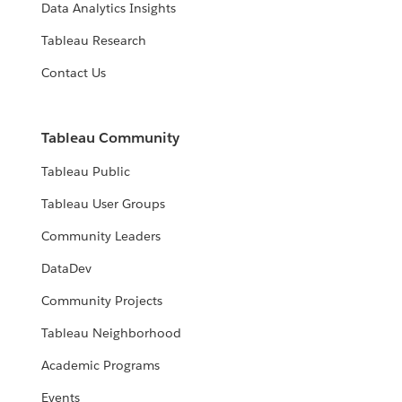
Data Analytics Insights
Tableau Research
Contact Us
Tableau Community
Tableau Public
Tableau User Groups
Community Leaders
DataDev
Community Projects
Tableau Neighborhood
Academic Programs
Events