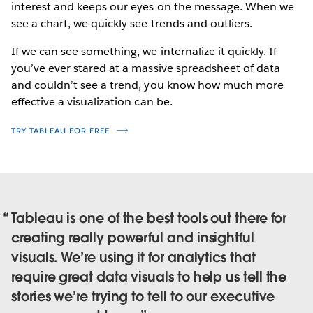
interest and keeps our eyes on the message. When we
see a chart, we quickly see trends and outliers.
If we can see something, we internalize it quickly. If
you’ve ever stared at a massive spreadsheet of data
and couldn’t see a trend, you know how much more
effective a visualization can be.
TRY TABLEAU FOR FREE
Tableau is one of the best tools out there for
creating really powerful and insightful
visuals. We’re using it for analytics that
require great data visuals to help us tell the
stories we’re trying to tell to our executive