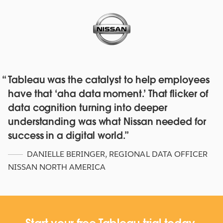
Tableau was the catalyst to help employees
Red Hat deepens their data culture
have that ‘aha data moment.’ That flicker of
with over 4,500 staff with Tableau
data cognition turning into deeper
Online and Blueprint
understanding was what Nissan needed for
WATCH NOW
success in a digital world.
DANIELLE BERINGER
,
REGIONAL DATA OFFICER
NISSAN NORTH AMERICA
Start your free Tableau trial today.