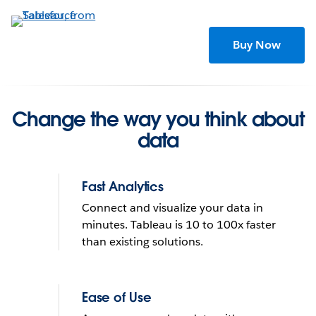
Skip
to
main
Buy Now
content
Change the way you think about
data
Fast Analytics
Connect and visualize your data in
minutes. Tableau is 10 to 100x faster
than existing solutions.
Tableau helps people see
and understand data
Ease of Use