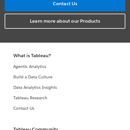
Contact Us
Learn more about our Products
What is Tableau?
Agentic Analytics
Build a Data Culture
Data Analytics Insights
Tableau Research
Contact Us
Tableau Community