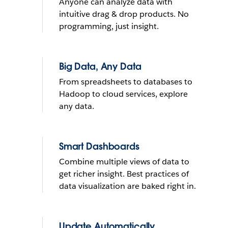
Anyone can analyze data with
What do you want to do with
intuitive drag & drop products. No
yours?
programming, just insight.
Send reminder e-mail
Big Data, Any Data
From spreadsheets to databases to
See it in action
Hadoop to cloud services, explore
any data.
THE TRIAL CANNOT BE INSTALLED ON MOBILE DEVICES
LEARN
MORE
THE TRIAL CANNOT BE INSTALLED ON MOBILE DEVICES
Smart Dashboards
Combine multiple views of data to
get richer insight. Best practices of
data visualization are baked right in.
Update Automatically