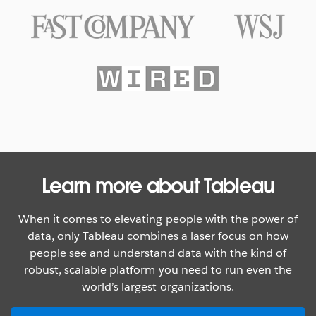
Texas Rangers Hit a Grand Slam
With Data
WATCH NOW
Learn more about Tableau
When it comes to elevating people with the power of
data, only Tableau combines a laser focus on how
people see and understand data with the kind of
robust, scalable platform you need to run even the
world’s largest organizations.