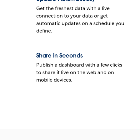
Get the freshest data with a live
connection to your data or get
automatic updates on a schedule you
define.
Share in Seconds
Publish a dashboard with a few clicks
to share it live on the web and on
mobile devices.