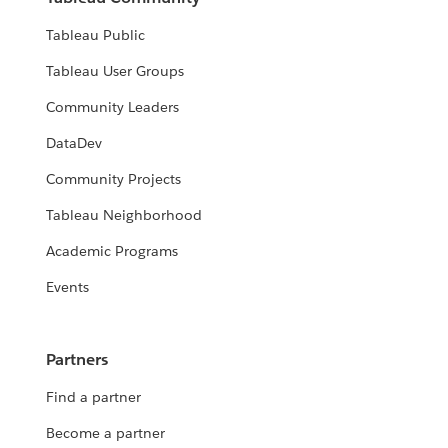
Tableau Public
Tableau User Groups
Community Leaders
DataDev
Community Projects
Tableau Neighborhood
Academic Programs
Events
Partners
Find a partner
Become a partner