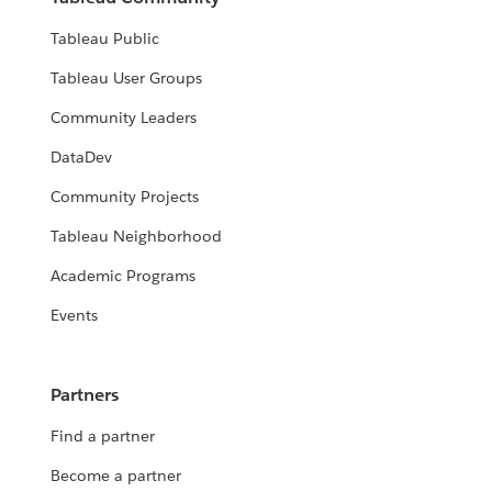
Tableau Public
Tableau User Groups
Community Leaders
DataDev
Community Projects
Tableau Neighborhood
Academic Programs
Events
Partners
Find a partner
Become a partner