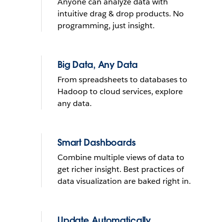
Anyone can analyze data with
What do you want to do with
intuitive drag & drop products. No
yours?
programming, just insight.
Send reminder e-mail
Big Data, Any Data
From spreadsheets to databases to
See it in action
Hadoop to cloud services, explore
any data.
THE TRIAL CANNOT BE INSTALLED ON MOBILE DEVICES
LEARN
MORE
THE TRIAL CANNOT BE INSTALLED ON MOBILE DEVICES
Smart Dashboards
Combine multiple views of data to
get richer insight. Best practices of
data visualization are baked right in.
Update Automatically