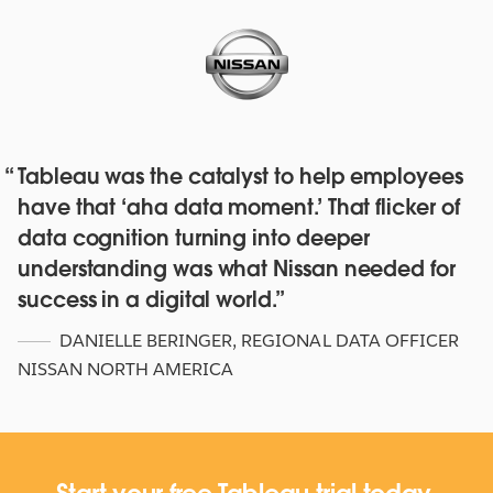
Tableau was the catalyst to help employees
Red Hat deepens their data culture
have that ‘aha data moment.’ That flicker of
with over 4,500 staff with Tableau
data cognition turning into deeper
Online and Blueprint
understanding was what Nissan needed for
WATCH NOW
success in a digital world.
DANIELLE BERINGER
,
REGIONAL DATA OFFICER
NISSAN NORTH AMERICA
Start your free Tableau trial today.