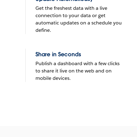
Get the freshest data with a live
connection to your data or get
automatic updates on a schedule you
define.
Share in Seconds
Publish a dashboard with a few clicks
to share it live on the web and on
mobile devices.