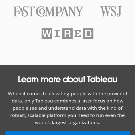
Texas Rangers Hit a Grand Slam
With Data
WATCH NOW
Learn more about Tableau
When it comes to elevating people with the power of
data, only Tableau combines a laser focus on how
people see and understand data with the kind of
robust, scalable platform you need to run even the
world’s largest organizations.