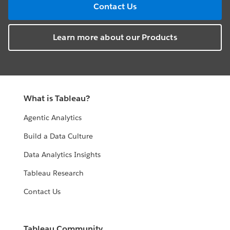
Contact Us
Learn more about our Products
What is Tableau?
Agentic Analytics
Build a Data Culture
Data Analytics Insights
Tableau Research
Contact Us
Tableau Community