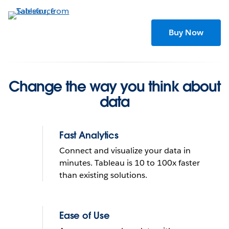
Skip
to
main
Buy Now
content
Change the way you think about
data
Fast Analytics
Connect and visualize your data in
minutes. Tableau is 10 to 100x faster
than existing solutions.
Tableau helps people see
and understand data
Ease of Use