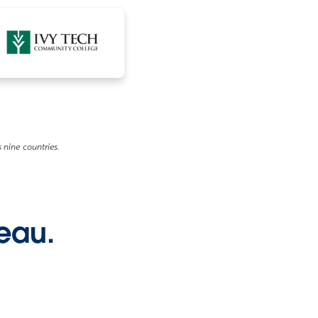
 nine countries.
leau.