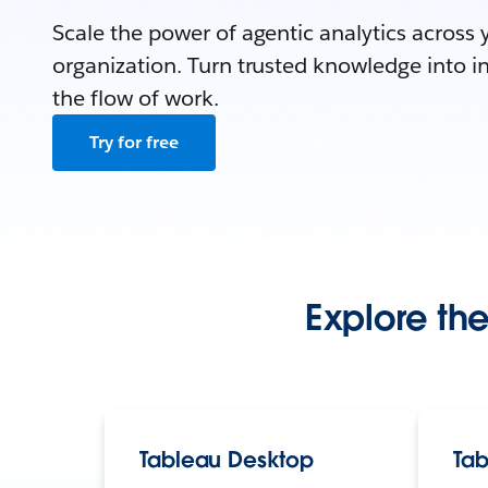
Scale the power of agentic analytics across 
organization. Turn trusted knowledge into in
the flow of work.
Try for free
Explore the
Tableau Desktop
Tab