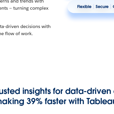
erns and trends with
gents — turning complex
ta-driven decisions with
the flow of work.
rusted insights for data-driven
aking 39% faster with Tablea