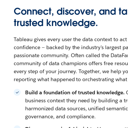
Connect, discover, and ta
trusted knowledge.
Tableau gives every user the data context to ac
confidence — backed by the industry's largest 
passionate community. Often called the DataFa
community of data champions offers free resour
every step of your journey. Together, we help
reporting what happened to orchestrating what
Build a foundation of trusted knowledge.
business context they need by building a t
harmonized data sources, unified semantics,
governance, and compliance.