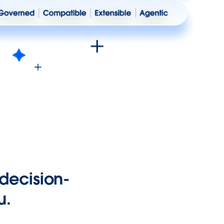
 decision-
u.