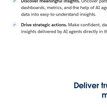
Discover meaningful insights.
Uncover patt
dashboards, metrics, and the help of AI a
data into easy-to-understand insights.
Drive strategic actions.
Make confident, da
insights delivered by AI agents directly in 
Deliver t
m