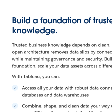
Build a foundation of trust
knowledge.
Trusted business knowledge depends on clean, u
open architecture removes data silos by connec
while maintaining governance and security. Buil
foundation, scale your data assets across differ
With Tableau, you can:
Access all your data with robust data connec
databases and data warehouses
Combine, shape, and clean data your way wi