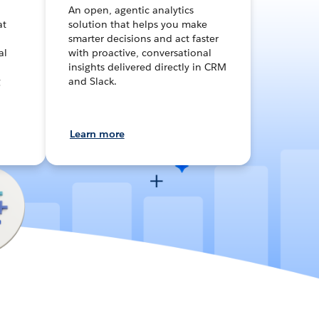
An open, agentic analytics
at
solution that helps you make
smarter decisions and act faster
al
with proactive, conversational
insights delivered directly in CRM
g
and Slack.
Learn more