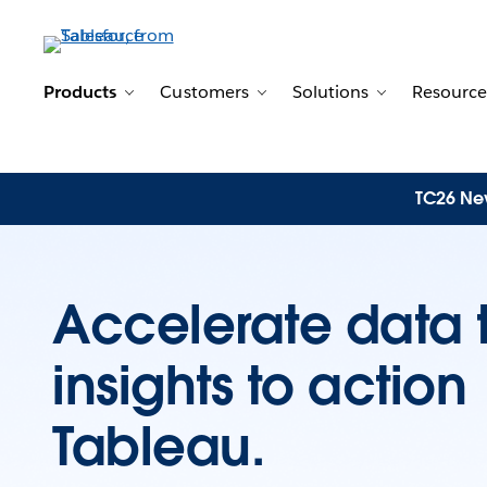
Products
Customers
Solutions
Resource
Toggle sub-navigation for Products
Toggle sub-navigation for 
Toggle sub-n
TC26 New
Accelerate data 
insights to actio
Tableau.