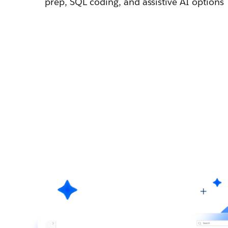
prep, SQL coding, and assistive AI options