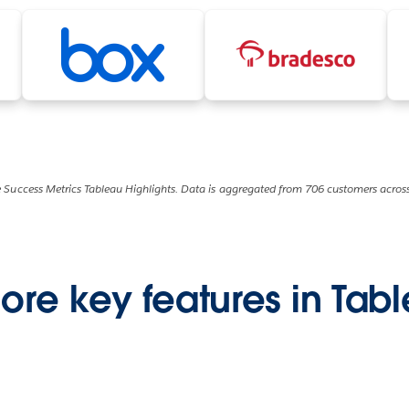
 Success Metrics Tableau Highlights. Data is aggregated from 706 customers across
ore key features in Tab