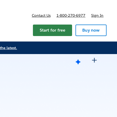
Contact Us
1-800-270-6977
Sign In
Start for free
Buy now
the latest.