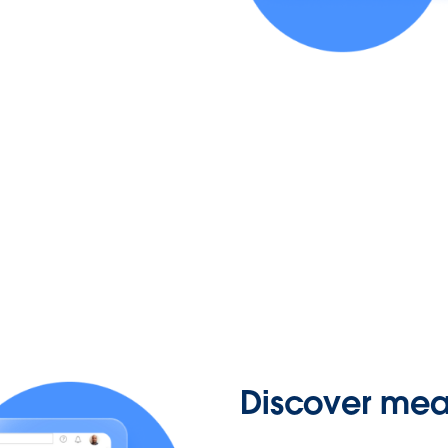
Discover mean