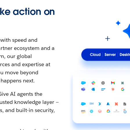
ke action on
t with speed and
partner ecosystem and a
m, our global
ces and expertise at
 you move beyond
 happens next.
Give AI agents the
rusted knowledge layer —
 and built-in security,