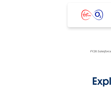
FY26 Salesforce
Expl