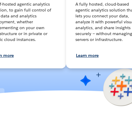
lf-hosted agentic analytics
A fully hosted, cloud-based
ion, to gain full control of
agentic analytics solution th
 data and analytics
lets you connect your data,
oyment, whether
analyze it with powerful visu
ementing on your own
analytics, and share insights
structure or in private or
securely — without managin
ic cloud instances.
servers or infrastructure.
rn more
Learn more