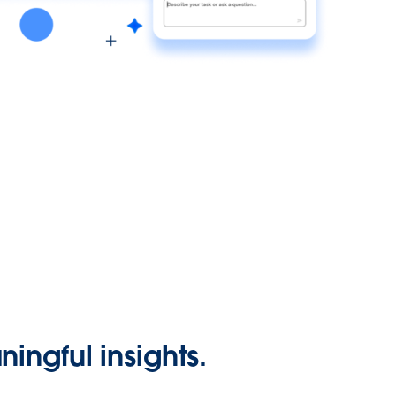
ingful insights.