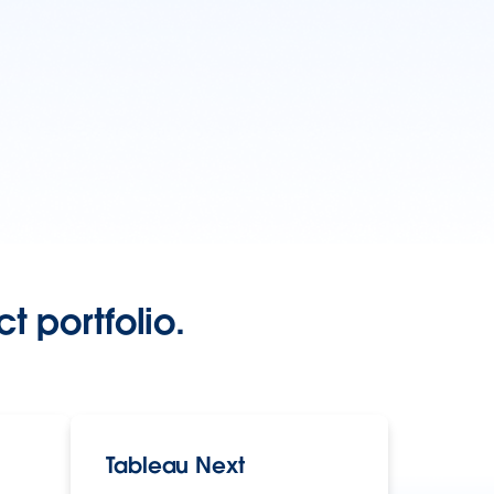
t portfolio.
Tableau Next