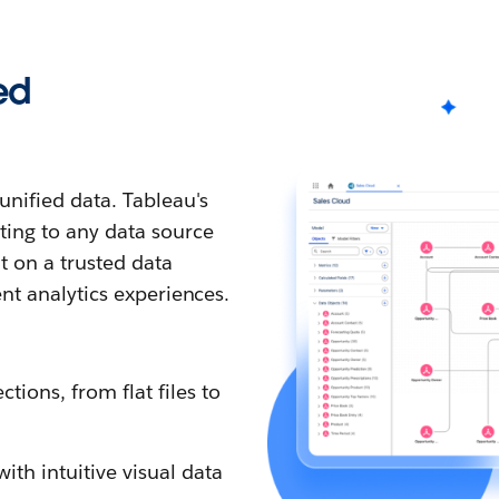
ed
nified data. Tableau's
ting to any data source
t on a trusted data
ent analytics experiences.
tions, from flat files to
th intuitive visual data