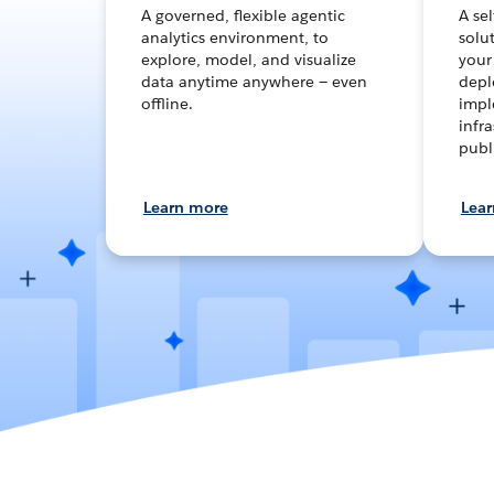
A governed, flexible agentic
A se
analytics environment, to
solut
explore, model, and visualize
your
data anytime anywhere — even
depl
offline.
impl
infra
publ
Learn more
Lea