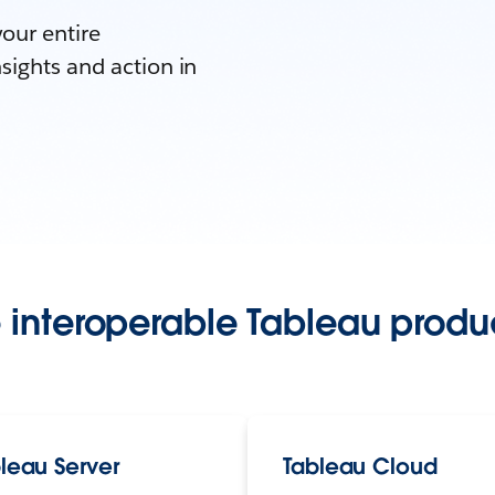
your entire
sights and action in
 interoperable Tableau produc
leau Server
Tableau Cloud