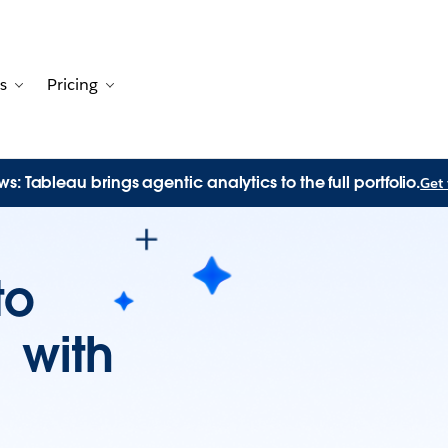
s
Pricing
Customers
avigation for Solutions
Toggle sub-navigation for Resources
Toggle sub-navigation for Pricing
s: Tableau brings agentic analytics to the full portfolio.
Get 
to
n with