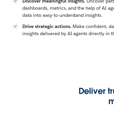
Discover meaningful insights.
Uncover patt
dashboards, metrics, and the help of AI a
data into easy-to-understand insights.
Drive strategic actions.
Make confident, da
insights delivered by AI agents directly in 
Deliver t
m