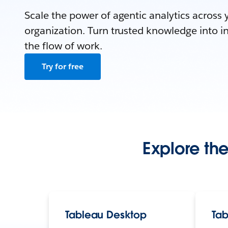
Scale the power of agentic analytics across 
organization. Turn trusted knowledge into in
the flow of work.
Try for free
Explore the
Tableau Desktop
Tab