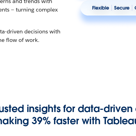
erns and trends with
gents — turning complex
ta-driven decisions with
the flow of work.
rusted insights for data-driven
aking 39% faster with Tablea