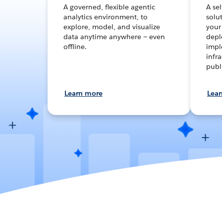
A governed, flexible agentic
A se
analytics environment, to
solut
explore, model, and visualize
your
data anytime anywhere — even
depl
offline.
impl
infra
publ
Learn more
Lea