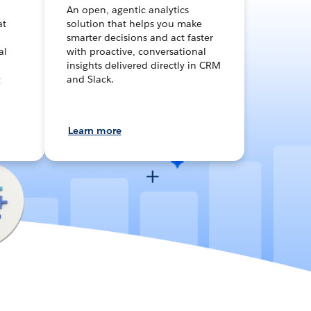
An open, agentic analytics
at
solution that helps you make
smarter decisions and act faster
al
with proactive, conversational
insights delivered directly in CRM
g
and Slack.
Learn more