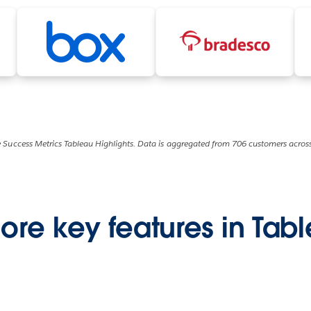
 Success Metrics Tableau Highlights. Data is aggregated from 706 customers across
ore key features in Tab