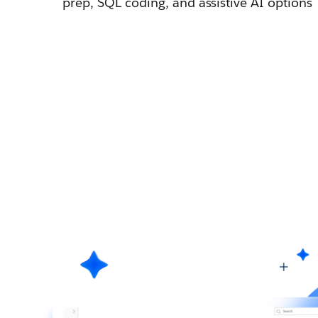
prep, SQL coding, and assistive AI options