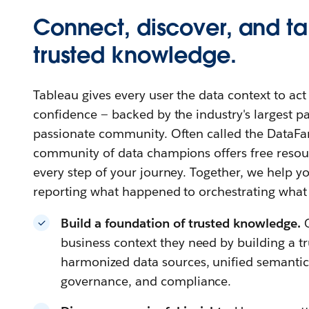
Connect, discover, and ta
trusted knowledge.
Tableau gives every user the data context to ac
confidence — backed by the industry's largest 
passionate community. Often called the DataFa
community of data champions offers free resour
every step of your journey. Together, we help
reporting what happened to orchestrating what
Build a foundation of trusted knowledge.
business context they need by building a t
harmonized data sources, unified semantics,
governance, and compliance.