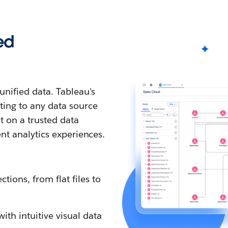
ed
nified data. Tableau's
ting to any data source
t on a trusted data
ent analytics experiences.
tions, from flat files to
th intuitive visual data