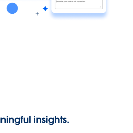
ingful insights.