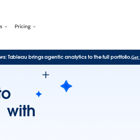
s
Pricing
Customers
avigation for Solutions
Toggle sub-navigation for Resources
Toggle sub-navigation for Pricing
s: Tableau brings agentic analytics to the full portfolio.
Get 
to
n with