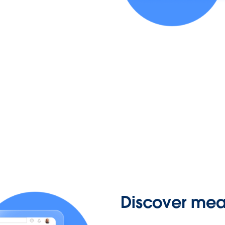
Discover mean