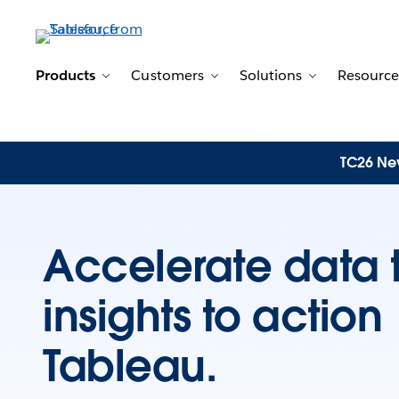
Products
Customers
Solutions
Resource
Toggle sub-navigation for Products
Toggle sub-navigation for 
Toggle sub-n
TC26 New
Accelerate data 
insights to actio
Tableau.