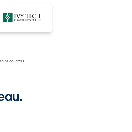
 nine countries.
leau.