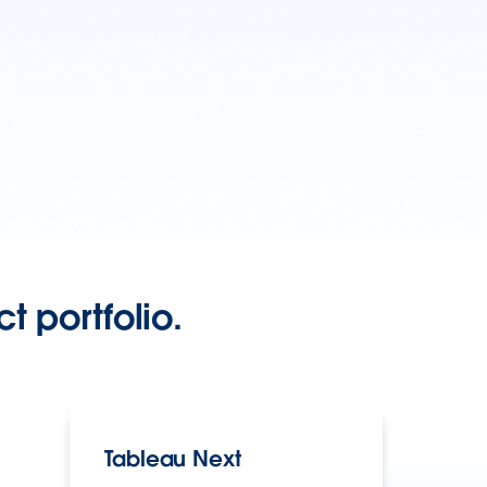
t portfolio.
Tableau Next