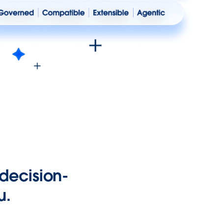
 decision-
u.