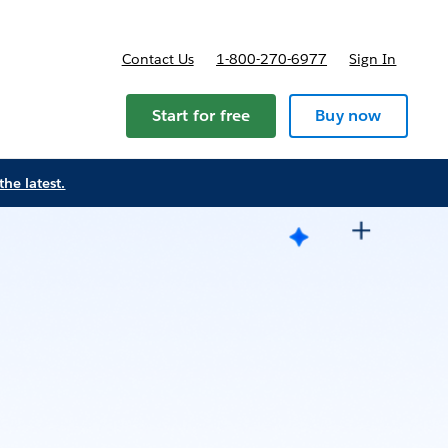
Contact Us
1-800-270-6977
Sign In
Start for free
Buy now
the latest.