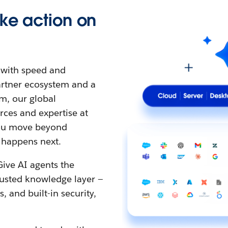
ke action on
t with speed and
partner ecosystem and a
m, our global
ces and expertise at
 you move beyond
 happens next.
Give AI agents the
rusted knowledge layer —
 and built-in security,