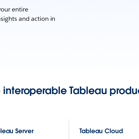
your entire
sights and action in
 interoperable Tableau produc
leau Server
Tableau Cloud