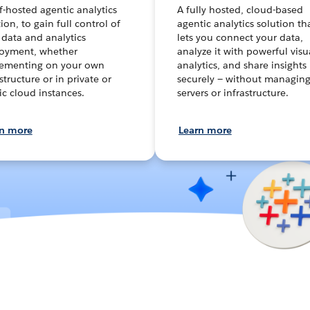
lf-hosted agentic analytics
A fully hosted, cloud-based
ion, to gain full control of
agentic analytics solution th
 data and analytics
lets you connect your data,
oyment, whether
analyze it with powerful visu
ementing on your own
analytics, and share insights
structure or in private or
securely — without managin
ic cloud instances.
servers or infrastructure.
rn more
Learn more