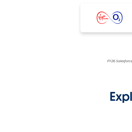
FY26 Salesforce
Expl