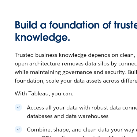
Build a foundation of trust
knowledge.
Trusted business knowledge depends on clean, u
open architecture removes data silos by connec
while maintaining governance and security. Buil
foundation, scale your data assets across differ
With Tableau, you can:
Access all your data with robust data connec
databases and data warehouses
Combine, shape, and clean data your way wi