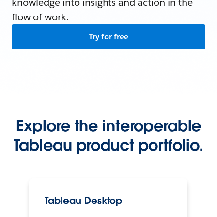
knowledge into insights and action in the
flow of work.
Try for free
Explore the interoperable
Tableau product portfolio.
Tableau Desktop