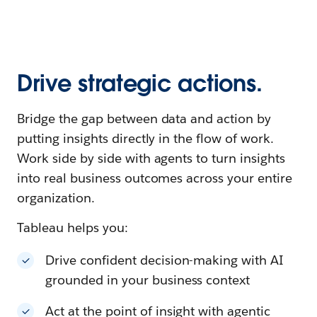
Drive strategic actions.
Bridge the gap between data and action by
putting insights directly in the flow of work.
Work side by side with agents to turn insights
into real business outcomes across your entire
organization.
Tableau helps you:
Drive confident decision-making with AI
grounded in your business context
Act at the point of insight with agentic