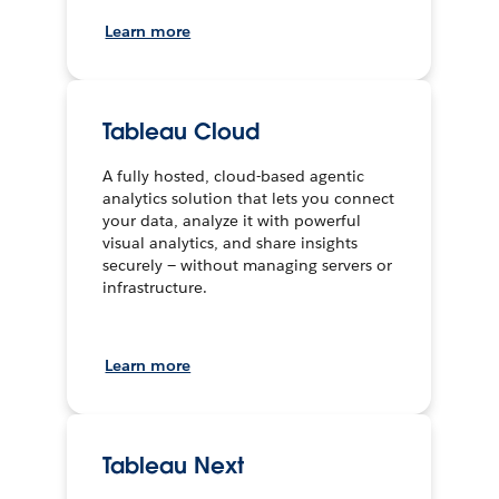
Learn more
Tableau Cloud
A fully hosted, cloud-based agentic
analytics solution that lets you connect
your data, analyze it with powerful
visual analytics, and share insights
securely — without managing servers or
infrastructure.
Learn more
Tableau Next