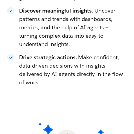
Discover meaningful insights.
Uncover
patterns and trends with dashboards,
metrics, and the help of AI agents —
turning complex data into easy-to-
understand insights.
Drive strategic actions.
Make confident,
data-driven decisions with insights
delivered by AI agents directly in the flow
of work.