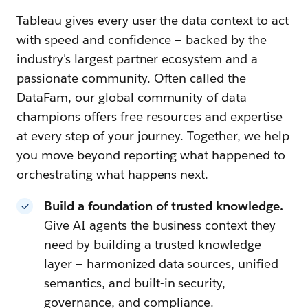
Tableau gives every user the data context to act
with speed and confidence — backed by the
industry's largest partner ecosystem and a
passionate community. Often called the
DataFam, our global community of data
champions offers free resources and expertise
at every step of your journey. Together, we help
you move beyond reporting what happened to
orchestrating what happens next.
Build a foundation of trusted knowledge.
Give AI agents the business context they
need by building a trusted knowledge
layer — harmonized data sources, unified
semantics, and built-in security,
governance, and compliance.