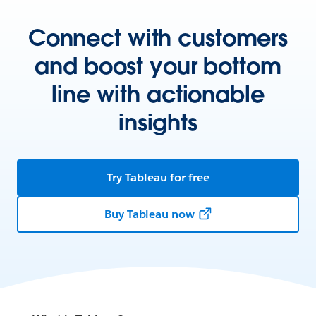
Connect with customers
and boost your bottom
line with actionable
insights
Try Tableau for free
Buy Tableau now