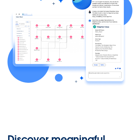
Discover meaningful