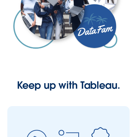
Keep up with Tableau.