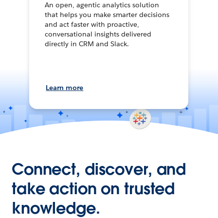
An open, agentic analytics solution
that helps you make smarter decisions
and act faster with proactive,
conversational insights delivered
directly in CRM and Slack.
Learn more
Connect, discover, and
take action on trusted
knowledge.