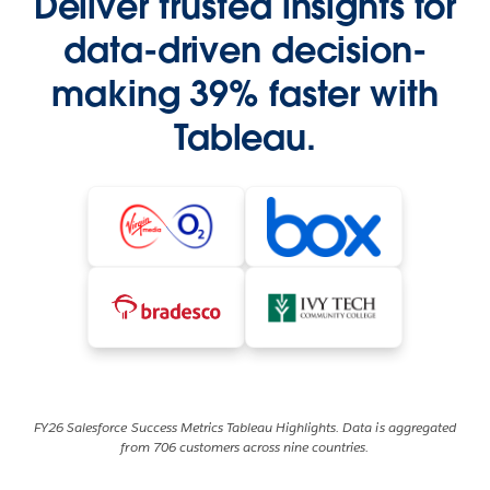
Deliver trusted insights for
data-driven decision-
making 39% faster with
Tableau.
FY26 Salesforce Success Metrics Tableau Highlights. Data is aggregated
from 706 customers across nine countries.