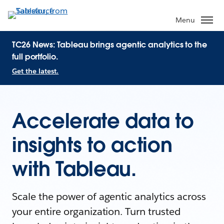
Menu
TC26 News: Tableau brings agentic analytics to the
full portfolio.
Get the latest.
Accelerate data to
insights to action
with Tableau.
Scale the power of agentic analytics across
your entire organization. Turn trusted