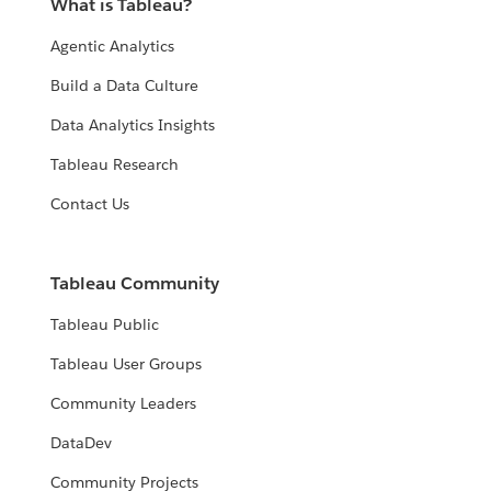
What is Tableau?
Agentic Analytics
Build a Data Culture
Data Analytics Insights
Tableau Research
Contact Us
Tableau Community
Tableau Public
Tableau User Groups
Community Leaders
DataDev
Community Projects