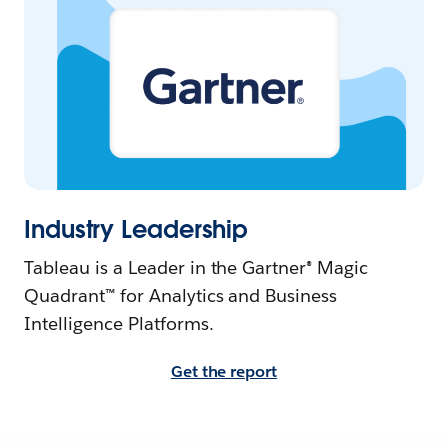
Industry Leadership
Tableau is a Leader in the Gartner® Magic
Quadrant™ for Analytics and Business
Intelligence Platforms.
Get the report