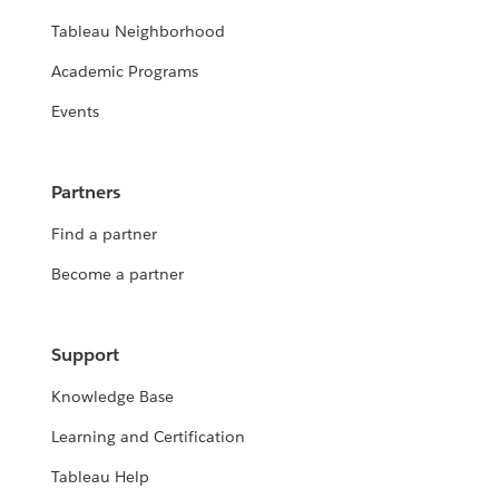
Tableau Neighborhood
Academic Programs
Events
Partners
Find a partner
Become a partner
Support
Knowledge Base
Learning and Certification
Tableau Help