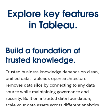
Explore key features
in Tableau.
Build a foundation of
trusted knowledge.
Trusted business knowledge depends on clean,
unified data. Tableau's open architecture
removes data silos by connecting to any data
source while maintaining governance and
security. Built on a trusted data foundation,
scale your data assets across different analytics