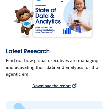
Latest Research
Find out how global executives are managing
and activating their data and analytics for the
agentic era.
Download the report