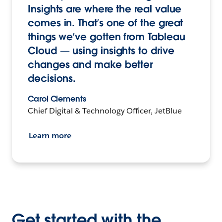
Insights are where the real value
comes in. That’s one of the great
things we’ve gotten from Tableau
Cloud — using insights to drive
changes and make better
decisions.
Carol Clements
Chief Digital & Technology Officer, JetBlue
Learn more
Get started with the