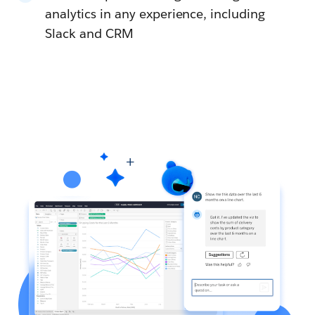
analytics in any experience, including
Slack and CRM