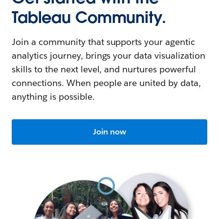
Tableau Community.
Join a community that supports your agentic
analytics journey, brings your data visualization
skills to the next level, and nurtures powerful
connections. When people are united by data,
anything is possible.
Join now