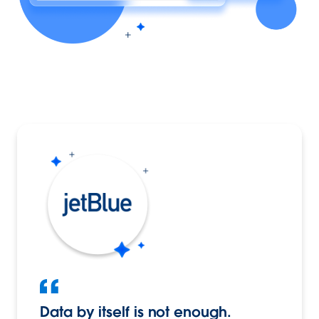
Data by itself is not enough.