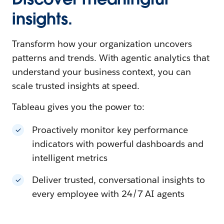
insights.
Transform how your organization uncovers
patterns and trends. With agentic analytics that
understand your business context, you can
scale trusted insights at speed.
Tableau gives you the power to:
Proactively monitor key performance
indicators with powerful dashboards and
intelligent metrics
Deliver trusted, conversational insights to
every employee with 24/7 AI agents