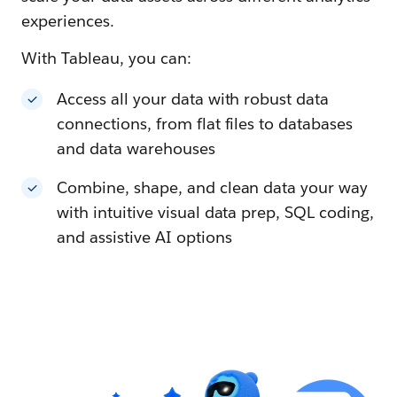
experiences.
With Tableau, you can:
Access all your data with robust data
connections, from flat files to databases
and data warehouses
Combine, shape, and clean data your way
with intuitive visual data prep, SQL coding,
and assistive AI options