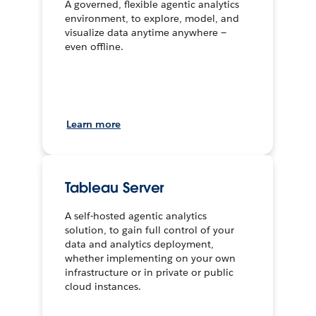
A governed, flexible agentic analytics
environment, to explore, model, and
visualize data anytime anywhere —
even offline.
Learn more
Tableau Server
A self-hosted agentic analytics
solution, to gain full control of your
data and analytics deployment,
whether implementing on your own
infrastructure or in private or public
cloud instances.