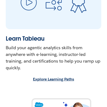
Learn Tableau
Build your agentic analytics skills from
anywhere with e-learning, instructor-led
training, and certifications to help you ramp up
quickly.
Explore Learning Paths