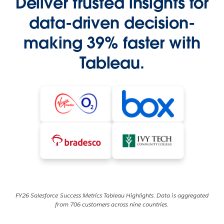
Deliver trusted insights for
data-driven decision-
making 39% faster with
Tableau.
FY26 Salesforce Success Metrics Tableau Highlights. Data is aggregated
from 706 customers across nine countries.