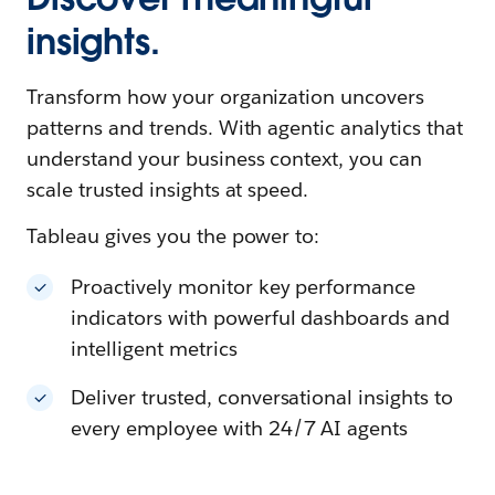
insights.
Transform how your organization uncovers
patterns and trends. With agentic analytics that
understand your business context, you can
scale trusted insights at speed.
Tableau gives you the power to:
Proactively monitor key performance
indicators with powerful dashboards and
intelligent metrics
Deliver trusted, conversational insights to
every employee with 24/7 AI agents