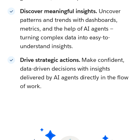
Discover meaningful insights.
Uncover
patterns and trends with dashboards,
metrics, and the help of AI agents —
turning complex data into easy-to-
understand insights.
Drive strategic actions.
Make confident,
data-driven decisions with insights
delivered by AI agents directly in the flow
of work.