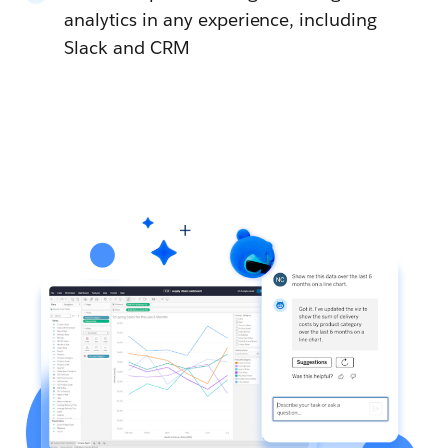
analytics in any experience, including
Slack and CRM