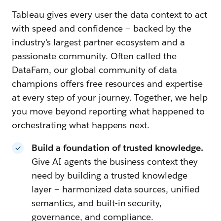
Tableau gives every user the data context to act
with speed and confidence — backed by the
industry's largest partner ecosystem and a
passionate community. Often called the
DataFam, our global community of data
champions offers free resources and expertise
at every step of your journey. Together, we help
you move beyond reporting what happened to
orchestrating what happens next.
Build a foundation of trusted knowledge.
Give AI agents the business context they
need by building a trusted knowledge
layer — harmonized data sources, unified
semantics, and built-in security,
governance, and compliance.