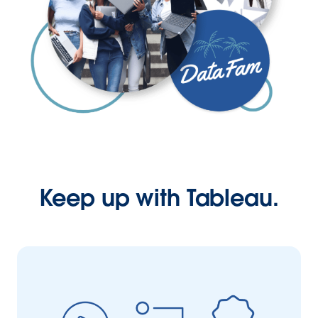
Keep up with Tableau.