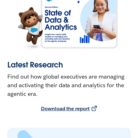
Latest Research
Find out how global executives are managing
and activating their data and analytics for the
agentic era.
Download the report