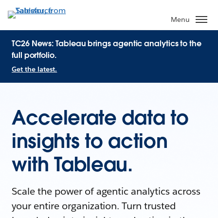
Menu
TC26 News: Tableau brings agentic analytics to the
full portfolio.
Get the latest.
Accelerate data to
insights to action
with Tableau.
Scale the power of agentic analytics across
your entire organization. Turn trusted