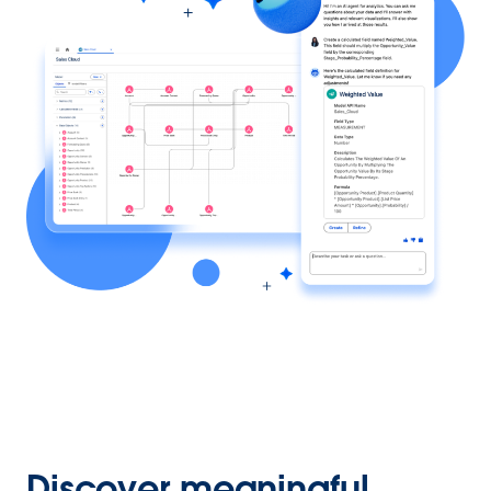
Discover meaningful