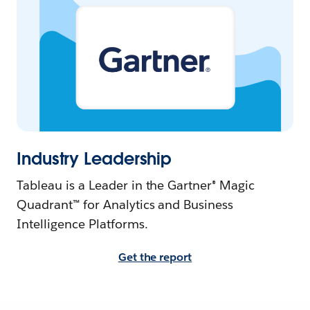
Industry Leadership
Tableau is a Leader in the Gartner® Magic
Quadrant™ for Analytics and Business
Intelligence Platforms.
Get the report