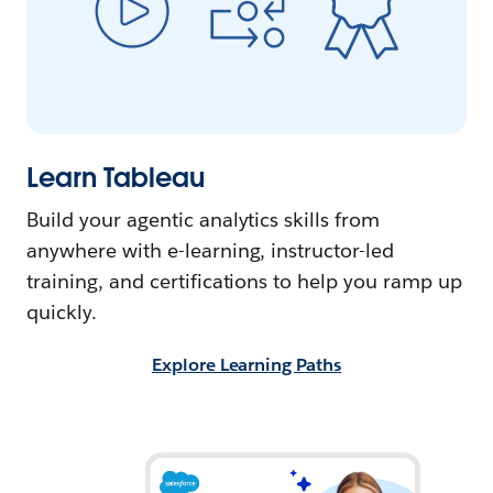
Learn Tableau
Build your agentic analytics skills from
anywhere with e-learning, instructor-led
training, and certifications to help you ramp up
quickly.
Explore Learning Paths