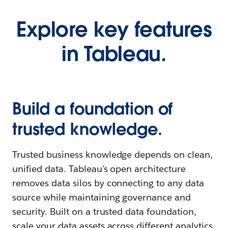
Explore key features
in Tableau.
Build a foundation of
trusted knowledge.
Trusted business knowledge depends on clean,
unified data. Tableau's open architecture
removes data silos by connecting to any data
source while maintaining governance and
security. Built on a trusted data foundation,
scale your data assets across different analytics