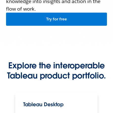
knowledge into insights and action in the
flow of work.
Try for free
Explore the interoperable
Tableau product portfolio.
Tableau Desktop