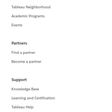
Tableau Neighborhood
Academic Programs
Events
Partners
Find a partner
Become a partner
Support
Knowledge Base
Learning and Certification
Tableau Help