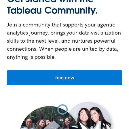
Tableau Community.
Join a community that supports your agentic
analytics journey, brings your data visualization
skills to the next level, and nurtures powerful
connections. When people are united by data,
anything is possible.
Join now