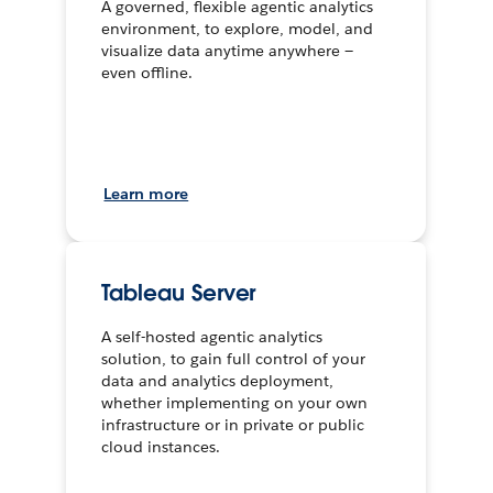
A governed, flexible agentic analytics
environment, to explore, model, and
visualize data anytime anywhere —
even offline.
Learn more
Tableau Server
A self-hosted agentic analytics
solution, to gain full control of your
data and analytics deployment,
whether implementing on your own
infrastructure or in private or public
cloud instances.