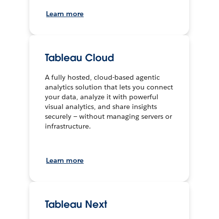
Learn more
Tableau Cloud
A fully hosted, cloud-based agentic
analytics solution that lets you connect
your data, analyze it with powerful
visual analytics, and share insights
securely — without managing servers or
infrastructure.
Learn more
Tableau Next