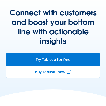
Connect with customers
and boost your bottom
line with actionable
insights
Try Tableau for free
Buy Tableau now