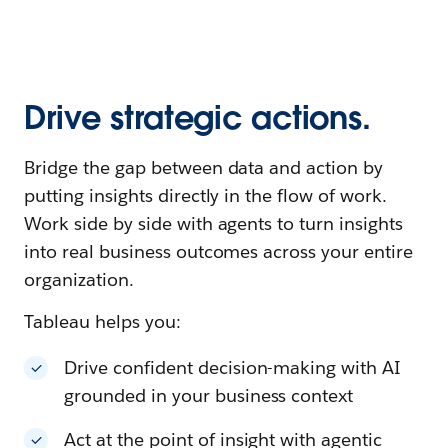
Drive strategic actions.
Bridge the gap between data and action by
putting insights directly in the flow of work.
Work side by side with agents to turn insights
into real business outcomes across your entire
organization.
Tableau helps you:
Drive confident decision-making with AI
grounded in your business context
Act at the point of insight with agentic