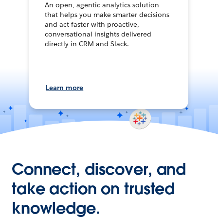
An open, agentic analytics solution
that helps you make smarter decisions
and act faster with proactive,
conversational insights delivered
directly in CRM and Slack.
Learn more
Connect, discover, and
take action on trusted
knowledge.