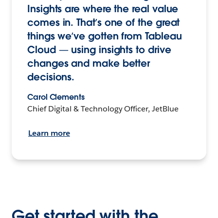
Insights are where the real value
comes in. That’s one of the great
things we’ve gotten from Tableau
Cloud — using insights to drive
changes and make better
decisions.
Carol Clements
Chief Digital & Technology Officer, JetBlue
Learn more
Get started with the