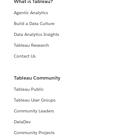
What is Tableau?
Agentic Analytics
Build a Data Culture
Data Analytics Insights
Tableau Research
Contact Us
Tableau Community
Tableau Public
Tableau User Groups
Community Leaders
DataDev
Community Projects