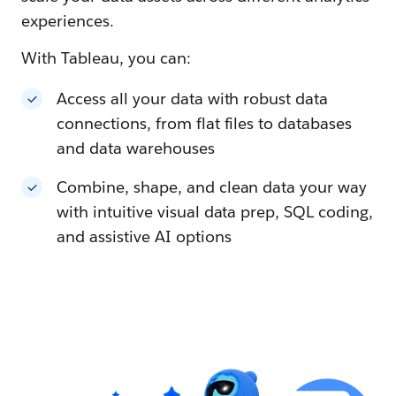
experiences.
With Tableau, you can:
Access all your data with robust data
connections, from flat files to databases
and data warehouses
Combine, shape, and clean data your way
with intuitive visual data prep, SQL coding,
and assistive AI options