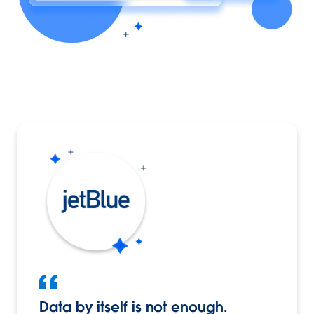
Data by itself is not enough.