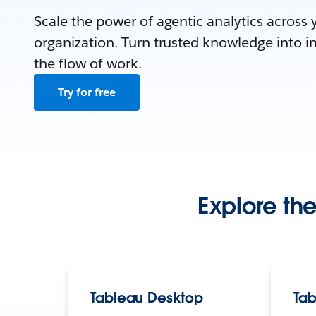
Scale the power of agentic analytics across 
organization. Turn trusted knowledge into in
the flow of work.
Try for free
Explore the
Tableau Desktop
Tab