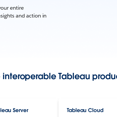
your entire
sights and action in
 interoperable Tableau produc
leau Server
Tableau Cloud