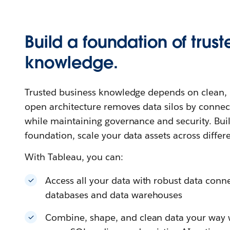
Build a foundation of trust
knowledge.
Trusted business knowledge depends on clean, u
open architecture removes data silos by connec
while maintaining governance and security. Buil
foundation, scale your data assets across differ
With Tableau, you can:
Access all your data with robust data connec
databases and data warehouses
Combine, shape, and clean data your way wi