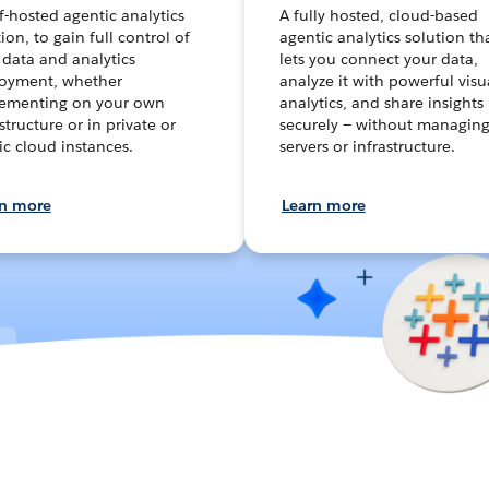
lf-hosted agentic analytics
A fully hosted, cloud-based
ion, to gain full control of
agentic analytics solution th
 data and analytics
lets you connect your data,
oyment, whether
analyze it with powerful visu
ementing on your own
analytics, and share insights
structure or in private or
securely — without managin
ic cloud instances.
servers or infrastructure.
rn more
Learn more