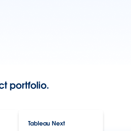
t portfolio.
Tableau Next