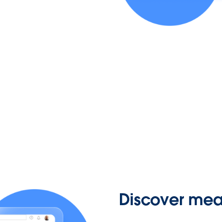
Discover mean