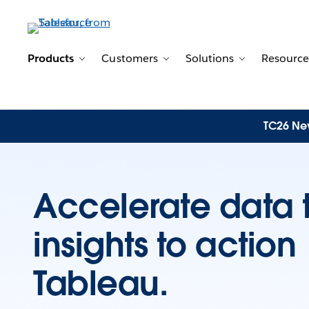
Products
Customers
Solutions
Resource
Toggle sub-navigation for Products
Toggle sub-navigation for 
Toggle sub-n
TC26 New
Accelerate data 
insights to actio
Tableau.