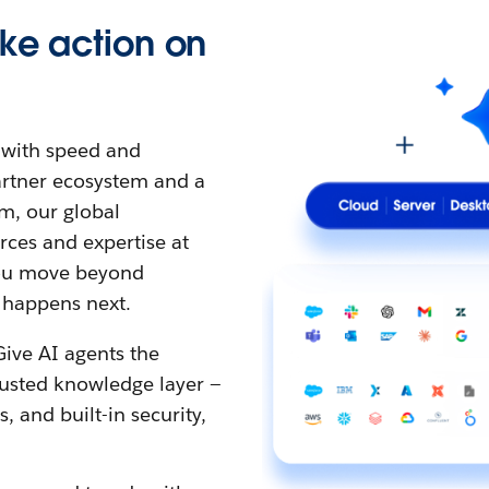
ke action on
t with speed and
partner ecosystem and a
m, our global
ces and expertise at
 you move beyond
 happens next.
Give AI agents the
rusted knowledge layer —
 and built-in security,