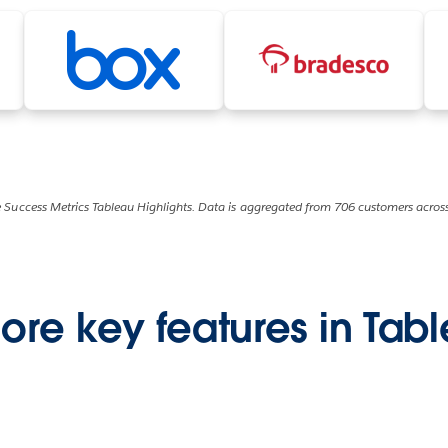
 Success Metrics Tableau Highlights. Data is aggregated from 706 customers across
ore key features in Tab