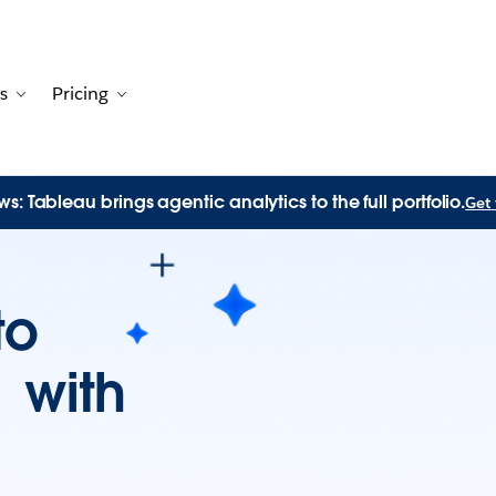
s
Pricing
Customers
avigation for Solutions
Toggle sub-navigation for Resources
Toggle sub-navigation for Pricing
s: Tableau brings agentic analytics to the full portfolio.
Get 
to
n with