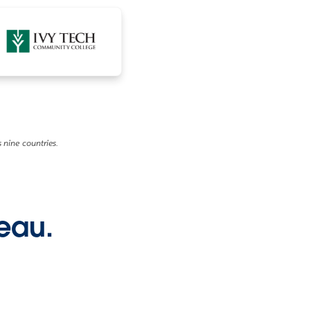
 nine countries.
leau.