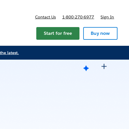
Contact Us
1-800-270-6977
Sign In
Start for free
Buy now
the latest.