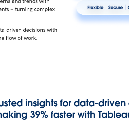
erns and trends with
gents — turning complex
ta-driven decisions with
the flow of work.
rusted insights for data-driven
aking 39% faster with Tablea