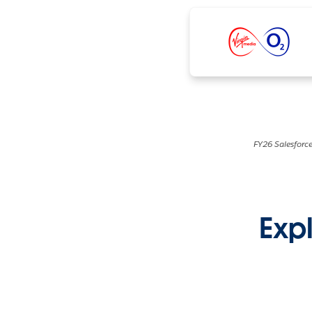
FY26 Salesforce
Expl