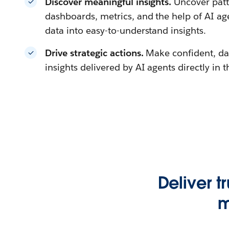
Discover meaningful insights.
Uncover patt
dashboards, metrics, and the help of AI a
data into easy-to-understand insights.
Drive strategic actions.
Make confident, da
insights delivered by AI agents directly in 
Deliver t
m