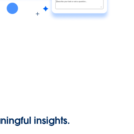
ingful insights.