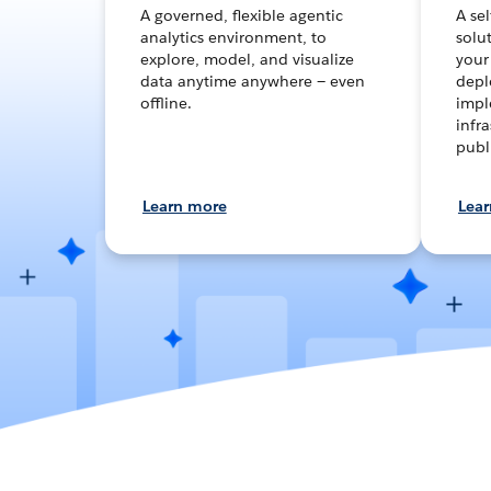
A governed, flexible agentic
A se
analytics environment, to
solut
explore, model, and visualize
your
data anytime anywhere — even
depl
offline.
impl
infra
publ
Learn more
Lea