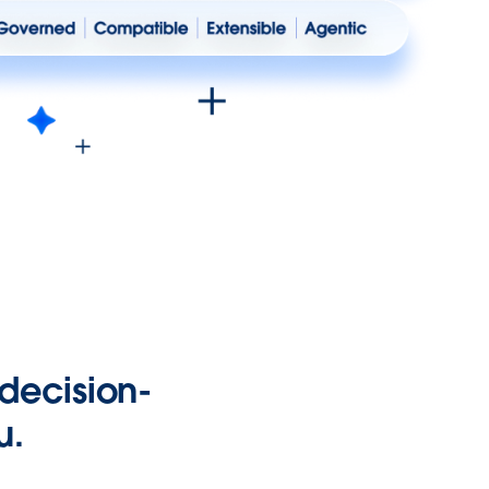
 decision-
u.