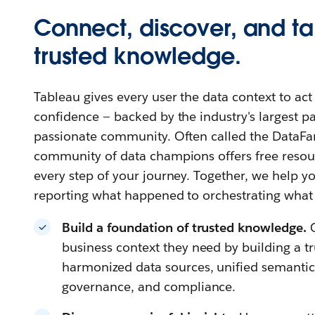
Connect, discover, and ta
trusted knowledge.
Tableau gives every user the data context to ac
confidence — backed by the industry's largest 
passionate community. Often called the DataFa
community of data champions offers free resour
every step of your journey. Together, we help
reporting what happened to orchestrating what
Build a foundation of trusted knowledge.
business context they need by building a t
harmonized data sources, unified semantics,
governance, and compliance.