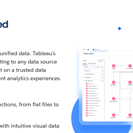
ed
nified data. Tableau's
ting to any data source
t on a trusted data
ent analytics experiences.
tions, from flat files to
th intuitive visual data