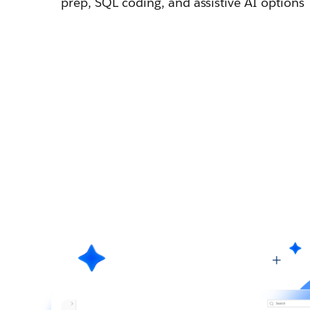
prep, SQL coding, and assistive AI options