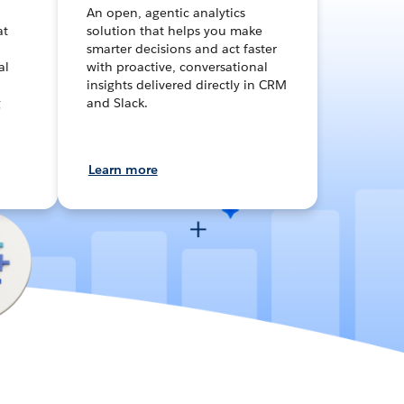
An open, agentic analytics
at
solution that helps you make
smarter decisions and act faster
al
with proactive, conversational
insights delivered directly in CRM
g
and Slack.
Learn more