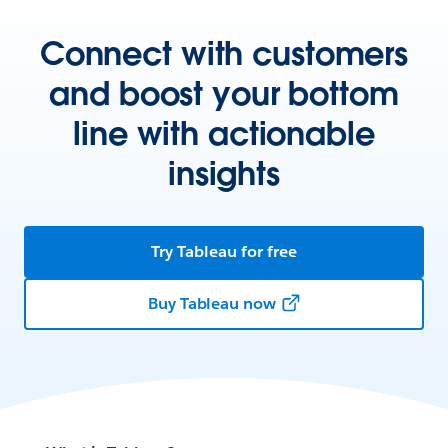
Connect with customers
and boost your bottom
line with actionable
insights
Try Tableau for free
Buy Tableau now