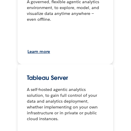
A governed, flexible agentic analytics
environment, to explore, model, and
visualize data anytime anywhere —
even offline.
Learn more
Tableau Server
A self-hosted agentic analytics
solution, to gain full control of your
data and analytics deployment,
whether implementing on your own
infrastructure or in private or public
cloud instances.