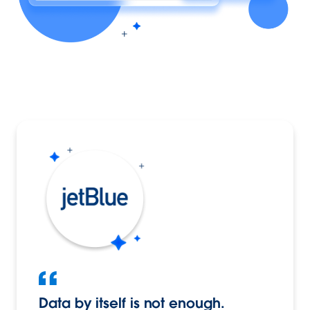
Data by itself is not enough.