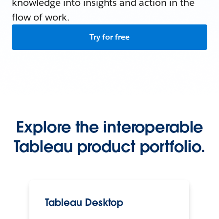
knowledge into insights and action in the
flow of work.
Try for free
Explore the interoperable
Tableau product portfolio.
Tableau Desktop