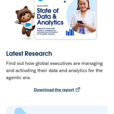
Latest Research
Find out how global executives are managing
and activating their data and analytics for the
agentic era.
Download the report