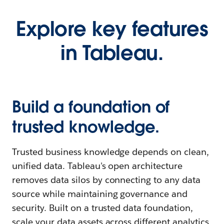
Explore key features
in Tableau.
Build a foundation of
trusted knowledge.
Trusted business knowledge depends on clean,
unified data. Tableau's open architecture
removes data silos by connecting to any data
source while maintaining governance and
security. Built on a trusted data foundation,
scale your data assets across different analytics