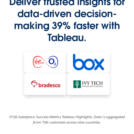
Deliver trusted insights for
data-driven decision-
making 39% faster with
Tableau.
FY26 Salesforce Success Metrics Tableau Highlights. Data is aggregated
from 706 customers across nine countries.