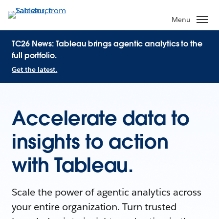
Menu
TC26 News: Tableau brings agentic analytics to the
full portfolio.
Get the latest.
Accelerate data to
insights to action
with Tableau.
Scale the power of agentic analytics across
your entire organization. Turn trusted