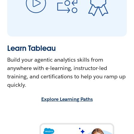
Learn Tableau
Build your agentic analytics skills from
anywhere with e-learning, instructor-led
training, and certifications to help you ramp up
quickly.
Explore Learning Paths