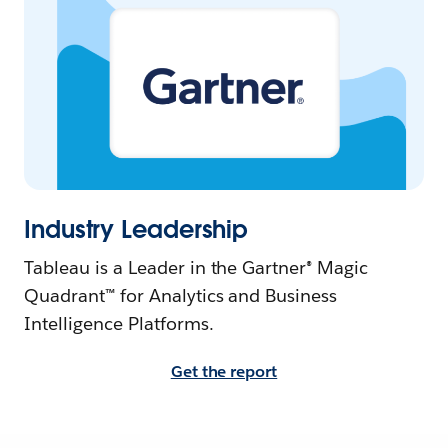
Industry Leadership
Tableau is a Leader in the Gartner® Magic
Quadrant™ for Analytics and Business
Intelligence Platforms.
Get the report