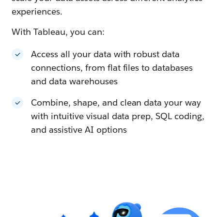
experiences.
With Tableau, you can:
Access all your data with robust data
connections, from flat files to databases
and data warehouses
Combine, shape, and clean data your way
with intuitive visual data prep, SQL coding,
and assistive AI options