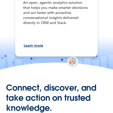
An open, agentic analytics solution
that helps you make smarter decisions
and act faster with proactive,
conversational insights delivered
directly in CRM and Slack.
Learn more
Connect, discover, and
take action on trusted
knowledge.