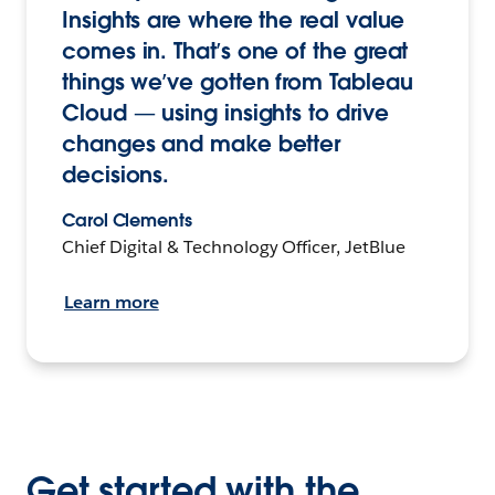
Insights are where the real value
comes in. That’s one of the great
things we’ve gotten from Tableau
Cloud — using insights to drive
changes and make better
decisions.
Carol Clements
Chief Digital & Technology Officer, JetBlue
Learn more
Get started with the