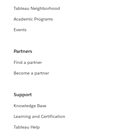
Tableau Neighborhood
Academic Programs
Events
Partners
Find a partner
Become a partner
Support
Knowledge Base
Learning and Certification
Tableau Help