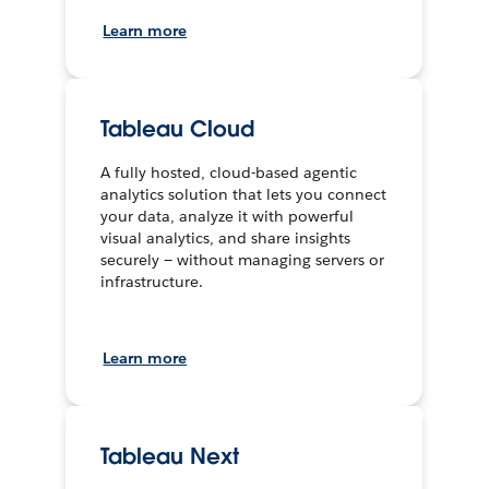
Learn more
Tableau Cloud
A fully hosted, cloud-based agentic
analytics solution that lets you connect
your data, analyze it with powerful
visual analytics, and share insights
securely — without managing servers or
infrastructure.
Learn more
Tableau Next