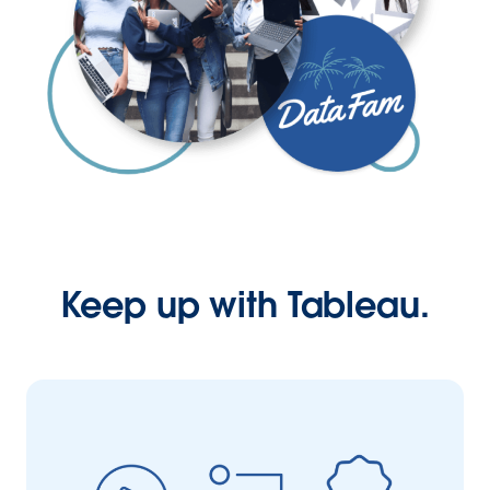
Keep up with Tableau.