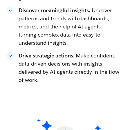
Discover meaningful insights.
Uncover
patterns and trends with dashboards,
metrics, and the help of AI agents —
turning complex data into easy-to-
understand insights.
Drive strategic actions.
Make confident,
data-driven decisions with insights
delivered by AI agents directly in the flow
of work.