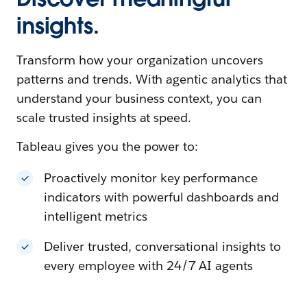
insights.
Transform how your organization uncovers
patterns and trends. With agentic analytics that
understand your business context, you can
scale trusted insights at speed.
Tableau gives you the power to:
Proactively monitor key performance
indicators with powerful dashboards and
intelligent metrics
Deliver trusted, conversational insights to
every employee with 24/7 AI agents