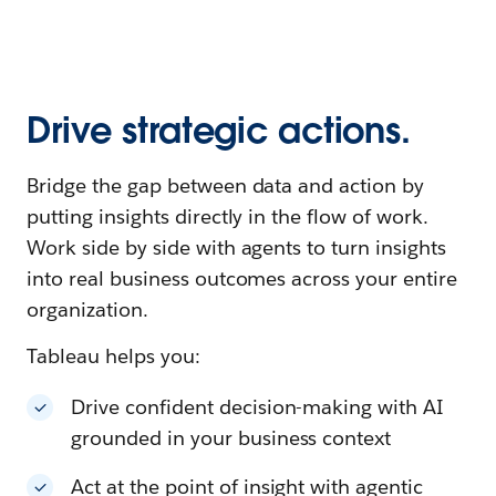
Drive strategic actions.
Bridge the gap between data and action by
putting insights directly in the flow of work.
Work side by side with agents to turn insights
into real business outcomes across your entire
organization.
Tableau helps you:
Drive confident decision-making with AI
grounded in your business context
Act at the point of insight with agentic