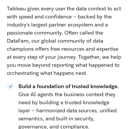
Tableau gives every user the data context to act
with speed and confidence — backed by the
industry's largest partner ecosystem and a
passionate community. Often called the
DataFam, our global community of data
champions offers free resources and expertise
at every step of your journey. Together, we help
you move beyond reporting what happened to
orchestrating what happens next.
Build a foundation of trusted knowledge.
Give AI agents the business context they
need by building a trusted knowledge
layer — harmonized data sources, unified
semantics, and built-in security,
governance, and compliance.