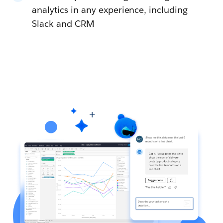
analytics in any experience, including
Slack and CRM