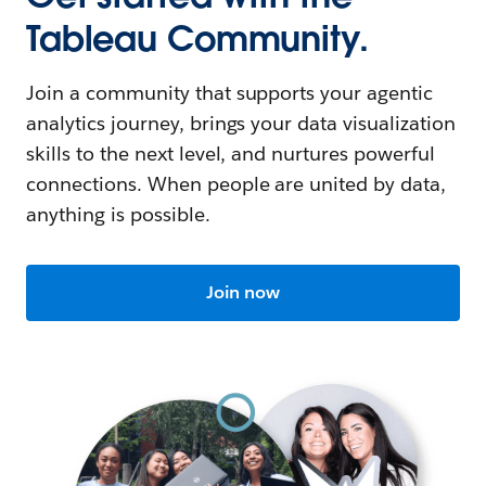
Tableau Community.
Join a community that supports your agentic
analytics journey, brings your data visualization
skills to the next level, and nurtures powerful
connections. When people are united by data,
anything is possible.
Join now