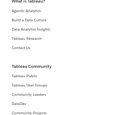
What is Tableau?
Agentic Analytics
Build a Data Culture
Data Analytics Insights
Tableau Research
Contact Us
Tableau Community
Tableau Public
Tableau User Groups
Community Leaders
DataDev
Community Projects