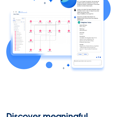
Discover meaningful