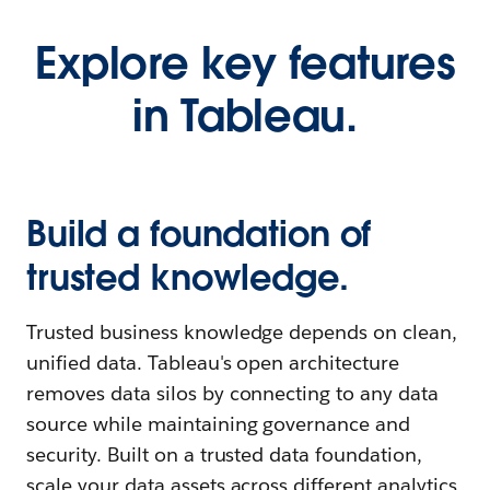
Explore key features
in Tableau.
Build a foundation of
trusted knowledge.
Trusted business knowledge depends on clean,
unified data. Tableau's open architecture
removes data silos by connecting to any data
source while maintaining governance and
security. Built on a trusted data foundation,
scale your data assets across different analytics