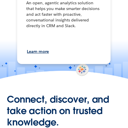
An open, agentic analytics solution
that helps you make smarter decisions
and act faster with proactive,
conversational insights delivered
directly in CRM and Slack.
Learn more
Connect, discover, and
take action on trusted
knowledge.