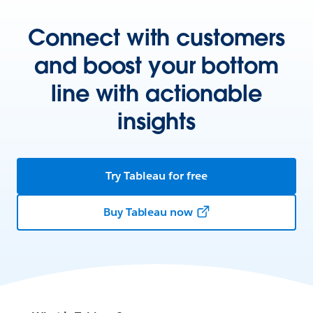
Connect with customers
and boost your bottom
line with actionable
insights
Try Tableau for free
Buy Tableau now