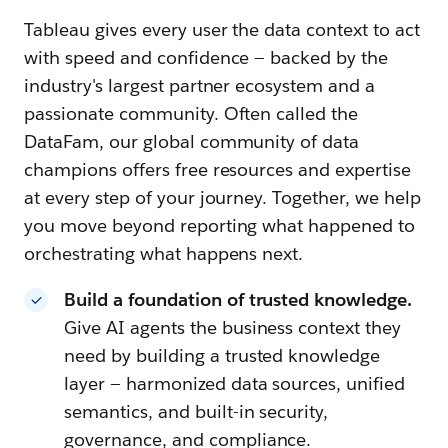
Tableau gives every user the data context to act
with speed and confidence — backed by the
industry's largest partner ecosystem and a
passionate community. Often called the
DataFam, our global community of data
champions offers free resources and expertise
at every step of your journey. Together, we help
you move beyond reporting what happened to
orchestrating what happens next.
Build a foundation of trusted knowledge.
Give AI agents the business context they
need by building a trusted knowledge
layer — harmonized data sources, unified
semantics, and built-in security,
governance, and compliance.