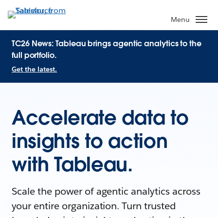
Menu
TC26 News: Tableau brings agentic analytics to the
full portfolio.
Get the latest.
Accelerate data to
insights to action
with Tableau.
Scale the power of agentic analytics across
your entire organization. Turn trusted