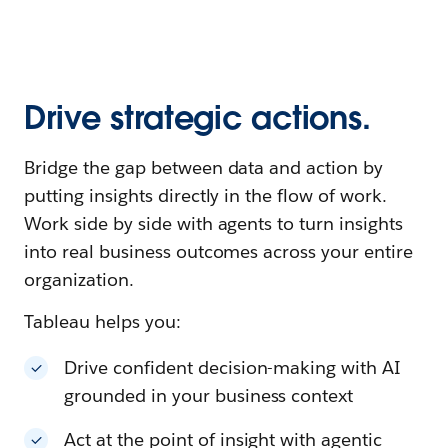
Drive strategic actions.
Bridge the gap between data and action by
putting insights directly in the flow of work.
Work side by side with agents to turn insights
into real business outcomes across your entire
organization.
Tableau helps you:
Drive confident decision-making with AI
grounded in your business context
Act at the point of insight with agentic