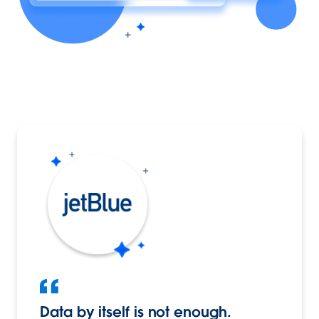
Data by itself is not enough.