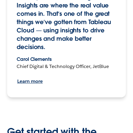
Insights are where the real value
comes in. That’s one of the great
things we’ve gotten from Tableau
Cloud — using insights to drive
changes and make better
decisions.
Carol Clements
Chief Digital & Technology Officer, JetBlue
Learn more
Get started with the