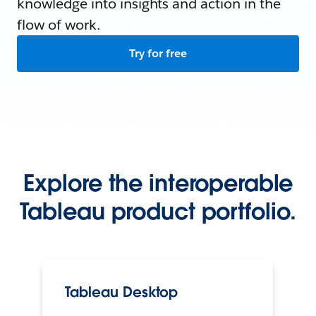
knowledge into insights and action in the
flow of work.
Try for free
Explore the interoperable
Tableau product portfolio.
Tableau Desktop