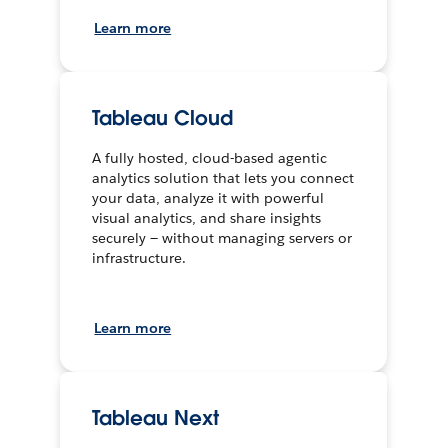
Learn more
Tableau Cloud
A fully hosted, cloud-based agentic
analytics solution that lets you connect
your data, analyze it with powerful
visual analytics, and share insights
securely — without managing servers or
infrastructure.
Learn more
Tableau Next