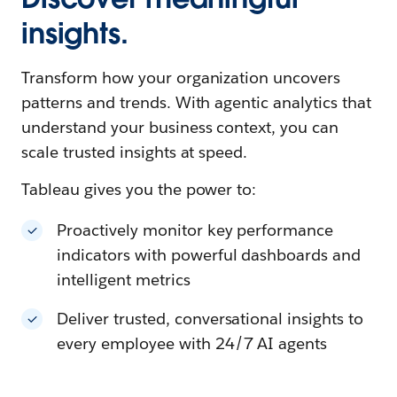
insights.
Transform how your organization uncovers
patterns and trends. With agentic analytics that
understand your business context, you can
scale trusted insights at speed.
Tableau gives you the power to:
Proactively monitor key performance
indicators with powerful dashboards and
intelligent metrics
Deliver trusted, conversational insights to
every employee with 24/7 AI agents