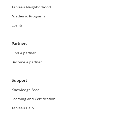
Tableau Neighborhood
Academic Programs
Events
Partners
Find a partner
Become a partner
Support
Knowledge Base
Learning and Certification
Tableau Help