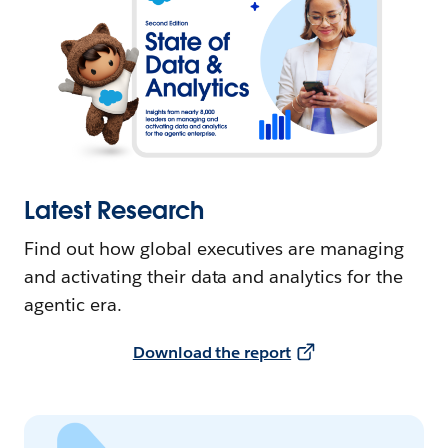
Latest Research
Find out how global executives are managing
and activating their data and analytics for the
agentic era.
Download the report