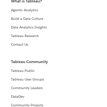
What is Tableau?
Agentic Analytics
Build a Data Culture
Data Analytics Insights
Tableau Research
Contact Us
Tableau Community
Tableau Public
Tableau User Groups
Community Leaders
DataDev
Community Projects