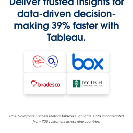
Deliver trusted insights for
data-driven decision-
making 39% faster with
Tableau.
FY26 Salesforce Success Metrics Tableau Highlights. Data is aggregated
from 706 customers across nine countries.