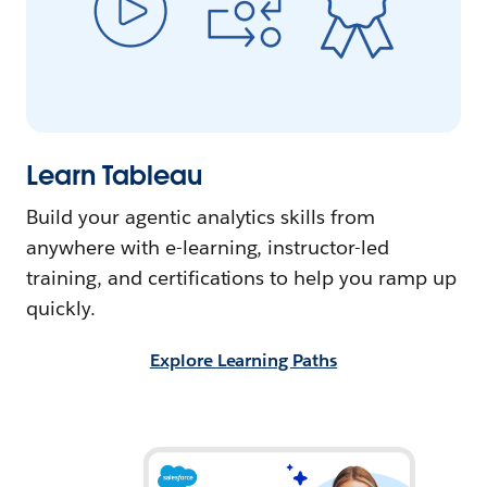
Learn Tableau
Build your agentic analytics skills from
anywhere with e-learning, instructor-led
training, and certifications to help you ramp up
quickly.
Explore Learning Paths