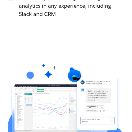
analytics in any experience, including
Slack and CRM