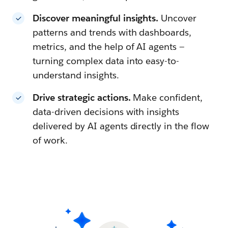
Discover meaningful insights.
Uncover
patterns and trends with dashboards,
metrics, and the help of AI agents —
turning complex data into easy-to-
understand insights.
Drive strategic actions.
Make confident,
data-driven decisions with insights
delivered by AI agents directly in the flow
of work.