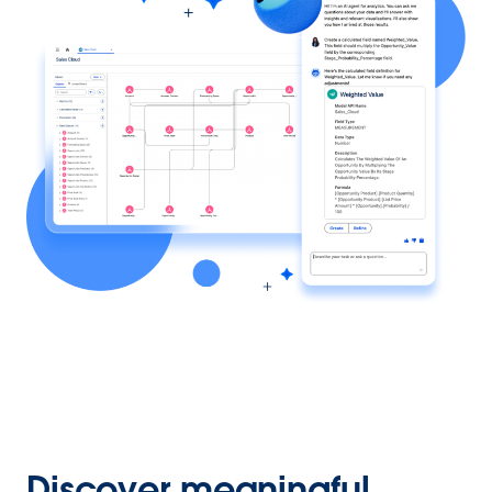
Discover meaningful