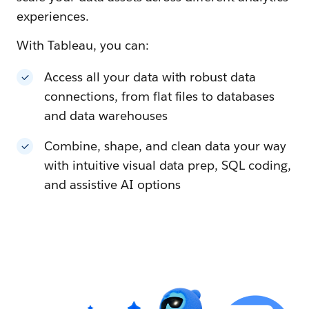
experiences.
With Tableau, you can:
Access all your data with robust data
connections, from flat files to databases
and data warehouses
Combine, shape, and clean data your way
with intuitive visual data prep, SQL coding,
and assistive AI options