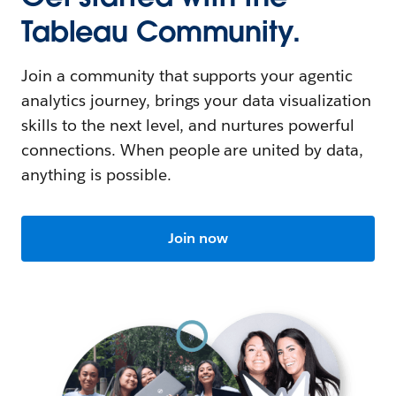
Tableau Community.
Join a community that supports your agentic
analytics journey, brings your data visualization
skills to the next level, and nurtures powerful
connections. When people are united by data,
anything is possible.
Join now