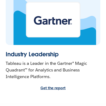
Industry Leadership
Tableau is a Leader in the Gartner® Magic
Quadrant™ for Analytics and Business
Intelligence Platforms.
Get the report