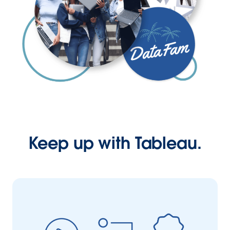
Keep up with Tableau.