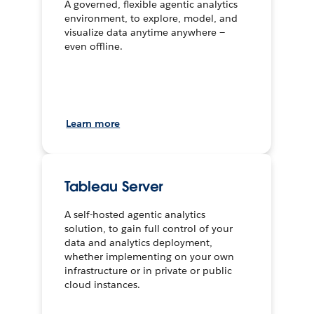
A governed, flexible agentic analytics
environment, to explore, model, and
visualize data anytime anywhere —
even offline.
Learn more
Tableau Server
A self-hosted agentic analytics
solution, to gain full control of your
data and analytics deployment,
whether implementing on your own
infrastructure or in private or public
cloud instances.