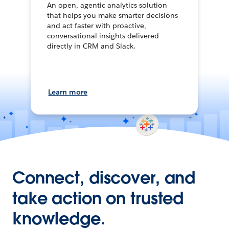
An open, agentic analytics solution
that helps you make smarter decisions
and act faster with proactive,
conversational insights delivered
directly in CRM and Slack.
Learn more
Connect, discover, and
take action on trusted
knowledge.