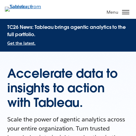
Menu
TC26 News: Tableau brings agentic analytics to the
full portfolio.
Get the latest.
Accelerate data to
insights to action
with Tableau.
Scale the power of agentic analytics across
your entire organization. Turn trusted