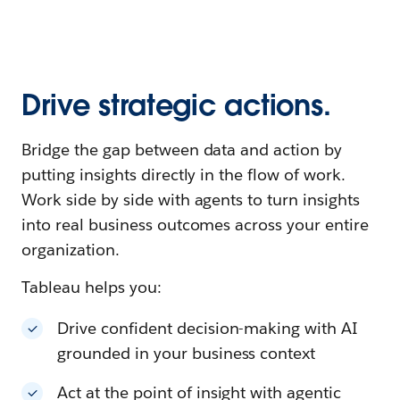
Drive strategic actions.
Bridge the gap between data and action by
putting insights directly in the flow of work.
Work side by side with agents to turn insights
into real business outcomes across your entire
organization.
Tableau helps you:
Drive confident decision-making with AI
grounded in your business context
Act at the point of insight with agentic