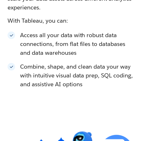
experiences.
With Tableau, you can:
Access all your data with robust data
connections, from flat files to databases
and data warehouses
Combine, shape, and clean data your way
with intuitive visual data prep, SQL coding,
and assistive AI options