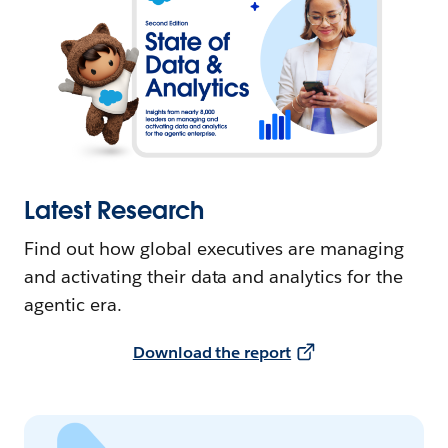
Latest Research
Find out how global executives are managing
and activating their data and analytics for the
agentic era.
Download the report