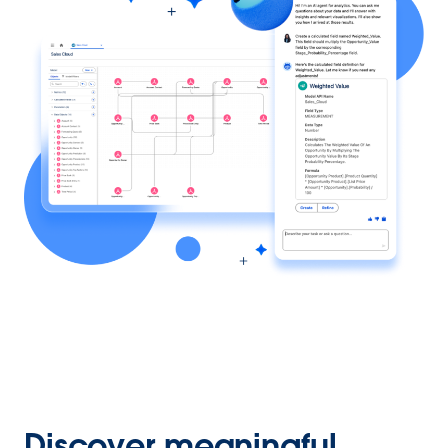
Discover meaningful