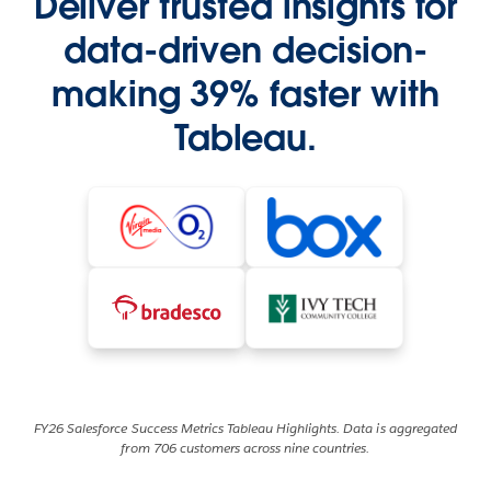
Deliver trusted insights for
data-driven decision-
making 39% faster with
Tableau.
FY26 Salesforce Success Metrics Tableau Highlights. Data is aggregated
from 706 customers across nine countries.