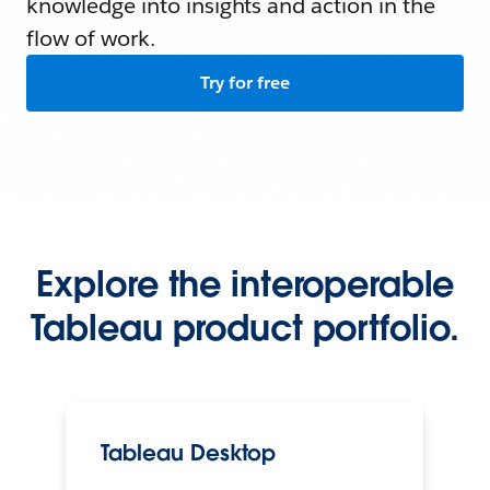
knowledge into insights and action in the
flow of work.
Try for free
Explore the interoperable
Tableau product portfolio.
Tableau Desktop