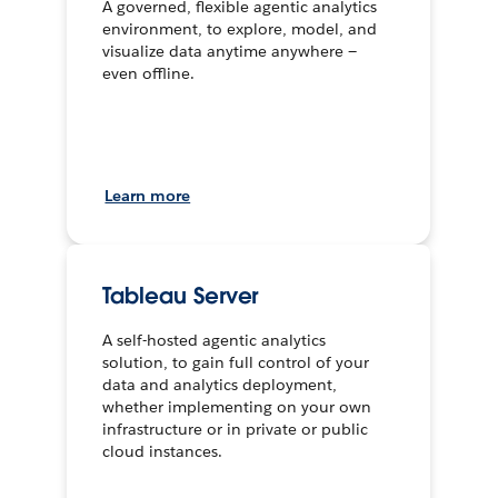
A governed, flexible agentic analytics
environment, to explore, model, and
visualize data anytime anywhere —
even offline.
Learn more
Tableau Server
A self-hosted agentic analytics
solution, to gain full control of your
data and analytics deployment,
whether implementing on your own
infrastructure or in private or public
cloud instances.