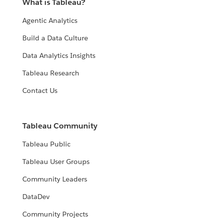
What is Tableau?
Agentic Analytics
Build a Data Culture
Data Analytics Insights
Tableau Research
Contact Us
Tableau Community
Tableau Public
Tableau User Groups
Community Leaders
DataDev
Community Projects