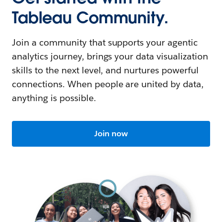
Tableau Community.
Join a community that supports your agentic
analytics journey, brings your data visualization
skills to the next level, and nurtures powerful
connections. When people are united by data,
anything is possible.
Join now