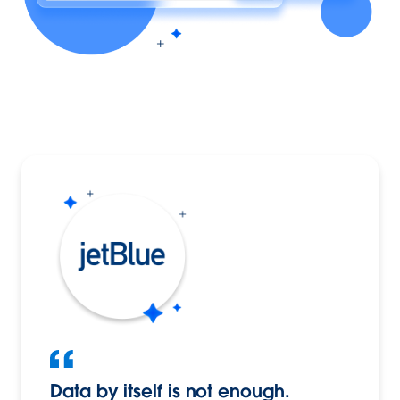
Data by itself is not enough.