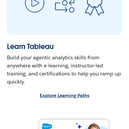
Learn Tableau
Build your agentic analytics skills from
anywhere with e-learning, instructor-led
training, and certifications to help you ramp up
quickly.
Explore Learning Paths