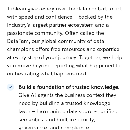
Tableau gives every user the data context to act
with speed and confidence — backed by the
industry's largest partner ecosystem and a
passionate community. Often called the
DataFam, our global community of data
champions offers free resources and expertise
at every step of your journey. Together, we help
you move beyond reporting what happened to
orchestrating what happens next.
Build a foundation of trusted knowledge.
Give AI agents the business context they
need by building a trusted knowledge
layer — harmonized data sources, unified
semantics, and built-in security,
governance, and compliance.