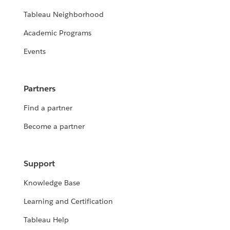
Tableau Neighborhood
Academic Programs
Events
Partners
Find a partner
Become a partner
Support
Knowledge Base
Learning and Certification
Tableau Help