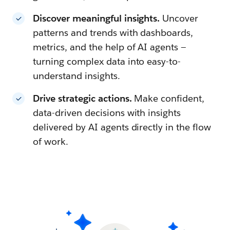
Discover meaningful insights.
Uncover
patterns and trends with dashboards,
metrics, and the help of AI agents —
turning complex data into easy-to-
understand insights.
Drive strategic actions.
Make confident,
data-driven decisions with insights
delivered by AI agents directly in the flow
of work.