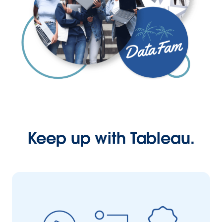
Keep up with Tableau.