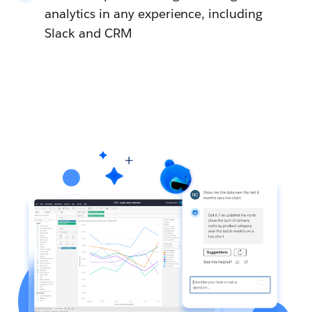
analytics in any experience, including
Slack and CRM