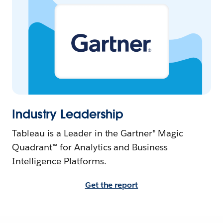
Industry Leadership
Tableau is a Leader in the Gartner® Magic
Quadrant™ for Analytics and Business
Intelligence Platforms.
Get the report