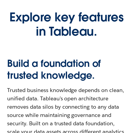
Explore key features
in Tableau.
Build a foundation of
trusted knowledge.
Trusted business knowledge depends on clean,
unified data. Tableau's open architecture
removes data silos by connecting to any data
source while maintaining governance and
security. Built on a trusted data foundation,
scale your data assets across different analytics