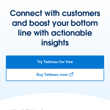
Connect with customers
and boost your bottom
line with actionable
insights
Try Tableau for free
Buy Tableau now