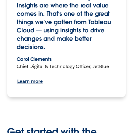
Insights are where the real value
comes in. That’s one of the great
things we’ve gotten from Tableau
Cloud — using insights to drive
changes and make better
decisions.
Carol Clements
Chief Digital & Technology Officer, JetBlue
Learn more
Get started with the