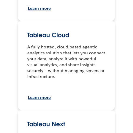
Learn more
Tableau Cloud
A fully hosted, cloud-based agentic
analytics solution that lets you connect
your data, analyze it with powerful
visual analytics, and share insights
securely — without managing servers or
infrastructure.
Learn more
Tableau Next