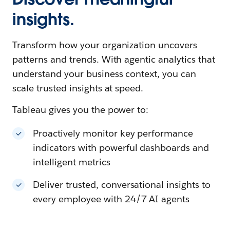
insights.
Transform how your organization uncovers
patterns and trends. With agentic analytics that
understand your business context, you can
scale trusted insights at speed.
Tableau gives you the power to:
Proactively monitor key performance
indicators with powerful dashboards and
intelligent metrics
Deliver trusted, conversational insights to
every employee with 24/7 AI agents