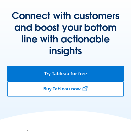
Connect with customers
and boost your bottom
line with actionable
insights
Try Tableau for free
Buy Tableau now