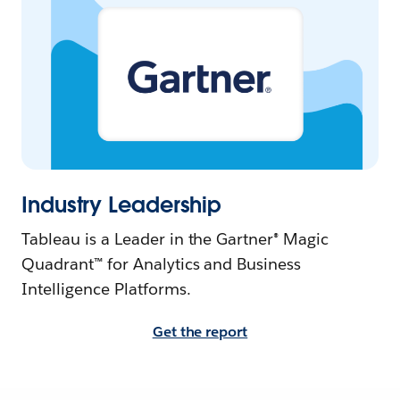
Industry Leadership
Tableau is a Leader in the Gartner® Magic
Quadrant™ for Analytics and Business
Intelligence Platforms.
Get the report