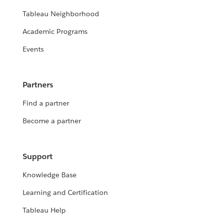
Tableau Neighborhood
Academic Programs
Events
Partners
Find a partner
Become a partner
Support
Knowledge Base
Learning and Certification
Tableau Help