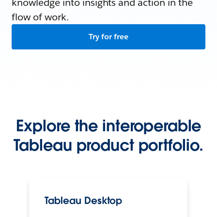
knowledge into insights and action in the
flow of work.
Try for free
Explore the interoperable
Tableau product portfolio.
Tableau Desktop