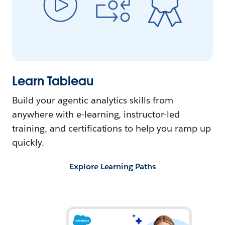
Learn Tableau
Build your agentic analytics skills from
anywhere with e-learning, instructor-led
training, and certifications to help you ramp up
quickly.
Explore Learning Paths