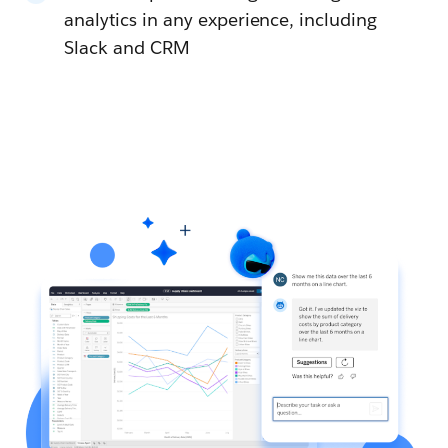
analytics in any experience, including
Slack and CRM