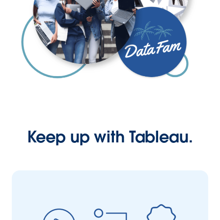
Keep up with Tableau.