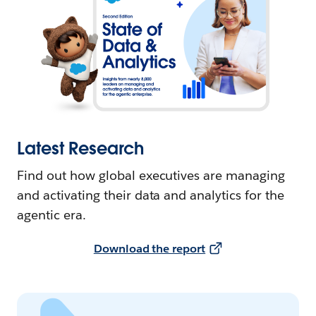
Latest Research
Find out how global executives are managing
and activating their data and analytics for the
agentic era.
Download the report