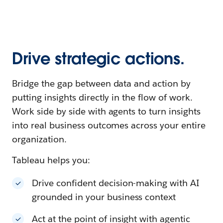
Drive strategic actions.
Bridge the gap between data and action by
putting insights directly in the flow of work.
Work side by side with agents to turn insights
into real business outcomes across your entire
organization.
Tableau helps you:
Drive confident decision-making with AI
grounded in your business context
Act at the point of insight with agentic