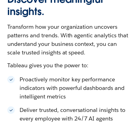
insights.
Transform how your organization uncovers
patterns and trends. With agentic analytics that
understand your business context, you can
scale trusted insights at speed.
Tableau gives you the power to:
Proactively monitor key performance
indicators with powerful dashboards and
intelligent metrics
Deliver trusted, conversational insights to
every employee with 24/7 AI agents