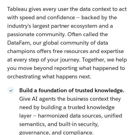
Tableau gives every user the data context to act
with speed and confidence — backed by the
industry's largest partner ecosystem and a
passionate community. Often called the
DataFam, our global community of data
champions offers free resources and expertise
at every step of your journey. Together, we help
you move beyond reporting what happened to
orchestrating what happens next.
Build a foundation of trusted knowledge.
Give AI agents the business context they
need by building a trusted knowledge
layer — harmonized data sources, unified
semantics, and built-in security,
governance, and compliance.