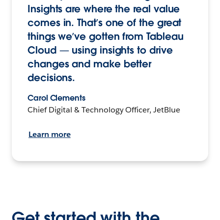
Insights are where the real value
comes in. That’s one of the great
things we’ve gotten from Tableau
Cloud — using insights to drive
changes and make better
decisions.
Carol Clements
Chief Digital & Technology Officer, JetBlue
Learn more
Get started with the