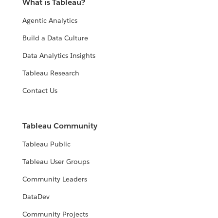
What is Tableau?
Agentic Analytics
Build a Data Culture
Data Analytics Insights
Tableau Research
Contact Us
Tableau Community
Tableau Public
Tableau User Groups
Community Leaders
DataDev
Community Projects