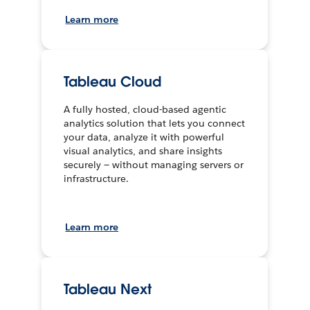
Learn more
Tableau Cloud
A fully hosted, cloud-based agentic
analytics solution that lets you connect
your data, analyze it with powerful
visual analytics, and share insights
securely — without managing servers or
infrastructure.
Learn more
Tableau Next