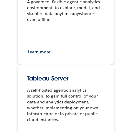
A governed, flexible agentic analytics
environment, to explore, model, and
visualize data anytime anywhere —
even offline.
Learn more
Tableau Server
A self-hosted agentic analytics
solution, to gain full control of your
data and analytics deployment,
whether implementing on your own
infrastructure or in private or public
cloud instances.