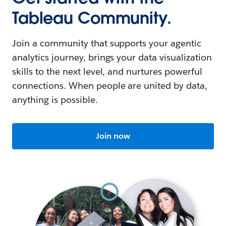
Tableau Community.
Join a community that supports your agentic
analytics journey, brings your data visualization
skills to the next level, and nurtures powerful
connections. When people are united by data,
anything is possible.
Join now