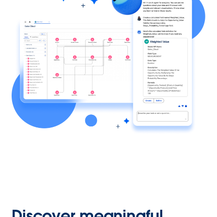
Discover meaningful