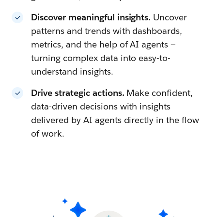
Discover meaningful insights.
Uncover
patterns and trends with dashboards,
metrics, and the help of AI agents —
turning complex data into easy-to-
understand insights.
Drive strategic actions.
Make confident,
data-driven decisions with insights
delivered by AI agents directly in the flow
of work.