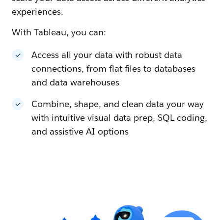
experiences.
With Tableau, you can:
Access all your data with robust data
connections, from flat files to databases
and data warehouses
Combine, shape, and clean data your way
with intuitive visual data prep, SQL coding,
and assistive AI options