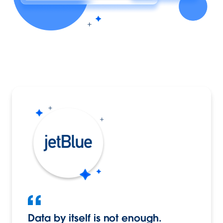
Data by itself is not enough.