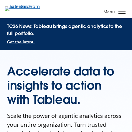
Menu
TC26 News: Tableau brings agentic analytics to the
full portfolio.
Get the latest.
Accelerate data to
insights to action
with Tableau.
Scale the power of agentic analytics across
your entire organization. Turn trusted