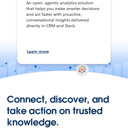
An open, agentic analytics solution
that helps you make smarter decisions
and act faster with proactive,
conversational insights delivered
directly in CRM and Slack.
Learn more
Connect, discover, and
take action on trusted
knowledge.