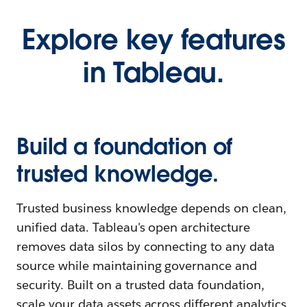
Explore key features
in Tableau.
Build a foundation of
trusted knowledge.
Trusted business knowledge depends on clean,
unified data. Tableau's open architecture
removes data silos by connecting to any data
source while maintaining governance and
security. Built on a trusted data foundation,
scale your data assets across different analytics