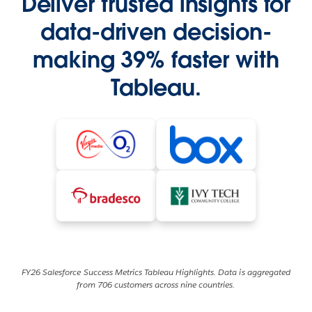
Deliver trusted insights for
data-driven decision-
making 39% faster with
Tableau.
FY26 Salesforce Success Metrics Tableau Highlights. Data is aggregated
from 706 customers across nine countries.