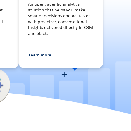
An open, agentic analytics
at
solution that helps you make
smarter decisions and act faster
al
with proactive, conversational
insights delivered directly in CRM
g
and Slack.
Learn more