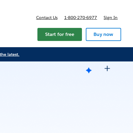
Contact Us
1-800-270-6977
Sign In
Start for free
Buy now
the latest.