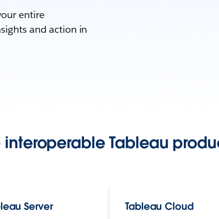
your entire
sights and action in
 interoperable Tableau produc
leau Server
Tableau Cloud