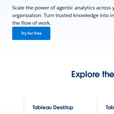
Scale the power of agentic analytics across 
organization. Turn trusted knowledge into in
the flow of work.
Try for free
Explore the
Tableau Desktop
Tab