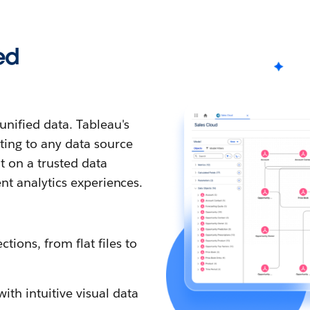
ed
nified data. Tableau's
ting to any data source
t on a trusted data
ent analytics experiences.
tions, from flat files to
th intuitive visual data