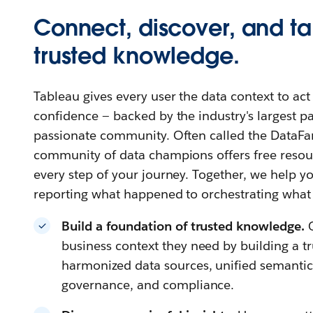
Connect, discover, and ta
trusted knowledge.
Tableau gives every user the data context to ac
confidence — backed by the industry's largest 
passionate community. Often called the DataFa
community of data champions offers free resour
every step of your journey. Together, we help
reporting what happened to orchestrating what
Build a foundation of trusted knowledge.
business context they need by building a t
harmonized data sources, unified semantics,
governance, and compliance.