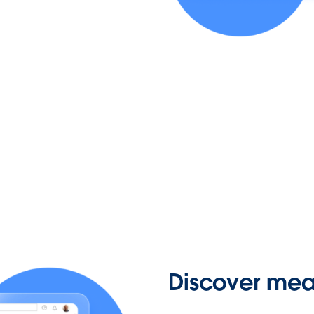
Discover mean