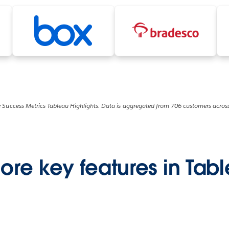
 Success Metrics Tableau Highlights. Data is aggregated from 706 customers across
ore key features in Tab