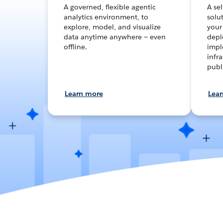
A governed, flexible agentic
A se
analytics environment, to
solut
explore, model, and visualize
your
data anytime anywhere — even
depl
offline.
impl
infra
publ
Learn more
Lea