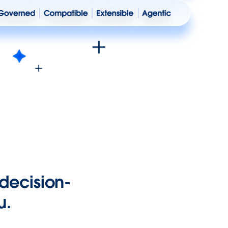
 decision-
u.