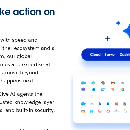
ke action on
t with speed and
partner ecosystem and a
m, our global
ces and expertise at
 you move beyond
 happens next.
Give AI agents the
rusted knowledge layer —
 and built-in security,