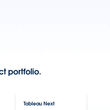
t portfolio.
Tableau Next