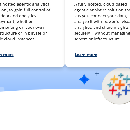
lf-hosted agentic analytics
A fully hosted, cloud-based
ion, to gain full control of
agentic analytics solution th
 data and analytics
lets you connect your data,
oyment, whether
analyze it with powerful visu
ementing on your own
analytics, and share insights
structure or in private or
securely — without managin
ic cloud instances.
servers or infrastructure.
rn more
Learn more