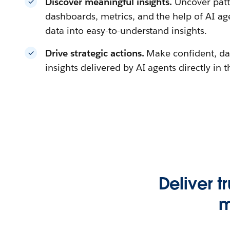
Discover meaningful insights.
Uncover patt
dashboards, metrics, and the help of AI a
data into easy-to-understand insights.
Drive strategic actions.
Make confident, da
insights delivered by AI agents directly in 
Deliver t
m