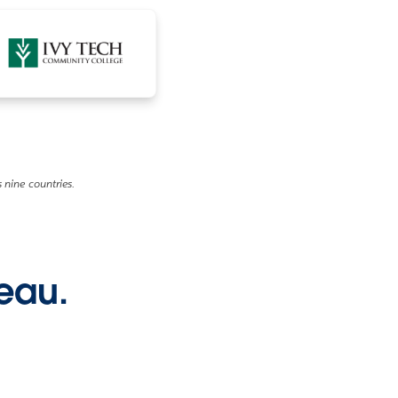
 nine countries.
leau.