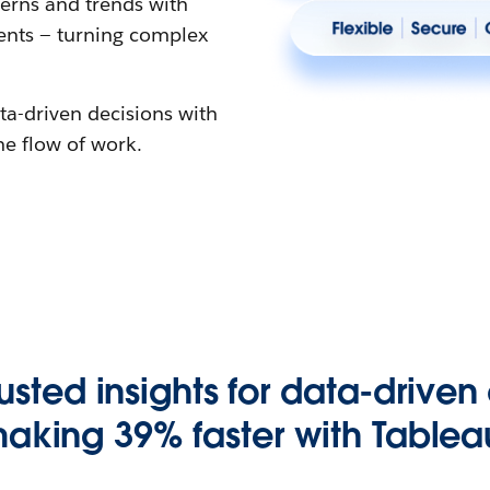
erns and trends with
gents — turning complex
ta-driven decisions with
the flow of work.
rusted insights for data-driven
aking 39% faster with Tablea