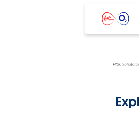
FY26 Salesforce
Expl