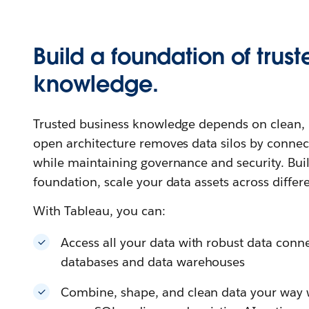
Build a foundation of trust
knowledge.
Trusted business knowledge depends on clean, u
open architecture removes data silos by connec
while maintaining governance and security. Buil
foundation, scale your data assets across differ
With Tableau, you can:
Access all your data with robust data connec
databases and data warehouses
Combine, shape, and clean data your way wi