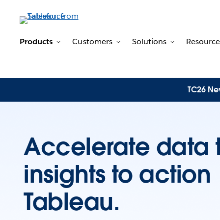
Products
Customers
Solutions
Resource
Toggle sub-navigation for Products
Toggle sub-navigation for 
Toggle sub-n
TC26 New
Accelerate data 
insights to actio
Tableau.