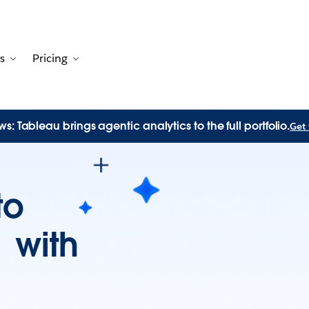
s
Pricing
Customers
avigation for Solutions
Toggle sub-navigation for Resources
Toggle sub-navigation for Pricing
s: Tableau brings agentic analytics to the full portfolio.
Get 
to
n with