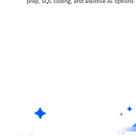
prep, SQL coding, and assistive AI options