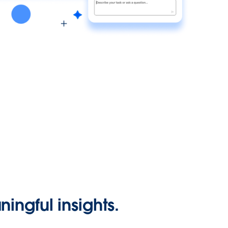
ingful insights.