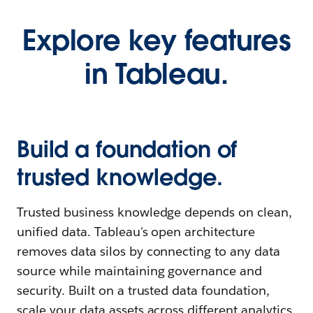
Explore key features
in Tableau.
Build a foundation of
trusted knowledge.
Trusted business knowledge depends on clean,
unified data. Tableau's open architecture
removes data silos by connecting to any data
source while maintaining governance and
security. Built on a trusted data foundation,
scale your data assets across different analytics