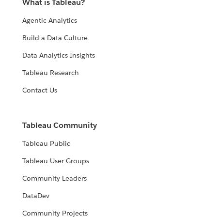
What is Tableau?
Agentic Analytics
Build a Data Culture
Data Analytics Insights
Tableau Research
Contact Us
Tableau Community
Tableau Public
Tableau User Groups
Community Leaders
DataDev
Community Projects