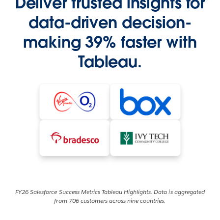
Deliver trusted insights for
data-driven decision-
making 39% faster with
Tableau.
FY26 Salesforce Success Metrics Tableau Highlights. Data is aggregated
from 706 customers across nine countries.