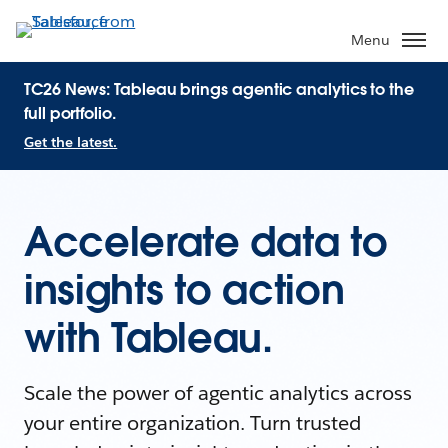
Menu
TC26 News: Tableau brings agentic analytics to the
full portfolio.
Get the latest.
Accelerate data to
insights to action
with Tableau.
Scale the power of agentic analytics across
your entire organization. Turn trusted