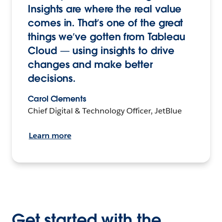
Insights are where the real value
comes in. That’s one of the great
things we’ve gotten from Tableau
Cloud — using insights to drive
changes and make better
decisions.
Carol Clements
Chief Digital & Technology Officer, JetBlue
Learn more
Get started with the