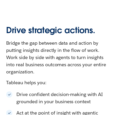
Drive strategic actions.
Bridge the gap between data and action by
putting insights directly in the flow of work.
Work side by side with agents to turn insights
into real business outcomes across your entire
organization.
Tableau helps you:
Drive confident decision-making with AI
grounded in your business context
Act at the point of insight with agentic