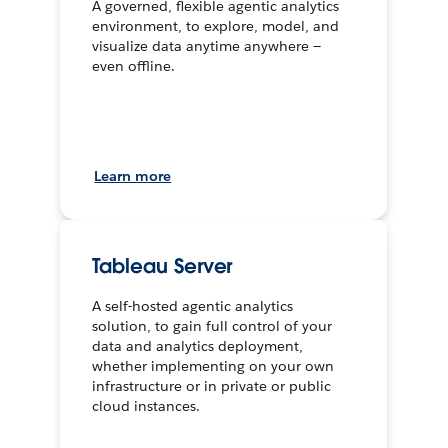
A governed, flexible agentic analytics
environment, to explore, model, and
visualize data anytime anywhere —
even offline.
Learn more
Tableau Server
A self-hosted agentic analytics
solution, to gain full control of your
data and analytics deployment,
whether implementing on your own
infrastructure or in private or public
cloud instances.