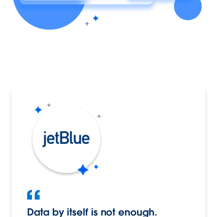
Data by itself is not enough.