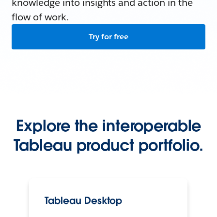
knowledge into insights and action in the
flow of work.
Try for free
Explore the interoperable
Tableau product portfolio.
Tableau Desktop