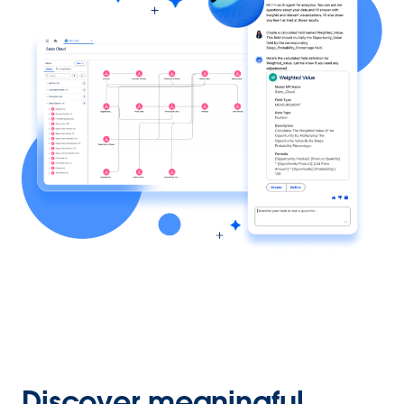
Discover meaningful