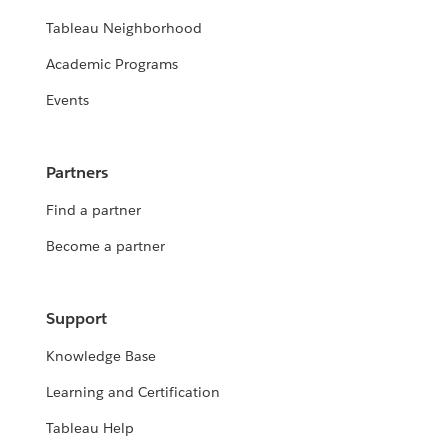
Tableau Neighborhood
Academic Programs
Events
Partners
Find a partner
Become a partner
Support
Knowledge Base
Learning and Certification
Tableau Help