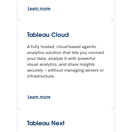
Learn more
Tableau Cloud
A fully hosted, cloud-based agentic
analytics solution that lets you connect
your data, analyze it with powerful
visual analytics, and share insights
securely — without managing servers or
infrastructure.
Learn more
Tableau Next