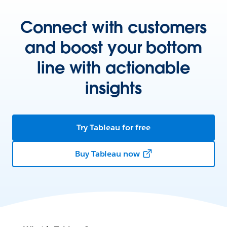
Connect with customers
and boost your bottom
line with actionable
insights
Try Tableau for free
Buy Tableau now