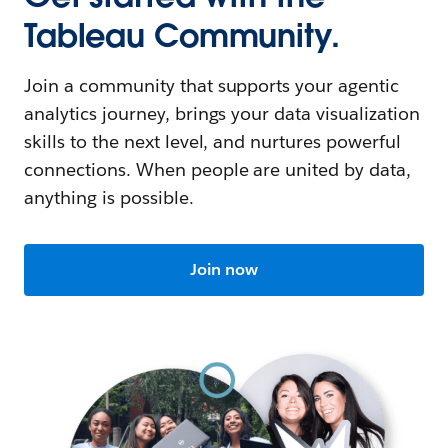
Tableau Community.
Join a community that supports your agentic
analytics journey, brings your data visualization
skills to the next level, and nurtures powerful
connections. When people are united by data,
anything is possible.
Join now