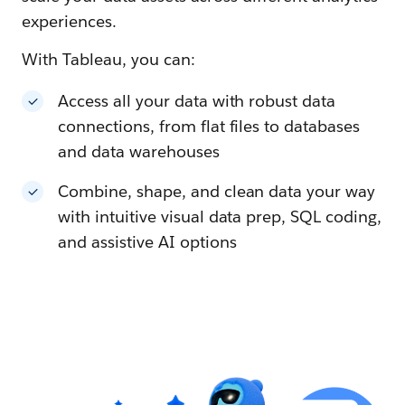
experiences.
With Tableau, you can:
Access all your data with robust data
connections, from flat files to databases
and data warehouses
Combine, shape, and clean data your way
with intuitive visual data prep, SQL coding,
and assistive AI options