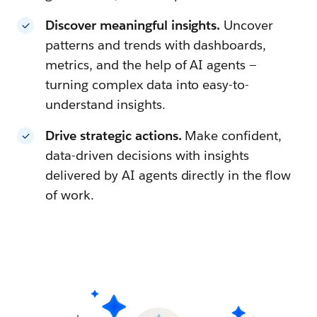
Discover meaningful insights.
Uncover
patterns and trends with dashboards,
metrics, and the help of AI agents —
turning complex data into easy-to-
understand insights.
Drive strategic actions.
Make confident,
data-driven decisions with insights
delivered by AI agents directly in the flow
of work.