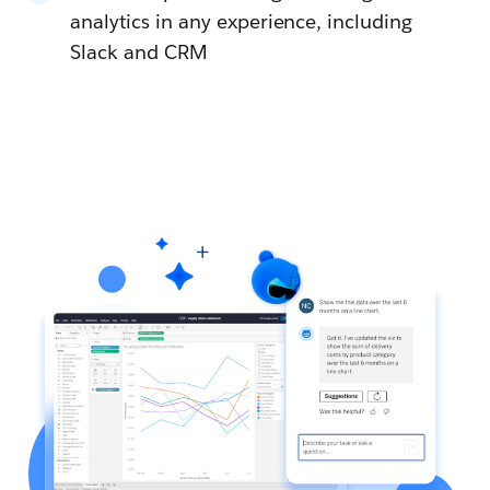
analytics in any experience, including
Slack and CRM