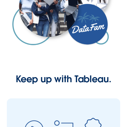
Keep up with Tableau.