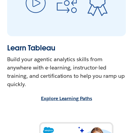
Learn Tableau
Build your agentic analytics skills from
anywhere with e-learning, instructor-led
training, and certifications to help you ramp up
quickly.
Explore Learning Paths