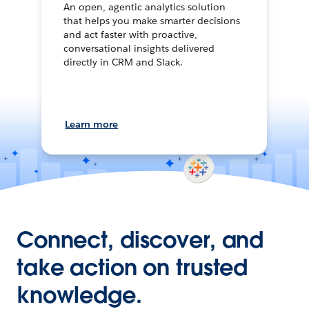
An open, agentic analytics solution
that helps you make smarter decisions
and act faster with proactive,
conversational insights delivered
directly in CRM and Slack.
Learn more
Connect, discover, and
take action on trusted
knowledge.