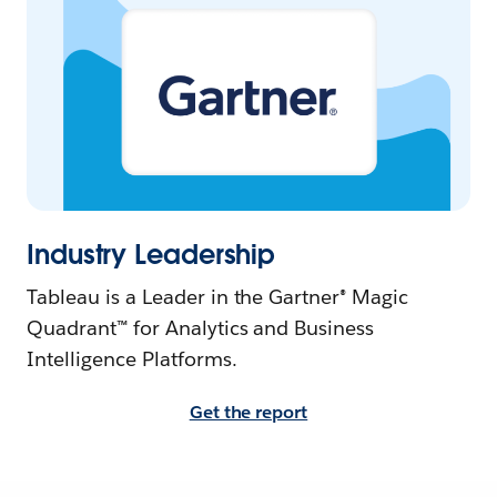
Industry Leadership
Tableau is a Leader in the Gartner® Magic
Quadrant™ for Analytics and Business
Intelligence Platforms.
Get the report