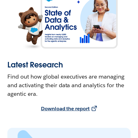
Latest Research
Find out how global executives are managing
and activating their data and analytics for the
agentic era.
Download the report