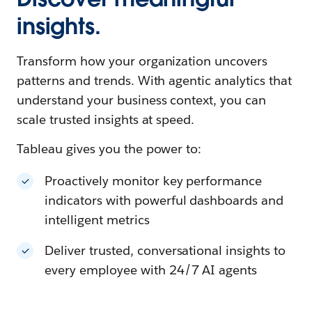
insights.
Transform how your organization uncovers
patterns and trends. With agentic analytics that
understand your business context, you can
scale trusted insights at speed.
Tableau gives you the power to:
Proactively monitor key performance
indicators with powerful dashboards and
intelligent metrics
Deliver trusted, conversational insights to
every employee with 24/7 AI agents