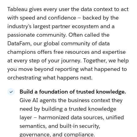
Tableau gives every user the data context to act
with speed and confidence — backed by the
industry's largest partner ecosystem and a
passionate community. Often called the
DataFam, our global community of data
champions offers free resources and expertise
at every step of your journey. Together, we help
you move beyond reporting what happened to
orchestrating what happens next.
Build a foundation of trusted knowledge.
Give AI agents the business context they
need by building a trusted knowledge
layer — harmonized data sources, unified
semantics, and built-in security,
governance, and compliance.