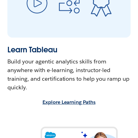
Learn Tableau
Build your agentic analytics skills from
anywhere with e-learning, instructor-led
training, and certifications to help you ramp up
quickly.
Explore Learning Paths