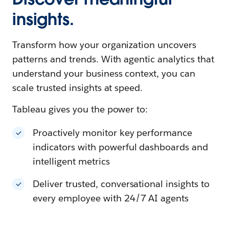
insights.
Transform how your organization uncovers
patterns and trends. With agentic analytics that
understand your business context, you can
scale trusted insights at speed.
Tableau gives you the power to:
Proactively monitor key performance
indicators with powerful dashboards and
intelligent metrics
Deliver trusted, conversational insights to
every employee with 24/7 AI agents