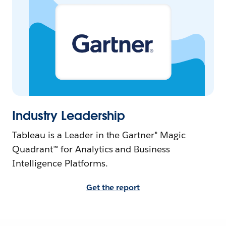
Industry Leadership
Tableau is a Leader in the Gartner® Magic
Quadrant™ for Analytics and Business
Intelligence Platforms.
Get the report