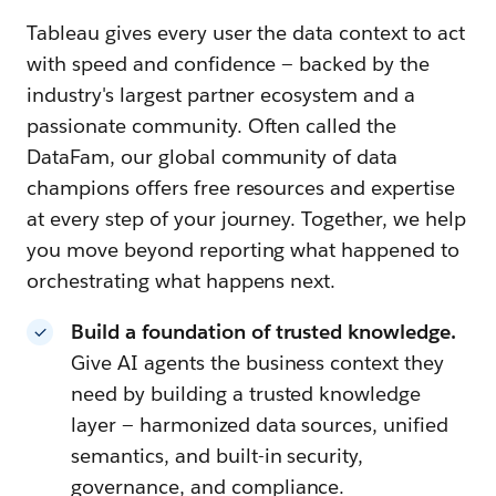
Tableau gives every user the data context to act
with speed and confidence — backed by the
industry's largest partner ecosystem and a
passionate community. Often called the
DataFam, our global community of data
champions offers free resources and expertise
at every step of your journey. Together, we help
you move beyond reporting what happened to
orchestrating what happens next.
Build a foundation of trusted knowledge.
Give AI agents the business context they
need by building a trusted knowledge
layer — harmonized data sources, unified
semantics, and built-in security,
governance, and compliance.