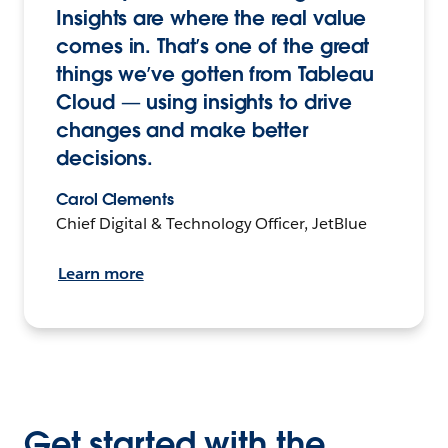
Insights are where the real value
comes in. That’s one of the great
things we’ve gotten from Tableau
Cloud — using insights to drive
changes and make better
decisions.
Carol Clements
Chief Digital & Technology Officer, JetBlue
Learn more
Get started with the