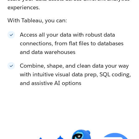
experiences.
With Tableau, you can:
Access all your data with robust data
connections, from flat files to databases
and data warehouses
Combine, shape, and clean data your way
with intuitive visual data prep, SQL coding,
and assistive AI options