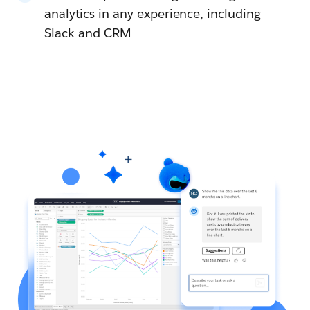
analytics in any experience, including
Slack and CRM