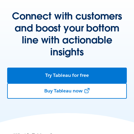
Connect with customers
and boost your bottom
line with actionable
insights
Try Tableau for free
Buy Tableau now