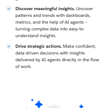
Discover meaningful insights.
Uncover
patterns and trends with dashboards,
metrics, and the help of AI agents —
turning complex data into easy-to-
understand insights.
Drive strategic actions.
Make confident,
data-driven decisions with insights
delivered by AI agents directly in the flow
of work.