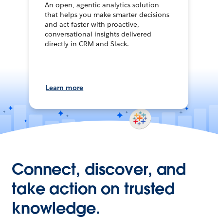
An open, agentic analytics solution
that helps you make smarter decisions
and act faster with proactive,
conversational insights delivered
directly in CRM and Slack.
Learn more
Connect, discover, and
take action on trusted
knowledge.