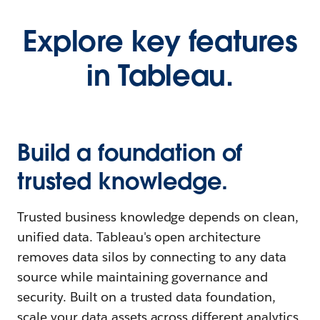
Explore key features
in Tableau.
Build a foundation of
trusted knowledge.
Trusted business knowledge depends on clean,
unified data. Tableau's open architecture
removes data silos by connecting to any data
source while maintaining governance and
security. Built on a trusted data foundation,
scale your data assets across different analytics