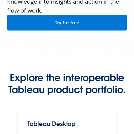
knowledge into insights and action in the
flow of work.
Try for free
Explore the interoperable
Tableau product portfolio.
Tableau Desktop