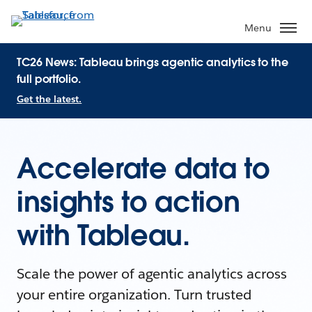
Menu
TC26 News: Tableau brings agentic analytics to the
full portfolio.
Get the latest.
Accelerate data to
insights to action
with Tableau.
Scale the power of agentic analytics across
your entire organization. Turn trusted