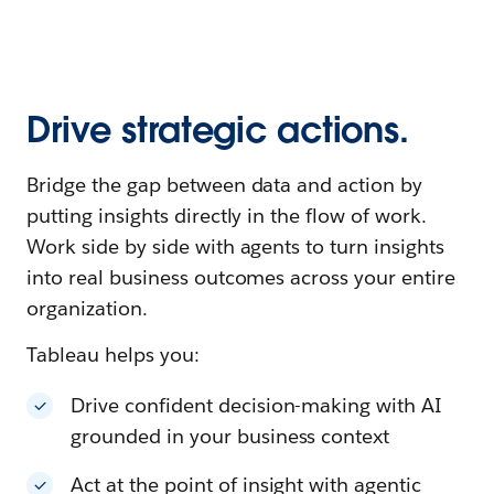
Drive strategic actions.
Bridge the gap between data and action by
putting insights directly in the flow of work.
Work side by side with agents to turn insights
into real business outcomes across your entire
organization.
Tableau helps you:
Drive confident decision-making with AI
grounded in your business context
Act at the point of insight with agentic