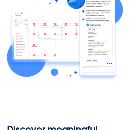
Discover meaningful