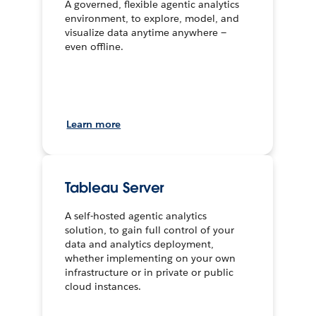
A governed, flexible agentic analytics
environment, to explore, model, and
visualize data anytime anywhere —
even offline.
Learn more
Tableau Server
A self-hosted agentic analytics
solution, to gain full control of your
data and analytics deployment,
whether implementing on your own
infrastructure or in private or public
cloud instances.