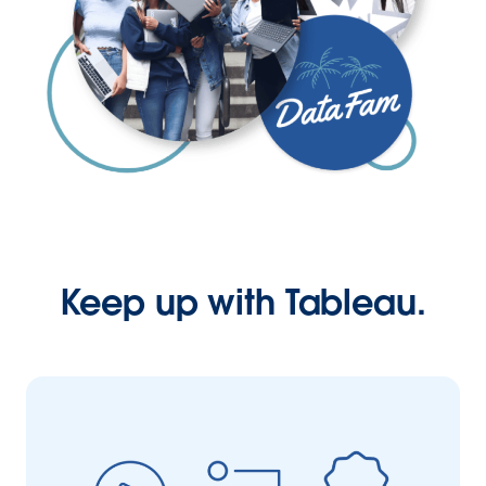
Keep up with Tableau.