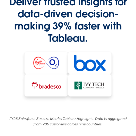
Deliver trusted insights for
data-driven decision-
making 39% faster with
Tableau.
FY26 Salesforce Success Metrics Tableau Highlights. Data is aggregated
from 706 customers across nine countries.