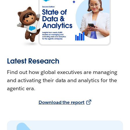
Latest Research
Find out how global executives are managing
and activating their data and analytics for the
agentic era.
Download the report