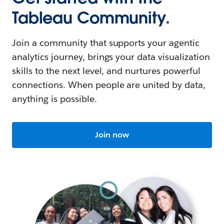
Tableau Community.
Join a community that supports your agentic
analytics journey, brings your data visualization
skills to the next level, and nurtures powerful
connections. When people are united by data,
anything is possible.
Join now