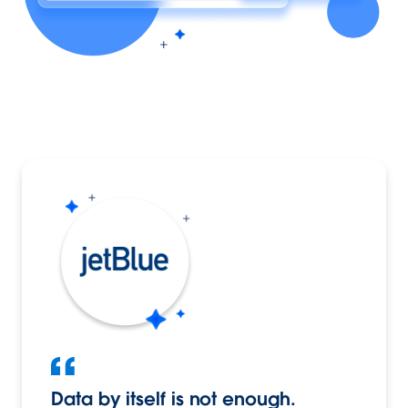
Data by itself is not enough.