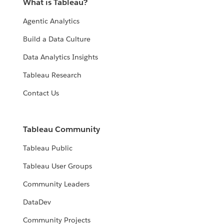
What is Tableau?
Agentic Analytics
Build a Data Culture
Data Analytics Insights
Tableau Research
Contact Us
Tableau Community
Tableau Public
Tableau User Groups
Community Leaders
DataDev
Community Projects