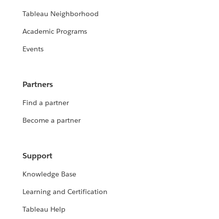
Tableau Neighborhood
Academic Programs
Events
Partners
Find a partner
Become a partner
Support
Knowledge Base
Learning and Certification
Tableau Help