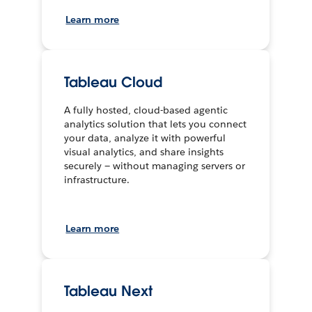
Learn more
Tableau Cloud
A fully hosted, cloud-based agentic
analytics solution that lets you connect
your data, analyze it with powerful
visual analytics, and share insights
securely — without managing servers or
infrastructure.
Learn more
Tableau Next