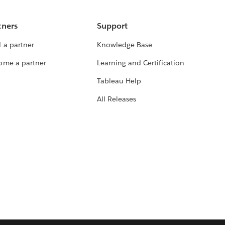
tners
Support
 a partner
Knowledge Base
ome a partner
Learning and Certification
Tableau Help
All Releases