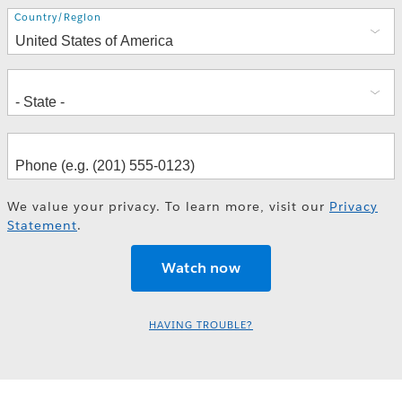
Address
Country/Region
We value your privacy. To learn more, visit our
Privacy
Statement
.
HAVING TROUBLE?