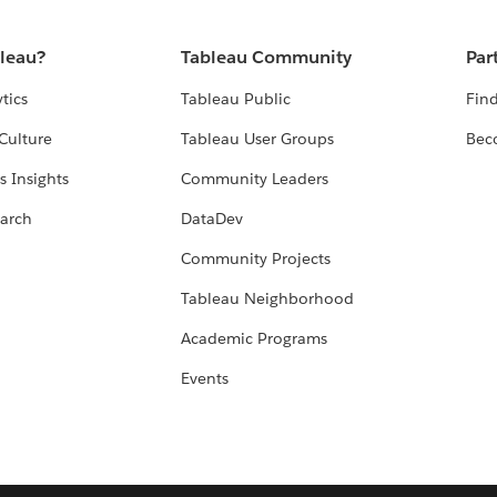
bleau?
Tableau Community
Par
tics
Tableau Public
Find
Culture
Tableau User Groups
Bec
s Insights
Community Leaders
arch
DataDev
Community Projects
Tableau Neighborhood
Academic Programs
Events