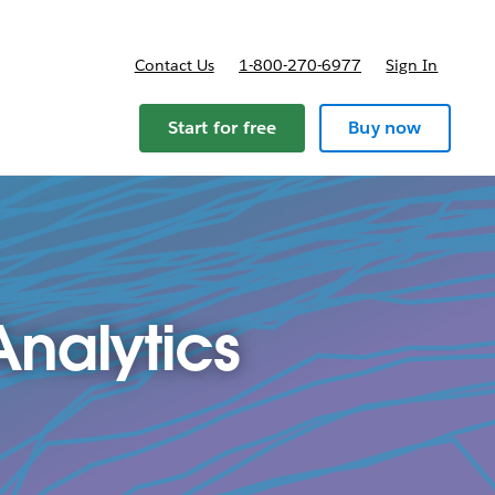
Contact Us
1-800-270-6977
Sign In
Start for free
Buy now
nalytics