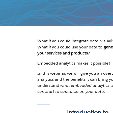
What if you could integrate data, visu
What if you could use your data to
gene
your services and products
?
Embedded analytics makes it possible!
In this webinar, we will give you an over
analytics and the benefits it can bring yo
understand
what embedded analytics is,
can start to capitalise on your data
.
Introduction to