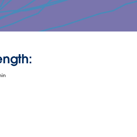
ength:
min