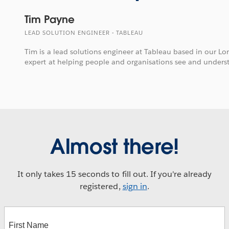
Tim Payne
LEAD SOLUTION ENGINEER - TABLEAU
Tim is a lead solutions engineer at Tableau based in our Lo
expert at helping people and organisations see and unders
Almost there!
It only takes 15 seconds to fill out. If you're already
registered,
sign in
.