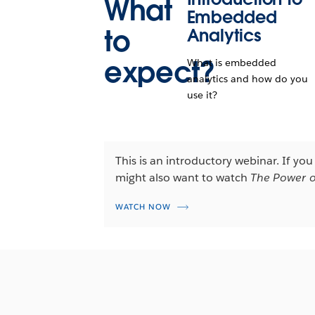
What
Embedded
to
Analytics
expect?
What is embedded
analytics and how do you
use it?
This is an introductory webinar. If yo
might also want to watch
The Power o
WATCH NOW