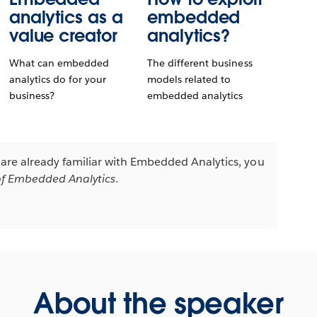
analytics as a
embedded
value creator
analytics?
What can embedded
The different business
analytics do for your
models related to
business?
embedded analytics
u are already familiar with Embedded Analytics, you
f Embedded Analytics
.
About the speaker