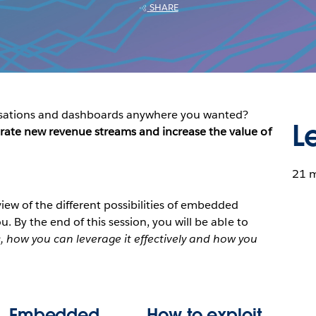
SHARE
alisations and dashboards anywhere you wanted?
L
rate new revenue streams and increase the value of
21 
view of the different possibilities of embedded
u. By the end of this session, you will be able to
 how you can leverage it effectively and how you
Embedded
How to exploit