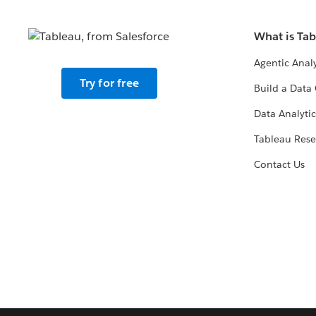
What is Ta
Agentic Analy
Try for free
Build a Data 
Data Analytic
Tableau Rese
Contact Us