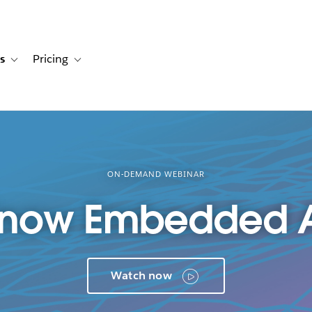
s
Pricing
s
ation for Solutions
Toggle sub-navigation for Resources
Toggle sub-navigation for Pricing
ON-DEMAND WEBINAR
Know Embedded A
Watch now