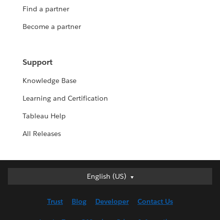
Find a partner
Become a partner
Support
Knowledge Base
Learning and Certification
Tableau Help
All Releases
English (US)
English (US)
Deutsch
Trust
Blog
Developer
Contact Us
English (UK)
Español