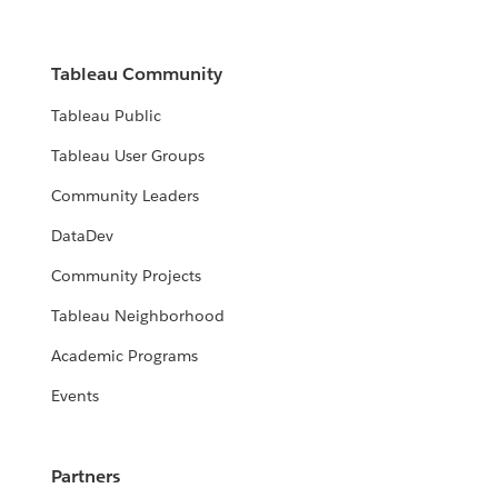
Tableau Community
Tableau Public
Tableau User Groups
Community Leaders
DataDev
Community Projects
Tableau Neighborhood
Academic Programs
Events
Partners