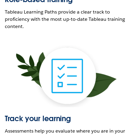
Tableau Learning Paths provide a clear track to
proficiency with the most up-to-date Tableau training
content.
Track your learning
Assessments help you evaluate where you are in your