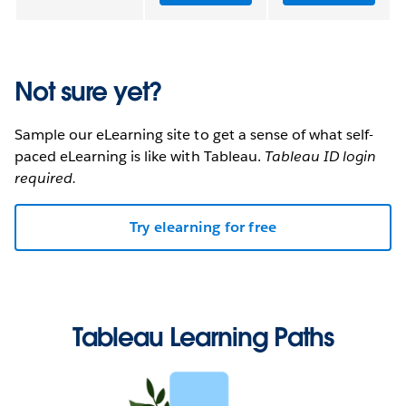
Not sure yet?
Sample our eLearning site to get a sense of what self-
paced eLearning is like with Tableau.
Tableau ID login
required.
Try elearning for free
Tableau Learning Paths