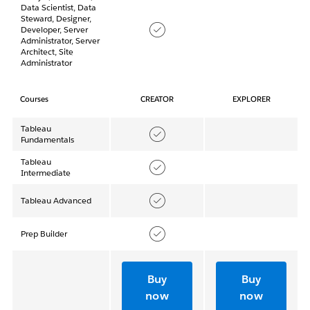
Data Scientist, Data
Steward, Designer,
Developer, Server
Administrator, Server
Architect, Site
Administrator
Courses
CREATOR
EXPLORER
Tableau
Fundamentals
Tableau
Intermediate
Tableau Advanced
Prep Builder
Buy
Buy
now
now