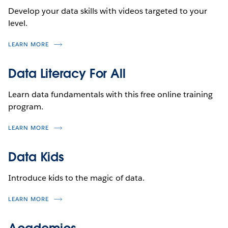
Develop your data skills with videos targeted to your
level.
LEARN MORE
Data Literacy For All
Learn data fundamentals with this free online training
program.
LEARN MORE
Data Kids
Introduce kids to the magic of data.
LEARN MORE