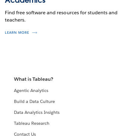
Academics
Find free software and resources for students and
teachers.
LEARN MORE
What is Tableau?
Agentic Analytics
Build a Data Culture
Data Analytics Insights
Tableau Research
Contact Us