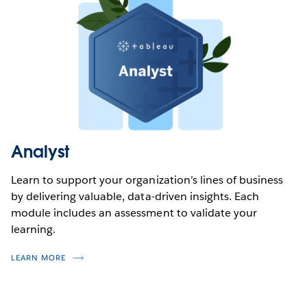
Analyst
Learn to support your organization’s lines of business
by delivering valuable, data-driven insights. Each
module includes an assessment to validate your
learning.
LEARN MORE