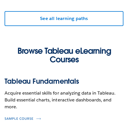
See all learning paths
Browse Tableau eLearning
Courses
Tableau Fundamentals
Acquire essential skills for analyzing data in Tableau.
Build essential charts, interactive dashboards, and
more.
SAMPLE COURSE