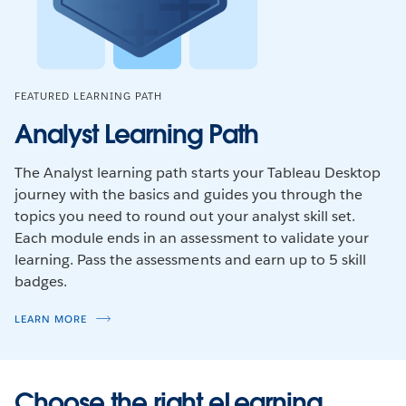
FEATURED LEARNING PATH
Analyst Learning Path
The Analyst learning path starts your Tableau Desktop
journey with the basics and guides you through the
topics you need to round out your analyst skill set.
Each module ends in an assessment to validate your
learning. Pass the assessments and earn up to 5 skill
badges.
LEARN MORE
Choose the right eLearning