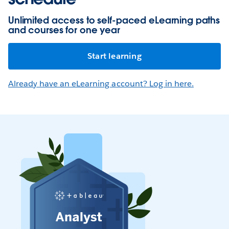
Unlimited access to self-paced eLearning paths
and courses for one year
Start learning
Already have an eLearning account? Log in here.