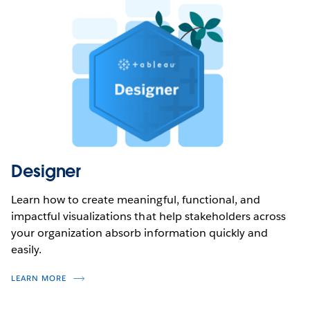
Designer
Learn how to create meaningful, functional, and
impactful visualizations that help stakeholders across
your organization absorb information quickly and
easily.
LEARN MORE