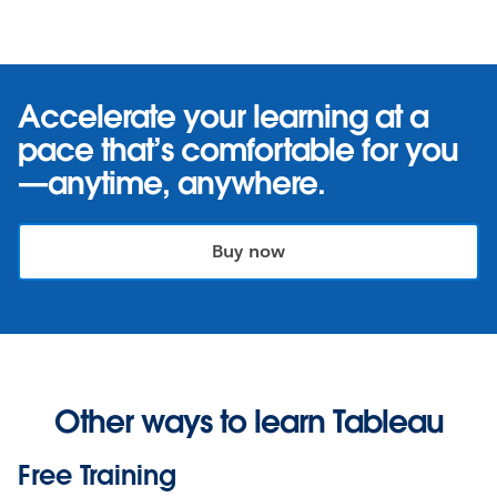
Accelerate your learning at a
pace that’s comfortable for you
—anytime, anywhere.
Buy now
Other ways to learn Tableau
Free Training