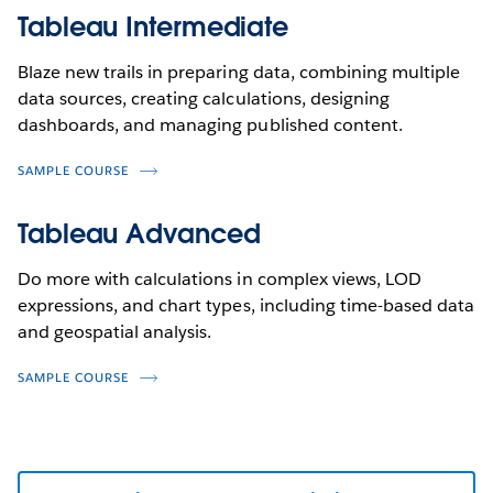
Tableau Intermediate
Blaze new trails in preparing data, combining multiple
data sources, creating calculations, designing
dashboards, and managing published content.
SAMPLE COURSE
Tableau Advanced
Do more with calculations in complex views, LOD
expressions, and chart types, including time-based data
and geospatial analysis.
SAMPLE COURSE