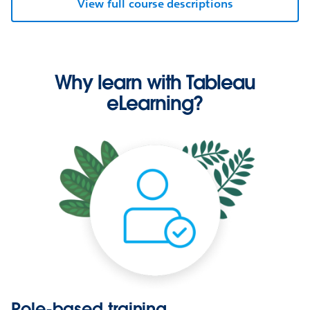
View full course descriptions
Why learn with Tableau
eLearning?
Role-based training