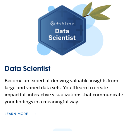
Data Scientist
Become an expert at deriving valuable insights from
large and varied data sets. You’ll learn to create
impactful, interactive visualizations that communicate
your findings in a meaningful way.
LEARN MORE