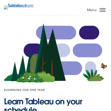
Skip
to
Menu
main
content
ELEARNING FOR ONE YEAR
Learn Tableau on your
schedule