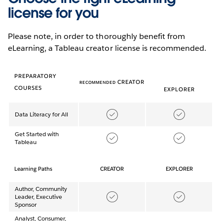
license for you
Please note, in order to thoroughly benefit from
eLearning, a Tableau creator license is recommended.
PREPARATORY
CREATOR
RECOMMENDED
COURSES
EXPLORER
Data Literacy for All
Get Started with
Tableau
Learning Paths
CREATOR
EXPLORER
Author, Community
Leader, Executive
Sponsor
Analyst, Consumer,