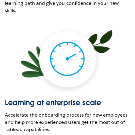
learning path and give you confidence in your new
skills.
Learning at enterprise scale
Accelerate the onboarding process for new employees
and help more experienced users get the most out of
Tableau capabilities.